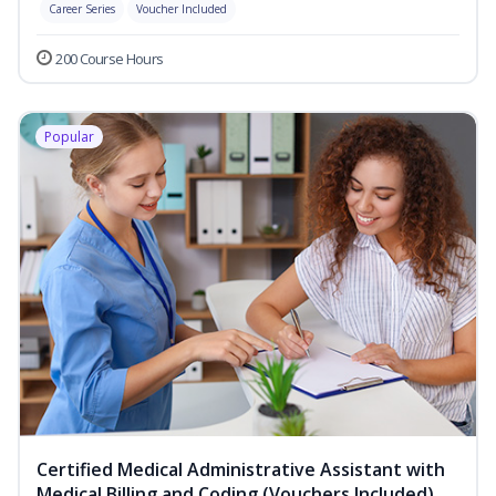
Career Series
Voucher Included
200 Course Hours
Popular
Certified Medical Administrative Assistant with
Medical Billing and Coding (Vouchers Included)