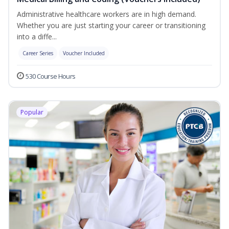
Administrative healthcare workers are in high demand.
Whether you are just starting your career or transitioning
into a diffe...
Career Series
Voucher Included
530 Course Hours
Popular