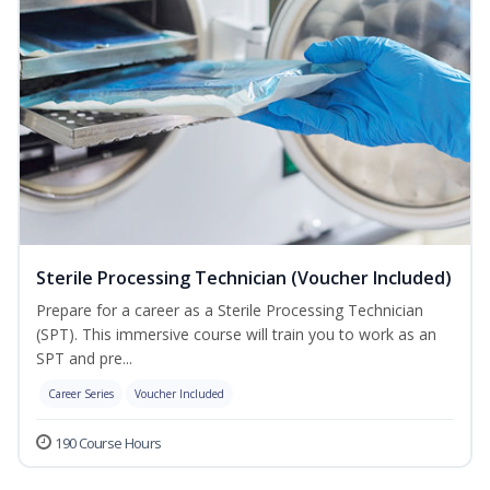
Sterile Processing Technician (Voucher Included)
Prepare for a career as a Sterile Processing Technician
(SPT). This immersive course will train you to work as an
SPT and pre...
Career Series
Voucher Included
190 Course Hours