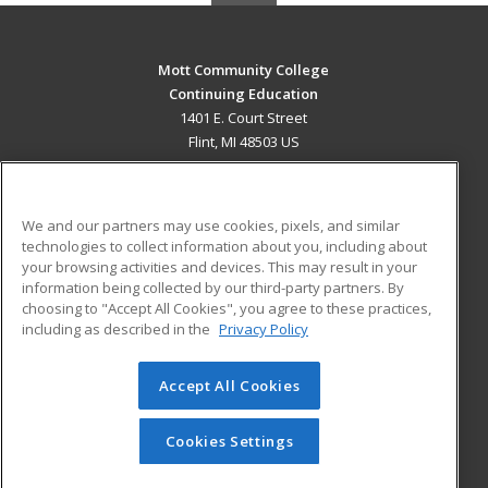
Mott Community College
Continuing Education
1401 E. Court Street
Flint, MI 48503 US
MAIN CONTENT
Career Training
We and our partners may use cookies, pixels, and similar
technologies to collect information about you, including about
ADDITIONAL RESOURCES
your browsing activities and devices. This may result in your
information being collected by our third-party partners. By
Military
Student Blog
choosing to "Accept All Cookies", you agree to these practices,
Financial Assistance
including as described in the
Privacy Policy
Help
Accept All Cookies
© 2026 ed2go, a division of Cengage Learning. All rights
reserved. The material on this site cannot be reproduced or
redistributed unless you have obtained prior written
Cookies Settings
permission from Cengage Learning.
Privacy Policy