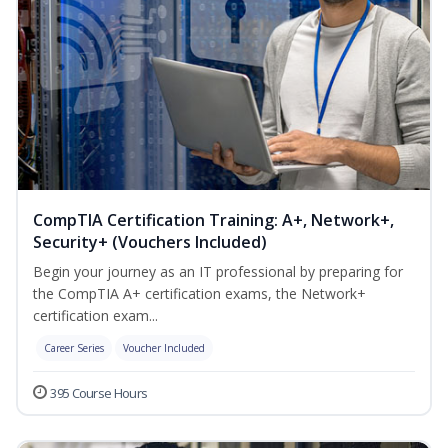
CompTIA Certification Training: A+, Network+,
Security+ (Vouchers Included)
Begin your journey as an IT professional by preparing for
the CompTIA A+ certification exams, the Network+
certification exam...
Career Series
Voucher Included
395 Course Hours