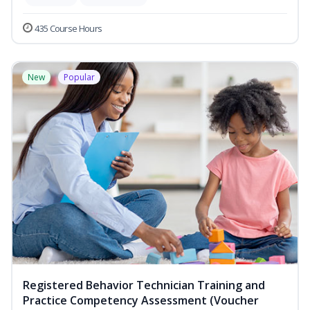
435 Course Hours
New
Popular
Registered Behavior Technician Training and
Practice Competency Assessment (Voucher