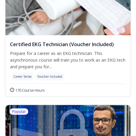
Certified EKG Technician (Voucher Included)
Prepare for a career as an EKG technician. This
asynchronous course will train you to work as an EKG tech
and prepare you for...
Career Series
Voucher Included
170 Course Hours
Popular