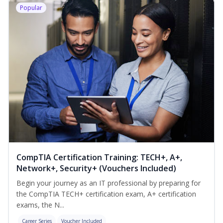
Popular
CompTIA Certification Training: TECH+, A+,
Network+, Security+ (Vouchers Included)
Begin your journey as an IT professional by preparing for
the CompTIA TECH+ certification exam, A+ certification
exams, the N...
Career Series
Voucher Included