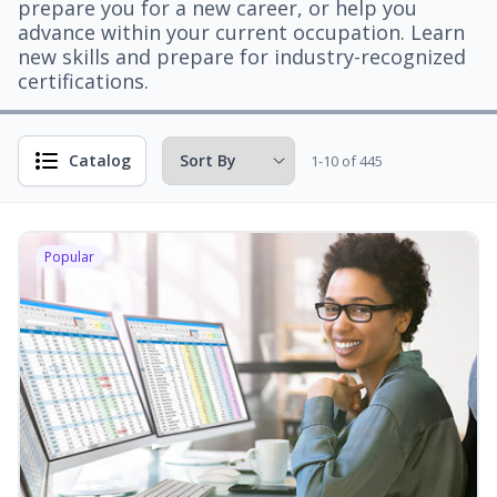
prepare you for a new career, or help you
advance within your current occupation. Learn
new skills and prepare for industry-recognized
certifications.
Catalog
1-10 of 445
Popular