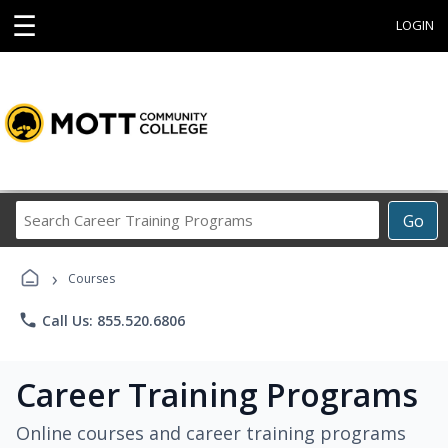
☰
LOGIN
Search
Go
Career
Training
›
Programs
Courses
phone
Call Us: 855.520.6806
Career Training Programs
Online courses and career training programs