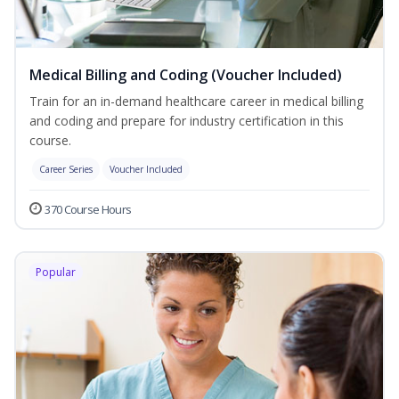
Medical Billing and Coding (Voucher Included)
Train for an in-demand healthcare career in medical billing
and coding and prepare for industry certification in this
course.
Career Series
Voucher Included
370 Course Hours
Popular