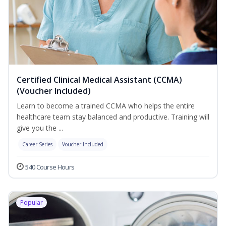
Certified Clinical Medical Assistant (CCMA)
(Voucher Included)
Learn to become a trained CCMA who helps the entire
healthcare team stay balanced and productive. Training will
give you the ...
Career Series
Voucher Included
540 Course Hours
Popular