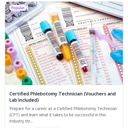
Popular
Certified Phlebotomy Technician (Vouchers and
Lab Included)
Prepare for a career as a Certified Phlebotomy Technician
(CPT) and learn what it takes to be successful in this
industry thr...