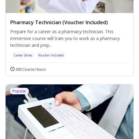
Pharmacy Technician (Voucher Included)
Prepare for a career as a pharmacy technician. This
immersive course will train you to work as a pharmacy
technician and prep...
Career Series
Voucher Included
400 Course Hours
Popular