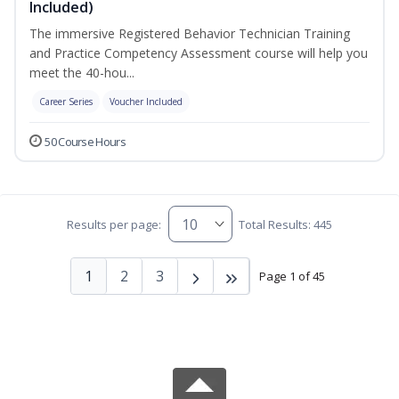
Included)
The immersive Registered Behavior Technician Training
and Practice Competency Assessment course will help you
meet the 40-hou...
Career Series
Voucher Included
50 Course Hours
Results per page:
Total Results: 445
1
2
3
Page 1 of 45