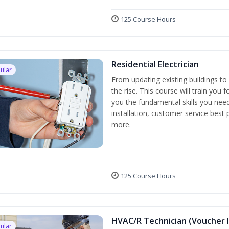
125 Course Hours
Residential Electrician
ular
From updating existing buildings to 
the rise. This course will train you 
you the fundamental skills you need
installation, customer service best
more.
125 Course Hours
HVAC/R Technician (Voucher 
ular