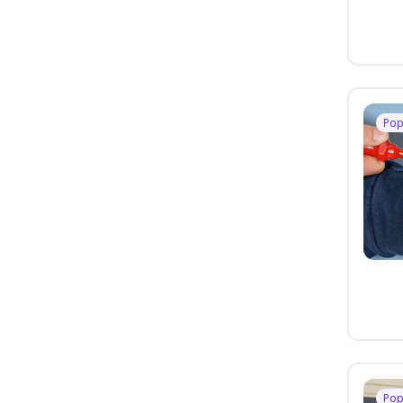
Pop
Pop