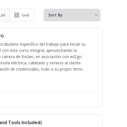
List
Grid
n)
cabulario específico del trabajo para iniciar su
al con este curso integral, aprovechando la
la carrera de EnGen, en asociación con ed2go.
oría eléctrica, cableado y servicio al cliente
ación de credenciales, todo a su propio ritmo.
and Tools Included)