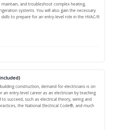
ce, maintain, and troubleshoot complex heating,
efrigeration systems. You will also gain the necessary
skills to prepare for an entry-level role in the HVAC/R
 Included)
building construction, demand for electricians is on
for an entry-level career as an electrician by teaching
 to succeed, such as electrical theory, wiring and
 practices, the National Electrical Code®, and much