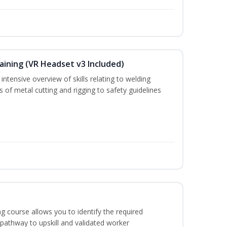
aining (VR Headset v3 Included)
ntensive overview of skills relating to welding
s of metal cutting and rigging to safety guidelines
g course allows you to identify the required
 pathway to upskill and validated worker