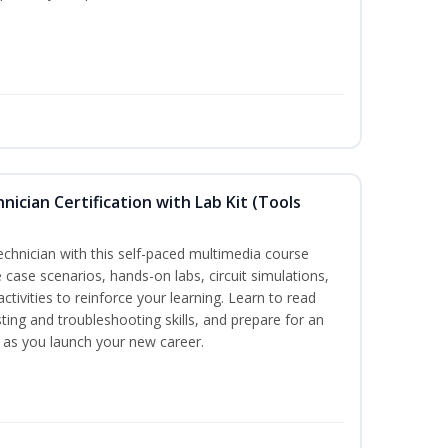
hnician Certification with Lab Kit (Tools
technician with this self-paced multimedia course
 case scenarios, hands-on labs, circuit simulations,
ctivities to reinforce your learning. Learn to read
ting and troubleshooting skills, and prepare for an
y as you launch your new career.