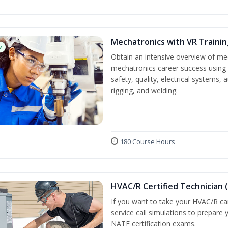
Mechatronics with VR Trainin
w
Obtain an intensive overview of me
mechatronics career success using 
safety, quality, electrical systems
rigging, and welding.
180 Course Hours
HVAC/R Certified Technician 
If you want to take your HVAC/R car
service call simulations to prepare
NATE certification exams.