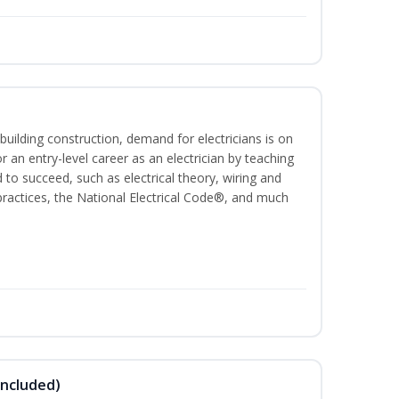
building construction, demand for electricians is on
for an entry-level career as an electrician by teaching
 to succeed, such as electrical theory, wiring and
 practices, the National Electrical Code®, and much
Included)