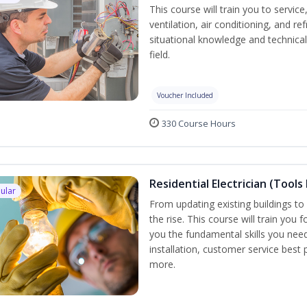
This course will train you to servi
ventilation, air conditioning, and r
situational knowledge and technical 
field.
Voucher Included
330 Course Hours
Residential Electrician (Tools
ular
From updating existing buildings to 
the rise. This course will train you 
you the fundamental skills you need
installation, customer service best
more.