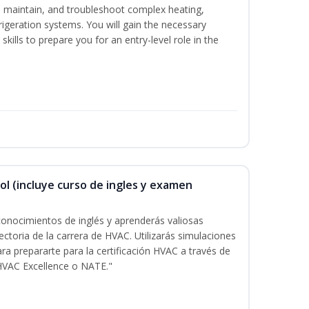
ce, maintain, and troubleshoot complex heating,
efrigeration systems. You will gain the necessary
kills to prepare you for an entry-level role in the
ol (incluye curso de ingles y examen
onocimientos de inglés y aprenderás valiosas
ectoria de la carrera de HVAC. Utilizarás simulaciones
ara prepararte para la certificación HVAC a través de
HVAC Excellence o NATE."