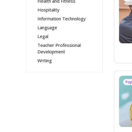
Health and Fitness
Hospitality
Information Technology
Language
Legal
Teacher Professional
Development
Writing
Pop