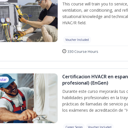
This course will train you to servi
ventilation, air conditioning, and r
situational knowledge and technical s
HVAC/R field.
Voucher Included
330 Course Hours
Certificacion HVACR en espan
ular
profesional) (EnGen)
Durante este curso mejorarás tus c
habilidades profesionales en la tray
prácticas de llamadas de servicio p
los exámenes de acreditación de "
Career Series
Voucher Included