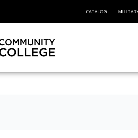
CATALOG
MILITAR