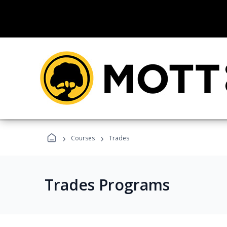
›
›
Courses
Trades
Trades Programs