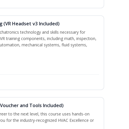
g (VR Headset v3 Included)
chatronics technology and skills necessary for
VR training components, including math, inspection,
, automation, mechanical systems, fluid systems,
(Voucher and Tools Included)
eer to the next level, this course uses hands-on
 you for the industry-recognized HVAC Excellence or