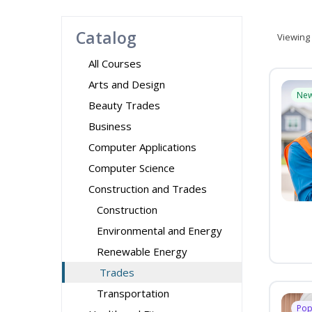
Catalog
Viewing
All Courses
Arts and Design
Ne
Beauty Trades
Business
Computer Applications
Computer Science
Construction and Trades
Construction
Environmental and Energy
Renewable Energy
Trades
Transportation
Pop