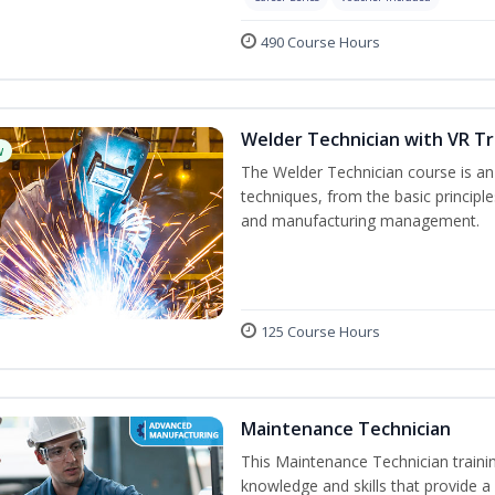
490 Course Hours
Welder Technician with VR Tr
w
The Welder Technician course is an i
techniques, from the basic principle
and manufacturing management.
125 Course Hours
Maintenance Technician
This Maintenance Technician trainin
knowledge and skills that provide a