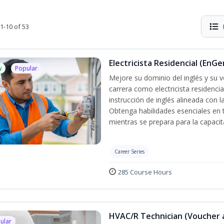
1-10 of 53
Electricista Residencial (EnGe
w
Popular
Mejore su dominio del inglés y su vo
carrera como electricista residenci
instrucción de inglés alineada con 
Obtenga habilidades esenciales en te
mientras se prepara para la capacit
Career Series
285 Course Hours
HVAC/R Technician (Voucher 
ular