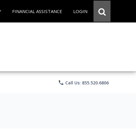
Y
FINANCIAL ASSISTANCE
LOGIN
phone
Call Us: 855.520.6806