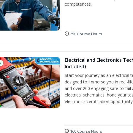
competences.
250 Course Hours
Electrical and Electronics Tec
w
Included)
Start your journey as an electrical 
designed to immerse you in real-life
and over 200 engaging safe-to-fail a
electrical schematics, hone your tes
electronics certification opportunit
160 Course Hours