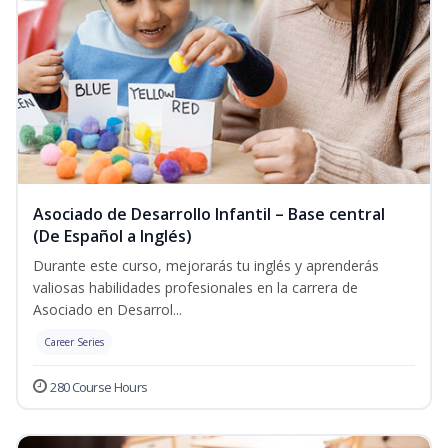
Asociado de Desarrollo Infantil – Base central
(De Español a Inglés)
Durante este curso, mejorarás tu inglés y aprenderás
valiosas habilidades profesionales en la carrera de
Asociado en Desarrol...
Career Series
280 Course Hours