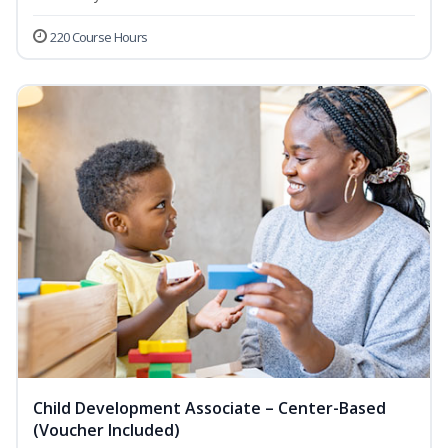
220 Course Hours
Child Development Associate – Center-Based
(Voucher Included)