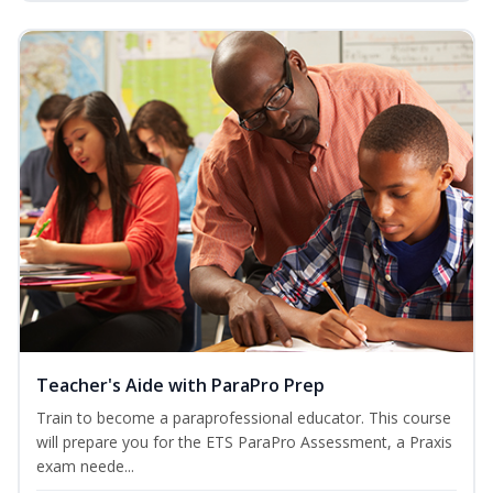
Teacher's Aide with ParaPro Prep
Train to become a paraprofessional educator. This course
will prepare you for the ETS ParaPro Assessment, a Praxis
exam neede...