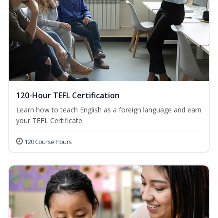
120-Hour TEFL Certification
Learn how to teach English as a foreign language and earn
your TEFL Certificate.
120 Course Hours