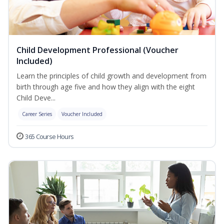
Child Development Professional (Voucher
Included)
Learn the principles of child growth and development from
birth through age five and how they align with the eight
Child Deve...
Career Series
Voucher Included
365 Course Hours