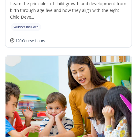
Learn the principles of child growth and development from
birth through age five and how they align with the eight
Child Deve...
Voucher Included
120 Course Hours