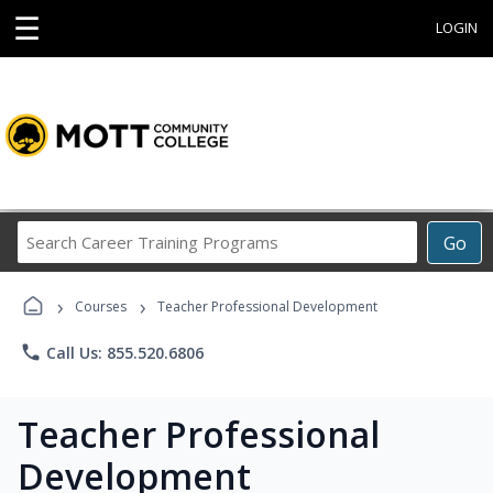
☰
LOGIN
Search
Go
Career
Training
›
›
Programs
Courses
Teacher Professional Development
phone
Call Us: 855.520.6806
Teacher Professional
Development