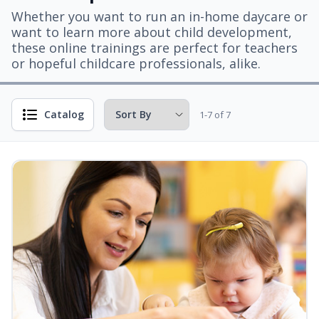
Whether you want to run an in-home daycare or
want to learn more about child development,
these online trainings are perfect for teachers
or hopeful childcare professionals, alike.
Catalog
1-7 of 7