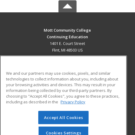
Mott Community College
Continuing Education
1401 E. Court Street
Flint, MI 48503 US
MAIN CONTENT
Career Training
We and our partners may use cookies, pixels, and similar
technologies to collect information about you, including about
ADDITIONAL RESOURCES
your browsing activities and devices. This may result in your
information being collected by our third-party partners. By
Military
Student Blog
choosing to "Accept All Cookies", you agree to these practices,
Financial Assistance
including as described in the
Privacy Policy
Help
Accept All Cookies
© 2026 ed2go, a division of Cengage Learning. All rights
reserved. The material on this site cannot be reproduced or
redistributed unless you have obtained prior written
Cookies Settings