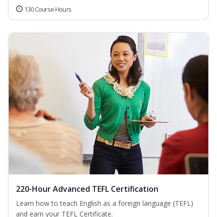
130 Course Hours
220-Hour Advanced TEFL Certification
Learn how to teach English as a foreign language (TEFL)
and earn your TEFL Certificate.