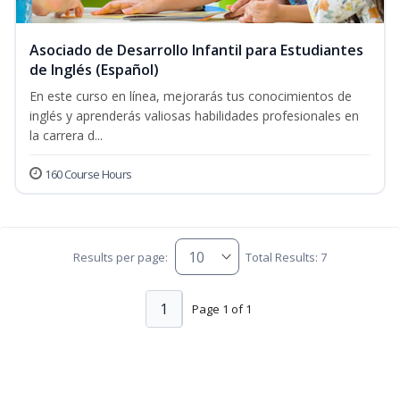
Asociado de Desarrollo Infantil para Estudiantes
de Inglés (Español)
En este curso en línea, mejorarás tus conocimientos de
inglés y aprenderás valiosas habilidades profesionales en
la carrera d...
160 Course Hours
Results per page:
Total Results: 7
1
Page 1 of 1