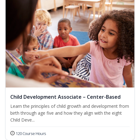
Child Development Associate – Center-Based
Learn the principles of child growth and development from
birth through age five and how they align with the eight
Child Deve...
120 Course Hours