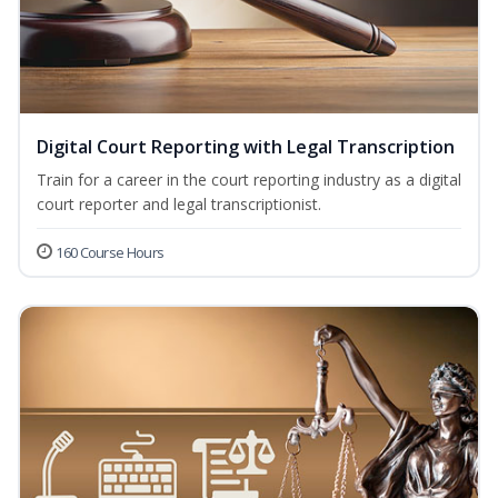
Digital Court Reporting with Legal Transcription
Train for a career in the court reporting industry as a digital
court reporter and legal transcriptionist.
160 Course Hours