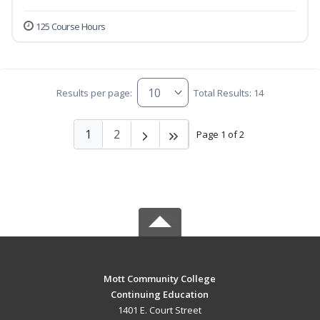
125 Course Hours
Results per page:
Total Results: 14
1
2
Page 1 of 2
Mott Community College
Continuing Education
1401 E. Court Street