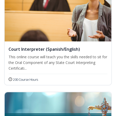
Court Interpreter (Spanish/English)
This online course will teach you the skills needed to sit for
the Oral Component of any State Court Interpreting
Certificati...
200 Course Hours