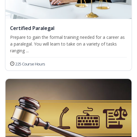
Certified Paralegal
Prepare to gain the formal training needed for a career as
a paralegal. You will learn to take on a variety of tasks
ranging ...
225 Course Hours