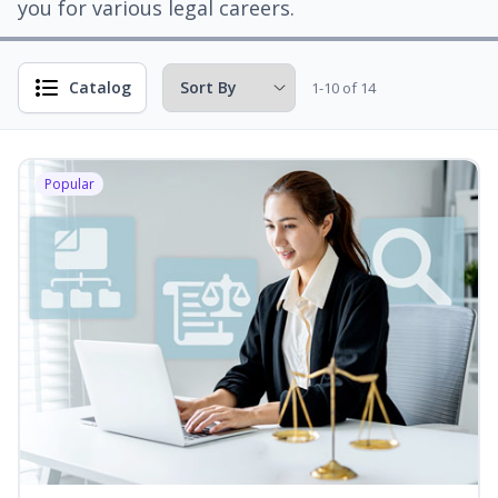
you for various legal careers.
Catalog
1-10 of 14
Popular