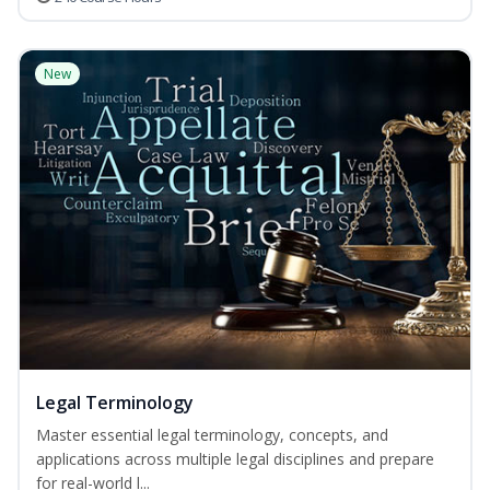
New
Legal Terminology
Master essential legal terminology, concepts, and
applications across multiple legal disciplines and prepare
for real-world l...