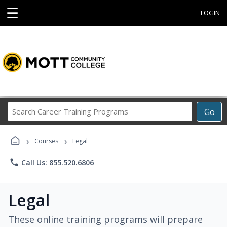
☰
LOGIN
Search
Go
Career
Training
›
›
Programs
Courses
Legal
phone
Call Us: 855.520.6806
Legal
These online training programs will prepare