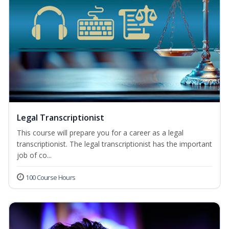
Legal Transcriptionist
This course will prepare you for a career as a legal
transcriptionist. The legal transcriptionist has the important
job of co...
100 Course Hours