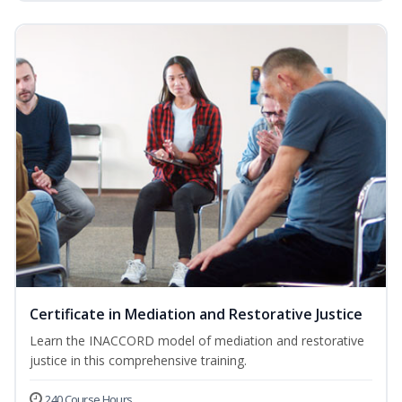
Certificate in Mediation and Restorative Justice
Learn the INACCORD model of mediation and restorative
justice in this comprehensive training.
240 Course Hours