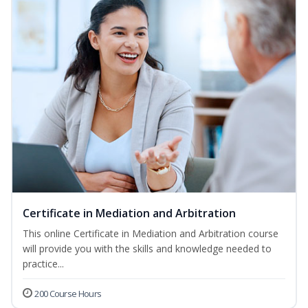
Certificate in Mediation and Arbitration
This online Certificate in Mediation and Arbitration course
will provide you with the skills and knowledge needed to
practice...
200 Course Hours