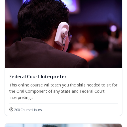
Federal Court Interpreter
This online course will teach you the skills needed to sit for
the Oral Component of any State and Federal Court
Interpreting...
200 Course Hours