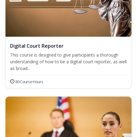
Digital Court Reporter
This course is designed to give participants a thorough
understanding of how to be a digital court reporter, as well
as broad...
80 Course Hours