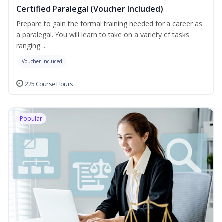
Certified Paralegal (Voucher Included)
Prepare to gain the formal training needed for a career as
a paralegal. You will learn to take on a variety of tasks
ranging ...
Voucher Included
225 Course Hours
Popular