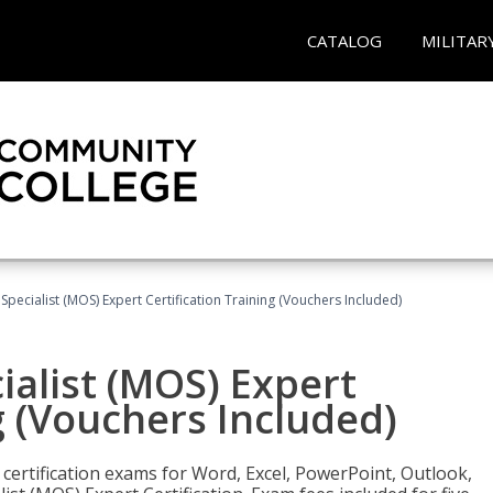
CATALOG
MILITAR
 Specialist (MOS) Expert Certification Training (Vouchers Included)
ialist (MOS) Expert
g (Vouchers Included)
 certification exams for Word, Excel, PowerPoint, Outlook,