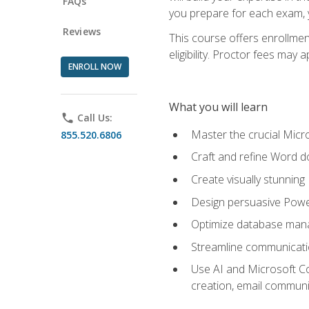
FAQs
you prepare for each exam, yo
Reviews
This course offers enrollmen
eligibility. Proctor fees may 
ENROLL NOW
What you will learn
phone
Call Us:
Master the crucial Micro
855.520.6806
Craft and refine Word d
Create visually stunnin
Design persuasive Powe
Optimize database mana
Streamline communicatio
Use AI and Microsoft Cop
creation, email communi