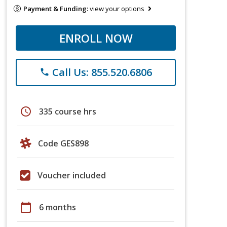
Payment & Funding:
view your options
ENROLL NOW
Call Us: 855.520.6806
phone
schedule
335 course hrs
Code GES898
Voucher included
calendar_today
6 months