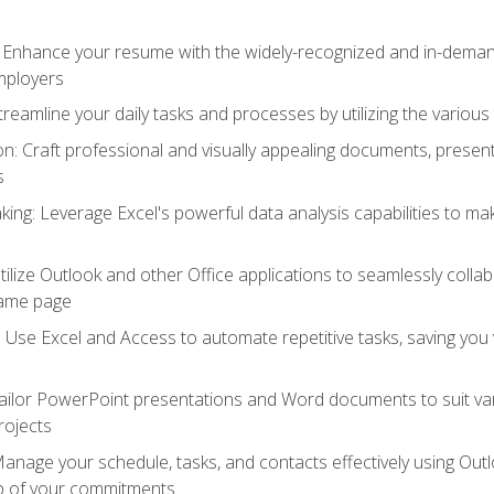
: Enhance your resume with the widely-recognized and in-demand
employers
reamline your daily tasks and processes by utilizing the various 
 Craft professional and visually appealing documents, present
s
ing: Leverage Excel's powerful data analysis capabilities to m
 Utilize Outlook and other Office applications to seamlessly co
same page
Use Excel and Access to automate repetitive tasks, saving you 
ailor PowerPoint presentations and Word documents to suit va
rojects
Manage your schedule, tasks, and contacts effectively using Ou
op of your commitments