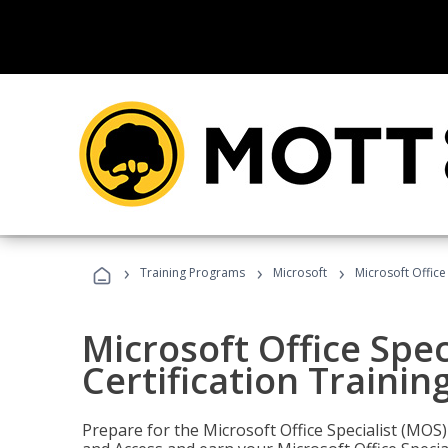
›
›
›
Training Programs
Microsoft
Microsoft Office
Microsoft Office Spec
Certification Trainin
Prepare for the Microsoft Office Specialist (MOS)