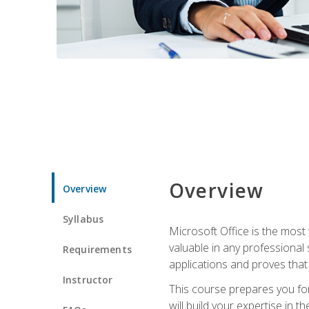
Overview
Overview
Syllabus
Microsoft Office is the most 
valuable in any professional
Requirements
applications and proves that
Instructor
This course prepares you for
will build your expertise in