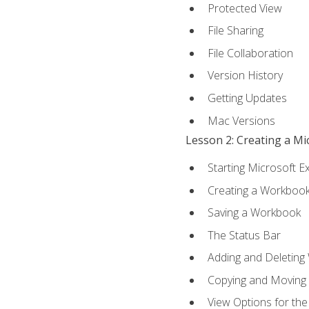
Protected View
File Sharing
File Collaboration
Version History
Getting Updates
Mac Versions
Lesson 2: Creating a M
Starting Microsoft E
Creating a Workboo
Saving a Workbook
The Status Bar
Adding and Deleting
Copying and Moving
View Options for th