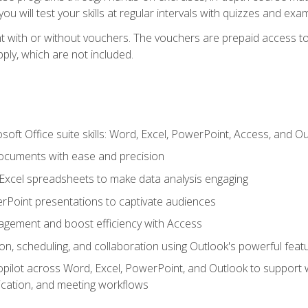
u will test your skills at regular intervals with quizzes and exa
t with or without vouchers. The vouchers are prepaid access to 
apply, which are not included.
soft Office suite skills: Word, Excel, PowerPoint, Access, and O
ocuments with ease and precision
g Excel spreadsheets to make data analysis engaging
rPoint presentations to captivate audiences
gement and boost efficiency with Access
n, scheduling, and collaboration using Outlook's powerful feat
ilot across Word, Excel, PowerPoint, and Outlook to support wri
cation, and meeting workflows