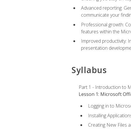
Advanced reporting: Gen
communicate your findi
Professional growth: Con
features within the Micr
Improved productivity: I
presentation developmen
Syllabus
Part 1 - Introduction to M
Lesson 1: Microsoft Offi
Logging in to Micros
Installing Application
Creating New Files 