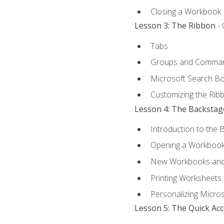
Closing a Workbook
Lesson 3: The Ribbon
- 
Tabs
Groups and Comma
Microsoft Search B
Customizing the Rib
Lesson 4: The Backstag
Introduction to the 
Opening a Workboo
New Workbooks and 
Printing Worksheets
Personalizing Micros
Lesson 5: The Quick Ac