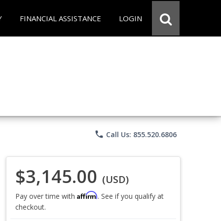
Y
FINANCIAL ASSISTANCE
LOGIN
phone
Call Us: 855.520.6806
$3,145.00
(USD)
Affirm
Pay over time with
. See if you qualify at
checkout.