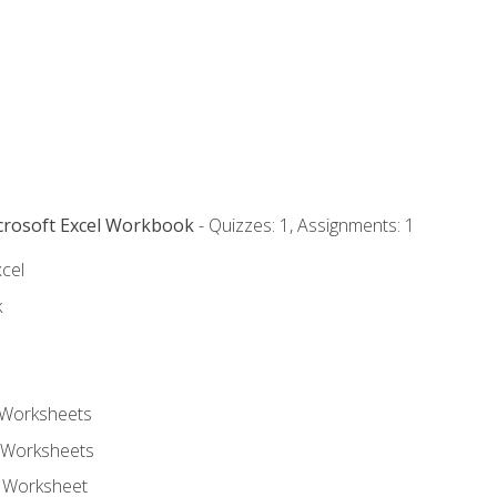
icrosoft Excel Workbook
- Quizzes: 1, Assignments: 1
xcel
k
 Worksheets
 Worksheets
e Worksheet