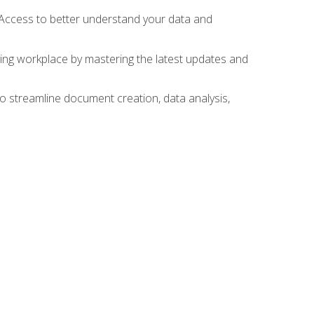
 Access to better understand your data and
lving workplace by mastering the latest updates and
to streamline document creation, data analysis,