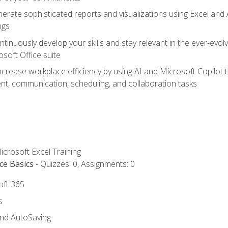
erate sophisticated reports and visualizations using Excel and
ngs
tinuously develop your skills and stay relevant in the ever-evo
osoft Office suite
ncrease workplace efficiency by using AI and Microsoft Copilot 
t, communication, scheduling, and collaboration tasks
icrosoft Excel Training
ce Basics
- Quizzes: 0, Assignments: 0
oft 365
s
and AutoSaving