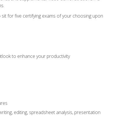
ms.
sit for five certifying exams of your choosing upon
utlook to enhance your productivity
ures
ting, editing, spreadsheet analysis, presentation