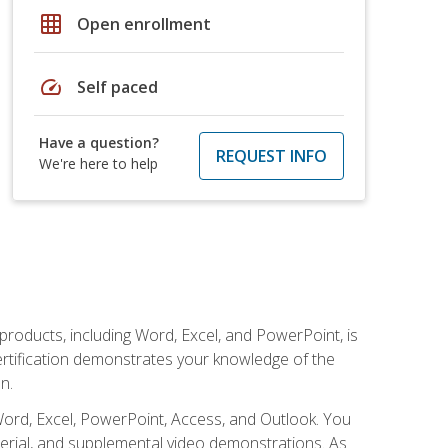
grid_on
Open enrollment
speed
Self paced
Have a question?
REQUEST INFO
We're here to help
 products, including Word, Excel, and PowerPoint, is
certification demonstrates your knowledge of the
n.
Word, Excel, PowerPoint, Access, and Outlook. You
terial, and supplemental video demonstrations. As