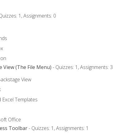
Quizzes: 1, Assignments: 0
nds
ox
bon
e View (The File Menu)
- Quizzes: 1, Assignments: 3
Backstage View
k
Excel Templates
oft Office
cess Toolbar
- Quizzes: 1, Assignments: 1