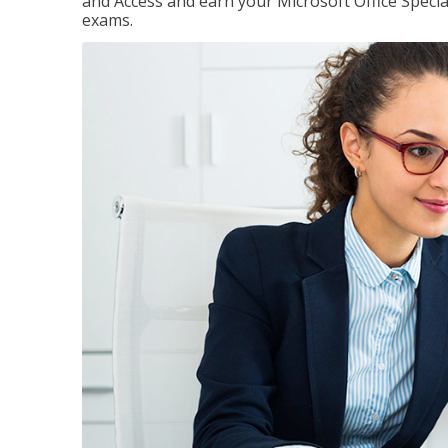
and Access and earn your Microsoft Office Special
exams.