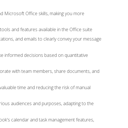
 Microsoft Office skills, making you more
tools and features available in the Office suite
ations, and emails to clearly convey your message
ake informed decisions based on quantitative
llaborate with team members, share documents, and
valuable time and reducing the risk of manual
rious audiences and purposes, adapting to the
tlook's calendar and task management features,