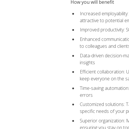
How you will benefit
Increased employability
attractive to potential 
Improved productivity: St
Enhanced communication:
to colleagues and client
Data-driven decision-mak
insights
Efficient collaboration:
keep everyone on the 
Time-saving automation: 
errors
Customized solutions: T
specific needs of your p
Superior organization: 
ensuring you stay on t