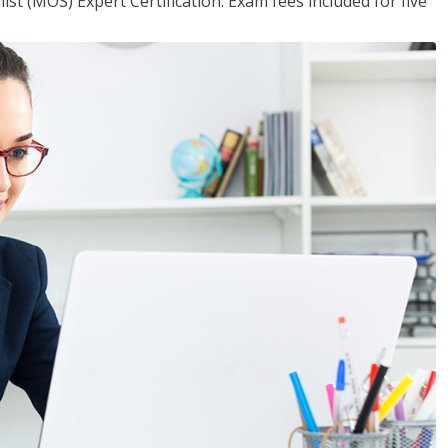
ist (MOS) Expert Certification. Exam fees included for five