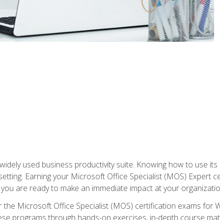
widely used business productivity suite. Knowing how to use its
 setting. Earning your Microsoft Office Specialist (MOS) Expert 
 you are ready to make an immediate impact at your organizatio
 the Microsoft Office Specialist (MOS) certification exams for 
 these programs through hands-on exercises, in-depth course ma