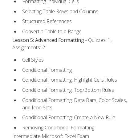
Formatting Individual Cells
Selecting Table Rows and Columns
Structured References
Convert a Table to a Range
Lesson 5: Advanced Formatting
- Quizzes: 1,
Assignments: 2
Cell Styles
Conditional Formatting
Conditional Formatting: Highlight Cells Rules
Conditional Formatting: Top/Bottom Rules
Conditional Formatting: Data Bars, Color Scales,
and Icon Sets
Conditional Formatting: Create a New Rule
Removing Conditional Formatting
Intermediate Microsoft Excel Exam