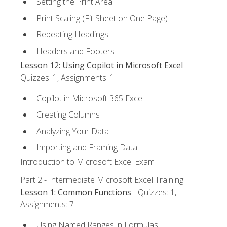
Setting the Print Area
Print Scaling (Fit Sheet on One Page)
Repeating Headings
Headers and Footers
Lesson 12: Using Copilot in Microsoft Excel
-
Quizzes: 1, Assignments: 1
Copilot in Microsoft 365 Excel
Creating Columns
Analyzing Your Data
Importing and Framing Data
Introduction to Microsoft Excel Exam
Part 2 - Intermediate Microsoft Excel Training
Lesson 1: Common Functions
- Quizzes: 1,
Assignments: 7
Using Named Ranges in Formulas