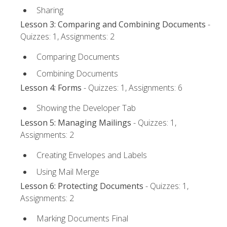
Sharing
Lesson 3: Comparing and Combining Documents
-
Quizzes: 1, Assignments: 2
Comparing Documents
Combining Documents
Lesson 4: Forms
- Quizzes: 1, Assignments: 6
Showing the Developer Tab
Lesson 5: Managing Mailings
- Quizzes: 1,
Assignments: 2
Creating Envelopes and Labels
Using Mail Merge
Lesson 6: Protecting Documents
- Quizzes: 1,
Assignments: 2
Marking Documents Final