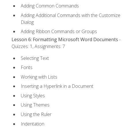
Adding Common Commands
Adding Additional Commands with the Customize
Dialog
Adding Ribbon Commands or Groups
Lesson 6: Formatting Microsoft Word Documents
-
Quizzes: 1, Assignments: 7
Selecting Text
Fonts
Working with Lists
Inserting a Hyperlink in a Document
Using Styles
Using Themes
Using the Ruler
Indentation