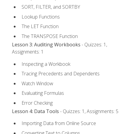
SORT, FILTER, and SORTBY
Lookup Functions
The LET Function
The TRANSPOSE Function
Lesson 3: Auditing Workbooks
- Quizzes: 1,
Assignments: 1
Inspecting a Workbook
Tracing Precedents and Dependents
Watch Window
Evaluating Formulas
Error Checking
Lesson 4: Data Tools
- Quizzes: 1, Assignments: 5
Importing Data from Online Source
Converting Text to Columns