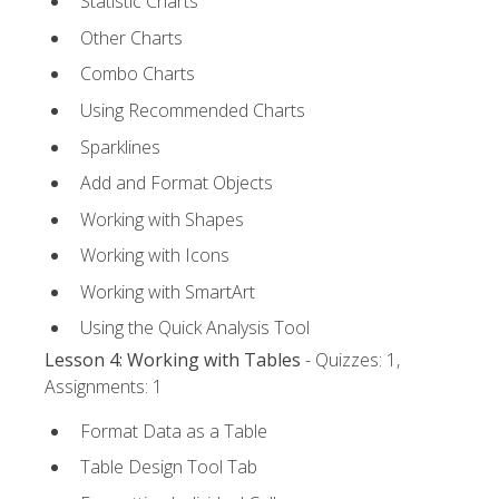
Statistic Charts
Other Charts
Combo Charts
Using Recommended Charts
Sparklines
Add and Format Objects
Working with Shapes
Working with Icons
Working with SmartArt
Using the Quick Analysis Tool
Lesson 4: Working with Tables
- Quizzes: 1,
Assignments: 1
Format Data as a Table
Table Design Tool Tab