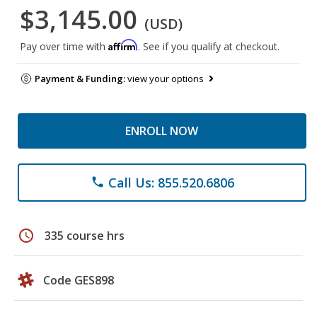
$3,145.00
(USD)
Affirm
Pay over time with
. See if you qualify at checkout.
Payment & Funding:
view your options
ENROLL NOW
Call Us: 855.520.6806
phone
schedule
335 course hrs
Code GES898