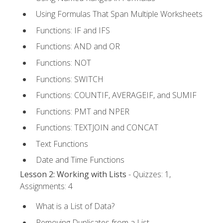
Using Formulas That Span Multiple Worksheets
Functions: IF and IFS
Functions: AND and OR
Functions: NOT
Functions: SWITCH
Functions: COUNTIF, AVERAGEIF, and SUMIF
Functions: PMT and NPER
Functions: TEXTJOIN and CONCAT
Text Functions
Date and Time Functions
Lesson 2: Working with Lists
- Quizzes: 1,
Assignments: 4
What is a List of Data?
Removing Duplicates from a List