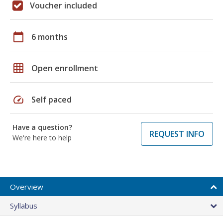
Voucher included
calendar_today
6 months
grid_on
Open enrollment
speed
Self paced
Have a question?
REQUEST INFO
We're here to help
Overview
Syllabus