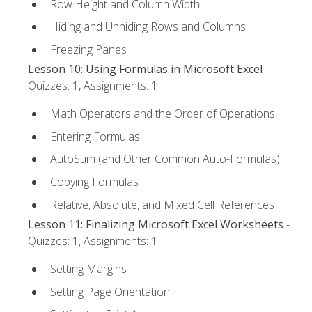
Row Height and Column Width
Hiding and Unhiding Rows and Columns
Freezing Panes
Lesson 10: Using Formulas in Microsoft Excel
-
Quizzes: 1, Assignments: 1
Math Operators and the Order of Operations
Entering Formulas
AutoSum (and Other Common Auto-Formulas)
Copying Formulas
Relative, Absolute, and Mixed Cell References
Lesson 11: Finalizing Microsoft Excel Worksheets
-
Quizzes: 1, Assignments: 1
Setting Margins
Setting Page Orientation