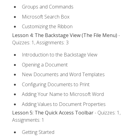
Groups and Commands
Microsoft Search Box
Customizing the Ribbon
Lesson 4: The Backstage View (The File Menu)
-
Quizzes: 1, Assignments: 3
Introduction to the Backstage View
Opening a Document
New Documents and Word Templates
Configuring Documents to Print
Adding Your Name to Microsoft Word
Adding Values to Document Properties
Lesson 5: The Quick Access Toolbar
- Quizzes: 1,
Assignments: 1
Getting Started