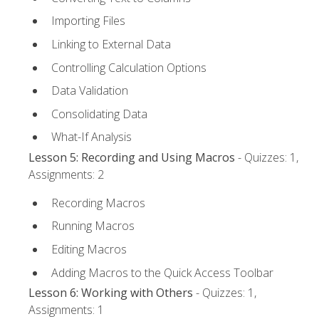
Importing Files
Linking to External Data
Controlling Calculation Options
Data Validation
Consolidating Data
What-If Analysis
Lesson 5: Recording and Using Macros
- Quizzes: 1,
Assignments: 2
Recording Macros
Running Macros
Editing Macros
Adding Macros to the Quick Access Toolbar
Lesson 6: Working with Others
- Quizzes: 1,
Assignments: 1