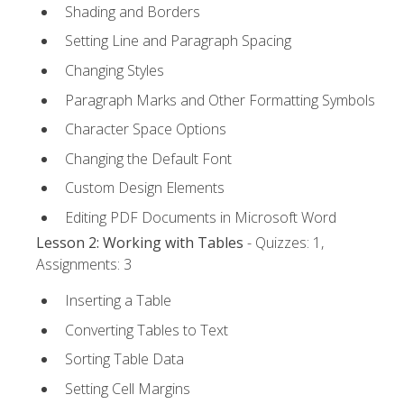
Shading and Borders
Setting Line and Paragraph Spacing
Changing Styles
Paragraph Marks and Other Formatting Symbols
Character Space Options
Changing the Default Font
Custom Design Elements
Editing PDF Documents in Microsoft Word
Lesson 2: Working with Tables
- Quizzes: 1,
Assignments: 3
Inserting a Table
Converting Tables to Text
Sorting Table Data
Setting Cell Margins