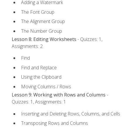
Adding a Watermark
The Font Group
The Alignment Group
The Number Group
Lesson 8: Editing Worksheets
- Quizzes: 1,
Assignments: 2
Find
Find and Replace
Using the Clipboard
Moving Columns / Rows
Lesson 9: Working with Rows and Columns
-
Quizzes: 1, Assignments: 1
Inserting and Deleting Rows, Columns, and Cells
Transposing Rows and Columns