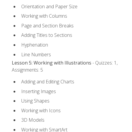
Orientation and Paper Size
Working with Columns
Page and Section Breaks
Adding Titles to Sections
Hyphenation
Line Numbers
Lesson 5: Working with Illustrations
- Quizzes: 1,
Assignments: 5
Adding and Editing Charts
Inserting Images
Using Shapes
Working with Icons
3D Models
Working with SmartArt