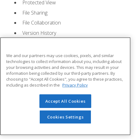
Protected View
File Sharing
File Collaboration
Version History
Getting Updates
Mac Versions
We and our partners may use cookies, pixels, and similar
Lesson 2: Creating a Presentation
- Quizzes: 1,
technologies to collect information about you, including about
your browsing activities and devices. This may result in your
Assignments: 1
information being collected by our third-party partners. By
choosing to "Accept All Cookies", you agree to these practices,
Starting Microsoft PowerPoint
including as described in the
Privacy Policy
Creating a Presentation
Accept All Cookies
Saving a Presentation
The Status Bar
Cookies Settings
Closing a Presentation
Lesson 3: The Ribbon
- Quizzes: 1, Assignments: 0