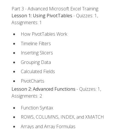
Part 3 - Advanced Microsoft Excel Training
Lesson 1: Using PivotTables
- Quizzes: 1,
Assignments: 1
How PivotTables Work
Timeline Filters
Inserting Slicers
Grouping Data
Calculated Fields
PivotCharts
Lesson 2: Advanced Functions
- Quizzes: 1,
Assignments: 2
Function Syntax
ROWS, COLUMNS, INDEX, and XMATCH
Arrays and Array Formulas