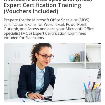
Expert Certification Training
(Vouchers Included)
Prepare for the Microsoft Office Specialist (MOS)
certification exams for Word, Excel, PowerPoint,
Outlook, and Access and earn your Microsoft Office
Specialist (MOS) Expert Certification. Exam fees
included for five exams.