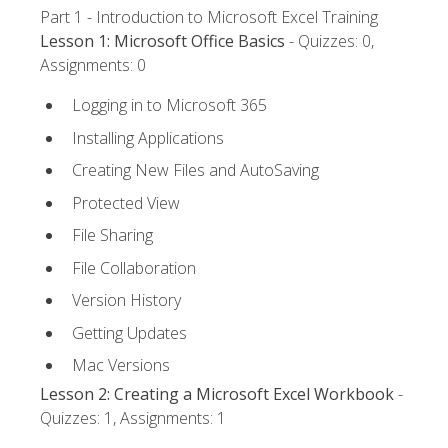
Part 1 - Introduction to Microsoft Excel Training
Lesson 1: Microsoft Office Basics
- Quizzes: 0,
Assignments: 0
Logging in to Microsoft 365
Installing Applications
Creating New Files and AutoSaving
Protected View
File Sharing
File Collaboration
Version History
Getting Updates
Mac Versions
Lesson 2: Creating a Microsoft Excel Workbook
-
Quizzes: 1, Assignments: 1