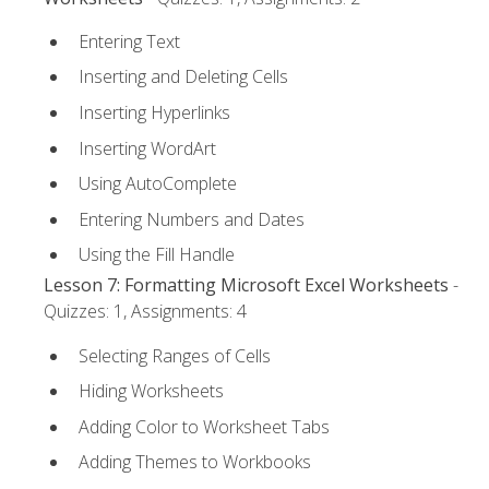
Entering Text
Inserting and Deleting Cells
Inserting Hyperlinks
Inserting WordArt
Using AutoComplete
Entering Numbers and Dates
Using the Fill Handle
Lesson 7: Formatting Microsoft Excel Worksheets
-
Quizzes: 1, Assignments: 4
Selecting Ranges of Cells
Hiding Worksheets
Adding Color to Worksheet Tabs
Adding Themes to Workbooks