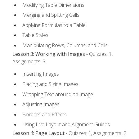
Modifying Table Dimensions
Merging and Splitting Cells
Applying Formulas to a Table
Table Styles
Manipulating Rows, Columns, and Cells
Lesson 3: Working with Images
- Quizzes: 1,
Assignments: 3
Inserting Images
Placing and Sizing Images
Wrapping Text around an Image
Adjusting Images
Borders and Effects
Using Live Layout and Alignment Guides
Lesson 4: Page Layout
- Quizzes: 1, Assignments: 2