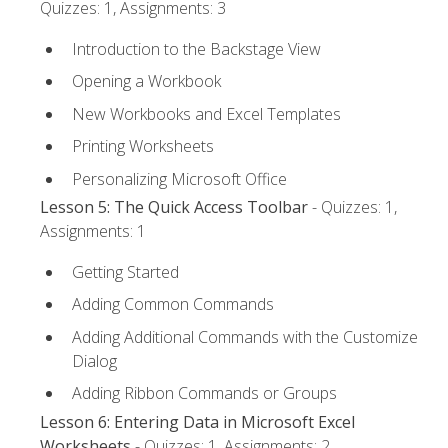
Quizzes: 1, Assignments: 3
Introduction to the Backstage View
Opening a Workbook
New Workbooks and Excel Templates
Printing Worksheets
Personalizing Microsoft Office
Lesson 5: The Quick Access Toolbar
- Quizzes: 1,
Assignments: 1
Getting Started
Adding Common Commands
Adding Additional Commands with the Customize
Dialog
Adding Ribbon Commands or Groups
Lesson 6: Entering Data in Microsoft Excel
Worksheets
- Quizzes: 1, Assignments: 2