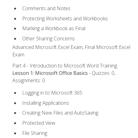
Comments and Notes
Protecting Worksheets and Workbooks
Marking a Workbook as Final
Other Sharing Concerns
Advanced Microsoft Excel Exam, Final Microsoft Excel
Exam
Part 4 - Introduction to Microsoft Word Training
Lesson 1: Microsoft Office Basics
- Quizzes: 0,
Assignments: 0
Logging in to Microsoft 365
Installing Applications
Creating New Files and AutoSaving
Protected View
File Sharing