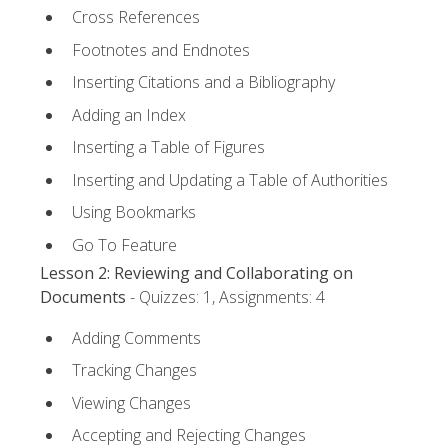
Cross References
Footnotes and Endnotes
Inserting Citations and a Bibliography
Adding an Index
Inserting a Table of Figures
Inserting and Updating a Table of Authorities
Using Bookmarks
Go To Feature
Lesson 2: Reviewing and Collaborating on
Documents
- Quizzes: 1, Assignments: 4
Adding Comments
Tracking Changes
Viewing Changes
Accepting and Rejecting Changes