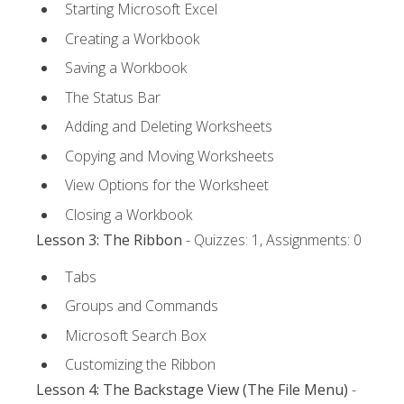
Starting Microsoft Excel
Creating a Workbook
Saving a Workbook
The Status Bar
Adding and Deleting Worksheets
Copying and Moving Worksheets
View Options for the Worksheet
Closing a Workbook
Lesson 3: The Ribbon
- Quizzes: 1, Assignments: 0
Tabs
Groups and Commands
Microsoft Search Box
Customizing the Ribbon
Lesson 4: The Backstage View (The File Menu)
-