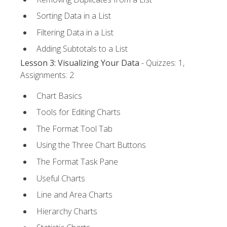
Sorting Data in a List
Filtering Data in a List
Adding Subtotals to a List
Lesson 3: Visualizing Your Data
- Quizzes: 1,
Assignments: 2
Chart Basics
Tools for Editing Charts
The Format Tool Tab
Using the Three Chart Buttons
The Format Task Pane
Useful Charts
Line and Area Charts
Hierarchy Charts