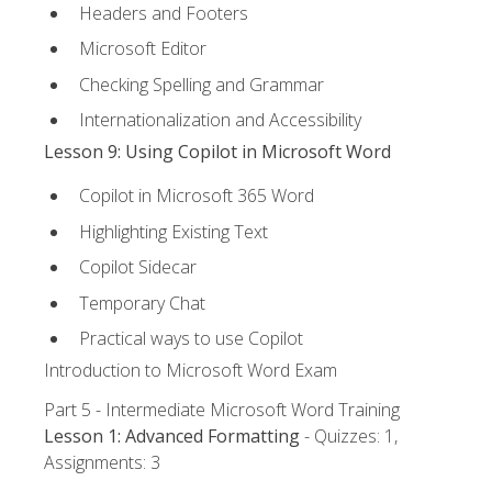
Headers and Footers
Microsoft Editor
Checking Spelling and Grammar
Internationalization and Accessibility
Lesson 9: Using Copilot in Microsoft Word
Copilot in Microsoft 365 Word
Highlighting Existing Text
Copilot Sidecar
Temporary Chat
Practical ways to use Copilot
Introduction to Microsoft Word Exam
Part 5 - Intermediate Microsoft Word Training
Lesson 1: Advanced Formatting
- Quizzes: 1,
Assignments: 3