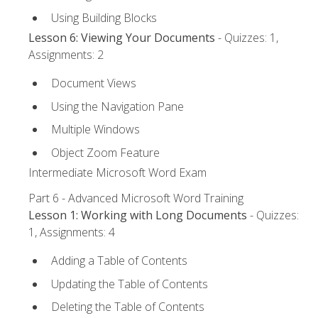
Using Building Blocks
Lesson 6: Viewing Your Documents
- Quizzes: 1,
Assignments: 2
Document Views
Using the Navigation Pane
Multiple Windows
Object Zoom Feature
Intermediate Microsoft Word Exam
Part 6 - Advanced Microsoft Word Training
Lesson 1: Working with Long Documents
- Quizzes:
1, Assignments: 4
Adding a Table of Contents
Updating the Table of Contents
Deleting the Table of Contents