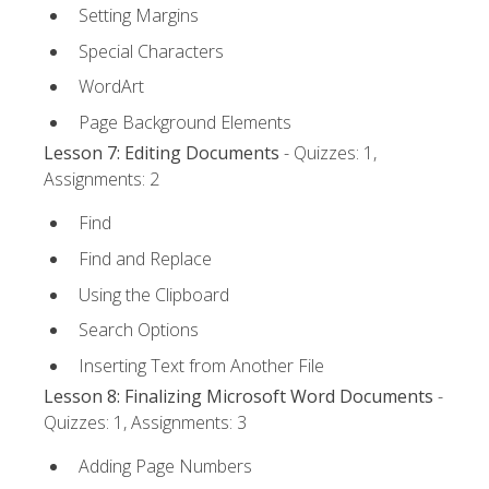
Setting Margins
Special Characters
WordArt
Page Background Elements
Lesson 7: Editing Documents
- Quizzes: 1,
Assignments: 2
Find
Find and Replace
Using the Clipboard
Search Options
Inserting Text from Another File
Lesson 8: Finalizing Microsoft Word Documents
-
Quizzes: 1, Assignments: 3
Adding Page Numbers