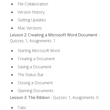
File Collaboration
Version History
Getting Updates
Mac Versions
Lesson 2: Creating a Microsoft Word Document
-
Quizzes: 1, Assignments: 1
Starting Microsoft Word
Creating a Document
Saving a Document
The Status Bar
Closing a Document
Opening Documents
Lesson 3: The Ribbon
- Quizzes: 1, Assignments: 0
Tabs