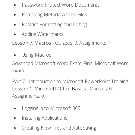
Password Protect Word Documents
Removing Metadata from Files
Restrict Formatting and Editing
Adding Watermarks
Lesson 7: Macros
- Quizzes: 0, Assignments: 1
Using Macros
Advanced Microsoft Word Exam, Final Microsoft Word
Exam
Part 7 - Introduction to Microsoft PowerPoint Training
Lesson 1: Microsoft Office Basics
- Quizzes: 0,
Assignments: 0
Logging in to Microsoft 365
Installing Applications
Creating New Files and AutoSaving