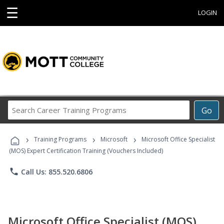
☰
LOGIN
Search
Go
Career
Training
›
›
›
Programs
Training Programs
Microsoft
Microsoft Office Specialist
(MOS) Expert Certification Training (Vouchers Included)
phone
Call Us: 855.520.6806
Microsoft Office Specialist (MOS)