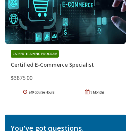
CAREER TRAINING PROGRAM
Certified E-Commerce Specialist
$3875.00
240 Course Hours
9 Months
You've got questions.