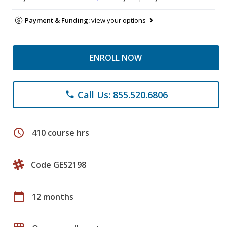
Payment & Funding:
view your options
ENROLL NOW
Call Us: 855.520.6806
phone
schedule
410 course hrs
Code GES2198
calendar_today
12 months