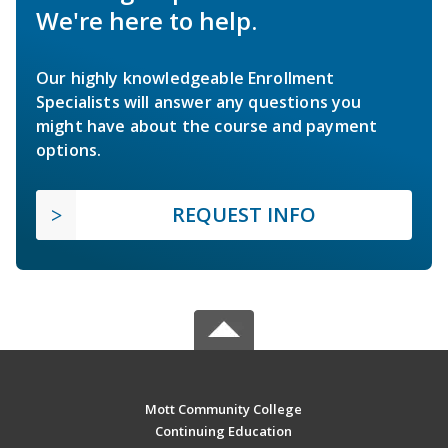
We're here to help.
Our highly knowledgeable Enrollment
Specialists will answer any questions you
might have about the course and payment
options.
REQUEST INFO
Mott Community College
Continuing Education