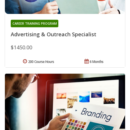
CAREER TRAINING PROGRAM
Advertising & Outreach Specialist
$1450.00
200 Course Hours
6 Months