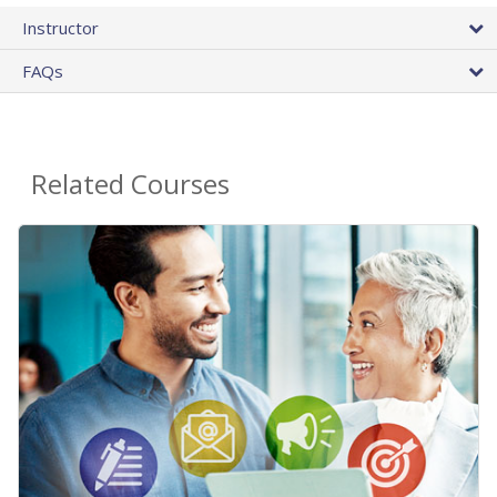
Instructor
FAQs
Related Courses