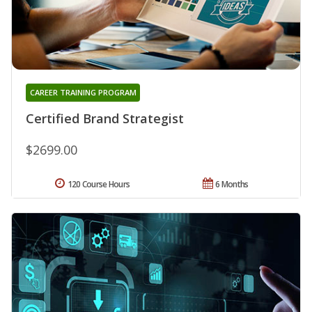
CAREER TRAINING PROGRAM
Certified Brand Strategist
$2699.00
120 Course Hours
6 Months