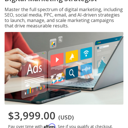
Master the full spectrum of digital marketing, including
SEO, social media, PPC, email, and AI-driven strategies
to launch, manage, and scale marketing campaigns
that drive measurable results.
$3,999.00
(USD)
Affirm
Pay over time with
. See if you qualify at checkout.