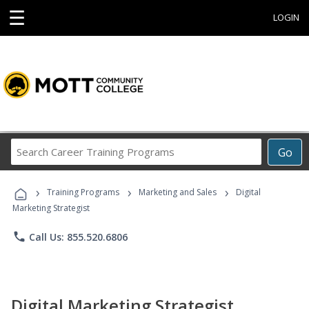
☰
LOGIN
Search
Go
Career
Training
›
›
›
Programs
Training Programs
Marketing and Sales
Digital
Marketing Strategist
phone
Call Us: 855.520.6806
Digital Marketing Strategist