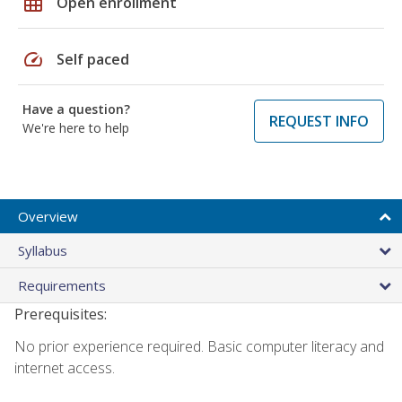
grid_on
Open enrollment
speed
Self paced
Have a question?
REQUEST INFO
We're here to help
Overview
Syllabus
Requirements
Prerequisites:
No prior experience required. Basic computer literacy and
internet access.