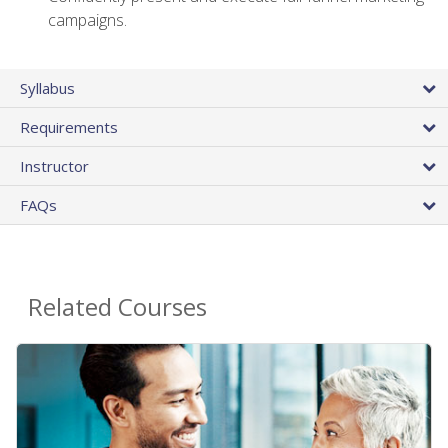
campaigns.
Syllabus
Requirements
Instructor
FAQs
Related Courses