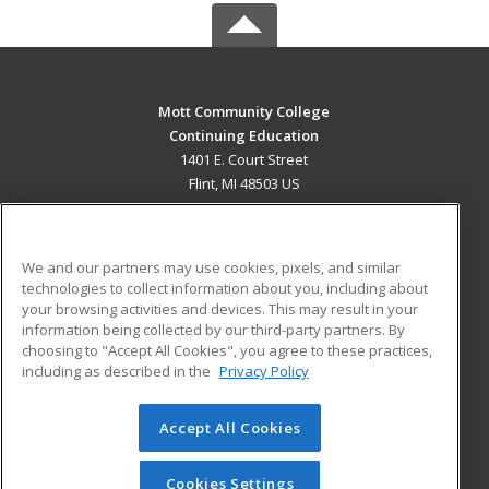
Mott Community College
Continuing Education
1401 E. Court Street
Flint, MI 48503 US
MAIN CONTENT
Career Training
We and our partners may use cookies, pixels, and similar
technologies to collect information about you, including about
ADDITIONAL RESOURCES
your browsing activities and devices. This may result in your
information being collected by our third-party partners. By
Military
Student Blog
choosing to "Accept All Cookies", you agree to these practices,
Financial Assistance
including as described in the
Privacy Policy
Help
Accept All Cookies
© 2026 ed2go, a division of Cengage Learning. All rights
reserved. The material on this site cannot be reproduced or
redistributed unless you have obtained prior written
Cookies Settings