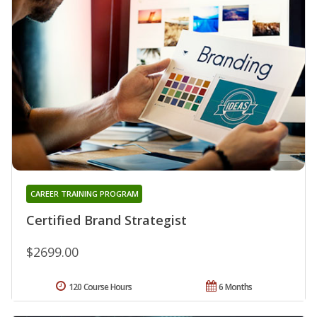
CAREER TRAINING PROGRAM
Certified Brand Strategist
$2699.00
120 Course Hours
6 Months