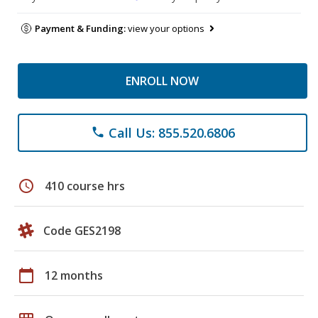
Payment & Funding:
view your options
ENROLL NOW
Call Us: 855.520.6806
phone
schedule
410 course hrs
Code GES2198
calendar_today
12 months