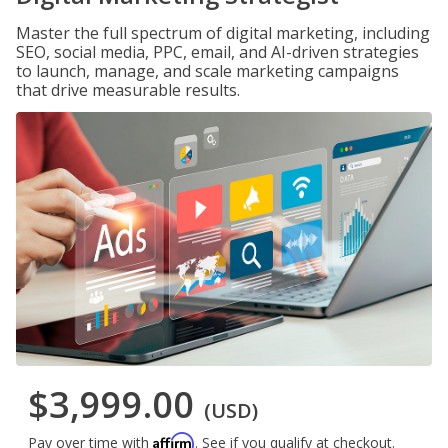
Master the full spectrum of digital marketing, including
SEO, social media, PPC, email, and AI-driven strategies
to launch, manage, and scale marketing campaigns
that drive measurable results.
$3,999.00
(USD)
Affirm
Pay over time with
. See if you qualify at checkout.