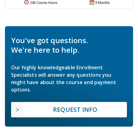
240 Course Hours
9 Months
You've got questions.
We're here to help.
Our highly knowledgeable Enrollment
Specialists will answer any questions you
might have about the course and payment
options.
REQUEST INFO