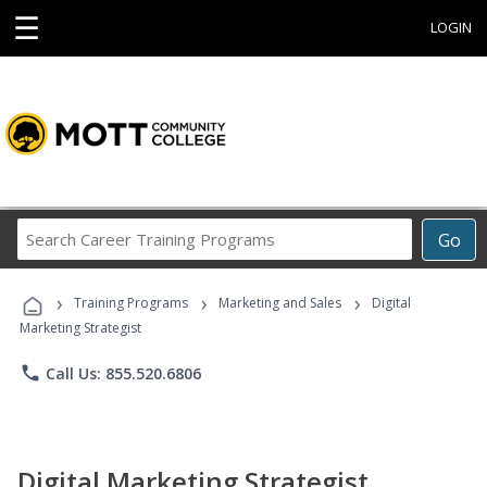
☰
LOGIN
Search
Go
Career
Training
›
›
›
Programs
Training Programs
Marketing and Sales
Digital
Marketing Strategist
phone
Call Us: 855.520.6806
Digital Marketing Strategist