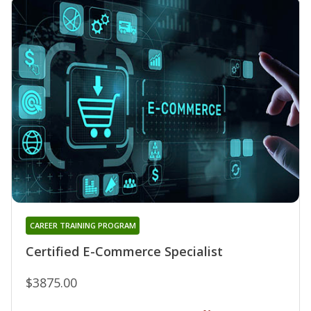
CAREER TRAINING PROGRAM
Certified E-Commerce Specialist
$3875.00