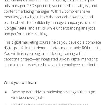
ads manager, SEO specialist, social media strategist, and
content marketing manager. With 12 comprehensive
modules, you will gain both theoretical knowledge and
practical skills to confidently manage campaigns across
Google, Meta, and TikTok while understanding analytics
and performance tracking.
This digital marketing course helps you develop a complete
digital portfolio that demonstrates measurable ROI results.
You will finish your digital marketing training with a
capstone project—an integrated 90-day digital marketing
launch plan—ready to showcase to employers or clients.
What you will learn
Develop data-driven marketing strategies that align
with business goals.