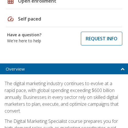
grid_on
Open enrollment
speed
Self paced
Have a question?
REQUEST INFO
We're here to help
Overview
The digital marketing industry continues to evolve at a
rapid pace, with global spending exceeding $600 billion
annually. Businesses in every sector rely on skilled digital
marketers to plan, execute, and optimize campaigns that
convert.
The Digital Marketing Specialist course prepares you for
high-demand roles such as marketing coordinator, paid