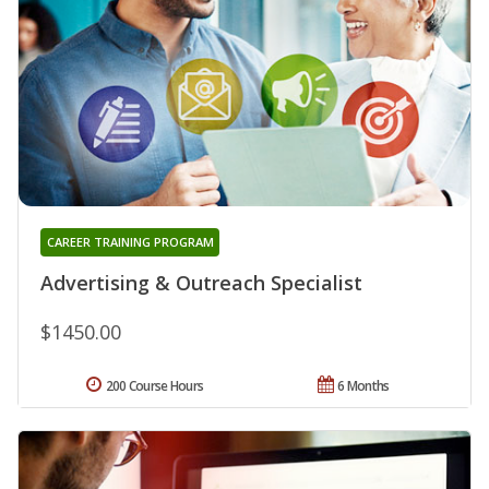
CAREER TRAINING PROGRAM
Advertising & Outreach Specialist
$1450.00
200 Course Hours
6 Months