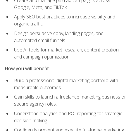
Create and manage paid ad campaigns across
Google, Meta, and TikTok.
Apply SEO best practices to increase visibility and
organic traffic.
Design persuasive copy, landing pages, and
automated email funnels.
Use AI tools for market research, content creation,
and campaign optimization.
How you will benefit
Build a professional digital marketing portfolio with
measurable outcomes.
Gain skills to launch a freelance marketing business or
secure agency roles.
Understand analytics and ROI reporting for strategic
decision-making.
Confidently present and execute full-funnel marketing