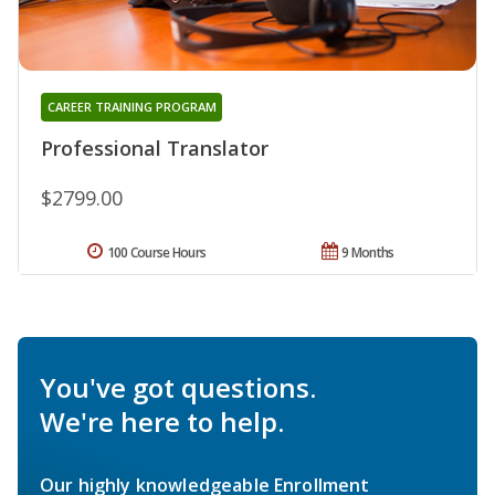
CAREER TRAINING PROGRAM
Professional Translator
$2799.00
100 Course Hours
9 Months
You've got questions.
We're here to help.
Our highly knowledgeable Enrollment