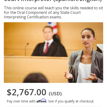
This online course will teach you the skills needed to sit
for the Oral Component of any State Court
Interpreting Certification exams.
$2,767.00
(USD)
Affirm
Pay over time with
. See if you qualify at checkout.