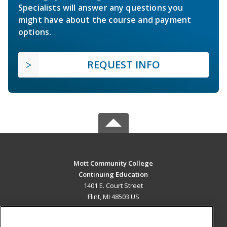
Specialists will answer any questions you
might have about the course and payment
options.
REQUEST INFO
Mott Community College
Continuing Education
1401 E. Court Street
Flint, MI 48503 US
MAIN CONTENT