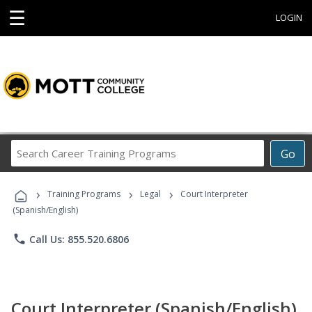
☰
LOGIN
Search
Go
Career
Training
›
›
›
Programs
Training Programs
Legal
Court Interpreter
(Spanish/English)
phone
Call Us: 855.520.6806
Court Interpreter (Spanish/English)