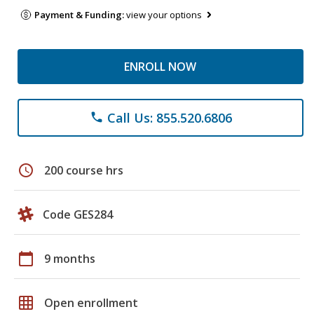
Payment & Funding:
view your options
ENROLL NOW
Call Us: 855.520.6806
phone
schedule
200 course hrs
Code GES284
calendar_today
9 months
grid_on
Open enrollment