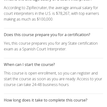
According to ZipRecruiter, the average annual salary for
court interpreters in the U.S. is $78,267, with top earners
making as much as $100,000.
Does this course prepare you for a certification?
Yes, this course prepares you for any State certification
exam as a Spanish Court Interpreter.
When can I start the course?
This course is open enrollment, so you can register and
start the course as soon as you are ready. Access to your
course can take 24-48 business hours.
How long does it take to complete this course?