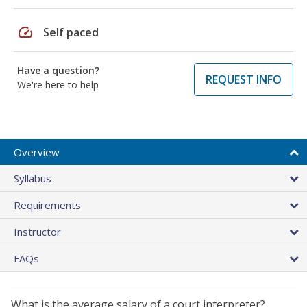
speed
Self paced
Have a question?
REQUEST INFO
We're here to help
Overview
Syllabus
Requirements
Instructor
FAQs
What is the average salary of a court interpreter?