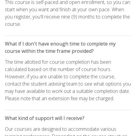
This course is self-paced and open enrollment, so you can
start when you want and finish at your own pace. When
you register, you'll receive nine (9) months to complete the
course.
What if I don't have enough time to complete my
course within the time frame provided?
The time allotted for course completion has been
calculated based on the number of course hours.
However, if you are unable to complete the course,
contact the student advising team to see what options you
may have available to work out a suitable completion date.
Please note that an extension fee may be charged.
What kind of support will I receive?
Our courses are designed to accommodate various