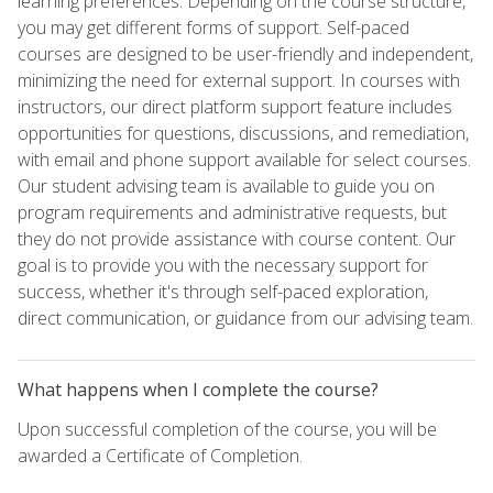
learning preferences. Depending on the course structure,
you may get different forms of support. Self-paced
courses are designed to be user-friendly and independent,
minimizing the need for external support. In courses with
instructors, our direct platform support feature includes
opportunities for questions, discussions, and remediation,
with email and phone support available for select courses.
Our student advising team is available to guide you on
program requirements and administrative requests, but
they do not provide assistance with course content. Our
goal is to provide you with the necessary support for
success, whether it's through self-paced exploration,
direct communication, or guidance from our advising team.
What happens when I complete the course?
Upon successful completion of the course, you will be
awarded a Certificate of Completion.