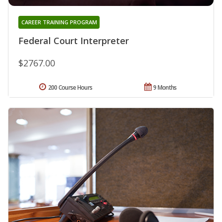
CAREER TRAINING PROGRAM
Federal Court Interpreter
$2767.00
200 Course Hours
9 Months