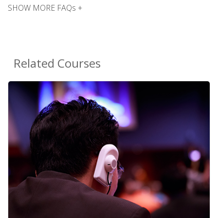
SHOW MORE FAQs +
Related Courses