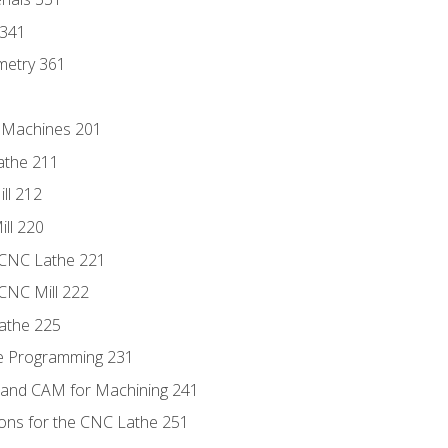
 341
metry 361
C Machines 201
athe 211
ll 212
ll 220
 CNC Lathe 221
 CNC Mill 222
athe 225
de Programming 231
 and CAM for Machining 241
ions for the CNC Lathe 251