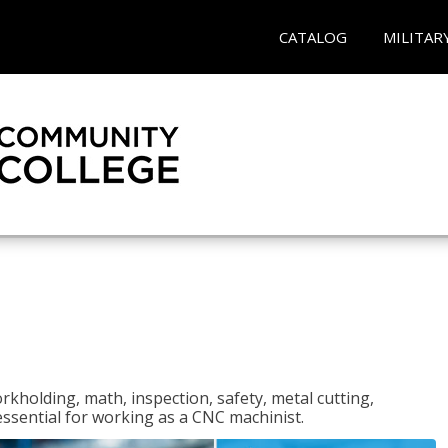
CATALOG
MILITAR
rkholding, math, inspection, safety, metal cutting,
 essential for working as a CNC machinist.