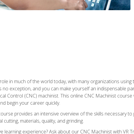
 role in much of the world today, with many organizations using
s no exception, and you can make yourself an indispensable part
 Control (CNC) machinist. This online CNC Machinist course wil
d begin your career quickly.
course provides an intensive overview of the skills necessary t
 cutting, materials, quality, and grinding.
 learning experience? Ask about our CNC Machinist with VR Tra