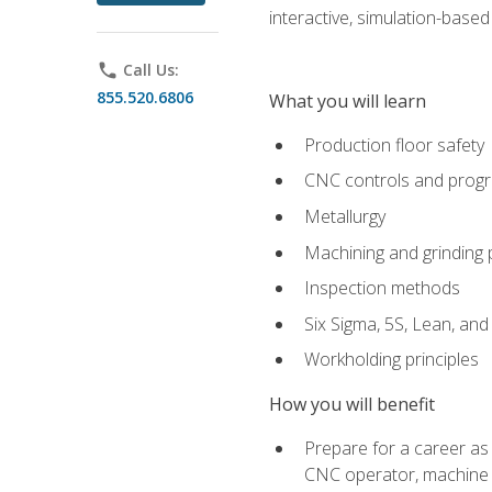
interactive, simulation-based 
phone
Call Us:
855.520.6806
What you will learn
Production floor safety
CNC controls and prog
Metallurgy
Machining and grinding
Inspection methods
Six Sigma, 5S, Lean, an
Workholding principles
How you will benefit
Prepare for a career as
CNC operator, machine 