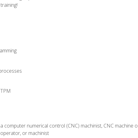
training!
ramming
 processes
d TPM
 a computer numerical control (CNC) machinist, CNC machine op
operator, or machinist