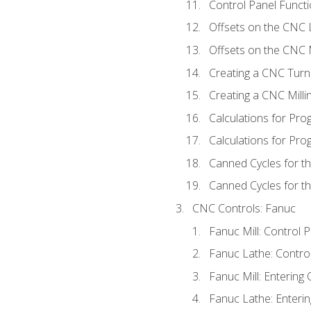
Control Panel Functi
Offsets on the CNC 
Offsets on the CNC M
Creating a CNC Turn
Creating a CNC Mill
Calculations for Pr
Calculations for Pro
Canned Cycles for t
Canned Cycles for th
CNC Controls: Fanuc
Fanuc Mill: Control 
Fanuc Lathe: Contro
Fanuc Mill: Entering 
Fanuc Lathe: Enterin