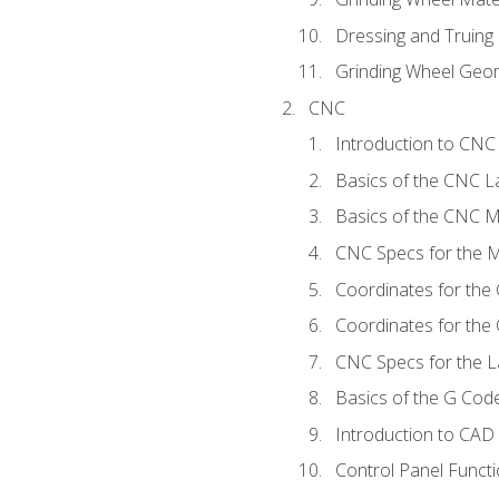
Dressing and Truing
Grinding Wheel Geo
CNC
Introduction to CN
Basics of the CNC L
Basics of the CNC Mi
CNC Specs for the Mi
Coordinates for the
Coordinates for the
CNC Specs for the L
Basics of the G Co
Introduction to CAD
Control Panel Funct