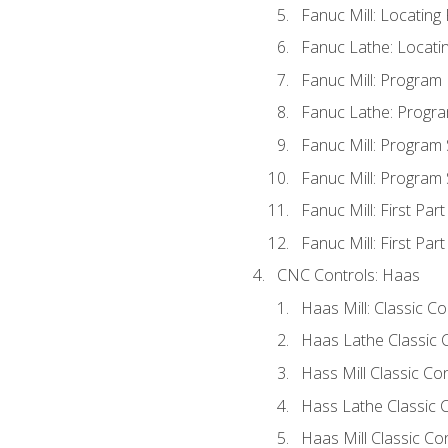
Fanuc Mill: Locatin
Fanuc Lathe: Locati
Fanuc Mill: Program
Fanuc Lathe: Progra
Fanuc Mill: Program
Fanuc Mill: Program
Fanuc Mill: First Par
Fanuc Mill: First Par
CNC Controls: Haas
Haas Mill: Classic C
Haas Lathe Classic 
Hass Mill Classic Con
Hass Lathe Classic C
Haas Mill Classic Co