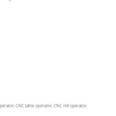
erator, CNC lathe operator, CNC mill operator,