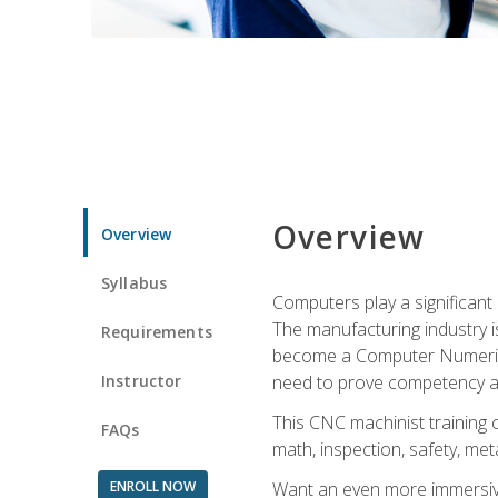
Overview
Overview
Syllabus
Computers play a significant
The manufacturing industry i
Requirements
become a Computer Numerical
Instructor
need to prove competency an
This CNC machinist training 
FAQs
math, inspection, safety, metal
ENROLL NOW
Want an even more immersive