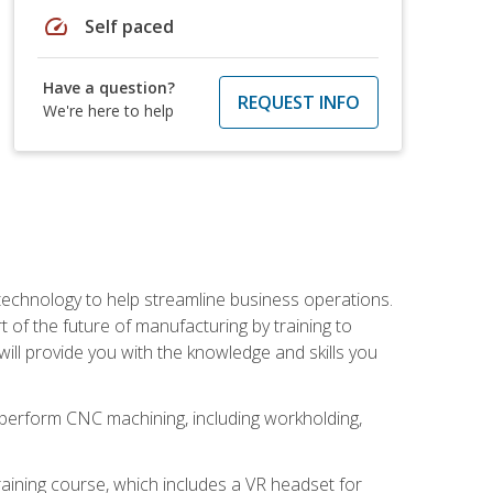
speed
Self paced
Have a question?
REQUEST INFO
We're here to help
 technology to help streamline business operations.
 of the future of manufacturing by training to
l provide you with the knowledge and skills you
o perform CNC machining, including workholding,
ining course, which includes a VR headset for