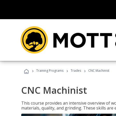
›
›
›
Training Programs
Trades
CNC Machinist
CNC Machinist
This course provides an intensive overview of wo
materials, quality, and grinding. These skills are