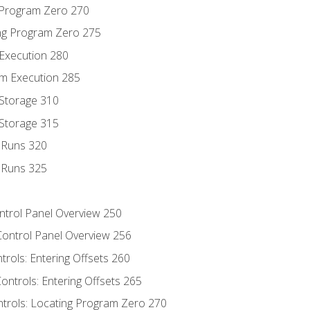
g Program Zero 270
ng Program Zero 275
 Execution 280
m Execution 285
 Storage 310
 Storage 315
t Runs 320
t Runs 325
ontrol Panel Overview 250
Control Panel Overview 256
trols: Entering Offsets 260
ontrols: Entering Offsets 265
ntrols: Locating Program Zero 270