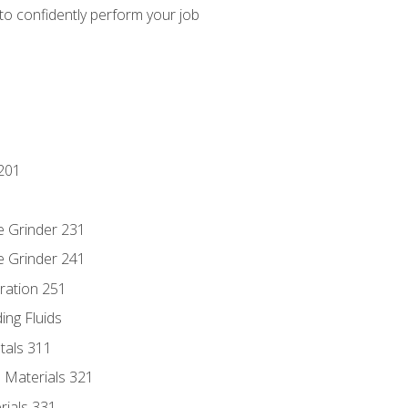
 to confidently perform your job
201
e Grinder 231
e Grinder 241
ration 251
ing Fluids
tals 311
 Materials 321
rials 331