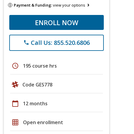
Payment & Funding:
view your options
ENROLL NOW
Call Us: 855.520.6806
phone
schedule
195 course hrs
Code GES778
calendar_today
12 months
grid_on
Open enrollment