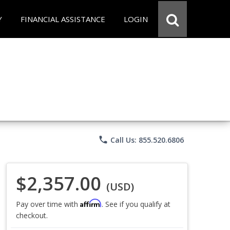
Y
FINANCIAL ASSISTANCE
LOGIN
phone
Call Us: 855.520.6806
$2,357.00
(USD)
Affirm
Pay over time with
. See if you qualify at
checkout.