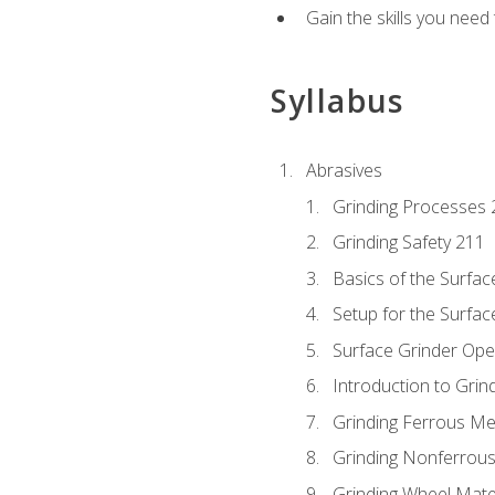
Gain the skills you need
Syllabus
Abrasives
Grinding Processes 
Grinding Safety 211
Basics of the Surfac
Setup for the Surfac
Surface Grinder Ope
Introduction to Grind
Grinding Ferrous Me
Grinding Nonferrous
Grinding Wheel Mate