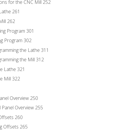
ons for the CNC Mill 252
Lathe 261
ill 262
ing Program 301
ing Program 302
ogramming the Lathe 311
gramming the Mill 312
he Lathe 321
e Mill 322
Panel Overview 250
l Panel Overview 255
Offsets 260
g Offsets 265