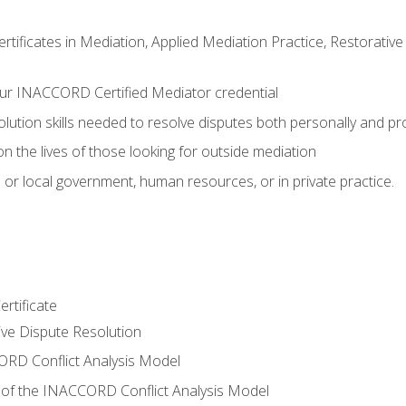
certificates in Mediation, Applied Mediation Practice, Restorati
ur INACCORD Certified Mediator credential
olution skills needed to resolve disputes both personally and pr
n the lives of those looking for outside mediation
 or local government, human resources, or in private practice.
rtificate
tive Dispute Resolution
RD Conflict Analysis Model
of the INACCORD Conflict Analysis Model