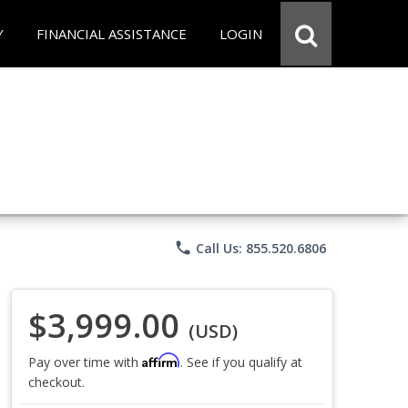
Y
FINANCIAL ASSISTANCE
LOGIN
phone
Call Us: 855.520.6806
$3,999.00
(USD)
Affirm
Pay over time with
. See if you qualify at
checkout.