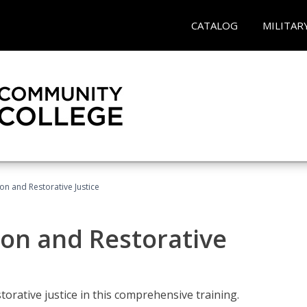
CATALOG
MILITAR
ion and Restorative Justice
ion and Restorative
rative justice in this comprehensive training.