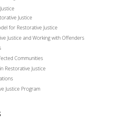
ustice
orative Justice
 for Restorative Justice
ve Justice and Working with Offenders
s
ffected Communities
in Restorative Justice
ations
ive Justice Program
s