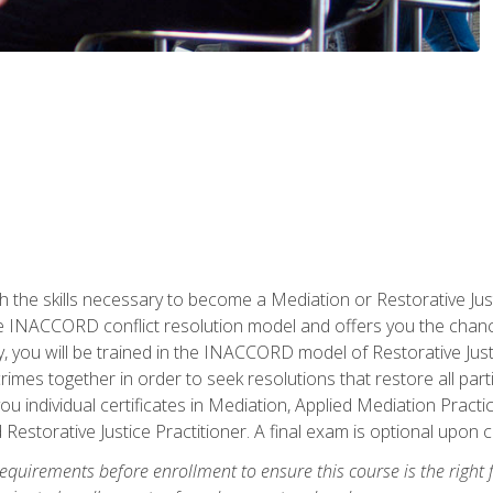
h the skills necessary to become a Mediation or Restorative Ju
the INACCORD conflict resolution model and offers you the chance
ly, you will be trained in the INACCORD model of Restorative Just
crimes together in order to seek resolutions that restore all pa
u individual certificates in Mediation, Applied Mediation Practic
 Restorative Justice Practitioner. A final exam is optional upon 
equirements before enrollment to ensure this course is the right fi