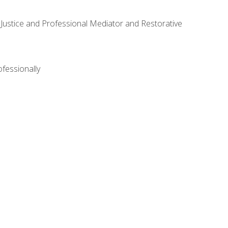
ve Justice and Professional Mediator and Restorative
ofessionally