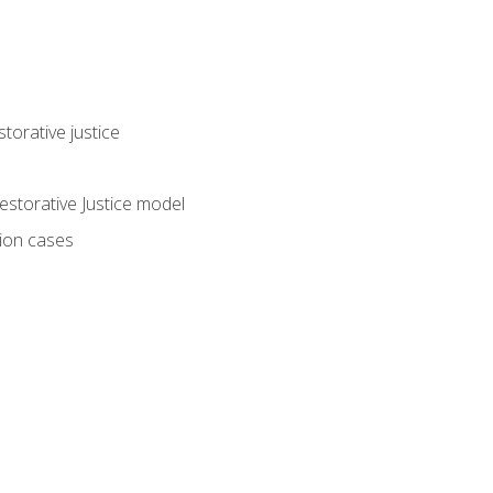
torative justice
storative Justice model
tion cases