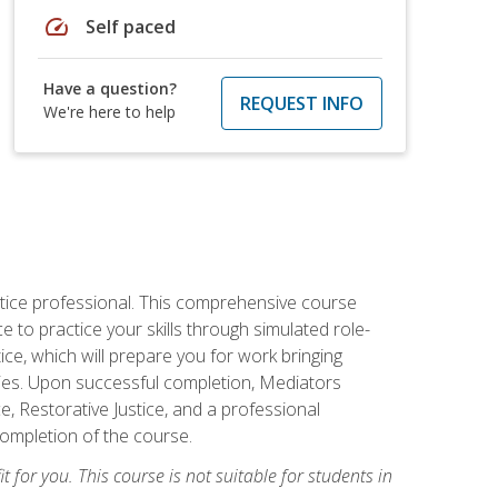
speed
Self paced
Have a question?
REQUEST INFO
We're here to help
stice professional. This comprehensive course
 to practice your skills through simulated role-
ice, which will prepare you for work bringing
rties. Upon successful completion, Mediators
e, Restorative Justice, and a professional
completion of the course.
t for you. This course is not suitable for students in