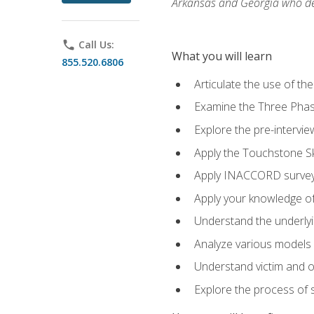
Arkansas and Georgia who des
phone
Call Us:
What you will learn
855.520.6806
Articulate the use of th
Examine the Three Pha
Explore the pre-intervi
Apply the Touchstone Ski
Apply INACCORD surveys
Apply your knowledge of
Understand the underlying
Analyze various models o
Understand victim and of
Explore the process of s