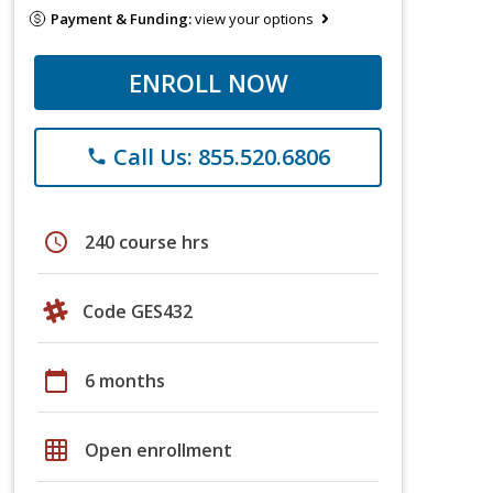
Payment & Funding:
view your options
ENROLL NOW
Call Us: 855.520.6806
phone
schedule
240 course hrs
Code GES432
calendar_today
6 months
grid_on
Open enrollment