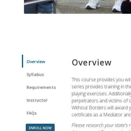
Overview
Overview
Syllabus
This course provides you wit
series provides training in 
Requirements
playing exercises. Additional
Instructor
perpetrators and victims of 
Without Borders will award yo
FAQs
certificate as a Mediator and
Please research your state's r
ENROLL NOW