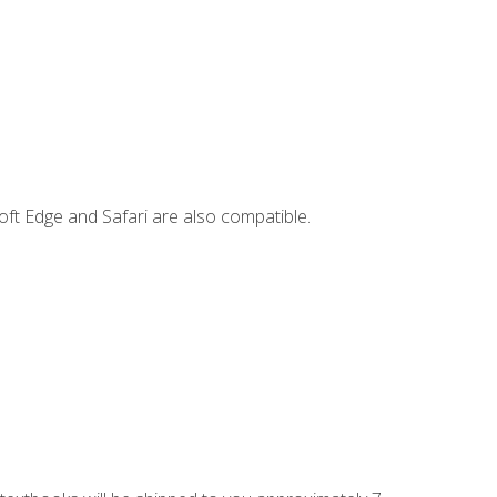
ft Edge and Safari are also compatible.