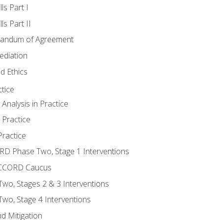
ls Part I
s Part II
randum of Agreement
ediation
d Ethics
tice
nalysis in Practice
 Practice
ractice
ORD Phase Two, Stage 1 Interventions
NACCORD Caucus
o, Stages 2 & 3 Interventions
o, Stage 4 Interventions
d Mitigation