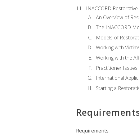
INACCORD Restorative J
An Overview of Rest
The INACCORD Model
Models of Restorati
Working with Victim
Working with the A
Practitioner Issues 
International Applic
Starting a Restorat
Requirement
Requirements: