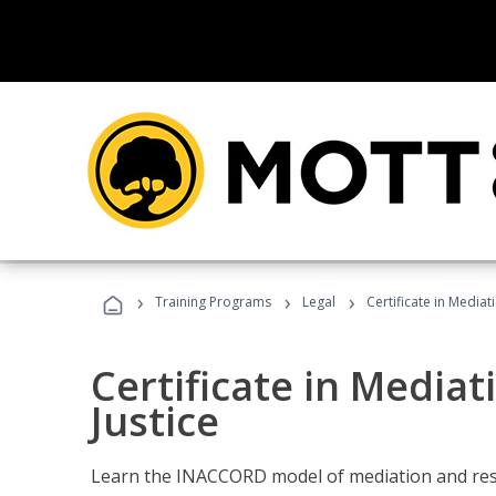
›
›
›
Training Programs
Legal
Certificate in Mediat
Certificate in Mediat
Justice
Learn the INACCORD model of mediation and resto