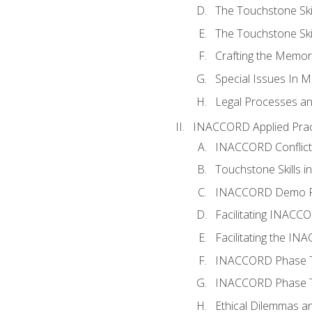
The Touchstone Skil
The Touchstone Skill
Crafting the Memo
Special Issues In M
Legal Processes an
INACCORD Applied Prac
INACCORD Conflict A
Touchstone Skills in
INACCORD Demo P
Facilitating INACC
Facilitating the I
INACCORD Phase Tw
INACCORD Phase Tw
Ethical Dilemmas an