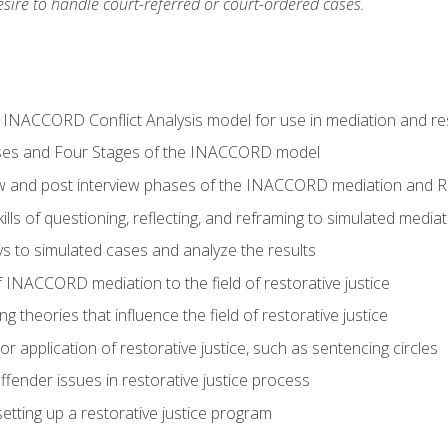
ire to handle court-referred or court-ordered cases.
e INACCORD Conflict Analysis model for use in mediation and res
ses and Four Stages of the INACCORD model
ew and post interview phases of the INACCORD mediation and Re
lls of questioning, reflecting, and reframing to simulated media
 to simulated cases and analyze the results
 INACCORD mediation to the field of restorative justice
 theories that influence the field of restorative justice
r application of restorative justice, such as sentencing circles
fender issues in restorative justice process
etting up a restorative justice program