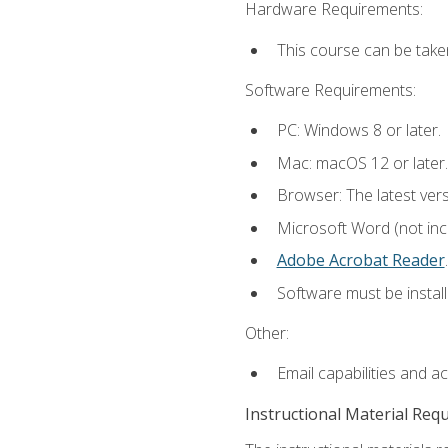
Hardware Requirements:
This course can be take
Software Requirements:
PC: Windows 8 or later.
Mac: macOS 12 or later.
Browser: The latest ver
Microsoft Word (not incl
Adobe Acrobat Reader
.
Software must be install
Other:
Email capabilities and a
Instructional Material Req