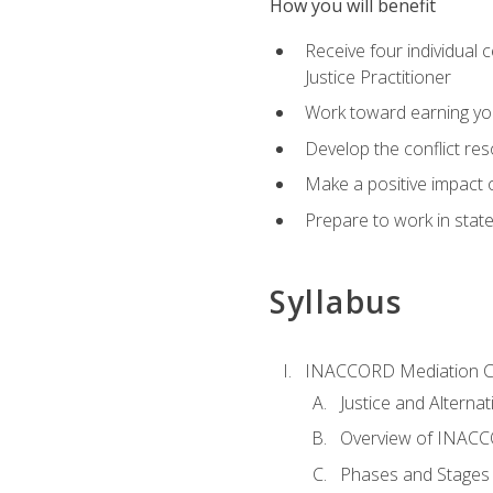
How you will benefit
Receive four individual 
Justice Practitioner
Work toward earning yo
Develop the conflict res
Make a positive impact o
Prepare to work in state
Syllabus
INACCORD Mediation Ce
Justice and Alterna
Overview of INACCO
Phases and Stages 