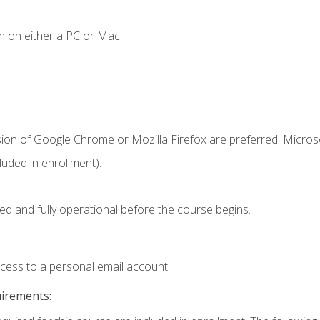
n on either a PC or Mac.
sion of Google Chrome or Mozilla Firefox are preferred. Microso
uded in enrollment).
ed and fully operational before the course begins.
ccess to a personal email account.
uirements: