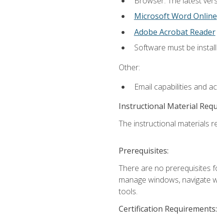
Browser: The latest vers
Microsoft Word Online
Adobe Acrobat Reader
Software must be install
Other:
Email capabilities and a
Instructional Material Req
The instructional materials re
Prerequisites:
There are no prerequisites fo
manage windows, navigate we
tools.
Certification Requirements: