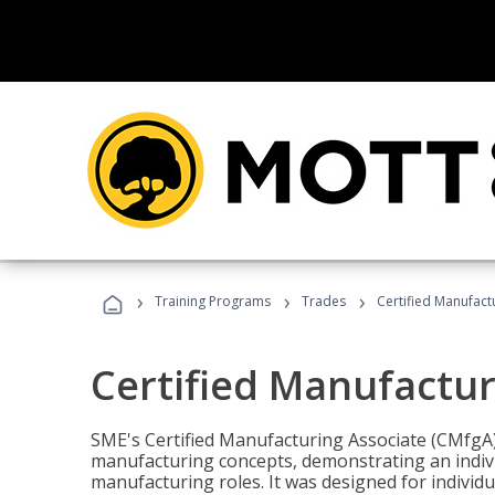
›
›
›
Training Programs
Trades
Certified Manufact
Certified Manufactur
SME's Certified Manufacturing Associate (CMfgA) 
manufacturing concepts, demonstrating an indivi
manufacturing roles. It was designed for indivi