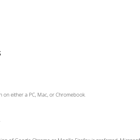
s
n on either a PC, Mac, or Chromebook.
.