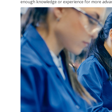
enough knowledge or experience for more advance