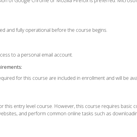
ion of Google Chrome or Mozilla Firefox is preferred. Microsof
ed and fully operational before the course begins.
ccess to a personal email account.
uirements:
quired for this course are included in enrollment and will be avai
r this entry level course. However, this course requires basic com
bsites, and perform common online tasks such as downloading