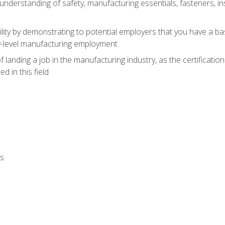
nderstanding of safety, manufacturing essentials, fasteners, in
ity by demonstrating to potential employers that you have a b
ry-level manufacturing employment
landing a job in the manufacturing industry, as the certificatio
 in this field
ls