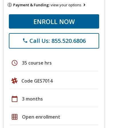
Payment & Funding:
view your options
ENROLL NOW
Call Us: 855.520.6806
phone
schedule
35 course hrs
Code GES7014
calendar_today
3 months
grid_on
Open enrollment