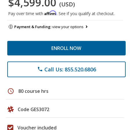
$4,599.00
(USD)
Affirm
Pay over time with
. See if you qualify at checkout.
Payment & Funding:
view your options
ENROLL NOW
Call Us: 855.520.6806
phone
schedule
80 course hrs
Code GES3072
Voucher included