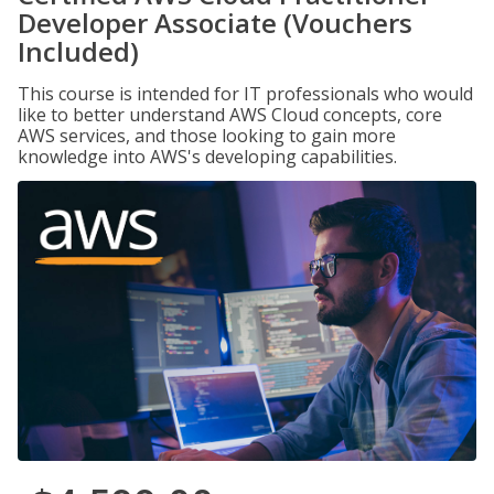
Developer Associate (Vouchers
Included)
This course is intended for IT professionals who would
like to better understand AWS Cloud concepts, core
AWS services, and those looking to gain more
knowledge into AWS's developing capabilities.