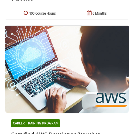
100 Course Hours
6 Months
CAREER TRAINING PROGRAM