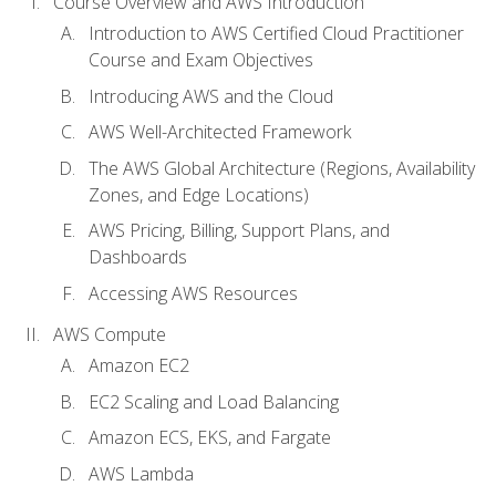
Course Overview and AWS Introduction
Introduction to AWS Certified Cloud Practitioner
Course and Exam Objectives
Introducing AWS and the Cloud
AWS Well-Architected Framework
The AWS Global Architecture (Regions, Availability
Zones, and Edge Locations)
AWS Pricing, Billing, Support Plans, and
Dashboards
Accessing AWS Resources
AWS Compute
Amazon EC2
EC2 Scaling and Load Balancing
Amazon ECS, EKS, and Fargate
AWS Lambda