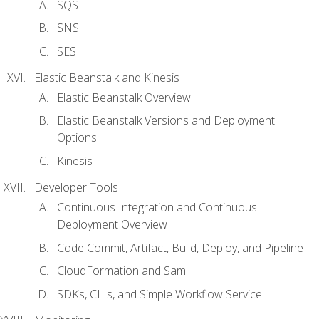
SQS
SNS
SES
Elastic Beanstalk and Kinesis
Elastic Beanstalk Overview
Elastic Beanstalk Versions and Deployment
Options
Kinesis
Developer Tools
Continuous Integration and Continuous
Deployment Overview
Code Commit, Artifact, Build, Deploy, and Pipeline
CloudFormation and Sam
SDKs, CLIs, and Simple Workflow Service