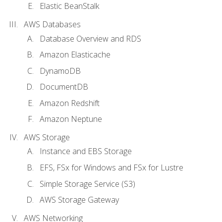
Elastic BeanStalk
AWS Databases
Database Overview and RDS
Amazon Elasticache
DynamoDB
DocumentDB
Amazon Redshift
Amazon Neptune
AWS Storage
Instance and EBS Storage
EFS, FSx for Windows and FSx for Lustre
Simple Storage Service (S3)
AWS Storage Gateway
AWS Networking