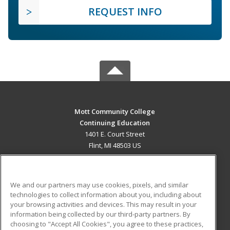
REQUEST INFO
Mott Community College
Continuing Education
1401 E. Court Street
Flint, MI 48503 US
MAIN CONTENT
Career Training
We and our partners may use cookies, pixels, and similar
technologies to collect information about you, including about
ADDITIONAL RESOURCES
your browsing activities and devices. This may result in your
information being collected by our third-party partners. By
Military
Student Blog
choosing to "Accept All Cookies", you agree to these practices,
Financial Assistance