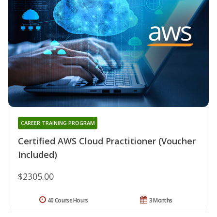
CAREER TRAINING PROGRAM
Certified AWS Cloud Practitioner (Voucher
Included)
$2305.00
40 Course Hours
3 Months