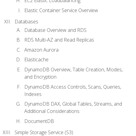
EC2 Elastic Loadbalancing
Elastic Container Service Overview
Databases
Database Overview and RDS
RDS Multi-AZ and Read Replicas
Amazon Aurora
Elasticache
DynamoDB Overview, Table Creation, Modes,
and Encryption
DynamoDB Access Controls, Scans, Queries,
Indexes
DynamoDB DAX, Global Tables, Streams, and
Additional Considerations
DocumentDB
Simple Storage Service (S3)