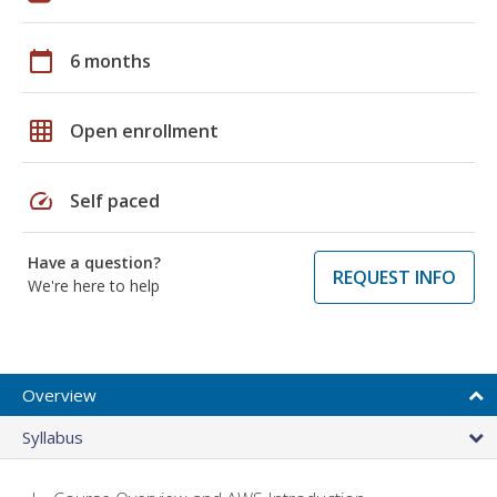
calendar_today
6 months
grid_on
Open enrollment
speed
Self paced
Have a question?
REQUEST INFO
We're here to help
Overview
Syllabus