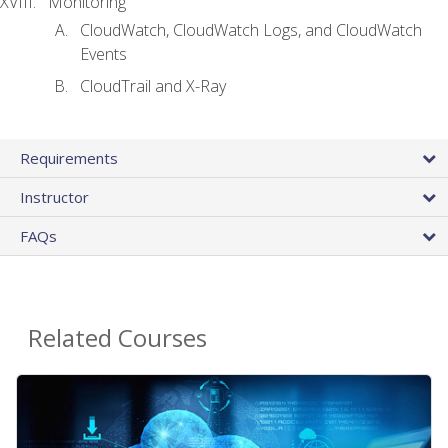
Monitoring
CloudWatch, CloudWatch Logs, and CloudWatch
Events
CloudTrail and X-Ray
Requirements
Instructor
FAQs
Related Courses