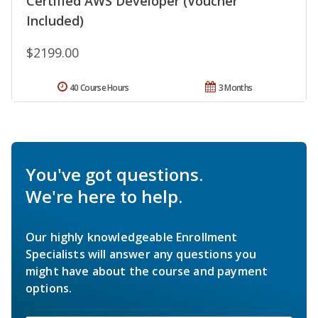
Certified AWS Developer (Voucher
Included)
$2199.00
40 Course Hours
3 Months
You've got questions.
We're here to help.
Our highly knowledgeable Enrollment
Specialists will answer any questions you
might have about the course and payment
options.