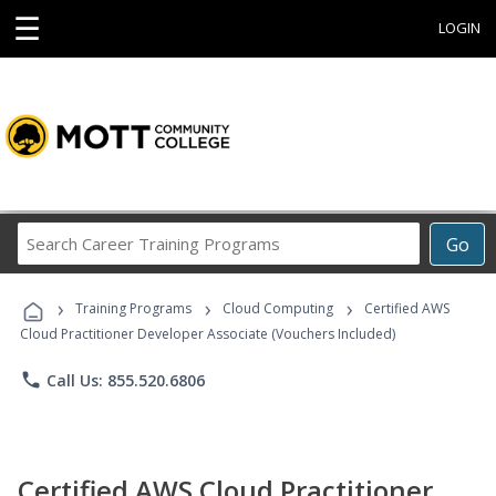
☰
LOGIN
Search
Go
Career
Training
›
›
›
Programs
Training Programs
Cloud Computing
Certified AWS
Cloud Practitioner Developer Associate (Vouchers Included)
phone
Call Us: 855.520.6806
Certified AWS Cloud Practitioner