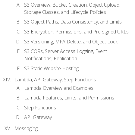
S3 Overview, Bucket Creation, Object Upload,
Storage Classes, and Lifecycle Policies
S3 Object Paths, Data Consistency, and Limits
S3 Encryption, Permissions, and Pre-signed URLs
S3 Versioning, MFA Delete, and Object Lock
S3 CORs, Server Access Logging, Event
Notifications, Replication
S3 Static Website Hosting
Lambda, API Gateway, Step Functions
Lambda Overview and Examples
Lambda Features, Limits, and Permissions
Step Functions
API Gateway
Messaging