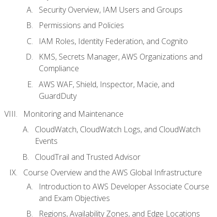
Security Overview, IAM Users and Groups
Permissions and Policies
IAM Roles, Identity Federation, and Cognito
KMS, Secrets Manager, AWS Organizations and
Compliance
AWS WAF, Shield, Inspector, Macie, and
GuardDuty
Monitoring and Maintenance
CloudWatch, CloudWatch Logs, and CloudWatch
Events
CloudTrail and Trusted Advisor
Course Overview and the AWS Global Infrastructure
Introduction to AWS Developer Associate Course
and Exam Objectives
Regions, Availability Zones, and Edge Locations