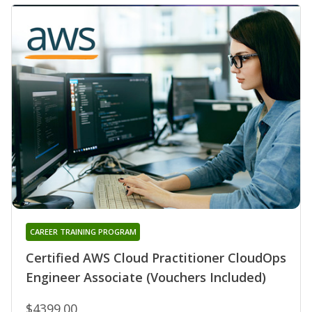
CAREER TRAINING PROGRAM
Certified AWS Cloud Practitioner CloudOps
Engineer Associate (Vouchers Included)
$4399.00