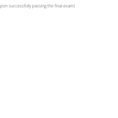
upon successfully passing the final exam)