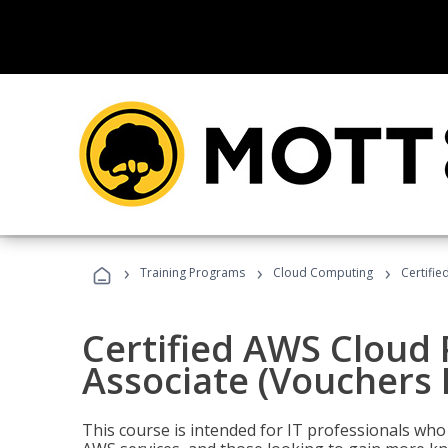
›
›
›
Training Programs
Cloud Computing
Certifie
Certified AWS Cloud 
Associate (Vouchers 
This course is intended for IT professionals wh