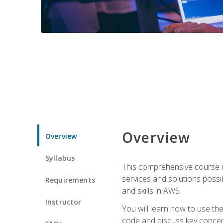
Overview
Overview
Syllabus
This comprehensive course is
services and solutions possibl
Requirements
and skills in AWS.
Instructor
You will learn how to use th
code and discuss key concept