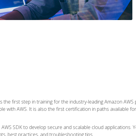
 the first step in training for the industry-leading Amazon AWS 
e with AWS. It is also the first certification in paths available f
e AWS SDK to develop secure and scalable cloud applications. Yo
s, best practices, and troubleshooting tips.