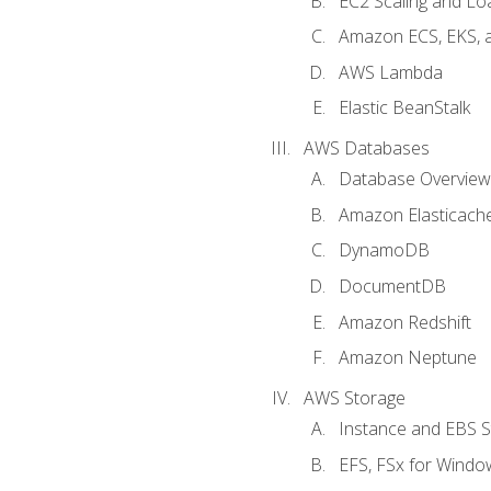
EC2 Scaling and Lo
Amazon ECS, EKS, 
AWS Lambda
Elastic BeanStalk
AWS Databases
Database Overview
Amazon Elasticach
DynamoDB
DocumentDB
Amazon Redshift
Amazon Neptune
AWS Storage
Instance and EBS 
EFS, FSx for Windo