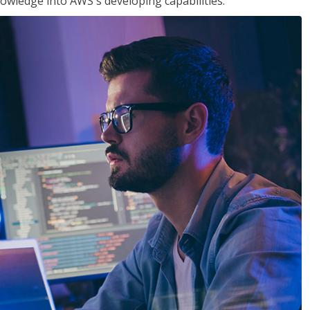
owledge into AWS's developing capabilities.