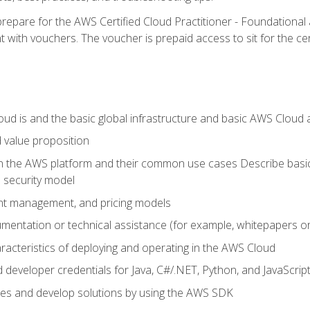
repare for the AWS Certified Cloud Practitioner - Foundationa
 with vouchers. The voucher is prepaid access to sit for the certi
d is and the basic global infrastructure and basic AWS Cloud ar
 value proposition
on the AWS platform and their common use cases Describe basi
 security model
ount management, and pricing models
mentation or technical assistance (for example, whitepapers or
racteristics of deploying and operating in the AWS Cloud
developer credentials for Java, C#/.NET, Python, and JavaScrip
ces and develop solutions by using the AWS SDK