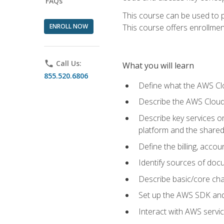
FAQs
This course can be used to p
ENROLL NOW
This course offers enrollment
phone
Call Us:
What you will learn
855.520.6806
Define what the AWS Clou
Describe the AWS Cloud
Describe key services 
platform and the shared
Define the billing, acc
Identify sources of docu
Describe basic/core cha
Set up the AWS SDK and 
Interact with AWS servi