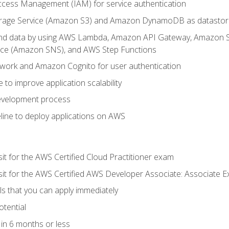
ccess Management (IAM) for service authentication
rage Service (Amazon S3) and Amazon DynamoDB as datastor
 and data by using AWS Lambda, Amazon API Gateway, Amazon
vice (Amazon SNS), and AWS Step Functions
work and Amazon Cognito for user authentication
to improve application scalability
development process
line to deploy applications on AWS
sit for the AWS Certified Cloud Practitioner exam
 sit for the AWS Certified AWS Developer Associate: Associate 
lls that you can apply immediately
otential
in 6 months or less