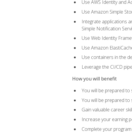
Use AWS Identity and A
Use Amazon Simple Sto
Integrate applications
Simple Notification Ser
Use Web Identity Frame
Use Amazon ElastiCache 
Use containers in the 
Leverage the CI/CD pipe
How you will benefit
You will be prepared to 
You will be prepared to
Gain valuable career ski
Increase your earning p
Complete your program 