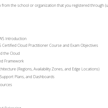
n from the school or organization that you registered through (
WS Introduction
 Certified Cloud Practitioner Course and Exam Objectives
d the Cloud
ted Framework
itecture (Regions, Availability Zones, and Edge Locations)
g, Support Plans, and Dashboards
sources