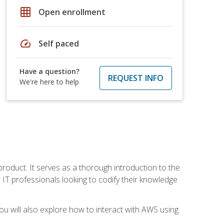
grid_on
Open enrollment
speed
Self paced
Have a question?
REQUEST INFO
We're here to help
product. It serves as a thorough introduction to the
or IT professionals looking to codify their knowledge
u will also explore how to interact with AWS using