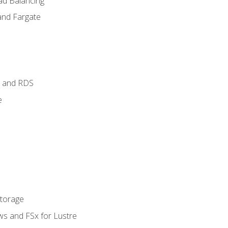
ad Balancing
and Fargate
 and RDS
e
Storage
ws and FSx for Lustre