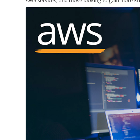
AWS services, and those looking to gain more kn