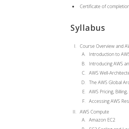
Certificate of completio
Syllabus
Course Overview and A
Introduction to AWS
Introducing AWS an
AWS Well-Architec
The AWS Global Arch
AWS Pricing, Billin
Accessing AWS Re
AWS Compute
Amazon EC2