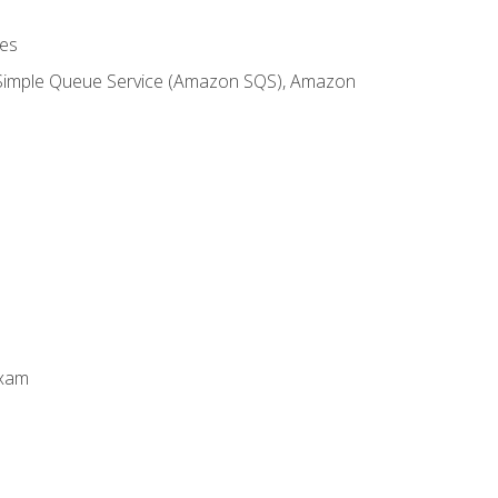
es
 Simple Queue Service (Amazon SQS), Amazon
Exam