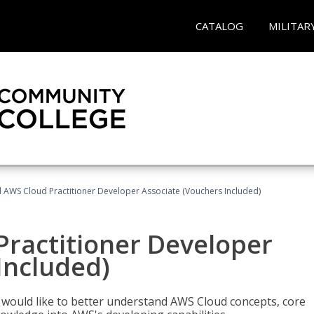
CATALOG
MILITAR
d AWS Cloud Practitioner Developer Associate (Vouchers Included)
Practitioner Developer
Included)
o would like to better understand AWS Cloud concepts, core