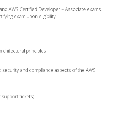
l and AWS Certified Developer – Associate exams.
fying exam upon eligibility.
chitectural principles
c security and compliance aspects of the AWS
 support tickets)
t