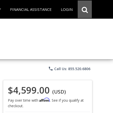
Y
FINANCIAL ASSISTANCE
LOGIN
phone
Call Us: 855.520.6806
$4,599.00
(USD)
Affirm
Pay over time with
. See if you qualify at
checkout.