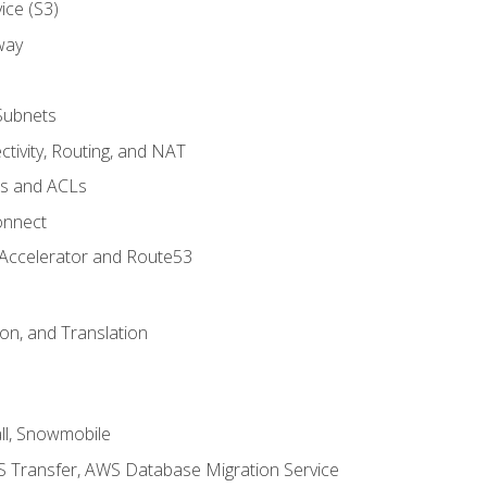
ice (S3)
way
Subnets
tivity, Routing, and NAT
ps and ACLs
onnect
 Accelerator and Route53
on, and Translation
l, Snowmobile
 Transfer, AWS Database Migration Service