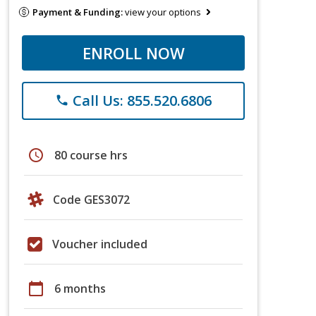
Payment & Funding:
view your options
ENROLL NOW
Call Us: 855.520.6806
phone
schedule
80 course hrs
Code GES3072
Voucher included
calendar_today
6 months