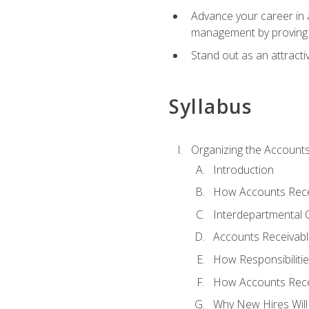
Advance your career in a
management by proving a
Stand out as an attractiv
Syllabus
Organizing the Account
Introduction
How Accounts Recei
Interdepartmental
Accounts Receivable
How Responsibiliti
How Accounts Recei
Why New Hires Will 