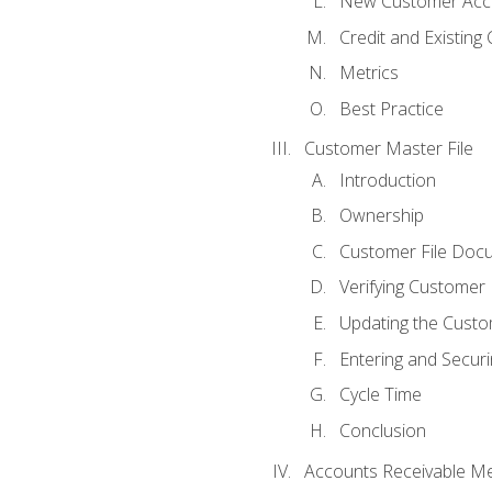
New Customer Acce
Credit and Existing
Metrics
Best Practice
Customer Master File
Introduction
Ownership
Customer File Doc
Verifying Customer
Updating the Custo
Entering and Secur
Cycle Time
Conclusion
Accounts Receivable Met