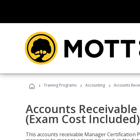
›
›
›
Training Programs
Accounting
Accounts Recei
Accounts Receivable 
(Exam Cost Included)
This accounts receivable Manager Certification 