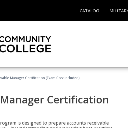
CATALOG
MILITAR
vable Manager Certification (Exam Cost Included)
Manager Certification
Program is designed to prepare accounts receivable