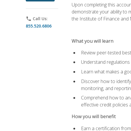
Upon completing this account
demonstrate your ability to
the Institute of Finance an
phone
Call Us:
855.520.6806
What you will learn
Review peer-tested best
Understand regulations 
Learn what makes a goo
Discover how to identify
monitoring, and reporti
Comprehend how to analyz
effective credit policie
How you will benefit
Earn a certification fro