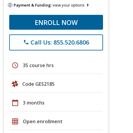
Payment & Funding:
view your options
ENROLL NOW
Call Us: 855.520.6806
phone
schedule
35 course hrs
Code GES2185
calendar_today
3 months
grid_on
Open enrollment