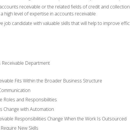
ccounts receivable or the related fields of credit and collection
 high level of expertise in accounts receivable
e job candidate with valuable skills that will help to improve ef
s Receivable Department
vable Fits Within the Broader Business Structure
 Communication
 Roles and Responsibilities
es Change with Automation
vable Responsibilities Change When the Work Is Outsourced
Require New Skills