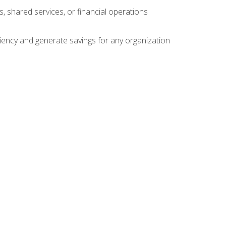
s, shared services, or financial operations
ficiency and generate savings for any organization