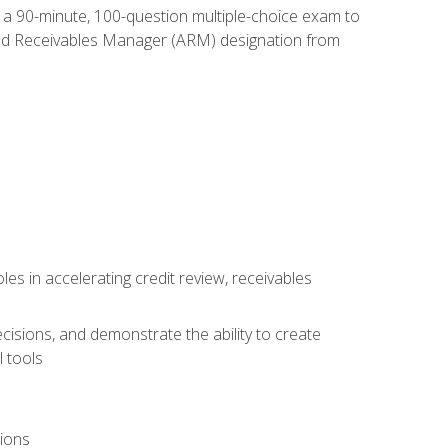
e a 90-minute, 100-question multiple-choice exam to
ted Receivables Manager (ARM) designation from
es in accelerating credit review, receivables
cisions, and demonstrate the ability to create
 tools
tions