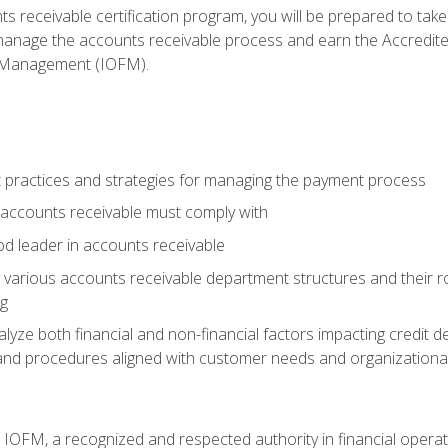
s receivable certification program, you will be prepared to tak
 manage the accounts receivable process and earn the Accredi
d Management (IOFM).
 practices and strategies for managing the payment process
accounts receivable must comply with
d leader in accounts receivable
 various accounts receivable department structures and their rol
ng
e both financial and non-financial factors impacting credit de
s and procedures aligned with customer needs and organizational
m IOFM, a recognized and respected authority in financial opera