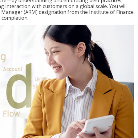
ure—by understanding and embracing best practices,
g interaction with customers on a global scale. You will
s Manager (ARM) designation from the Institute of Finance
 completion.