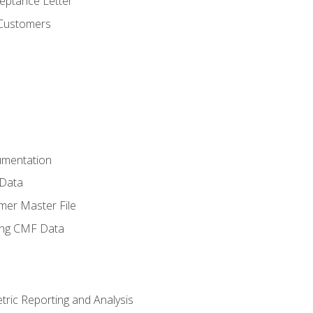
ptance Letter
 Customers
umentation
 Data
mer Master File
ing CMF Data
ric Reporting and Analysis