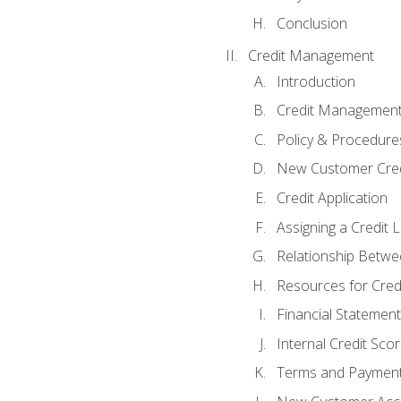
Conclusion
Credit Management
Introduction
Credit Managemen
Policy & Procedure
New Customer Cred
Credit Application
Assigning a Credit L
Relationship Betwe
Resources for Cred
Financial Statement
Internal Credit Sco
Terms and Paymen