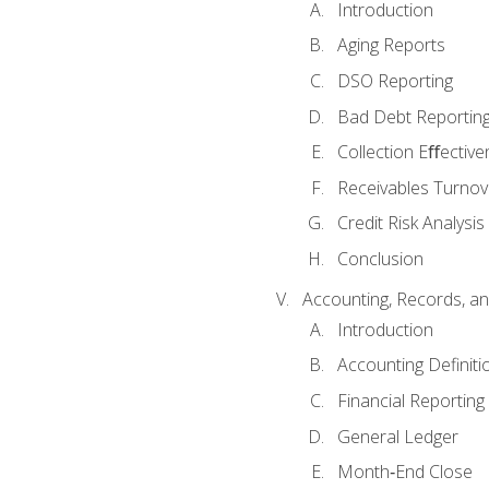
Introduction
Aging Reports
DSO Reporting
Bad Debt Reportin
Collection Eﬀective
Receivables Turnov
Credit Risk Analysis
Conclusion
Accounting, Records, an
Introduction
Accounting Definiti
Financial Reportin
General Ledger
Month‐End Close