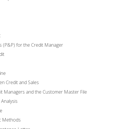
t
s (P&P) for the Credit Manager
it
ine
en Credit and Sales
it Managers and the Customer Master File
 Analysis
re
t Methods