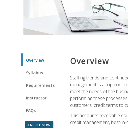
Overview
Overview
Syllabus
Staffing trends and continue
management is a top concern
Requirements
meet the needs of the busine
Instructor
performing these processes. A
customers' credit terms to c
FAQs
This accounts receivable cou
credit management, best-in-c
ENROLL NOW