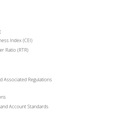
g
ness Index (CEI)
er Ratio (RTR)
d Associated Regulations
ons
g and Account Standards