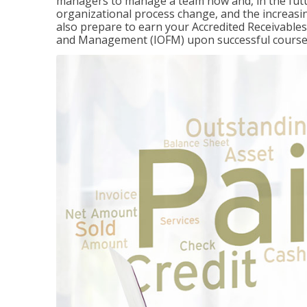
managers to manage a team now and, in the fut
organizational process change, and the increasin
also prepare to earn your Accredited Receivable
and Management (IOFM) upon successful course