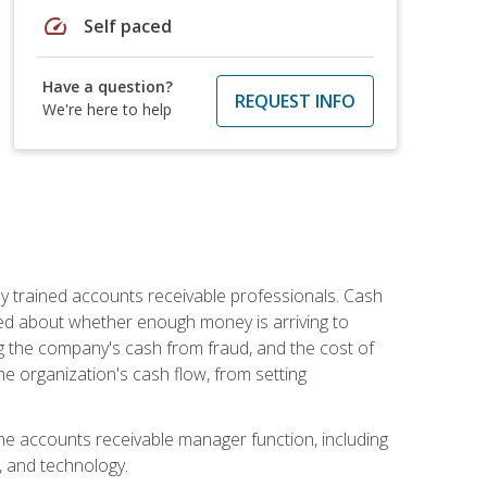
speed
Self paced
Have a question?
REQUEST INFO
We're here to help
ly trained accounts receivable professionals. Cash
ed about whether enough money is arriving to
g the company's cash from fraud, and the cost of
he organization's cash flow, from setting
the accounts receivable manager function, including
, and technology.