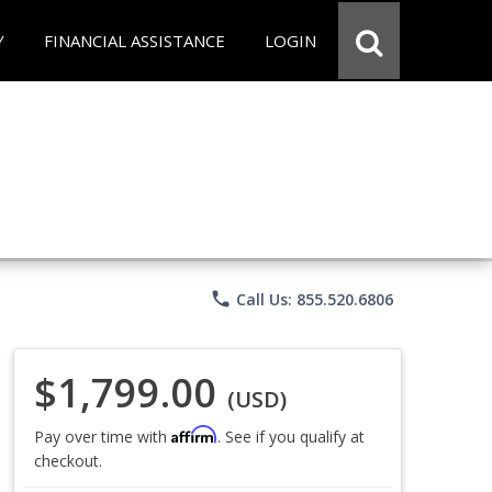
Y
FINANCIAL ASSISTANCE
LOGIN
phone
Call Us: 855.520.6806
$1,799.00
(USD)
Affirm
Pay over time with
. See if you qualify at
checkout.