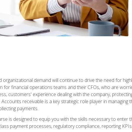
d organizational demand will continue to drive the need for high
 for financial operations teams and their CFOs, who are worri
ss, customers' experience dealing with the company, protectin
ccounts receivable is a key strategic role player in managing t
ollecting payments.
rse is designed to equip you with the skills necessary to enter 
lass payment processes, regulatory compliance, reporting KPIs