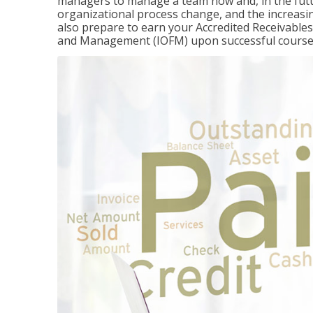
managers to manage a team now and, in the fut
organizational process change, and the increasin
also prepare to earn your Accredited Receivable
and Management (IOFM) upon successful course