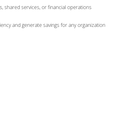
s, shared services, or financial operations
ficiency and generate savings for any organization