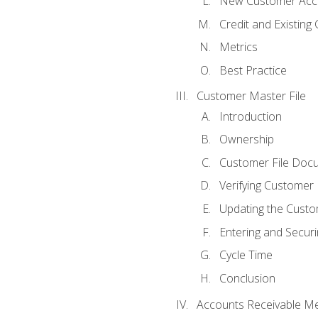
New Customer Acce
Credit and Existing
Metrics
Best Practice
Customer Master File
Introduction
Ownership
Customer File Doc
Verifying Customer
Updating the Custo
Entering and Secur
Cycle Time
Conclusion
Accounts Receivable Met