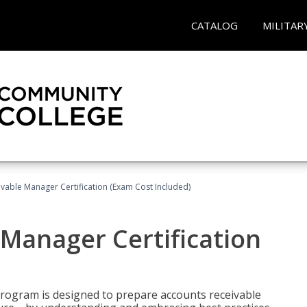
CATALOG
MILITAR
vable Manager Certification (Exam Cost Included)
Manager Certification
Program is designed to prepare accounts receivable