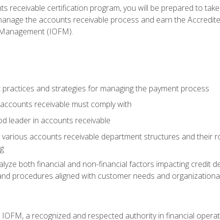
s receivable certification program, you will be prepared to tak
 manage the accounts receivable process and earn the Accredi
d Management (IOFM).
 practices and strategies for managing the payment process
accounts receivable must comply with
d leader in accounts receivable
 various accounts receivable department structures and their rol
ng
e both financial and non-financial factors impacting credit de
s and procedures aligned with customer needs and organizational
m IOFM, a recognized and respected authority in financial opera