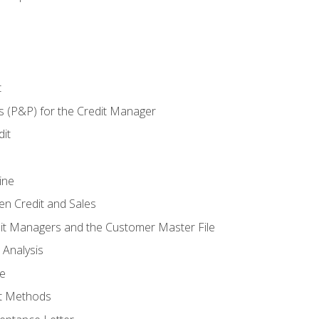
t
s (P&P) for the Credit Manager
it
ine
en Credit and Sales
it Managers and the Customer Master File
 Analysis
re
t Methods