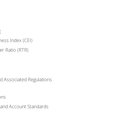
g
ness Index (CEI)
er Ratio (RTR)
d Associated Regulations
ons
g and Account Standards