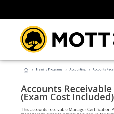
›
›
›
Training Programs
Accounting
Accounts Recei
Accounts Receivable 
(Exam Cost Included)
This accounts receivable Manager Certification 