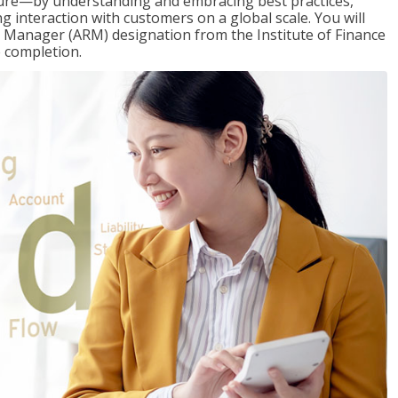
ure—by understanding and embracing best practices,
g interaction with customers on a global scale. You will
s Manager (ARM) designation from the Institute of Finance
 completion.