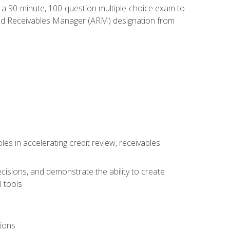
e a 90-minute, 100-question multiple-choice exam to
ted Receivables Manager (ARM) designation from
es in accelerating credit review, receivables
cisions, and demonstrate the ability to create
 tools
tions