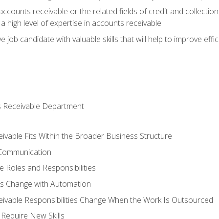
ccounts receivable or the related fields of credit and collection
 high level of expertise in accounts receivable
e job candidate with valuable skills that will help to improve ef
s Receivable Department
vable Fits Within the Broader Business Structure
 Communication
 Roles and Responsibilities
es Change with Automation
vable Responsibilities Change When the Work Is Outsourced
Require New Skills