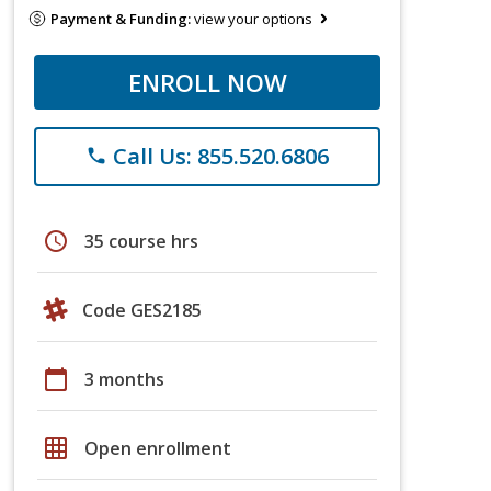
Payment & Funding:
view your options
ENROLL NOW
Call Us: 855.520.6806
phone
schedule
35 course hrs
Code GES2185
calendar_today
3 months
grid_on
Open enrollment