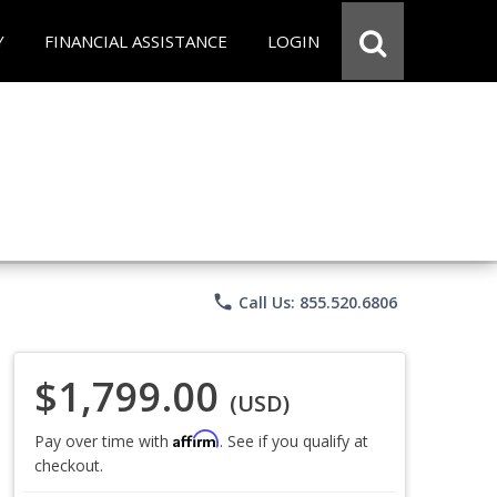
Y
FINANCIAL ASSISTANCE
LOGIN
phone
Call Us: 855.520.6806
$1,799.00
(USD)
Affirm
Pay over time with
. See if you qualify at
checkout.