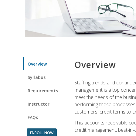
Overview
Overview
Syllabus
Staffing trends and continue
management is a top concern
Requirements
meet the needs of the busine
Instructor
performing these processes. A
customers' credit terms to c
FAQs
This accounts receivable cou
credit management, best-in-c
ENROLL NOW