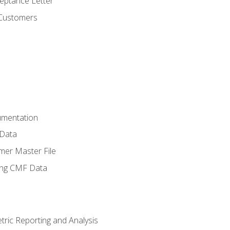
ptance Letter
 Customers
umentation
 Data
mer Master File
ing CMF Data
ric Reporting and Analysis