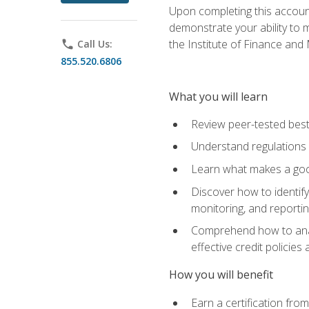
Upon completing this account
demonstrate your ability to
the Institute of Finance an
phone
Call Us:
855.520.6806
What you will learn
Review peer-tested best
Understand regulations 
Learn what makes a goo
Discover how to identify
monitoring, and reporti
Comprehend how to analyz
effective credit policie
How you will benefit
Earn a certification fro