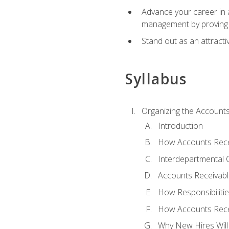
Advance your career in a
management by proving a
Stand out as an attractiv
Syllabus
Organizing the Account
Introduction
How Accounts Recei
Interdepartmental
Accounts Receivable
How Responsibiliti
How Accounts Recei
Why New Hires Will 