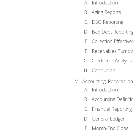
Introduction
Aging Reports
DSO Reporting
Bad Debt Reportin
Collection Eﬀective
Receivables Turnov
Credit Risk Analysis
Conclusion
Accounting, Records, an
Introduction
Accounting Definiti
Financial Reportin
General Ledger
Month‐End Close