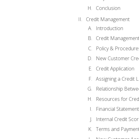
Conclusion
Credit Management
Introduction
Credit Managemen
Policy & Procedure
New Customer Cred
Credit Application
Assigning a Credit L
Relationship Betwe
Resources for Cred
Financial Statement
Internal Credit Sco
Terms and Paymen