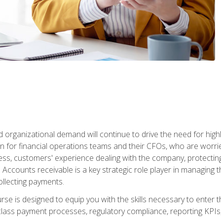
d organizational demand will continue to drive the need for high
 for financial operations teams and their CFOs, who are worri
ss, customers' experience dealing with the company, protectin
ccounts receivable is a key strategic role player in managing t
ollecting payments.
rse is designed to equip you with the skills necessary to enter 
lass payment processes, regulatory compliance, reporting KPIs