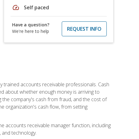
speed
Self paced
Have a question?
REQUEST INFO
We're here to help
ly trained accounts receivable professionals. Cash
ed about whether enough money is arriving to
g the company's cash from fraud, and the cost of
he organization's cash flow, from setting
the accounts receivable manager function, including
, and technology.