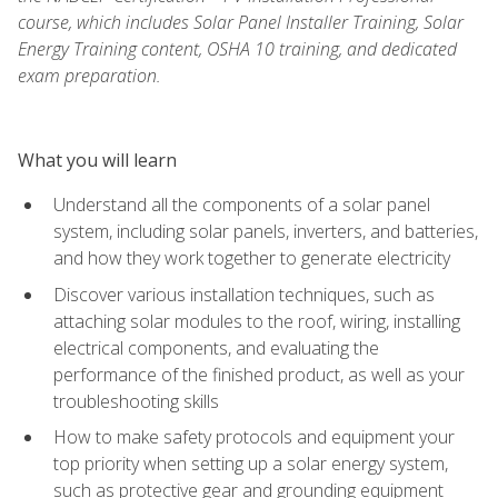
course, which includes Solar Panel Installer Training, Solar
Energy Training content, OSHA 10 training, and dedicated
exam preparation.
What you will learn
Understand all the components of a solar panel
system, including solar panels, inverters, and batteries,
and how they work together to generate electricity
Discover various installation techniques, such as
attaching solar modules to the roof, wiring, installing
electrical components, and evaluating the
performance of the finished product, as well as your
troubleshooting skills
How to make safety protocols and equipment your
top priority when setting up a solar energy system,
such as protective gear and grounding equipment