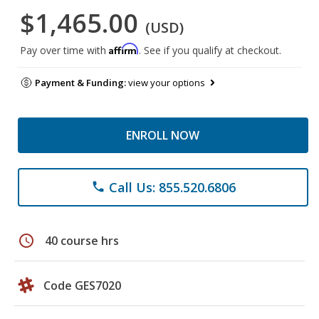
$1,465.00
(USD)
Affirm
Pay over time with
. See if you qualify at checkout.
Payment & Funding:
view your options
ENROLL NOW
Call Us: 855.520.6806
phone
schedule
40 course hrs
Code GES7020