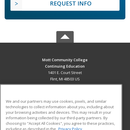
REQUEST INFO
Mott Community College
Continuing Education
1401 E. Court Street
Flint, MI 48503 US
MAIN CONTENT
Career Training
We and our partners may use cookies, pixels, and similar
technologies to collect information about you, including about
ADDITIONAL RESOURCES
your browsing activities and devices. This may result in your
information being collected by our third-party partners. By
Military
Student Blog
choosing to "Accept All Cookies", you agree to these practices,
Financial Assistance
including as described in the
Privacy Policy