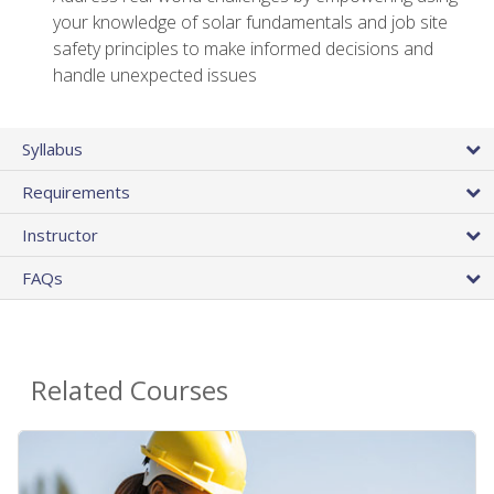
your knowledge of solar fundamentals and job site
safety principles to make informed decisions and
handle unexpected issues
Syllabus
Requirements
Instructor
FAQs
Related Courses