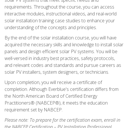
requirements. Throughout the course, you can access
interactive modules, instructional videos, and real-world
solar installation training case studies to enhance your
understanding of the concepts and principles.
By the end of the solar installation course, you will have
acquired the necessary skills and knowledge to install solar
panels and design efficient solar PV systems. You will be
well-versed in industry best practices, safety protocols,
and relevant codes and standards and pursue careers as
solar PV installers, system designers, or technicians.
Upon completion, you will receive a certificate of
completion. Although Everblue's certification differs from
the North American Board of Certified Energy
Practitioners® (NABCEP®), it meets the education
requirement set by NABCEP.
Please note: To prepare for the certification exam, enroll in
the NABCEP Certification – PV Installation Professional