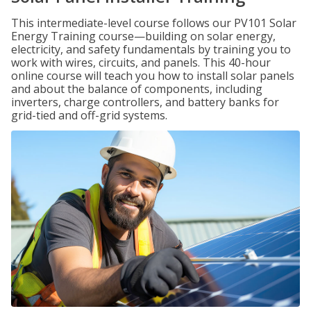
This intermediate-level course follows our PV101 Solar
Energy Training course—building on solar energy,
electricity, and safety fundamentals by training you to
work with wires, circuits, and panels. This 40-hour
online course will teach you how to install solar panels
and about the balance of components, including
inverters, charge controllers, and battery banks for
grid-tied and off-grid systems.