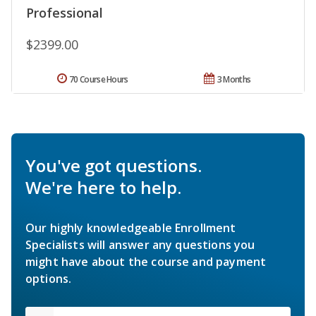
Professional
$2399.00
70 Course Hours
3 Months
You've got questions.
We're here to help.
Our highly knowledgeable Enrollment
Specialists will answer any questions you
might have about the course and payment
options.