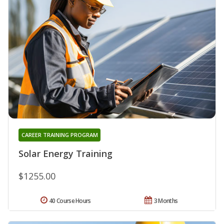
CAREER TRAINING PROGRAM
Solar Energy Training
$1255.00
40 Course Hours
3 Months