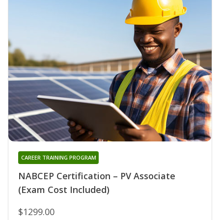
CAREER TRAINING PROGRAM
NABCEP Certification – PV Associate
(Exam Cost Included)
$1299.00