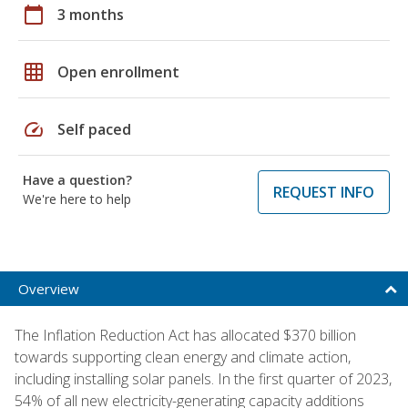
calendar_today
3 months
grid_on
Open enrollment
speed
Self paced
Have a question?
REQUEST INFO
We're here to help
Overview
The Inflation Reduction Act has allocated $370 billion
towards supporting clean energy and climate action,
including installing solar panels. In the first quarter of 2023,
54% of all new electricity-generating capacity additions