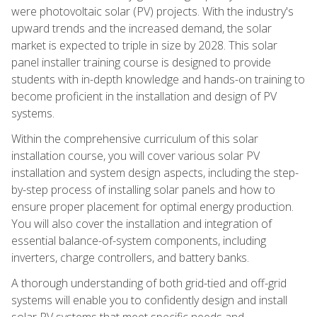
were photovoltaic solar (PV) projects. With the industry's
upward trends and the increased demand, the solar
market is expected to triple in size by 2028. This solar
panel installer training course is designed to provide
students with in-depth knowledge and hands-on training to
become proficient in the installation and design of PV
systems.
Within the comprehensive curriculum of this solar
installation course, you will cover various solar PV
installation and system design aspects, including the step-
by-step process of installing solar panels and how to
ensure proper placement for optimal energy production.
You will also cover the installation and integration of
essential balance-of-system components, including
inverters, charge controllers, and battery banks.
A thorough understanding of both grid-tied and off-grid
systems will enable you to confidently design and install
solar PV systems that meet specific needs and