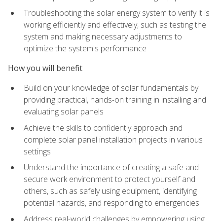
Troubleshooting the solar energy system to verify it is
working efficiently and effectively, such as testing the
system and making necessary adjustments to
optimize the system's performance
How you will benefit
Build on your knowledge of solar fundamentals by
providing practical, hands-on training in installing and
evaluating solar panels
Achieve the skills to confidently approach and
complete solar panel installation projects in various
settings
Understand the importance of creating a safe and
secure work environment to protect yourself and
others, such as safely using equipment, identifying
potential hazards, and responding to emergencies
Address real-world challenges by empowering using