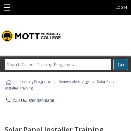
☰
LOGIN
Search
Go
Career
Training
›
›
›
Programs
Training Programs
Renewable Energy
Solar Panel
Installer Training
phone
Call Us: 855.520.6806
Solar Panel Installer Training