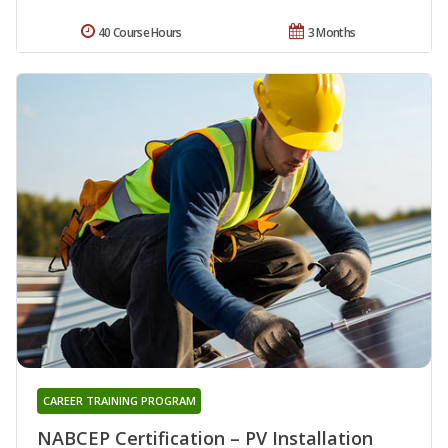
40 Course Hours
3 Months
CAREER TRAINING PROGRAM
NABCEP Certification – PV Installation