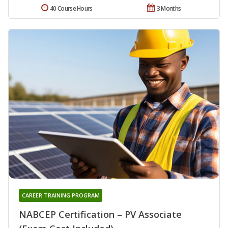
40 Course Hours
3 Months
CAREER TRAINING PROGRAM
NABCEP Certification – PV Associate