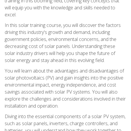
training in this booming field, covering key concepts that
will equip you with the knowledge and skills needed to
excel.
In this solar training course, you will discover the factors
driving this industry's growth and demand, including
government policies, environmental concerns, and the
decreasing cost of solar panels. Understanding these
solar industry drivers will help you shape the future of
solar energy and stay ahead in this evolving field.
You will learn about the advantages and disadvantages of
solar photovoltaics (PV) and gain insights into the positive
environmental impact, energy independence, and cost
savings associated with solar PV systems. You will also
explore the challenges and considerations involved in their
installation and operation.
Diving into the essential components of a solar PV system,
such as solar panels, inverters, charge controllers, and
batteries, you will understand how they work together to