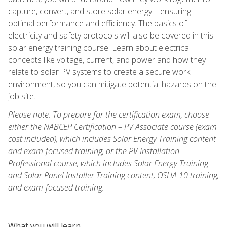
capture, convert, and store solar energy—ensuring
optimal performance and efficiency. The basics of
electricity and safety protocols will also be covered in this
solar energy training course. Learn about electrical
concepts like voltage, current, and power and how they
relate to solar PV systems to create a secure work
environment, so you can mitigate potential hazards on the
job site.
Please note: To prepare for the certification exam, choose
either the NABCEP Certification – PV Associate course (exam
cost included), which includes Solar Energy Training content
and exam-focused training, or the PV Installation
Professional course, which includes Solar Energy Training
and Solar Panel Installer Training content, OSHA 10 training,
and exam-focused training.
What you will learn