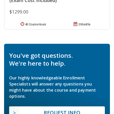
(Exam Cost Included)
$1299.00
40 Course Hours
3 Months
You've got questions.
We're here to help.
Our highly knowledgeable Enrollment
Specialists will answer any questions you
might have about the course and payment
options.
REQUEST INFO