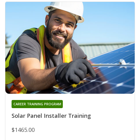
CAREER TRAINING PROGRAM
Solar Panel Installer Training
$1465.00