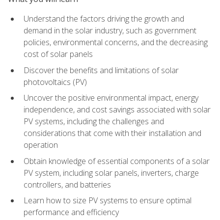
Understand the factors driving the growth and
demand in the solar industry, such as government
policies, environmental concerns, and the decreasing
cost of solar panels
Discover the benefits and limitations of solar
photovoltaics (PV)
Uncover the positive environmental impact, energy
independence, and cost savings associated with solar
PV systems, including the challenges and
considerations that come with their installation and
operation
Obtain knowledge of essential components of a solar
PV system, including solar panels, inverters, charge
controllers, and batteries
Learn how to size PV systems to ensure optimal
performance and efficiency