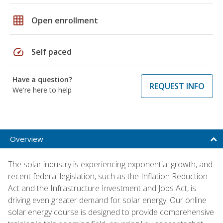
grid_on
Open enrollment
speed
Self paced
Have a question?
REQUEST INFO
We're here to help
Overview
The solar industry is experiencing exponential growth, and
recent federal legislation, such as the Inflation Reduction
Act and the Infrastructure Investment and Jobs Act, is
driving even greater demand for solar energy. Our online
solar energy course is designed to provide comprehensive