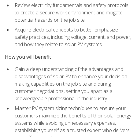
Review electricity fundamentals and safety protocols
to create a secure work environment and mitigate
potential hazards on the job site
Acquire electrical concepts to better emphasize
safety practices, including voltage, current, and power,
and how they relate to solar PV systems
How you will benefit
Gain a deep understanding of the advantages and
disadvantages of solar PV to enhance your decision-
making capabilities on the job site and during
customer negotiations, setting you apart as a
knowledgeable professional in the industry
Master PV system sizing techniques to ensure your
customers maximize the benefits of their solar energy
systems while avoiding unnecessary expenses,
establishing yourself as a trusted expert who delivers