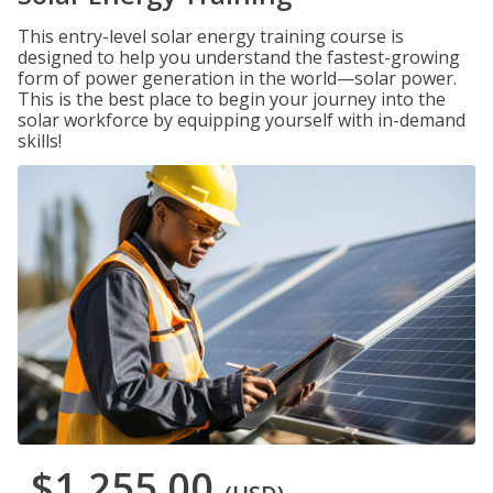
This entry-level solar energy training course is
designed to help you understand the fastest-growing
form of power generation in the world—solar power.
This is the best place to begin your journey into the
solar workforce by equipping yourself with in-demand
skills!
$1,255.00