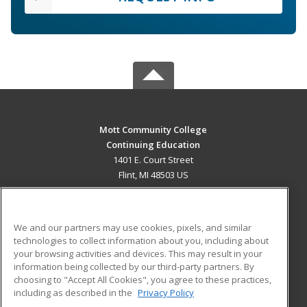
Mott Community College
Continuing Education
1401 E. Court Street
Flint, MI 48503 US
MAIN CONTENT
Career Training
We and our partners may use cookies, pixels, and similar
technologies to collect information about you, including about
ADDITIONAL RESOURCES
your browsing activities and devices. This may result in your
information being collected by our third-party partners. By
Military
Student Blog
choosing to "Accept All Cookies", you agree to these practices,
Financial Assistance
including as described in the
Privacy Policy
Help