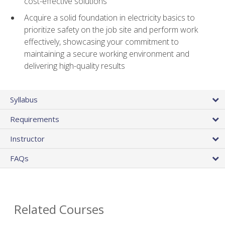
cost-effective solutions
Acquire a solid foundation in electricity basics to
prioritize safety on the job site and perform work
effectively, showcasing your commitment to
maintaining a secure working environment and
delivering high-quality results
Syllabus
Requirements
Instructor
FAQs
Related Courses