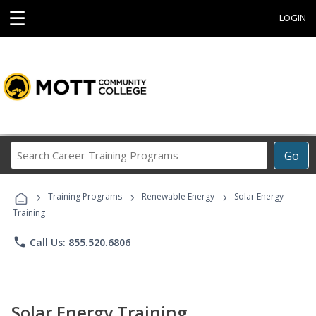
☰
LOGIN
Search
Go
Career
Training
›
›
›
Programs
Training Programs
Renewable Energy
Solar Energy
Training
phone
Call Us: 855.520.6806
Solar Energy Training