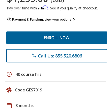
(USD)
Affirm
Pay over time with
. See if you qualify at checkout.
Payment & Funding:
view your options
ENROLL NOW
Call Us: 855.520.6806
phone
schedule
40 course hrs
Code GES7019
calendar_today
3 months