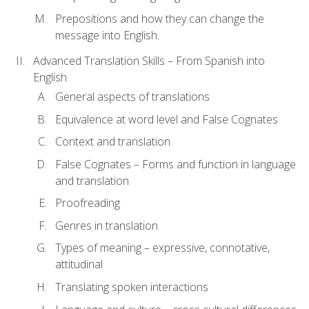
Prepositions and how they can change the
message into English.
Advanced Translation Skills – From Spanish into
English
General aspects of translations
Equivalence at word level and False Cognates
Context and translation
False Cognates – Forms and function in language
and translation
Proofreading
Genres in translation
Types of meaning – expressive, connotative,
attitudinal
Translating spoken interactions