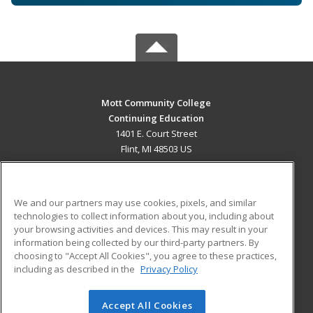
Mott Community College
Continuing Education
1401 E. Court Street
Flint, MI 48503 US
MAIN CONTENT
Career Training
We and our partners may use cookies, pixels, and similar
technologies to collect information about you, including about
ADDITIONAL RESOURCES
your browsing activities and devices. This may result in your
information being collected by our third-party partners. By
Military
Student Blog
choosing to "Accept All Cookies", you agree to these practices,
Financial Assistance
including as described in the
Privacy Policy
Help
Accept All Cookies
© 2026 ed2go, a division of Cengage Learning. All rights