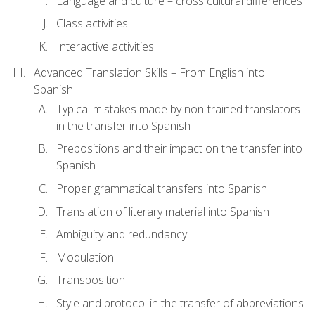
Language and culture – cross cultural differences
Class activities
Interactive activities
Advanced Translation Skills – From English into
Spanish
Typical mistakes made by non-trained translators
in the transfer into Spanish
Prepositions and their impact on the transfer into
Spanish
Proper grammatical transfers into Spanish
Translation of literary material into Spanish
Ambiguity and redundancy
Modulation
Transposition
Style and protocol in the transfer of abbreviations