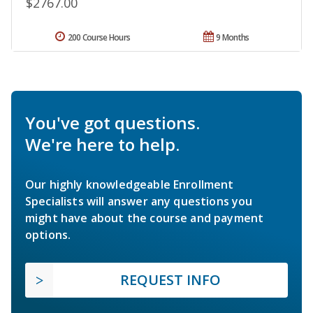
$2767.00
200 Course Hours
9 Months
You've got questions.
We're here to help.
Our highly knowledgeable Enrollment
Specialists will answer any questions you
might have about the course and payment
options.
REQUEST INFO