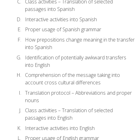
Class activities – Translation of selected
passages into Spanish
Interactive activities into Spanish
Proper usage of Spanish grammar
How prepositions change meaning in the transfer
into Spanish
Identification of potentially awkward transfers
into English
Comprehension of the message taking into
account cross cultural differences
Translation protocol – Abbreviations and proper
nouns
Class activities – Translation of selected
passages into English
Interactive activities into English
Proper usage of English grammar