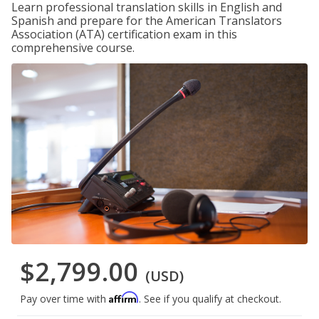
Learn professional translation skills in English and
Spanish and prepare for the American Translators
Association (ATA) certification exam in this
comprehensive course.
$2,799.00
(USD)
Affirm
Pay over time with
. See if you qualify at checkout.