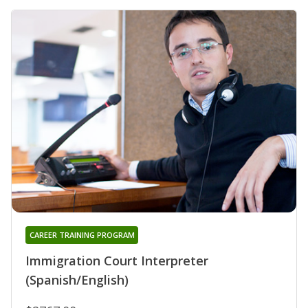
CAREER TRAINING PROGRAM
Immigration Court Interpreter
(Spanish/English)