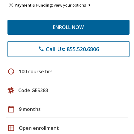
Payment & Funding:
view your options
ENROLL NOW
Call Us: 855.520.6806
phone
schedule
100 course hrs
Code GES283
calendar_today
9 months
grid_on
Open enrollment