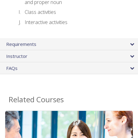
and proper noun
Class activities
Interactive activities
Requirements
Instructor
FAQs
Related Courses