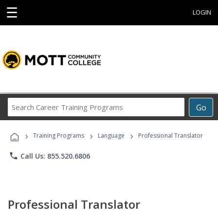
☰
LOGIN
Search
Go
Career
Training
›
›
›
Programs
Training Programs
Language
Professional Translator
phone
Call Us: 855.520.6806
Professional Translator