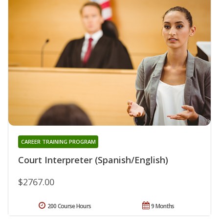
CAREER TRAINING PROGRAM
Court Interpreter (Spanish/English)
$2767.00
200 Course Hours
9 Months