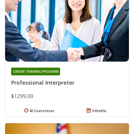
CAREER TRAINING PROGRAM
Professional Interpreter
$1299.00
40 Course Hours
6 Months