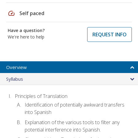
speed
Self paced
Have a question?
REQUEST INFO
We're here to help
Overview
Syllabus
Principles of Translation
Identification of potentially awkward transfers
into Spanish
Explanation of the various tools to filter any
potential interference into Spanish.