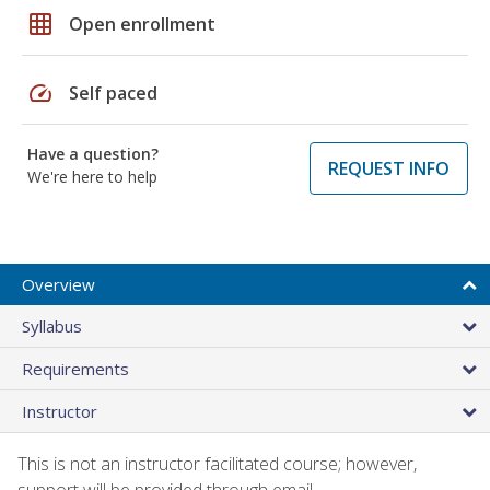
grid_on
Open enrollment
speed
Self paced
Have a question?
REQUEST INFO
We're here to help
Overview
Syllabus
Requirements
Instructor
This is not an instructor facilitated course; however,
support will be provided through email.