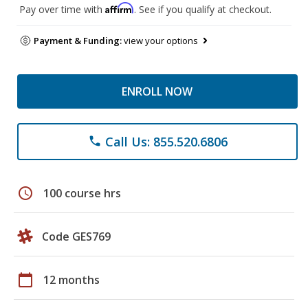
Affirm
Pay over time with
. See if you qualify at checkout.
Payment & Funding:
view your options
ENROLL NOW
Call Us: 855.520.6806
phone
schedule
100 course hrs
Code GES769
calendar_today
12 months