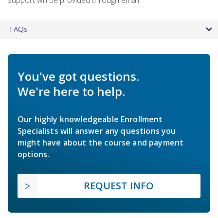
FAQs
You've got questions.
We're here to help.
Our highly knowledgeable Enrollment
Specialists will answer any questions you
might have about the course and payment
options.
REQUEST INFO