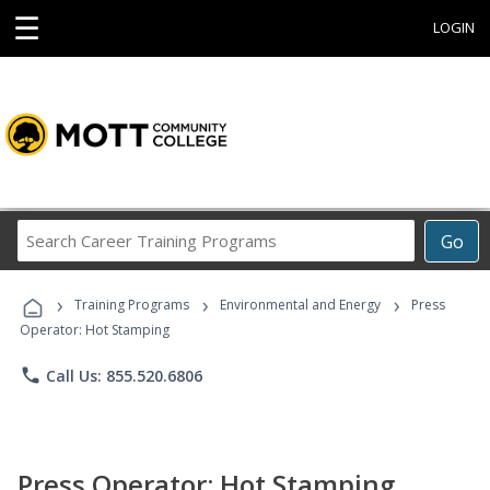
☰
LOGIN
Search
Go
Career
Training
›
›
›
Programs
Training Programs
Environmental and Energy
Press
Operator: Hot Stamping
phone
Call Us: 855.520.6806
Press Operator: Hot Stamping