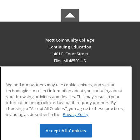
Mott Community College
Continuing Education
1401 E. Court Street
Flint, MI 48503 US
MAIN CONTENT
Career Training
We and our partners may use cookies, pixels, and similar
technologies to collect information about you, including about
ADDITIONAL RESOURCES
your browsing activities and devices. This may result in your
information being collected by our third-party partners. By
Military
Student Blog
choosing to "Accept All Cookies", you agree to these practices,
Financial Assistance
including as described in the
Privacy Policy
Help
Accept All Cookies
© 2026 ed2go, a division of Cengage Learning. All rights
reserved. The material on this site cannot be reproduced or