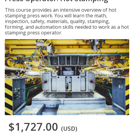
This course provides an intensive overview of hot
stamping press work. You will learn the math,
inspection, safety, materials, quality, stamping,
forming, and automation skills needed to work as a hot
stamping press operator.
$1,727.00
(USD)