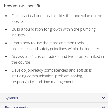
How you will benefit
Gain practical and durable skills that add value on the
jobsite
Build a foundation for growth within the plumbing
industry
Learn how to use the most common tools,
processes, and safety guidelines within the industry
Access to 34 custom videos and two e-books linked in
the course
Develop job‑ready competencies and soft skills
including communication, problem solving,
responsibility, and time management
Syllabus
Requirements