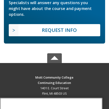
Specialists will answer any questions you
might have about the course and payment
options.
REQUEST INFO
Mott Community College
Continuing Education
1401 E. Court Street
Flint, MI 48503 US
MAIN CONTENT