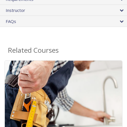
Instructor
FAQs
Related Courses