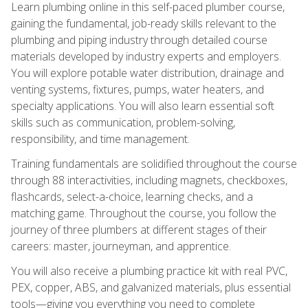
Learn plumbing online in this self-paced plumber course,
gaining the fundamental, job-ready skills relevant to the
plumbing and piping industry through detailed course
materials developed by industry experts and employers.
You will explore potable water distribution, drainage and
venting systems, fixtures, pumps, water heaters, and
specialty applications. You will also learn essential soft
skills such as communication, problem-solving,
responsibility, and time management.
Training fundamentals are solidified throughout the course
through 88 interactivities, including magnets, checkboxes,
flashcards, select-a-choice, learning checks, and a
matching game. Throughout the course, you follow the
journey of three plumbers at different stages of their
careers: master, journeyman, and apprentice.
You will also receive a plumbing practice kit with real PVC,
PEX, copper, ABS, and galvanized materials, plus essential
tools—giving you everything you need to complete