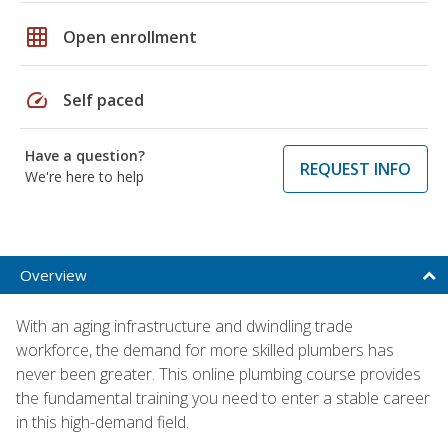
grid_on
Open enrollment
speed
Self paced
Have a question?
REQUEST INFO
We're here to help
Overview
With an aging infrastructure and dwindling trade
workforce, the demand for more skilled plumbers has
never been greater. This online plumbing course provides
the fundamental training you need to enter a stable career
in this high-demand field.