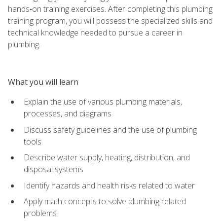
hands‑on training exercises. After completing this plumbing
training program, you will possess the specialized skills and
technical knowledge needed to pursue a career in
plumbing.
What you will learn
Explain the use of various plumbing materials,
processes, and diagrams
Discuss safety guidelines and the use of plumbing
tools
Describe water supply, heating, distribution, and
disposal systems
Identify hazards and health risks related to water
Apply math concepts to solve plumbing related
problems