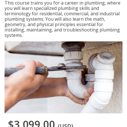
This course trains you for a career in plumbing, where
you will learn specialized plumbing skills and
terminology for residential, commercial, and industrial
plumbing systems. You will also learn the math,
geometry, and physical principles essential for
installing, maintaining, and troubleshooting plumbing
systems.
$3,099.00
(USD)