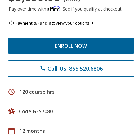
Affirm
Pay over time with
. See if you qualify at checkout.
Payment & Funding:
view your options
ENROLL NOW
Call Us: 855.520.6806
phone
schedule
120 course hrs
Code GES7080
calendar_today
12 months