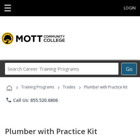
☰
LOGIN
Search
Go
Career
Training
›
›
›
Programs
Training Programs
Trades
Plumber with Practice Kit
phone
Call Us: 855.520.6806
Plumber with Practice Kit