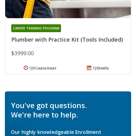
CAREER TRAINING PROGRAM
Plumber with Practice Kit (Tools Included)
$3999.00
120 Course Hours
12 Months
You've got questions.
We're here to help.
Our highly knowledgeable Enrollment