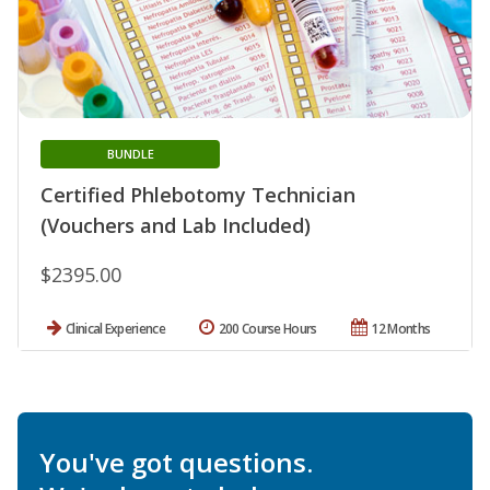
BUNDLE
Certified Phlebotomy Technician
(Vouchers and Lab Included)
$2395.00
Clinical Experience
200 Course Hours
12 Months
You've got questions.