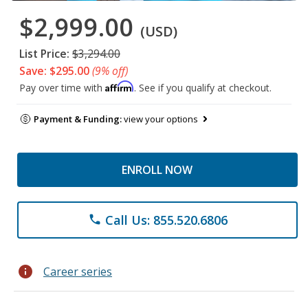
$2,999.00
(USD)
List Price:
$3,294.00
Save: $295.00
(9% off)
Affirm
Pay over time with
. See if you qualify at checkout.
Payment & Funding:
view your options
ENROLL NOW
Call Us: 855.520.6806
phone
info
Career series