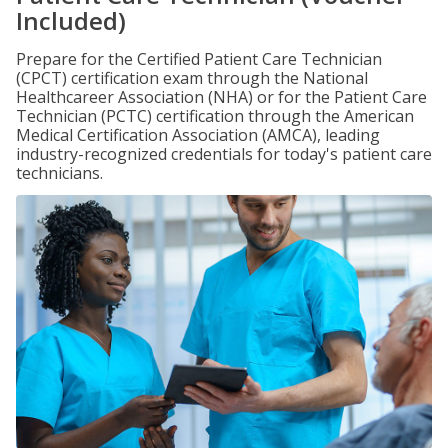
Included)
Prepare for the Certified Patient Care Technician
(CPCT) certification exam through the National
Healthcareer Association (NHA) or for the Patient Care
Technician (PCTC) certification through the American
Medical Certification Association (AMCA), leading
industry-recognized credentials for today's patient care
technicians.