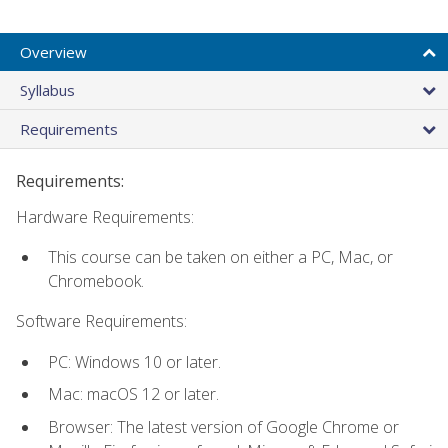
Overview
Syllabus
Requirements
Requirements:
Hardware Requirements:
This course can be taken on either a PC, Mac, or
Chromebook.
Software Requirements:
PC: Windows 10 or later.
Mac: macOS 12 or later.
Browser: The latest version of Google Chrome or