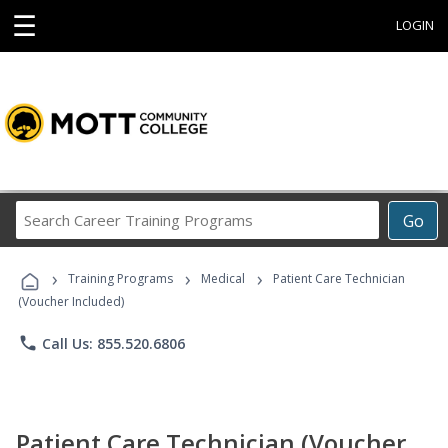
☰
LOGIN
Search
Go
Career
Training
›
›
›
Programs
Training Programs
Medical
Patient Care Technician
(Voucher Included)
phone
Call Us: 855.520.6806
Patient Care Technician (Voucher