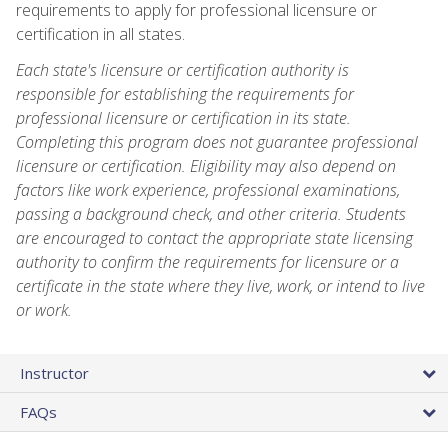
requirements to apply for professional licensure or
certification in all states.
Each state's licensure or certification authority is
responsible for establishing the requirements for
professional licensure or certification in its state.
Completing this program does not guarantee professional
licensure or certification. Eligibility may also depend on
factors like work experience, professional examinations,
passing a background check, and other criteria. Students
are encouraged to contact the appropriate state licensing
authority to confirm the requirements for licensure or a
certificate in the state where they live, work, or intend to live
or work.
Instructor
FAQs