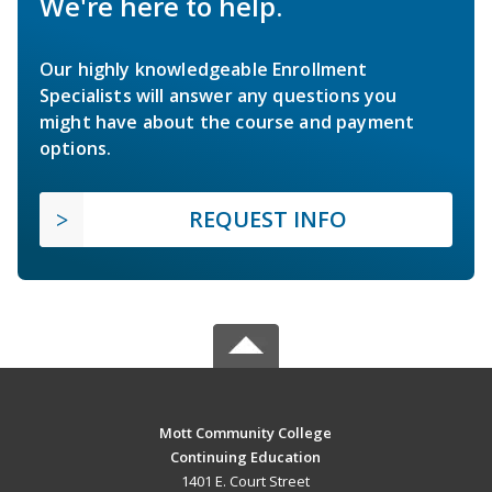
We're here to help.
Our highly knowledgeable Enrollment
Specialists will answer any questions you
might have about the course and payment
options.
REQUEST INFO
Mott Community College
Continuing Education
1401 E. Court Street