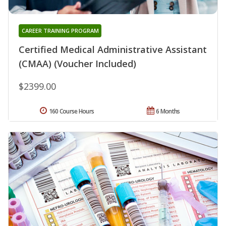
CAREER TRAINING PROGRAM
Certified Medical Administrative Assistant
(CMAA) (Voucher Included)
$2399.00
160 Course Hours
6 Months