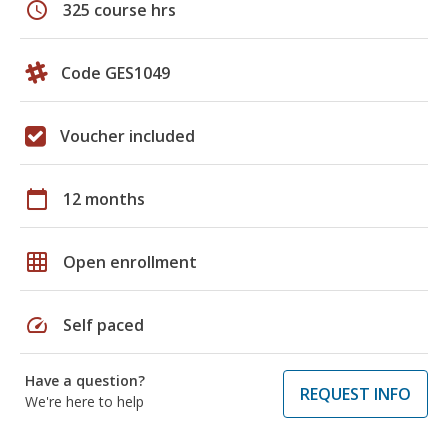
schedule
325 course hrs
Code GES1049
Voucher included
calendar_today
12 months
grid_on
Open enrollment
speed
Self paced
Have a question?
REQUEST INFO
We're here to help