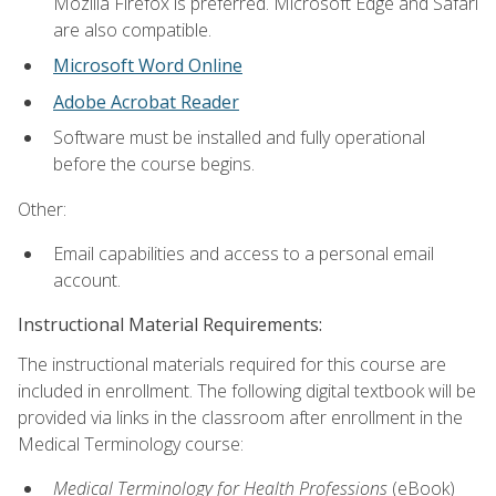
Mozilla Firefox is preferred. Microsoft Edge and Safari
are also compatible.
Microsoft Word Online
Adobe Acrobat Reader
Software must be installed and fully operational
before the course begins.
Other:
Email capabilities and access to a personal email
account.
Instructional Material Requirements:
The instructional materials required for this course are
included in enrollment. The following digital textbook will be
provided via links in the classroom after enrollment in the
Medical Terminology course:
Medical Terminology for Health Professions
(eBook)