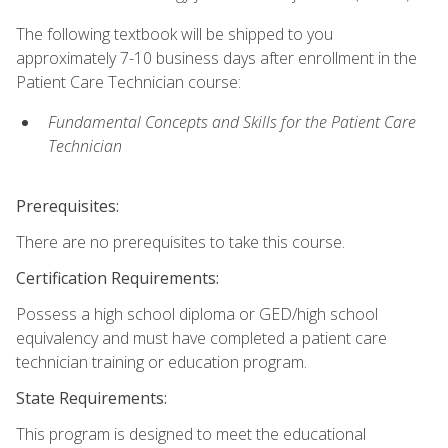
The following textbook will be shipped to you
approximately 7-10 business days after enrollment in the
Patient Care Technician course:
Fundamental Concepts and Skills for the Patient Care
Technician
Prerequisites:
There are no prerequisites to take this course.
Certification Requirements:
Possess a high school diploma or GED/high school
equivalency and must have completed a patient care
technician training or education program.
State Requirements:
This program is designed to meet the educational