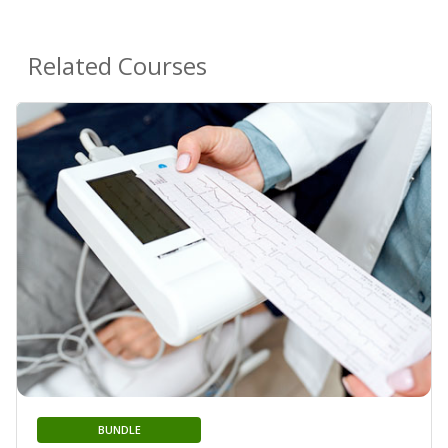
Related Courses
BUNDLE