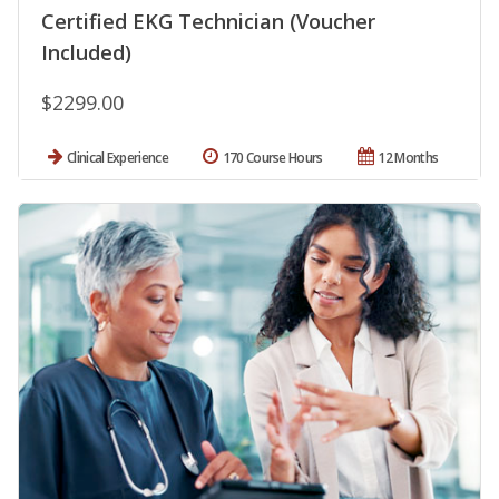
Certified EKG Technician (Voucher
Included)
$2299.00
Clinical Experience
170 Course Hours
12 Months