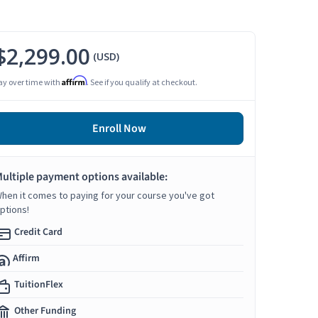
$2,299.00
(USD)
Affirm
ay over time with
. See if you qualify at checkout.
Enroll Now
ultiple payment options available:
hen it comes to paying for your course you've got
ptions!
Credit Card
Affirm
TuitionFlex
Other Funding