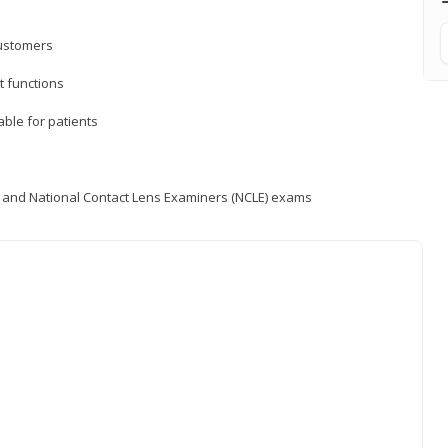
customers
 functions
able for patients
) and National Contact Lens Examiners (NCLE) exams