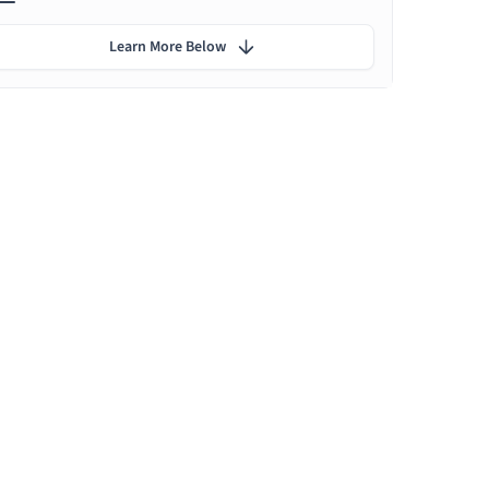
Learn More Below