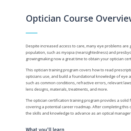
Optician Course Overvi
Despite increased access to care, many eye problems are 
population, such as myopia (nearsightedness) and presbyopi
growingmaking now a great time to obtain your optician certi
This optician training program covers how to read prescrip
opticians use, and build a foundational knowledge of eye a
such as common conditions, refractive errors, relevant laws
lens designs, materials, treatments, and more.
The optician certification training program provides a solid 
covering a potential career roadmap. After completing this c
the skills and knowledge to advance as an optical manager i
What you'll learn