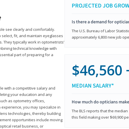
PROJECTED JOB GRO
?
Is there a demand for opticia
ple see clearly and comfortably.
The U.S. Bureau of Labor Statisti
 select, fit, and maintain eyeglasses
approximately 6,800 new job ope
 They typically work in optometrists’
combining technical knowledge with
ssential part of preparing for a
$46,560 
MEDIAN SALARY*
ole with a competitive salary and
leting your education and any
such as optometry offices,
How much do opticians mak
ith experience, you may specialize in
The BLS reports that the median s
ens technologies, thereby building
this field making over $69,900 pe
cement opportunities include moving
ptical retail business, or