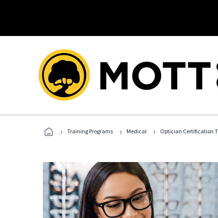
›
›
›
Training Programs
Medical
Optician Certification 