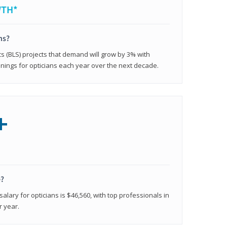
WTH*
ns?
cs (BLS) projects that demand will grow by 3% with
nings for opticians each year over the next decade.
+
e?
alary for opticians is $46,560, with top professionals in
r year.