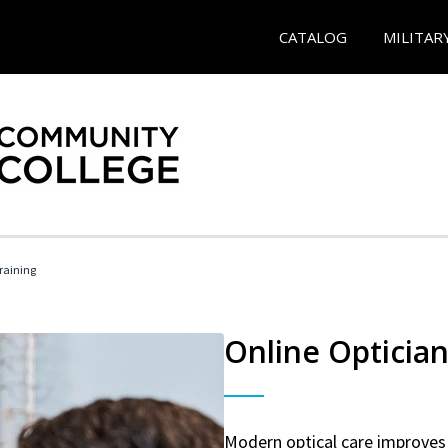
CATALOG
MILITAR
Training
Online Optician
Modern optical care improves 