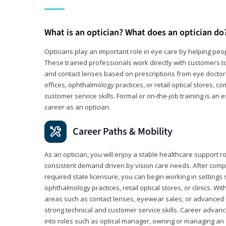
What is an optician? What does an optician do
Opticians play an important role in eye care by helping peo
These trained professionals work directly with customers to
and contact lenses based on prescriptions from eye doctors.
offices, ophthalmology practices, or retail optical stores, 
customer service skills. Formal or on-the-job training is an e
career as an optician.
Career Paths & Mobility
As an optician, you will enjoy a stable healthcare support r
consistent demand driven by vision care needs. After comp
required state licensure, you can begin working in settings 
ophthalmology practices, retail optical stores, or clinics. W
areas such as contact lenses, eyewear sales, or advanced l
strong technical and customer service skills. Career advan
into roles such as optical manager, owning or managing an o