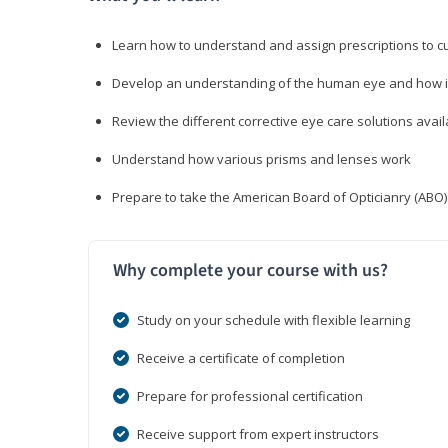
Learn how to understand and assign prescriptions to 
Develop an understanding of the human eye and how it
Review the different corrective eye care solutions avail
Understand how various prisms and lenses work
Prepare to take the American Board of Opticianry (ABO
Why complete your course with us?
Study on your schedule with flexible learning
Receive a certificate of completion
Prepare for professional certification
Receive support from expert instructors