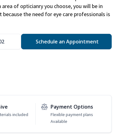
area of opticianry you choose, you will be in
 because the need for eye care professionals is
02
Schedule an Appointment
sive
Payment Options
erials included
Flexible payment plans
Available