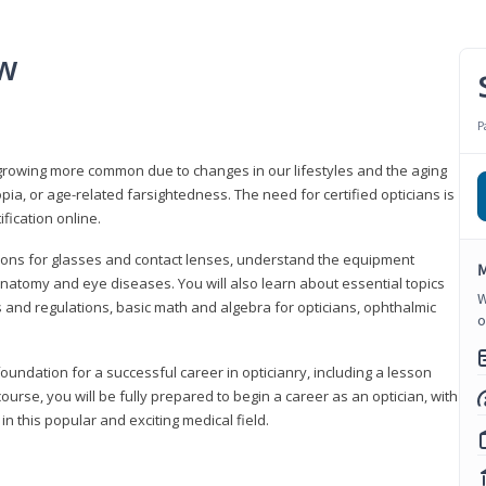
ew
P
growing more common due to changes in our lifestyles and the aging
a, or age-related farsightedness. The need for certified opticians is
fication online.
tions for glasses and contact lenses, understand the equipment
M
natomy and eye diseases. You will also learn about essential topics
W
 and regulations, basic math and algebra for opticians, ophthalmic
o
foundation for a successful career in opticianry, including a lesson
ourse, you will be fully prepared to begin a career as an optician, with
n this popular and exciting medical field.