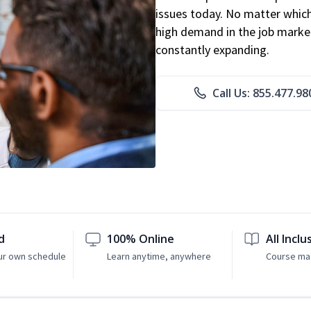
issues today. No matter which 
high demand in the job market
constantly expanding.
Call Us: 855.477.98
d
100% Online
All Inclu
ur own schedule
Learn anytime, anywhere
Course mat