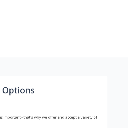
 Options
s important - that's why we offer and accept a variety of