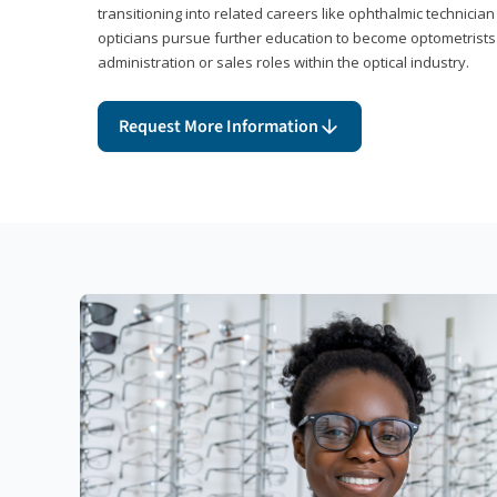
transitioning into related careers like ophthalmic technicia
opticians pursue further education to become optometrists
administration or sales roles within the optical industry.
Request More Information