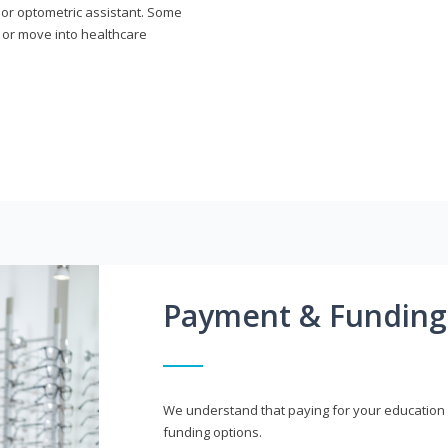
n or optometric assistant. Some
 or move into healthcare
Payment & Funding
We understand that paying for your education i
funding options.