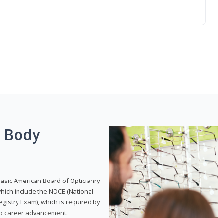
g Body
Basic American Board of Opticianry
hich include the NOCE (National
gistry Exam), which is required by
 to career advancement.