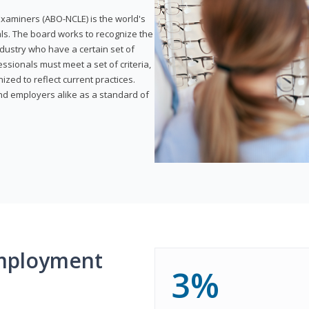
xaminers (ABO-NCLE) is the world's
als. The board works to recognize the
dustry who have a certain set of
ssionals must meet a set of criteria,
ized to reflect current practices.
and employers alike as a standard of
mployment
3%