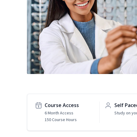
Course Access
Self Pace
6 Month Access
Study on yo
150 Course Hours