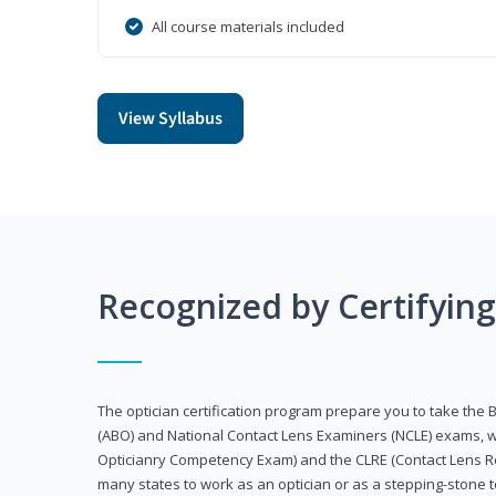
All course materials included
View Syllabus
Recognized by Certifyin
The optician certification program prepare you to take the 
(ABO) and National Contact Lens Examiners (NCLE) exams, w
Opticianry Competency Exam) and the CLRE (Contact Lens Re
many states to work as an optician or as a stepping-stone