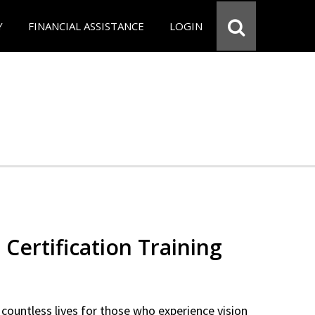
Y
FINANCIAL ASSISTANCE
LOGIN
 Certification Training
countless lives for those who experience vision