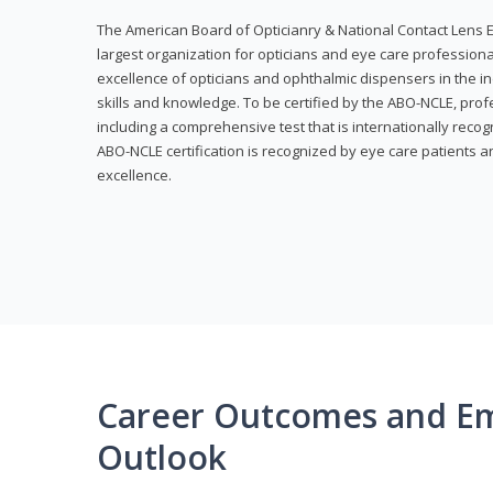
The American Board of Opticianry & National Contact Lens E
largest organization for opticians and eye care profession
excellence of opticians and ophthalmic dispensers in the in
skills and knowledge. To be certified by the ABO-NCLE, profe
including a comprehensive test that is internationally recogn
ABO-NCLE certification is recognized by eye care patients 
excellence.
Career Outcomes and E
Outlook