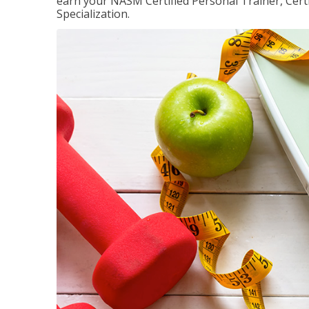
earn your NASM Certified Personal Trainer, Certi
Specialization.