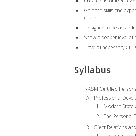
Create customized, evide
Gain the skills and expe
coach
Designed to be an additio
Show a deeper level of 
Have all necessary CEU
Syllabus
NASM Certified Persona
Professional Devel
Modern State o
The Personal T
Client Relations an
Psychology of 