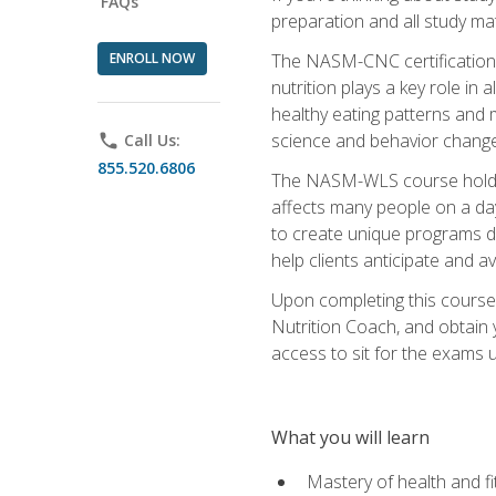
FAQs
preparation and all study ma
ENROLL NOW
The NASM-CNC certification c
nutrition plays a key role in
healthy eating patterns and 
science and behavior change 
phone
Call Us:
855.520.6806
The NASM-WLS course holds rel
affects many people on a day
to create unique programs de
help clients anticipate and a
Upon completing this course
Nutrition Coach, and obtain 
access to sit for the exams up
What you will learn
Mastery of health and f