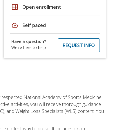
grid_on
Open enrollment
speed
Self paced
Have a question?
REQUEST INFO
We're here to help
ely respected National Academy of Sports Medicine
tive activities, you will receive thorough guidance
NC), and Weight Loss Specialists (WLS) content. You
 an excellent way to do so. It includes exam