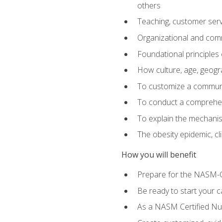
others
Teaching, customer servic
Organizational and comm
Foundational principles 
How culture, age, geogr
To customize a communic
To conduct a comprehen
To explain the mechanis
The obesity epidemic, c
How you will benefit
Prepare for the NASM-C
Be ready to start your ca
As a NASM Certified Nutr