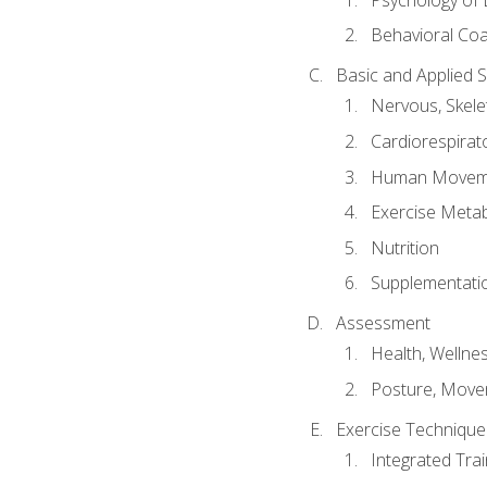
Behavioral Co
Basic and Applied 
Nervous, Skele
Cardiorespirat
Human Moveme
Exercise Metab
Nutrition
Supplementati
Assessment
Health, Wellne
Posture, Move
Exercise Technique 
Integrated Tra