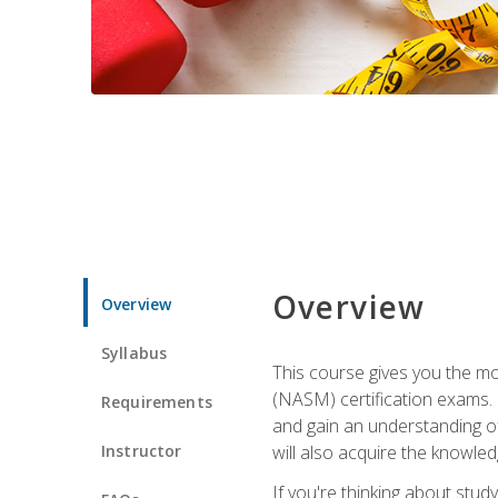
Overview
Overview
Syllabus
This course gives you the mo
(NASM) certification exams. U
Requirements
and gain an understanding of
Instructor
will also acquire the knowle
If you're thinking about study