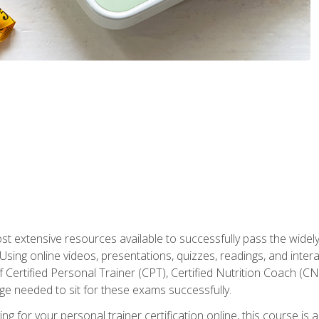
st extensive resources available to successfully pass the wid
sing online videos, presentations, quizzes, readings, and interac
 Certified Personal Trainer (CPT), Certified Nutrition Coach (C
dge needed to sit for these exams successfully.
ing for your personal trainer certification online, this course is