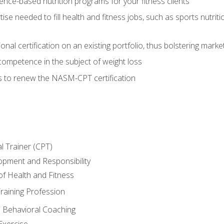
nce-based nutrition programs for your fitness clients
rtise needed to fill health and fitness jobs, such as sports nutr
nal certification on an existing portfolio, thus bolstering market
competence in the subject of weight loss
s to renew the NASM-CPT certification
l Trainer (CPT)
opment and Responsibility
f Health and Fitness
raining Profession
d Behavioral Coaching
Exercise