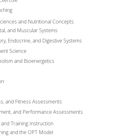
aching
Sciences and Nutritional Concepts
tal, and Muscular Systems
ory, Endocrine, and Digestive Systems
nt Science
olism and Bioenergetics
on
ss, and Fitness Assessments
ment, and Performance Assessments
and Training Instruction
ining and the OPT Model