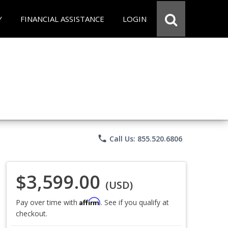
Y
FINANCIAL ASSISTANCE
LOGIN
phone
Call Us: 855.520.6806
$3,599.00
(USD)
Affirm
Pay over time with
. See if you qualify at
checkout.