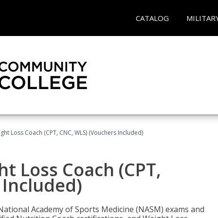
CATALOG
MILITAR
ght Loss Coach (CPT, CNC, WLS) (Vouchers Included)
ht Loss Coach (CPT,
 Included)
e National Academy of Sports Medicine (NASM) exams and