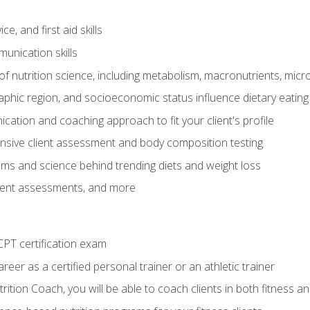
e, and first aid skills
unication skills
of nutrition science, including metabolism, macronutrients, micron
aphic region, and socioeconomic status influence dietary eating
ation and coaching approach to fit your client's profile
sive client assessment and body composition testing
ms and science behind trending diets and weight loss
lient assessments, and more
PT certification exam
reer as a certified personal trainer or an athletic trainer
ition Coach, you will be able to coach clients in both fitness an