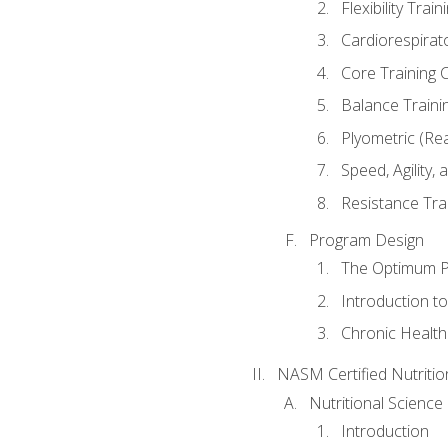
Flexibility Trai
Cardiorespirat
Core Training 
Balance Traini
Plyometric (Re
Speed, Agility,
Resistance Tra
Program Design
The Optimum P
Introduction to
Chronic Health
NASM Certified Nutriti
Nutritional Science
Introduction