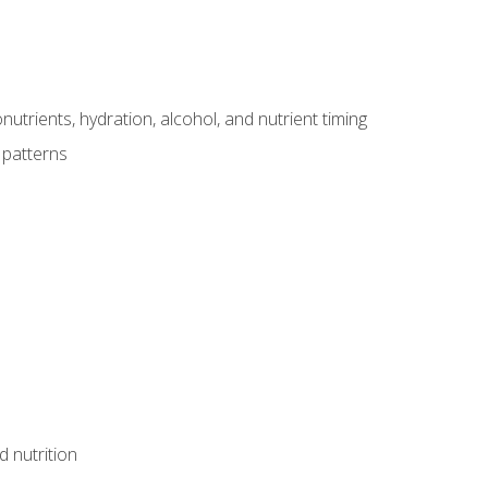
utrients, hydration, alcohol, and nutrient timing
 patterns
d nutrition