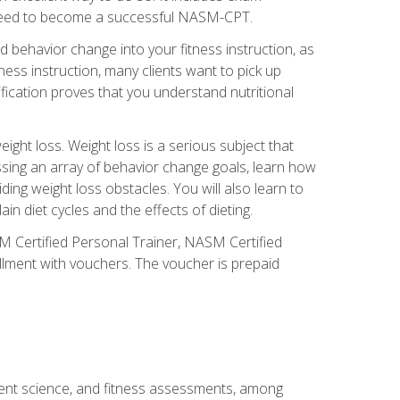
you need to become a successful NASM-CPT.
 behavior change into your fitness instruction, as
tness instruction, many clients want to pick up
fication proves that you understand nutritional
ght loss. Weight loss is a serious subject that
ssing an array of behavior change goals, learn how
ng weight loss obstacles. You will also learn to
in diet cycles and the effects of dieting.
M Certified Personal Trainer, NASM Certified
llment with vouchers. The voucher is prepaid
ment science, and fitness assessments, among