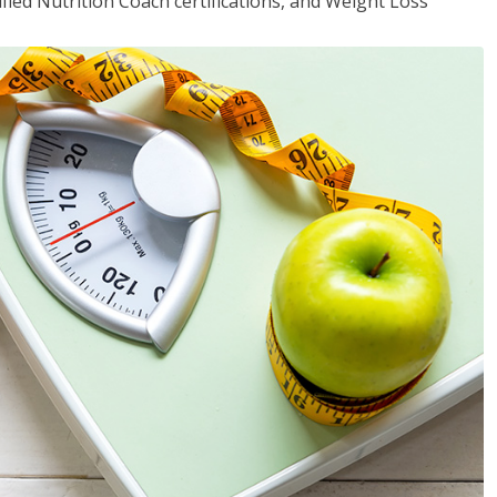
fied Nutrition Coach certifications, and Weight Loss