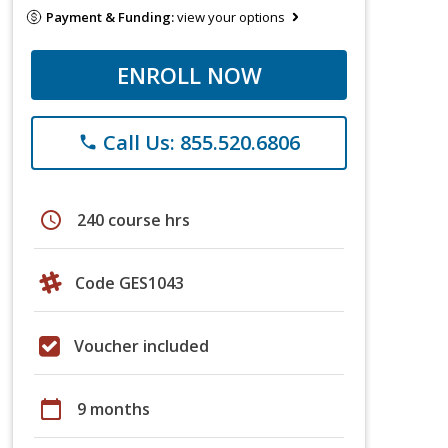
Payment & Funding:
view your options
ENROLL NOW
Call Us: 855.520.6806
phone
schedule
240 course hrs
Code GES1043
Voucher included
calendar_today
9 months