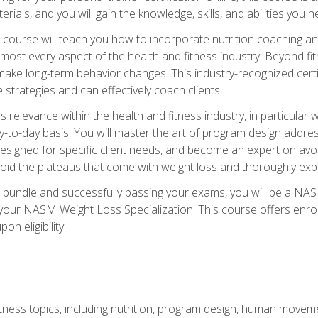
terials, and you will gain the knowledge, skills, and abilities 
ourse will teach you how to incorporate nutrition coaching and
 almost every aspect of the health and fitness industry. Beyond fi
make long-term behavior changes. This industry-recognized certi
strategies and can effectively coach clients.
evance within the health and fitness industry, in particular wei
-to-day basis. You will master the art of program design addre
signed for specific client needs, and become an expert on avoidi
void the plateaus that come with weight loss and thoroughly expla
 bundle and successfully passing your exams, you will be a NAS
your NASM Weight Loss Specialization. This course offers enro
on eligibility.
itness topics, including nutrition, program design, human move