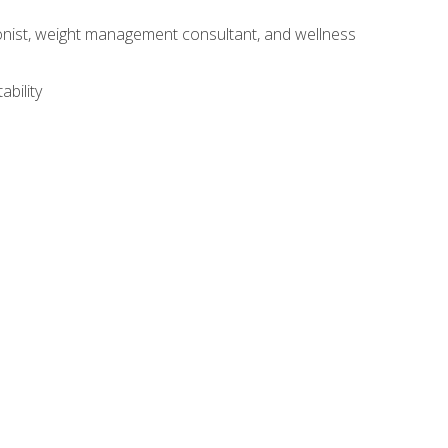
itionist, weight management consultant, and wellness
ability