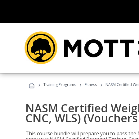
›
›
›
Training Programs
Fitness
NASM Certified Wei
NASM Certified Weig
CNC, WLS) (Vouchers
This course bundle will prepare you to pass th