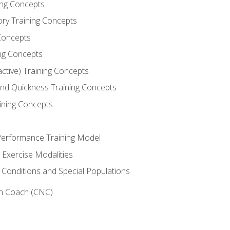
ning Concepts
ory Training Concepts
Concepts
ng Concepts
active) Training Concepts
 and Quickness Training Concepts
ining Concepts
erformance Training Model
 Exercise Modalities
 Conditions and Special Populations
on Coach (CNC)