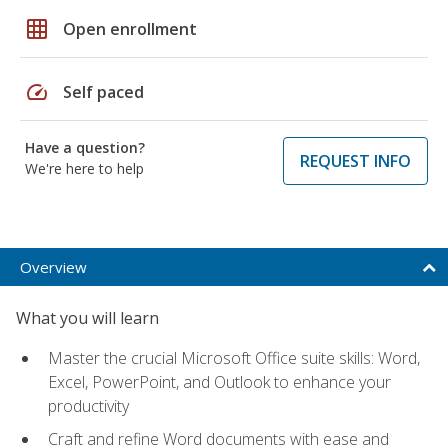
grid_on
Open enrollment
speed
Self paced
Have a question?
REQUEST INFO
We're here to help
Overview
What you will learn
Master the crucial Microsoft Office suite skills: Word,
Excel, PowerPoint, and Outlook to enhance your
productivity
Craft and refine Word documents with ease and