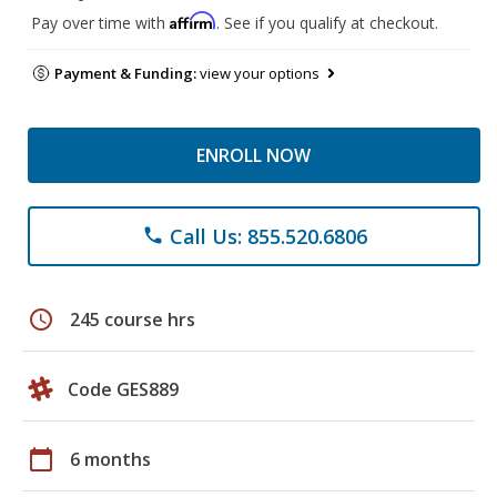
Affirm
Pay over time with
. See if you qualify at checkout.
Payment & Funding:
view your options
ENROLL NOW
Call Us: 855.520.6806
phone
schedule
245 course hrs
Code GES889
calendar_today
6 months