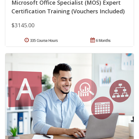
Microsoft Office Specialist (MOS) Expert
Certification Training (Vouchers Included)
$3145.00
335 Course Hours
6 Months