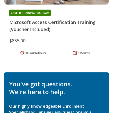
CAREER TRAINING PROGRAM
Microsoft Access Certification Training
(Voucher Included)
$835.00
90 Course Hours
6 Months
You've got questions.
We're here to help.
Our highly knowledgeable Enrollment
Specialists will answer any questions you