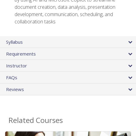
document creation, data analysis, presentation
development, communication, scheduling, and
collaboration tasks
Syllabus
Requirements
Instructor
FAQs
Reviews
Related Courses