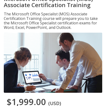
Associate Certification Training
The Microsoft Office Specialist (MOS) Associate
Certification Training course will prepare you to take
the Microsoft Office Specialist certification exams for
Word, Excel, PowerPoint, and Outlook.
$1,999.00
(USD)