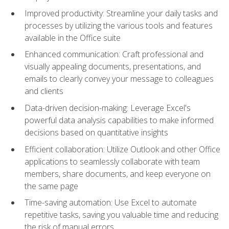
Improved productivity: Streamline your daily tasks and
processes by utilizing the various tools and features
available in the Office suite
Enhanced communication: Craft professional and
visually appealing documents, presentations, and
emails to clearly convey your message to colleagues
and clients
Data-driven decision-making: Leverage Excel's
powerful data analysis capabilities to make informed
decisions based on quantitative insights
Efficient collaboration: Utilize Outlook and other Office
applications to seamlessly collaborate with team
members, share documents, and keep everyone on
the same page
Time-saving automation: Use Excel to automate
repetitive tasks, saving you valuable time and reducing
the risk of manual errors