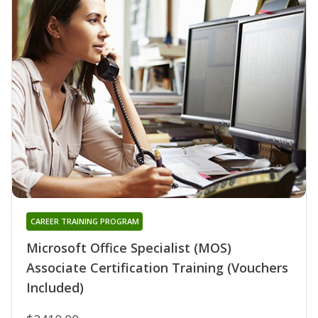
CAREER TRAINING PROGRAM
Microsoft Office Specialist (MOS)
Associate Certification Training (Vouchers
Included)