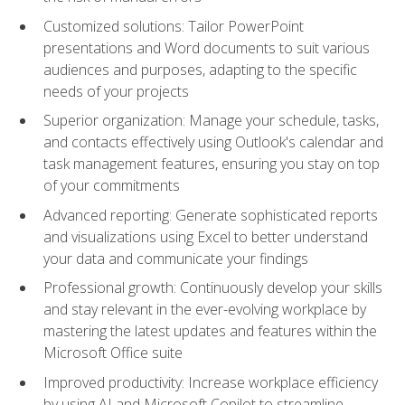
Customized solutions: Tailor PowerPoint
presentations and Word documents to suit various
audiences and purposes, adapting to the specific
needs of your projects
Superior organization: Manage your schedule, tasks,
and contacts effectively using Outlook's calendar and
task management features, ensuring you stay on top
of your commitments
Advanced reporting: Generate sophisticated reports
and visualizations using Excel to better understand
your data and communicate your findings
Professional growth: Continuously develop your skills
and stay relevant in the ever-evolving workplace by
mastering the latest updates and features within the
Microsoft Office suite
Improved productivity: Increase workplace efficiency
by using AI and Microsoft Copilot to streamline