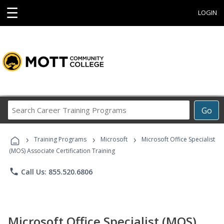
☰
LOGIN
Search
Go
Career
Training
›
›
›
Programs
Training Programs
Microsoft
Microsoft Office Specialist
(MOS) Associate Certification Training
phone
Call Us: 855.520.6806
Microsoft Office Specialist (MOS)