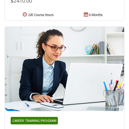
$2410.00
245 Course Hours
6 Months
CAREER TRAINING PROGRAM