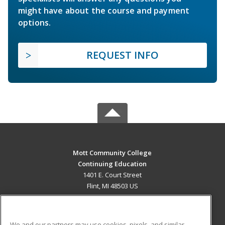
might have about the course and payment
options.
REQUEST INFO
Mott Community College
Continuing Education
1401 E. Court Street
Flint, MI 48503 US
MAIN CONTENT
Career Training
We and our partners may use cookies, pixels, and similar