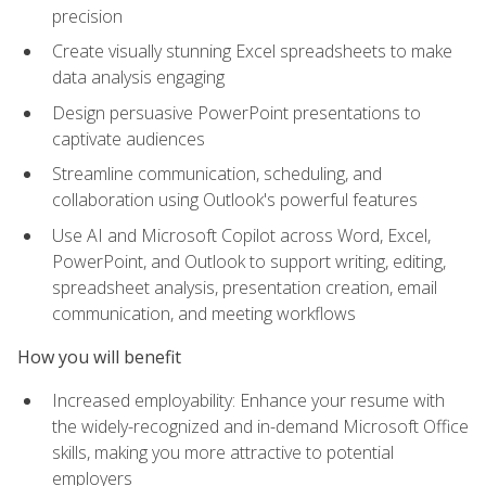
precision
Create visually stunning Excel spreadsheets to make
data analysis engaging
Design persuasive PowerPoint presentations to
captivate audiences
Streamline communication, scheduling, and
collaboration using Outlook's powerful features
Use AI and Microsoft Copilot across Word, Excel,
PowerPoint, and Outlook to support writing, editing,
spreadsheet analysis, presentation creation, email
communication, and meeting workflows
How you will benefit
Increased employability: Enhance your resume with
the widely-recognized and in-demand Microsoft Office
skills, making you more attractive to potential
employers