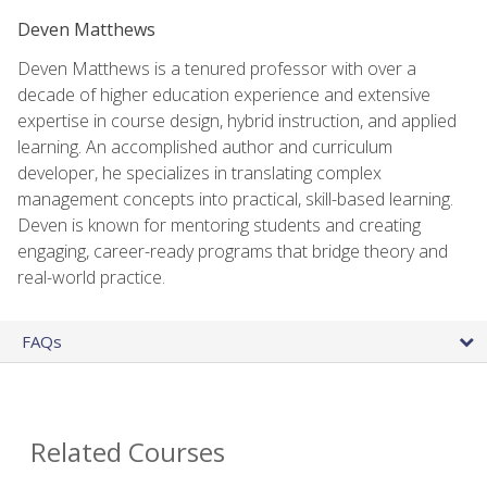
Deven Matthews
Deven Matthews is a tenured professor with over a
decade of higher education experience and extensive
expertise in course design, hybrid instruction, and applied
learning. An accomplished author and curriculum
developer, he specializes in translating complex
management concepts into practical, skill-based learning.
Deven is known for mentoring students and creating
engaging, career-ready programs that bridge theory and
real-world practice.
FAQs
Related Courses