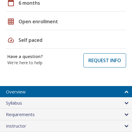
calendar_today
6 months
grid_on
Open enrollment
speed
Self paced
Have a question?
REQUEST INFO
We're here to help
Overview
Syllabus
Requirements
Instructor