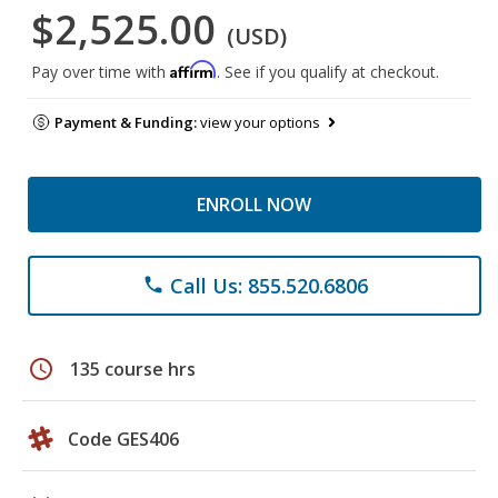
$2,525.00
(USD)
Affirm
Pay over time with
. See if you qualify at checkout.
Payment & Funding:
view your options
ENROLL NOW
Call Us: 855.520.6806
phone
schedule
135 course hrs
Code GES406