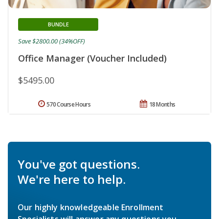
BUNDLE
Save $2800.00 (34%OFF)
Office Manager (Voucher Included)
$5495.00
570 Course Hours
18 Months
You've got questions.
We're here to help.
Our highly knowledgeable Enrollment