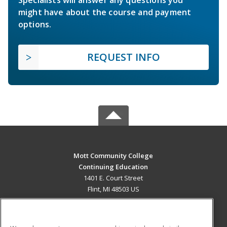
Specialists will answer any questions you
might have about the course and payment
options.
REQUEST INFO
Mott Community College
Continuing Education
1401 E. Court Street
Flint, MI 48503 US
MAIN CONTENT
Career Training