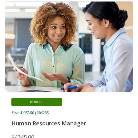
BUNDLE
Save $447.00 (9%OFF)
Human Resources Manager
$4345.00