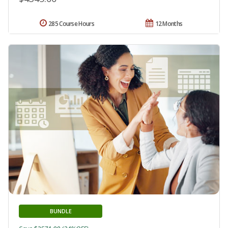
285 Course Hours
12 Months
BUNDLE