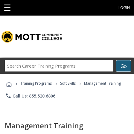
☰
LOGIN
Search
Go
Career
Training
›
›
›
Programs
Training Programs
Soft Skills
Management Training
phone
Call Us: 855.520.6806
Management Training