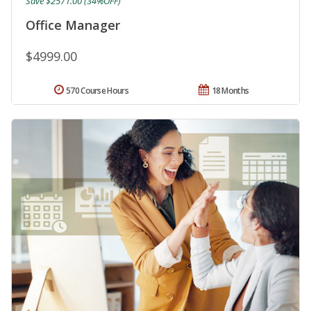
Save $2571.00 (34%OFF)
Office Manager
$4999.00
570 Course Hours
18 Months