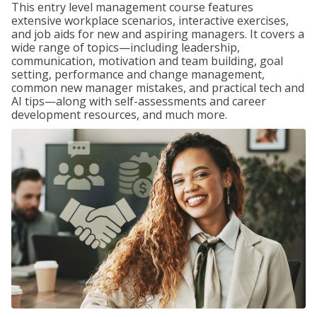
This entry level management course features
extensive workplace scenarios, interactive exercises,
and job aids for new and aspiring managers. It covers a
wide range of topics—including leadership,
communication, motivation and team building, goal
setting, performance and change management,
common new manager mistakes, and practical tech and
AI tips—along with self-assessments and career
development resources, and much more.