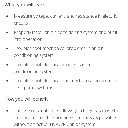
What you will learn
Measure voltage, current, and resistance in electric
circuits
Properly install an air-conditioning system and put it
into operation
Troubleshoot mechanical problems in an air-
conditioning system
Troubleshoot electrical problems in an air-
conditioning system
Troubleshoot electrical and mechanical problems in
heat pump systems
How you will benefit
The use of simulations allows you to get as close to
"real world" troubleshooting scenarios as possible
without an actual HVAC/R unit or system