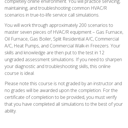
completely online environment. You will practice servicing,
maintaining, and troubleshooting common HVAC/R
scenarios in true-to-life service call simulations.
You will work through approximately 200 scenarios to
master seven pieces of HVAC/R equipment – Gas Furnace,
Oil Furnace, Gas Boiler, Split Residential A/C, Commercial
A/C, Heat Pumps, and Commercial Walk-in Freezers. Your
skills and knowledge are then put to the test in 12
ungraded assessment simulations. If you need to sharpen
your diagnostic and troubleshooting skills, this online
course is ideal.
Please note this course is not graded by an instructor and
no grades will be awarded upon the completion. For the
certificate of completion to be provided, you must verify
that you have completed all simulations to the best of your
ability.