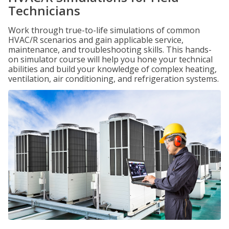
Technicians
Work through true-to-life simulations of common
HVAC/R scenarios and gain applicable service,
maintenance, and troubleshooting skills. This hands-
on simulator course will help you hone your technical
abilities and build your knowledge of complex heating,
ventilation, air conditioning, and refrigeration systems.