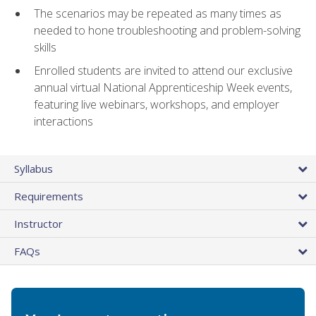
The scenarios may be repeated as many times as
needed to hone troubleshooting and problem-solving
skills
Enrolled students are invited to attend our exclusive
annual virtual National Apprenticeship Week events,
featuring live webinars, workshops, and employer
interactions
Syllabus
Requirements
Instructor
FAQs