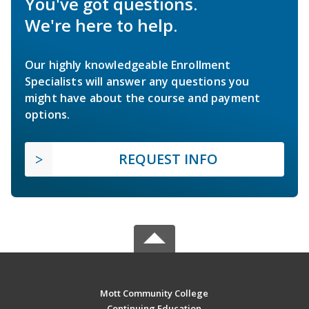
You've got questions.
We're here to help.
Our highly knowledgeable Enrollment
Specialists will answer any questions you
might have about the course and payment
options.
REQUEST INFO
Mott Community College
Continuing Education