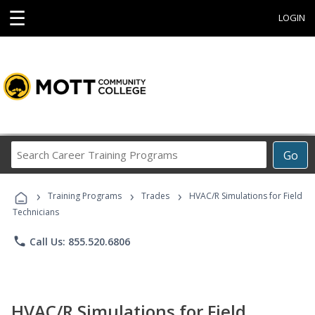
☰
LOGIN
Search
Go
Career
Training
›
›
›
Programs
Training Programs
Trades
HVAC/R Simulations for Field
Technicians
phone
Call Us: 855.520.6806
HVAC/R Simulations for Field