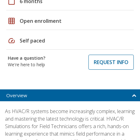
calendar_today
6 months
grid_on
Open enrollment
speed
Self paced
Have a question?
REQUEST INFO
We're here to help
Overview
As HVAC/R systems become increasingly complex, learning
and mastering the latest technology is critical. HVAC/R
Simulations for Field Technicians offers a rich, hands-on
learning experience that mimics field performance in a