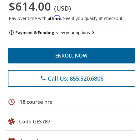
$614.00
(USD)
Affirm
Pay over time with
. See if you qualify at checkout.
Payment & Funding:
view your options
ENROLL NOW
Call Us: 855.520.6806
phone
schedule
18 course hrs
Code GES787