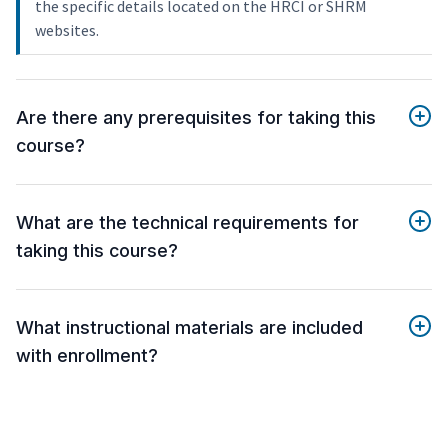
the specific details located on the HRCI or SHRM
websites.
Are there any prerequisites for taking this
course?
What are the technical requirements for
taking this course?
What instructional materials are included
with enrollment?