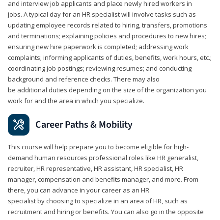
and interview job applicants and place newly hired workers in
jobs. A typical day for an HR specialist will involve tasks such as
updating employee records related to hiring, transfers, promotions
and terminations; explaining policies and procedures to new hires;
ensuring new hire paperwork is completed; addressing work
complaints; informing applicants of duties, benefits, work hours, etc.;
coordinating job postings; reviewing resumes; and conducting
background and reference checks. There may also
be additional duties depending on the size of the organization you
work for and the area in which you specialize.
Career Paths & Mobility
This course will help prepare you to become eligible for high-
demand human resources professional roles like HR generalist,
recruiter, HR representative, HR assistant, HR specialist, HR
manager, compensation and benefits manager, and more. From
there, you can advance in your career as an HR
specialist by choosing to specialize in an area of HR, such as
recruitment and hiring or benefits. You can also go in the opposite