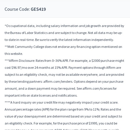
Course Code:
GES419
*Occupational data, including salary information and job growth are provided by
the Bureau of Labor Statistics and are subject to change. Not all data may be up-
to-date in real-time. Be sure to verify the latest information independently.
**Mott Community College does not endorse any financing option mentioned on
this website.
***Affirm Disclosure: Rates from 0–36% APR. For example, a $2000 purchase might
cost $96.97/mo over 24 months at 15% APR. Payment options through Affirm are
subject to an eligibility check, may not be available everywhere, and are provided
by these lending partners: affirm.com/lenders. Options depend on your purchase
amount, and a down payment may be required. See affirm.com/licenses for
important info on state licenses and notifications.
****A hard inquiry on your credit file may negatively impact your credit score.
Annual percentage rates (APR) for the plan range from 9% to 11%; Rates and the
value of your downpayment are determined based on your credit and subject to
an eligibility check. For example, for the purchase price of $3995, you could be