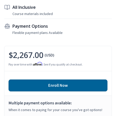
All Inclusive
Course materials included
Payment Options
Flexible payment plans Available
$2,267.00
(USD)
Affirm
Pay over time with
. See if you qualify at checkout.
Enroll Now
Multiple payment options available:
When it comes to paying for your course you've got options!