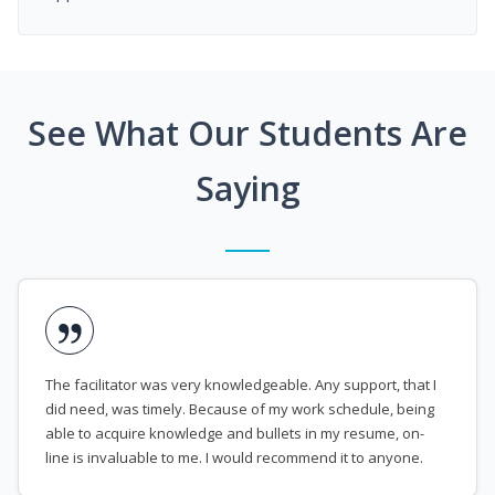
See What Our Students Are
Saying
The facilitator was very knowledgeable. Any support, that I
did need, was timely. Because of my work schedule, being
able to acquire knowledge and bullets in my resume, on-
line is invaluable to me. I would recommend it to anyone.