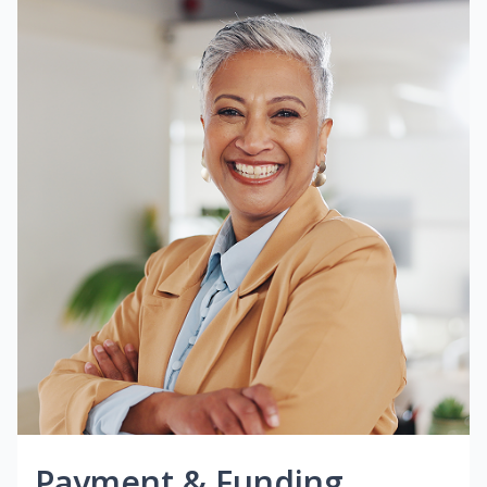
Payment & Funding