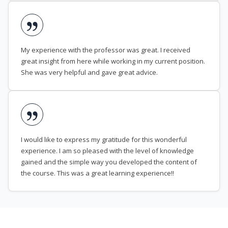
My experience with the professor was great. I received
great insight from here while working in my current position.
She was very helpful and gave great advice.
I would like to express my gratitude for this wonderful
experience. I am so pleased with the level of knowledge
gained and the simple way you developed the content of
the course. This was a great learning experience!!