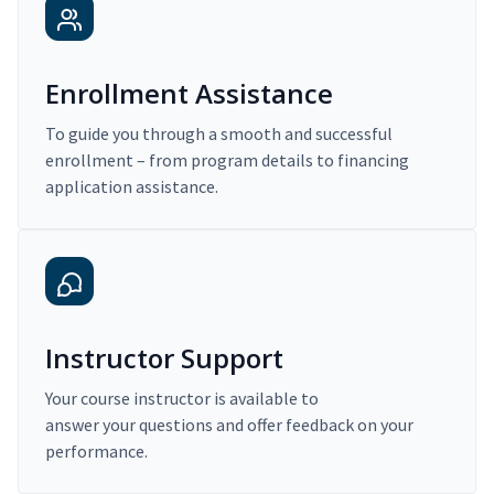
Enrollment Assistance
To guide you through a smooth and successful
enrollment – from program details to financing
application assistance.
Instructor Support
Your course instructor is available to
answer your questions and offer feedback on your
performance.