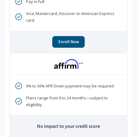
Pay in Full
Visa, Mastercard, Discover or American Express
card
Enroll Now
***
0% to 36% APR Down payment may be required
Plans range from 6 to 24 months—subject to
eligibility
No impact to your credit score