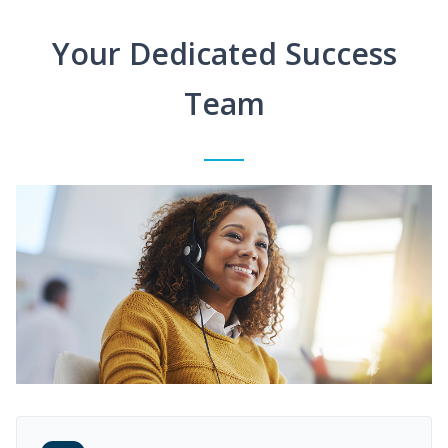
Your Dedicated Success
Team