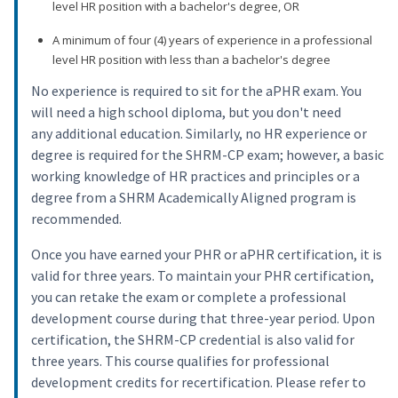
level HR position with a bachelor's degree, OR
A minimum of four (4) years of experience in a professional
level HR position with less than a bachelor's degree
No experience is required to sit for the aPHR exam. You
will need a high school diploma, but you don't need
any additional education. Similarly, no HR experience or
degree is required for the SHRM-CP exam; however, a basic
working knowledge of HR practices and principles or a
degree from a SHRM Academically Aligned program is
recommended.
Once you have earned your PHR or aPHR certification, it is
valid for three years. To maintain your PHR certification,
you can retake the exam or complete a professional
development course during that three-year period. Upon
certification, the SHRM-CP credential is also valid for
three years. This course qualifies for professional
development credits for recertification. Please refer to