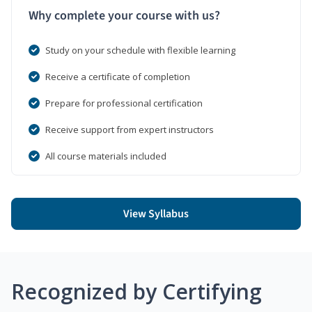
Why complete your course with us?
Study on your schedule with flexible learning
Receive a certificate of completion
Prepare for professional certification
Receive support from expert instructors
All course materials included
View Syllabus
Recognized by Certifying