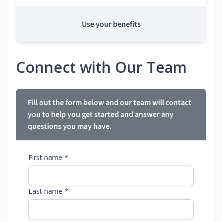
Use your benefits
Connect with Our Team
Fill out the form below and our team will contact
you to help you get started and answer any
questions you may have.
First name *
Last name *