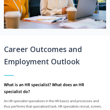
Career Outcomes and
Employment Outlook
What is an HR specialist? What does an HR
specialist do?
An HR specialist specializes in the HR basics and processes and
thus performs that specialized task. HR specialists recruit, screen,