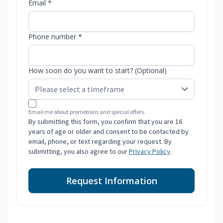
Email *
Phone number *
How soon do you want to start? (Optional)
Email me about promotions and special offers.
By submitting this form, you confirm that you are 16
years of age or older and consent to be contacted by
email, phone, or text regarding your request. By
submitting, you also agree to our
Privacy Policy
.
Request Information