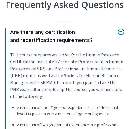
Frequently Asked Questions
Are there any certification
and recertification requirements?
This course prepares you to sit for the Human Resource
Certification Institute's Associate Professional in Human
Resources (aPHR) and Professional in Human Resources
(PHR) exams as well as the Society for Human Resource
Management's SHRM-CP exam. If you plan to take the
PHR exam after completing the course, you will need one
of the following:
A minimum of one (1) year of experience in a professional
level HR position with a master's degree or higher, OR
A minimum of two (2) years of experience in a professional