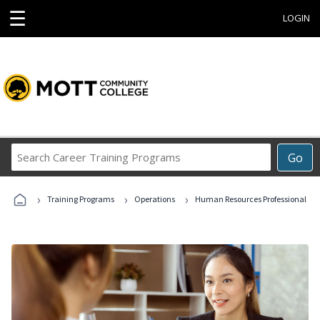
☰
LOGIN
Search
Go
Career
Training
›
›
›
Programs
Training Programs
Operations
Human Resources Professional