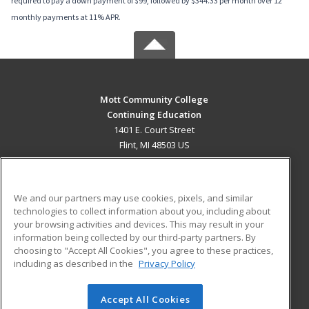
required to pay a down payment of $99, followed by $344.33 per month over 12
monthly payments at 11% APR.
Mott Community College
Continuing Education
1401 E. Court Street
Flint, MI 48503 US
MAIN CONTENT
Career Training
We and our partners may use cookies, pixels, and similar
technologies to collect information about you, including about
ADDITIONAL RESOURCES
your browsing activities and devices. This may result in your
information being collected by our third-party partners. By
Military
Student Blog
choosing to "Accept All Cookies", you agree to these practices,
Financial Assistance
including as described in the
Privacy Policy
Help
Accept All Cookies
© 2026 ed2go, a division of Cengage Learning. All rights