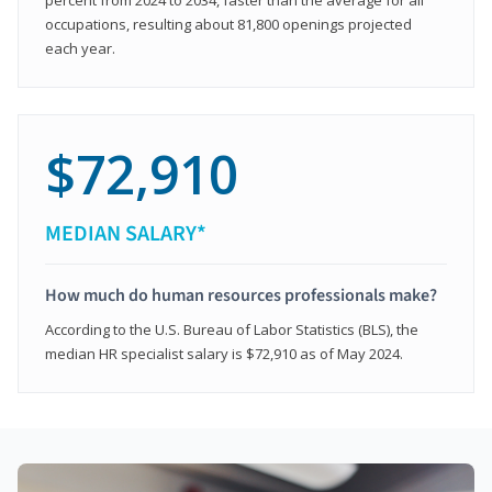
occupations, resulting about 81,800 openings projected
each year.
$72,910
MEDIAN SALARY*
How much do human resources professionals make?
According to the U.S. Bureau of Labor Statistics (BLS), the
median HR specialist salary is $72,910 as of May 2024.