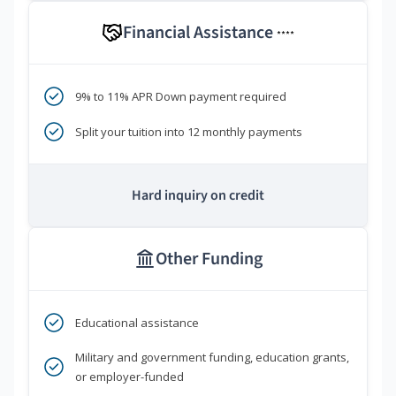
Financial Assistance
****
9% to 11% APR Down payment required
Split your tuition into 12 monthly payments
Hard inquiry on credit
Other Funding
Educational assistance
Military and government funding, education grants,
or employer-funded