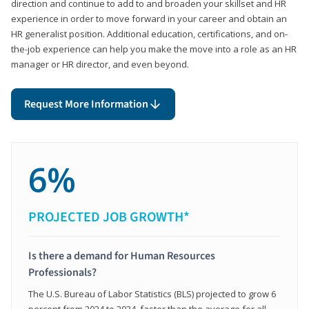
direction and continue to add to and broaden your skillset and HR
experience in order to move forward in your career and obtain an
HR generalist position. Additional education, certifications, and on-
the-job experience can help you make the move into a role as an HR
manager or HR director, and even beyond.
Request More Information
6%
PROJECTED JOB GROWTH*
Is there a demand for Human Resources
Professionals?
The U.S. Bureau of Labor Statistics (BLS) projected to grow 6
percent from 2024 to 2034, faster than the average for all