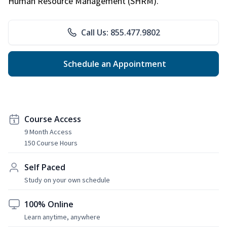
Human Resource Management (SHRM).
Call Us: 855.477.9802
Schedule an Appointment
Course Access
9 Month Access
150 Course Hours
Self Paced
Study on your own schedule
100% Online
Learn anytime, anywhere