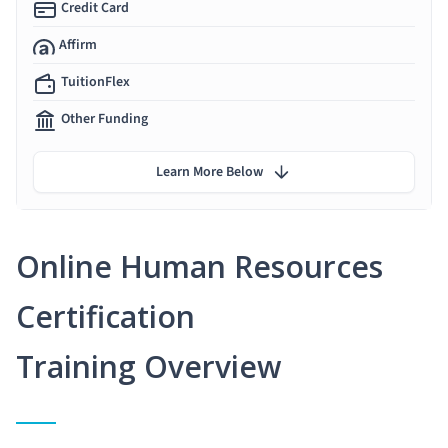
Credit Card
Affirm
TuitionFlex
Other Funding
Learn More Below
Online Human Resources
Certification
Training Overview