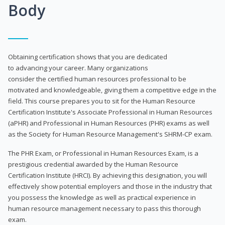
Body
Obtaining certification shows that you are dedicated
to advancing your career. Many organizations
consider the certified human resources professional to be
motivated and knowledgeable, giving them a competitive edge in the
field. This course prepares you to sit for the Human Resource
Certification Institute's Associate Professional in Human Resources
(aPHR) and Professional in Human Resources (PHR) exams as well
as the Society for Human Resource Management's SHRM-CP exam.
The PHR Exam, or Professional in Human Resources Exam, is a
prestigious credential awarded by the Human Resource
Certification Institute (HRCI). By achieving this designation, you will
effectively show potential employers and those in the industry that
you possess the knowledge as well as practical experience in
human resource management necessary to pass this thorough
exam.