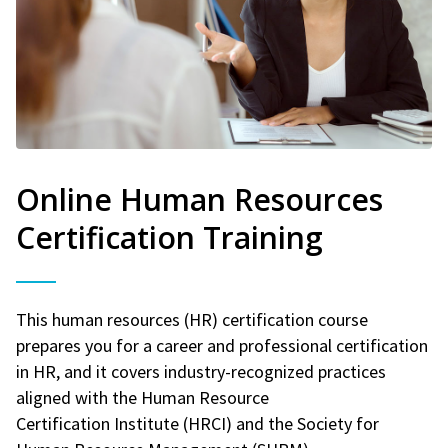
Online Human Resources
Certification Training
This human resources (HR) certification course
prepares you for a career and professional certification
in HR, and it covers industry-recognized practices
aligned with the Human Resource
Certification Institute (HRCI) and the Society for