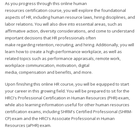
As you progress through this online human
resources certification course, you will explore the foundational
aspects of HR, including human resource laws, hiring disciplines, and
labor relations. You will also dive into essential areas, such as
affirmative action, diversity considerations, and come to understand
important decisions that HR professionals often
make regarding retention, recruiting, and hiring. Additionally, you will
learn how to create a high-performance workplace, as well as
related topics such as performance appraisals, remote work,
workplace communication, motivation, digital
media, compensation and benefits, and more.
Upon finishing this online HR course, you will be equipped to start
your career in this growing field. You will be prepared to sit for the
HRCI's Professional Certification in Human Resources (PHR) exam,
while also learning information useful for other human resources
certification exams, including SHRM's Certified Professional (SHRM-
CP) exam and the HRCI's Associate Professional in Human
Resources (aPHR) exam.