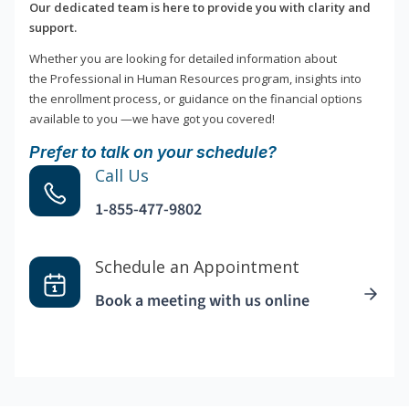
Our dedicated team is here to provide you with clarity and
support.
Whether you are looking for detailed information about
the Professional in Human Resources program, insights into
the enrollment process, or guidance on the financial options
available to you —we have got you covered!
Prefer to talk on your schedule?
Call Us
1-855-477-9802
Schedule an Appointment
Book a meeting with us online