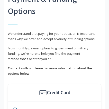
Options
We understand that paying for your education is important -
that's why we offer and accept a variety of funding options.
From monthly payment plans to government or military
funding, we're here to help you find the payment
method that's best for you.**
Connect with our team for more information about the
options below.
Credit Card