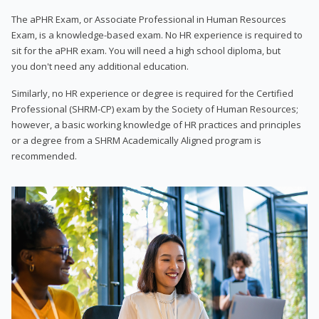
The aPHR Exam, or Associate Professional in Human Resources
Exam, is a knowledge-based exam. No HR experience is required to
sit for the aPHR exam. You will need a high school diploma, but
you don't need any additional education.
Similarly, no HR experience or degree is required for the Certified
Professional (SHRM-CP) exam by the Society of Human Resources;
however, a basic working knowledge of HR practices and principles
or a degree from a SHRM Academically Aligned program is
recommended.