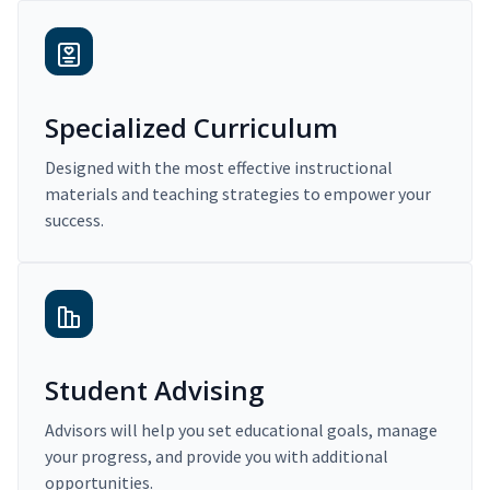
Specialized Curriculum
Designed with the most effective instructional
materials and teaching strategies to empower your
success.
Student Advising
Advisors will help you set educational goals, manage
your progress, and provide you with additional
opportunities.