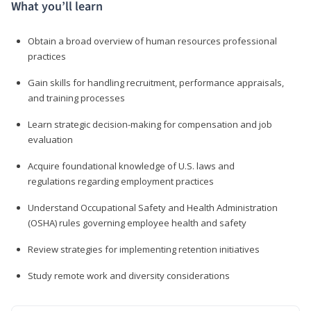
What you’ll learn
Obtain a broad overview of human resources professional
practices
Gain skills for handling recruitment, performance appraisals,
and training processes
Learn strategic decision-making for compensation and job
evaluation
Acquire foundational knowledge of U.S. laws and
regulations regarding employment practices
Understand Occupational Safety and Health Administration
(OSHA) rules governing employee health and safety
Review strategies for implementing retention initiatives
Study remote work and diversity considerations