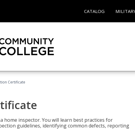
CATALOG
MILITAR
ion Certificate
ificate
 a home inspector. You will learn best practices for
spection guidelines, identifying common defects, reporting