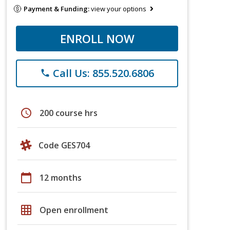
Payment & Funding:
view your options
ENROLL NOW
Call Us: 855.520.6806
phone
schedule
200 course hrs
Code GES704
calendar_today
12 months
grid_on
Open enrollment