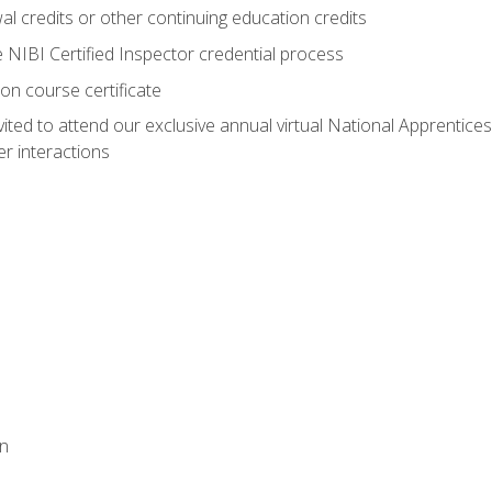
 credits or other continuing education credits
e NIBI Certified Inspector credential process
on course certificate
vited to attend our exclusive annual virtual National Apprentices
r interactions
on