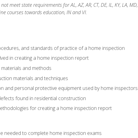
not meet state requirements for AL, AZ, AR, CT, DE, IL, KY, LA, MD
ine courses towards education, IN and VI.
cedures, and standards of practice of a home inspection
ved in creating a home inspection report
n materials and methods
uction materials and techniques
on and personal protective equipment used by home inspectors
ects found in residential construction
ethodologies for creating a home inspection report
se needed to complete home inspection exams