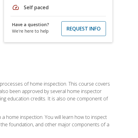
speed
Self paced
Have a question?
REQUEST INFO
We're here to help
 processes of home inspection. This course covers
 also been approved by several home inspector
ing education credits. It is also one component of
 a home inspection. You will learn how to inspect
g, the foundation, and other major components of a