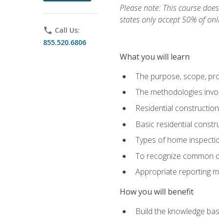
Please note: This course does 
states only accept 50% of onl
phone
Call Us:
855.520.6806
What you will learn
The purpose, scope, pro
The methodologies invol
Residential constructio
Basic residential constr
Types of home inspecti
To recognize common def
Appropriate reporting m
How you will benefit
Build the knowledge ba