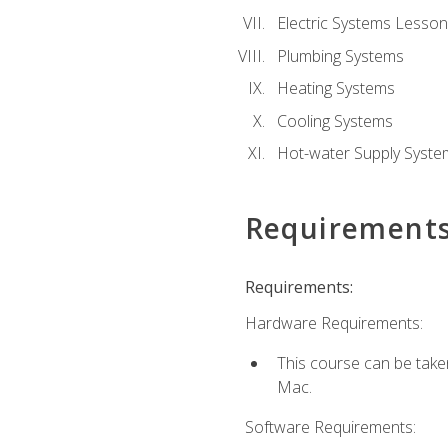
Electric Systems Lesson
Plumbing Systems
Heating Systems
Cooling Systems
Hot-water Supply Syste
Requirement
Requirements:
Hardware Requirements:
This course can be tak
Mac.
Software Requirements: