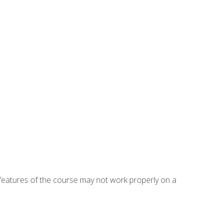
eatures of the course may not work properly on a