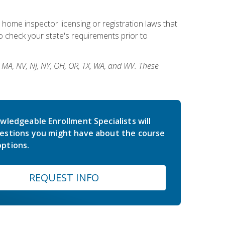
 home inspector licensing or registration laws that
 check your state's requirements prior to
, MA, NV, NJ, NY, OH, OR, TX, WA, and WV. These
wledgeable Enrollment Specialists will
estions you might have about the course
ptions.
REQUEST INFO