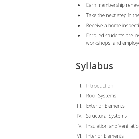
Earn membership renewal
Take the next step in th
Receive a home inspecti
Enrolled students are in
workshops, and employe
Syllabus
Introduction
Roof Systems
Exterior Elements
Structural Systems
Insulation and Ventilati
Interior Elements