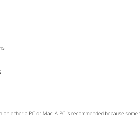
ms
s
en on either a PC or Mac. A PC is recommended because some f