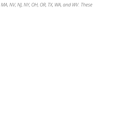
, MA, NV, NJ, NY, OH, OR, TX, WA, and WV. These