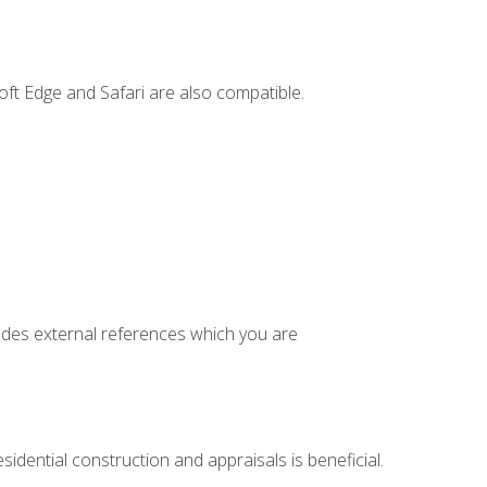
ft Edge and Safari are also compatible.
cludes external references which you are
idential construction and appraisals is beneficial.