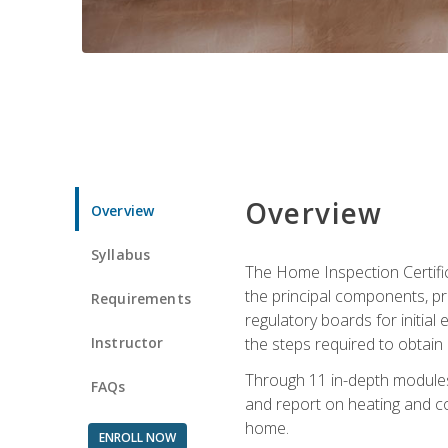
Overview
Overview
Syllabus
The Home Inspection Certifi
the principal components, p
Requirements
regulatory boards for initia
Instructor
the steps required to obtain 
Through 11 in-depth modules,
FAQs
and report on heating and co
home.
ENROLL NOW