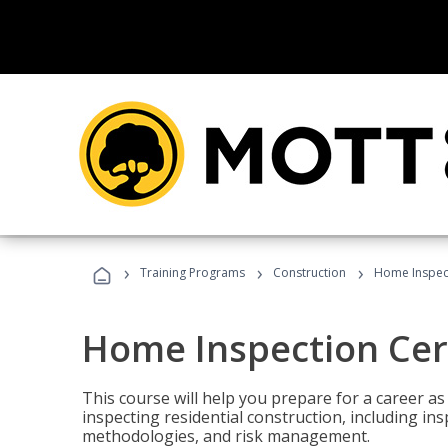
›
›
›
Training Programs
Construction
Home Inspect
Home Inspection Cert
This course will help you prepare for a career as
inspecting residential construction, including in
methodologies, and risk management.