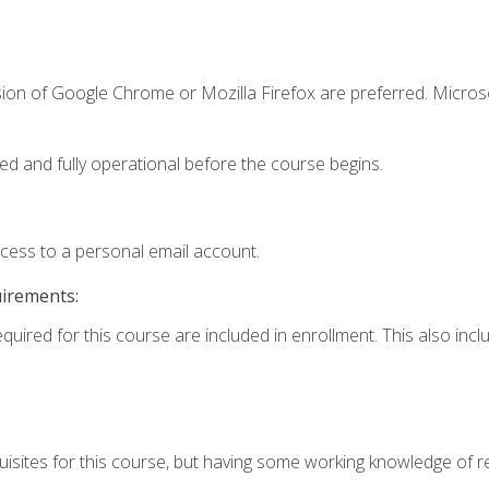
sion of Google Chrome or Mozilla Firefox are preferred. Microso
ed and fully operational before the course begins.
ccess to a personal email account.
uirements:
equired for this course are included in enrollment. This also in
isites for this course, but having some working knowledge of res