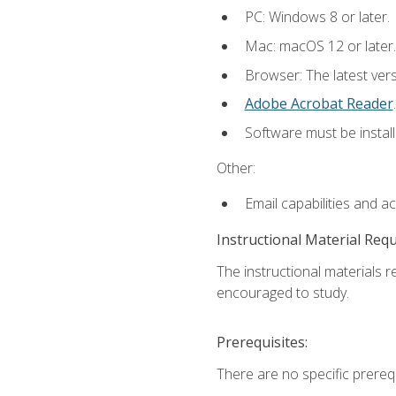
PC: Windows 8 or later.
Mac: macOS 12 or later.
Browser: The latest ver
Adobe Acrobat Reader
.
Software must be install
Other:
Email capabilities and a
Instructional Material Req
The instructional materials r
encouraged to study.
Prerequisites:
There are no specific prerequ