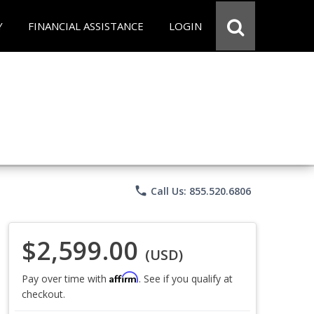
Y
FINANCIAL ASSISTANCE
LOGIN
phone
Call Us: 855.520.6806
$2,599.00
(USD)
Affirm
Pay over time with
. See if you qualify at
checkout.