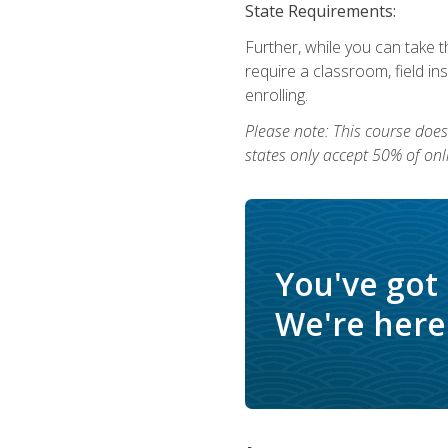
State Requirements:
Further, while you can take t
require a classroom, field i
enrolling.
Please note: This course does 
states only accept 50% of onl
You've got
We're here 