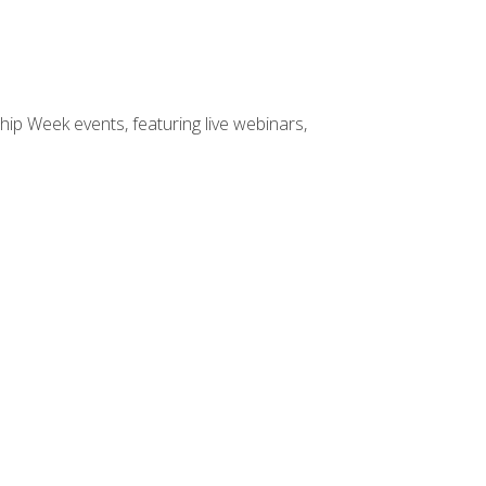
hip Week events, featuring live webinars,