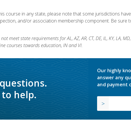
his course in any state, please note that some jurisdictions have
nspection, and/or association membership component. Be sure to
not meet state requirements for AL, AZ, AR, CT, DE, IL, KY, LA, MD
ine courses towards education, IN and VI.
Our highly kno
answer any qu
 questions.
and payment o
to help.