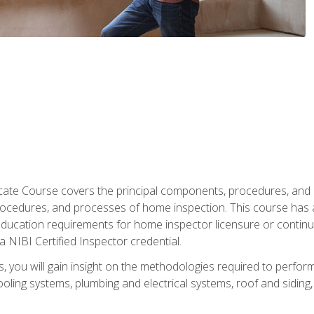
cate Course covers the principal components, procedures, and
rocedures, and processes of home inspection. This course has
l education requirements for home inspector licensure or continu
a NIBI Certified Inspector credential.
 you will gain insight on the methodologies required to perform
oling systems, plumbing and electrical systems, roof and sidin