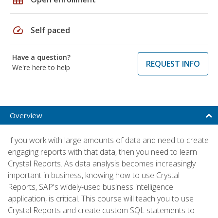
speed
Self paced
Have a question?
REQUEST INFO
We're here to help
Overview
If you work with large amounts of data and need to create
engaging reports with that data, then you need to learn
Crystal Reports. As data analysis becomes increasingly
important in business, knowing how to use Crystal
Reports, SAP's widely-used business intelligence
application, is critical. This course will teach you to use
Crystal Reports and create custom SQL statements to