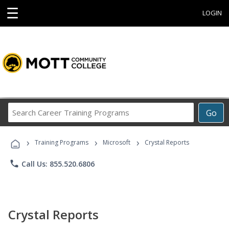
☰
LOGIN
Search
Go
Career
Training
›
›
›
Programs
Training Programs
Microsoft
Crystal Reports
phone
Call Us: 855.520.6806
Crystal Reports