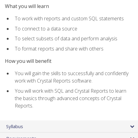
What you will learn
To work with reports and custom SQL statements
To connect to a data source
To select subsets of data and perform analysis
To format reports and share with others
How you will benefit
You will gain the skills to successfully and confidently
work with Crystal Reports software.
You will work with SQL and Crystal Reports to learn
the basics through advanced concepts of Crystal
Reports.
Syllabus