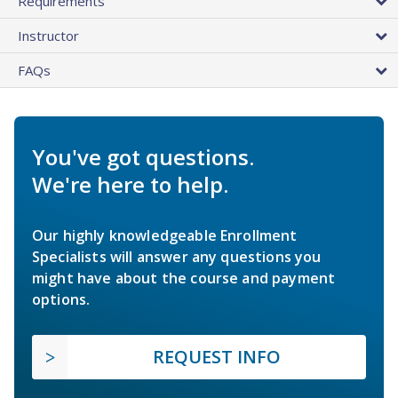
Requirements
Instructor
FAQs
You've got questions.
We're here to help.
Our highly knowledgeable Enrollment
Specialists will answer any questions you
might have about the course and payment
options.
REQUEST INFO