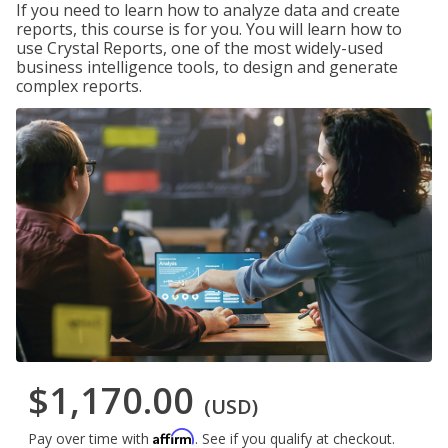
If you need to learn how to analyze data and create
reports, this course is for you. You will learn how to
use Crystal Reports, one of the most widely-used
business intelligence tools, to design and generate
complex reports.
$1,170.00
(USD)
Affirm
Pay over time with
. See if you qualify at checkout.