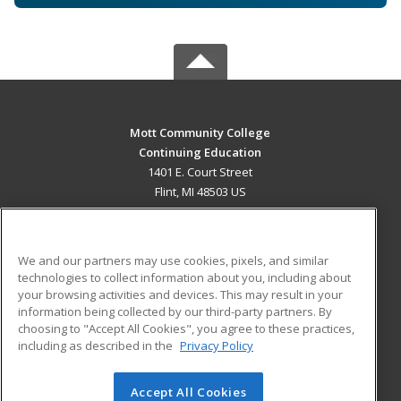
Mott Community College
Continuing Education
1401 E. Court Street
Flint, MI 48503 US
MAIN CONTENT
Career Training
We and our partners may use cookies, pixels, and similar
technologies to collect information about you, including about
ADDITIONAL RESOURCES
your browsing activities and devices. This may result in your
information being collected by our third-party partners. By
Military
Student Blog
choosing to "Accept All Cookies", you agree to these practices,
Financial Assistance
including as described in the
Privacy Policy
Help
Accept All Cookies
© 2026 ed2go, a division of Cengage Learning. All rights