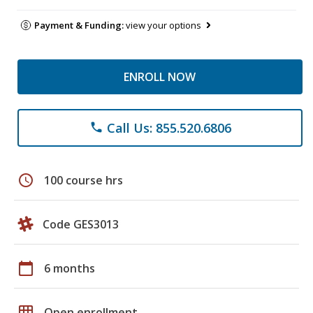
Payment & Funding:
view your options
ENROLL NOW
Call Us: 855.520.6806
phone
schedule
100 course hrs
Code GES3013
calendar_today
6 months
grid_on
Open enrollment