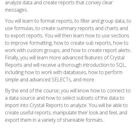
analyze data and create reports that convey clear
messages.
You will learn to format reports, to filter and group data, to
use formulas, to create summary reports and charts and
to export reports. You will then learn how to use sections
to improve formatting, how to create sub reports, how to
work with custom groups, and how to create report alerts.
Finally, you will learn more advanced features of Crystal
Reports and will receive a thorough introduction to SQL,
including how to work with databases, how to perform
simple and advanced SELECTs, and more.
By the end of the course, you will know how to connect to
a data source and how to select subsets of the data to
import into Crystal Reports to analyze. You will be able to
create useful reports, manipulate their look and feel, and
export them in a variety of shareable formats.