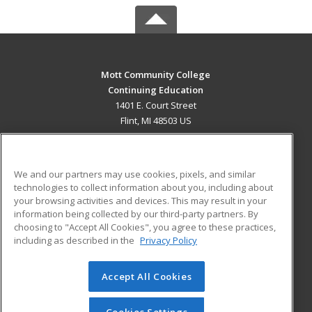
Mott Community College
Continuing Education
1401 E. Court Street
Flint, MI 48503 US
MAIN CONTENT
Career Training
We and our partners may use cookies, pixels, and similar
technologies to collect information about you, including about
ADDITIONAL RESOURCES
your browsing activities and devices. This may result in your
information being collected by our third-party partners. By
Military
Student Blog
choosing to "Accept All Cookies", you agree to these practices,
Financial Assistance
including as described in the
Privacy Policy
Help
Accept All Cookies
© 2026 ed2go, a division of Cengage Learning. All rights
reserved. The material on this site cannot be reproduced or
redistributed unless you have obtained prior written
Cookies Settings