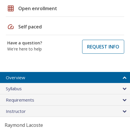
grid_on
Open enrollment
speed
Self paced
Have a question?
REQUEST INFO
We're here to help
Overview
Syllabus
Requirements
Instructor
Raymond Lacoste