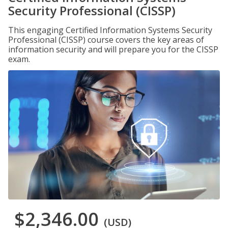
Security Professional (CISSP)
This engaging Certified Information Systems Security
Professional (CISSP) course covers the key areas of
information security and will prepare you for the CISSP
exam.
$2,346.00
(USD)