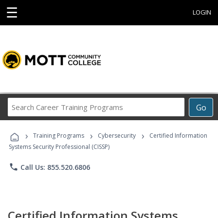
☰
LOGIN
Search
Go
Career
Training
›
›
›
Programs
Training Programs
Cybersecurity
Certified Information
Systems Security Professional (CISSP)
phone
Call Us: 855.520.6806
Certified Information Systems