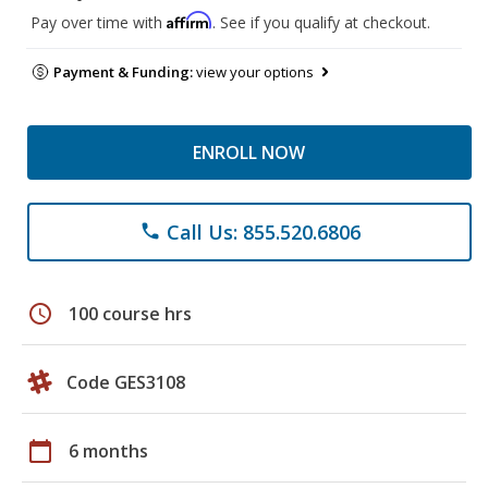
Affirm
Pay over time with
. See if you qualify at checkout.
Payment & Funding:
view your options
ENROLL NOW
Call Us: 855.520.6806
phone
schedule
100 course hrs
Code GES3108
calendar_today
6 months