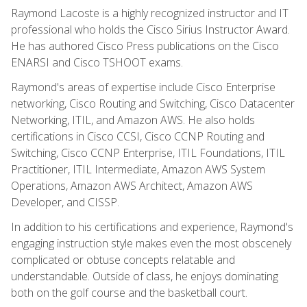
Raymond Lacoste is a highly recognized instructor and IT
professional who holds the Cisco Sirius Instructor Award.
He has authored Cisco Press publications on the Cisco
ENARSI and Cisco TSHOOT exams.
Raymond's areas of expertise include Cisco Enterprise
networking, Cisco Routing and Switching, Cisco Datacenter
Networking, ITIL, and Amazon AWS. He also holds
certifications in Cisco CCSI, Cisco CCNP Routing and
Switching, Cisco CCNP Enterprise, ITIL Foundations, ITIL
Practitioner, ITIL Intermediate, Amazon AWS System
Operations, Amazon AWS Architect, Amazon AWS
Developer, and CISSP.
In addition to his certifications and experience, Raymond's
engaging instruction style makes even the most obscenely
complicated or obtuse concepts relatable and
understandable. Outside of class, he enjoys dominating
both on the golf course and the basketball court.