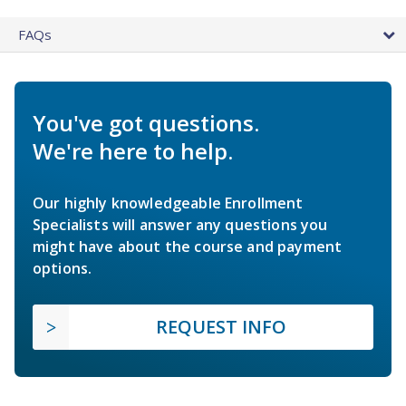
FAQs
You've got questions.
We're here to help.
Our highly knowledgeable Enrollment
Specialists will answer any questions you
might have about the course and payment
options.
REQUEST INFO