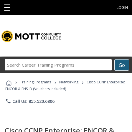
☰
LOGIN
Search
Go
Career
Training
›
›
›
Programs
Training Programs
Networking
Cisco CCNP Enterprise:
ENCOR & ENSLD (Vouchers Included)
phone
Call Us: 855.520.6806
Cisco CCNP Enterprise: ENCOR &