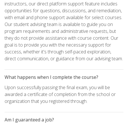
instructors, our direct platform support feature includes
opportunities for questions, discussions, and remediation,
with email and phone support available for select courses.
Our student advising team is available to guide you on
program requirements and administrative requests, but
they do not provide assistance with course content. Our
goal is to provide you with the necessary support for
success, whether it's through self-paced exploration,
direct communication, or guidance from our advising team.
What happens when I complete the course?
Upon successfully passing the final exam, you will be
awarded a certificate of completion from the school or
organization that you registered through.
Am I guaranteed a job?