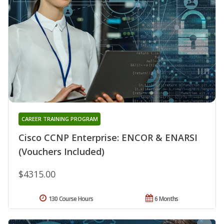
CAREER TRAINING PROGRAM
Cisco CCNP Enterprise: ENCOR & ENARSI
(Vouchers Included)
$4315.00
130 Course Hours
6 Months