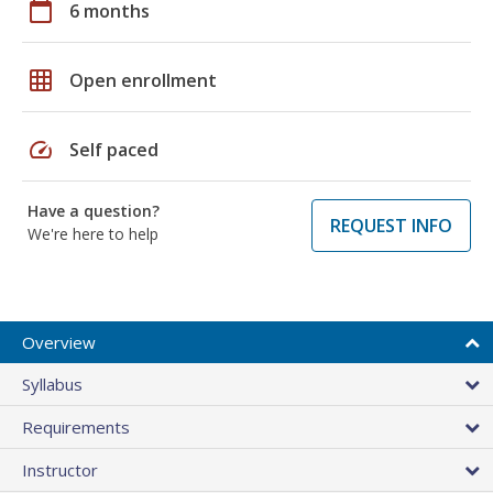
calendar_today
6 months
grid_on
Open enrollment
speed
Self paced
Have a question?
REQUEST INFO
We're here to help
Overview
Syllabus
Requirements
Instructor