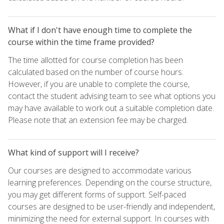
What if I don't have enough time to complete the
course within the time frame provided?
The time allotted for course completion has been
calculated based on the number of course hours.
However, if you are unable to complete the course,
contact the student advising team to see what options you
may have available to work out a suitable completion date.
Please note that an extension fee may be charged.
What kind of support will I receive?
Our courses are designed to accommodate various
learning preferences. Depending on the course structure,
you may get different forms of support. Self-paced
courses are designed to be user-friendly and independent,
minimizing the need for external support. In courses with