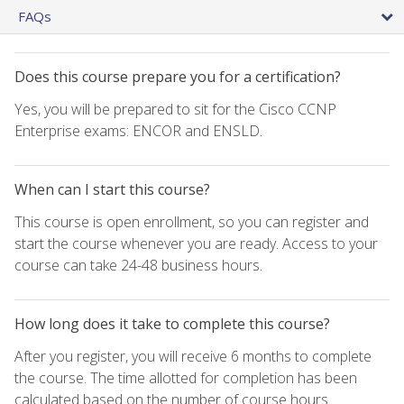
FAQs
Does this course prepare you for a certification?
Yes, you will be prepared to sit for the Cisco CCNP
Enterprise exams: ENCOR and ENSLD.
When can I start this course?
This course is open enrollment, so you can register and
start the course whenever you are ready. Access to your
course can take 24-48 business hours.
How long does it take to complete this course?
After you register, you will receive 6 months to complete
the course. The time allotted for completion has been
calculated based on the number of course hours.