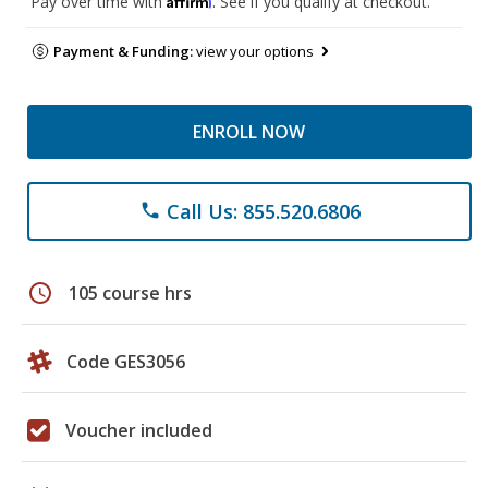
Pay over time with
. See if you qualify at checkout.
Payment & Funding:
view your options
ENROLL NOW
Call Us: 855.520.6806
phone
schedule
105 course hrs
Code GES3056
Voucher included