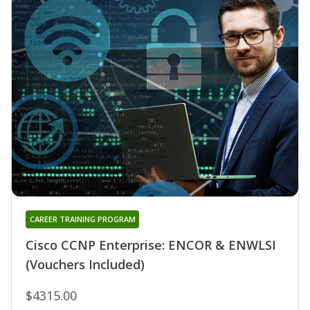
CAREER TRAINING PROGRAM
Cisco CCNP Enterprise: ENCOR & ENWLSI
(Vouchers Included)
$4315.00