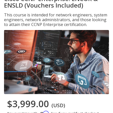
ENSLD (Vouchers Included)
This course is intended for network engineers, system
engineers, network administrators, and those looking
to attain their CCNP Enterprise certification.
$3,999.00
(USD)
Affirm