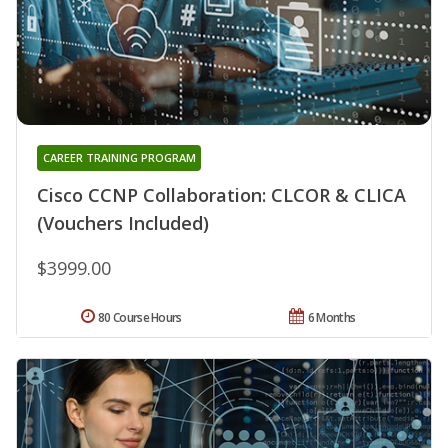
CAREER TRAINING PROGRAM
Cisco CCNP Collaboration: CLCOR & CLICA
(Vouchers Included)
$3999.00
80 Course Hours
6 Months