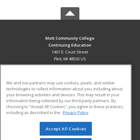
Mott Community College
Continuing Education
1401 E. Court Street
Flint, MI 48503 US
MAIN CONTENT
Career Training
We and our partners may use cookies, pixels, and similar
technologies to collect information about you, including about
ADDITIONAL RESOURCES
your browsing activities and devices. This may result in your
information being collected by our third-party partners. By
Military
Student Blog
choosing to "Accept All Cookies", you agree to these practices,
Financial Assistance
including as described in the
Privacy Policy
Help
Accept All Cookies
© 2026 ed2go, a division of Cengage Learning. All rights
reserved. The material on this site cannot be reproduced or