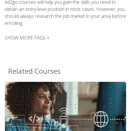
ed2go courses will help you gain the skills you need to
obtain an entry-level position in most cases. However, you
should always research the job market in your area before
enrolling.
SHOW MORE FAQs +
Related Courses