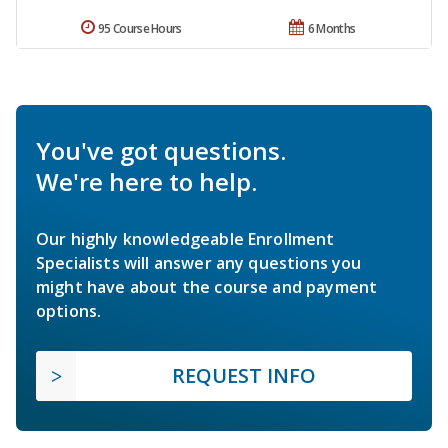
95 Course Hours
6 Months
You've got questions.
We're here to help.
Our highly knowledgeable Enrollment
Specialists will answer any questions you
might have about the course and payment
options.
REQUEST INFO