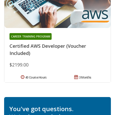
CAREER TRAINING PROGRAM
Certified AWS Developer (Voucher
Included)
$2199.00
40 Course Hours
3 Months
You've got questions.