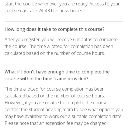
start the course whenever you are ready. Access to your
course can take 24-48 business hours.
How long does it take to complete this course?
After you register, you will receive 6 months to complete
the course. The time allotted for completion has been
calculated based on the number of course hours.
What if I don't have enough time to complete the
course within the time frame provided?
The time allotted for course completion has been
calculated based on the number of course hours.
However, if you are unable to complete the course,
contact the student advising team to see what options you
may have available to work out a suitable completion date.
Please note that an extension fee may be charged.