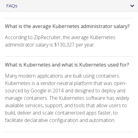
FAQs
What is the average Kubernetes administrator salary?
According to ZipRecruiter, the average Kubernetes
administrator salary is $130,327 per year.
What is Kubernetes and what is Kubernetes used for?
Many modern applications are built using containers.
Kubernetes is a vendor-neutral platform that was open-
sourced by Google in 2014 and designed to deploy and
manage containers. The Kubernetes software has widely
available services, support, and tools that allow users to
build, deliver and scale containerized apps faster, to
facilitate declarative configuration and automation.