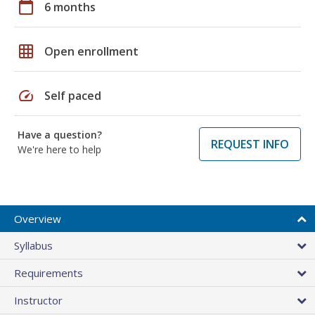
calendar_today
6 months
grid_on
Open enrollment
speed
Self paced
Have a question?
REQUEST INFO
We're here to help
Overview
Syllabus
Requirements
Instructor