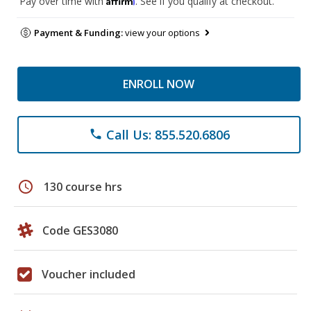
Pay over time with
. See if you qualify at checkout.
Payment & Funding:
view your options
ENROLL NOW
Call Us: 855.520.6806
phone
schedule
130 course hrs
Code GES3080
Voucher included