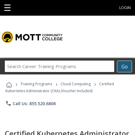
☰
LOGIN
Search
Go
Career
Training
›
›
›
Programs
Training Programs
Cloud Computing
Certified
Kubernetes Administrator (CKA) (Voucher Included)
phone
Call Us: 855.520.6806
Certified Kubernetes Administrator