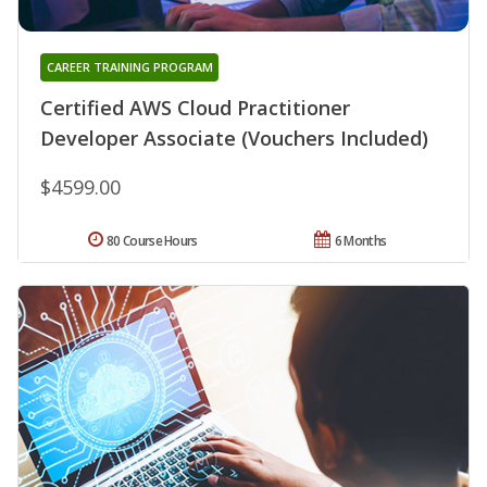
CAREER TRAINING PROGRAM
Certified AWS Cloud Practitioner
Developer Associate (Vouchers Included)
$4599.00
80 Course Hours
6 Months