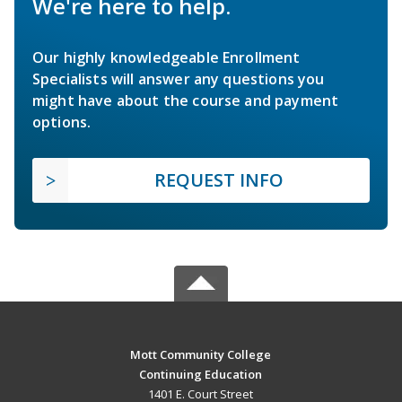
We're here to help.
Our highly knowledgeable Enrollment
Specialists will answer any questions you
might have about the course and payment
options.
REQUEST INFO
Mott Community College
Continuing Education
1401 E. Court Street