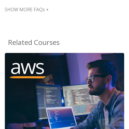
SHOW MORE FAQs +
Related Courses