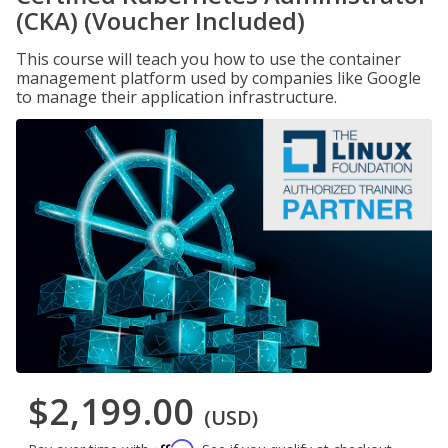
(CKA) (Voucher Included)
This course will teach you how to use the container
management platform used by companies like Google
to manage their application infrastructure.
$2,199.00
(USD)
Affirm