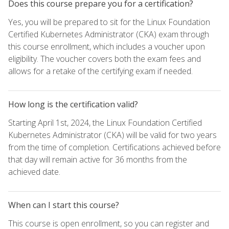
Does this course prepare you for a certification?
Yes, you will be prepared to sit for the Linux Foundation
Certified Kubernetes Administrator (CKA) exam through
this course enrollment, which includes a voucher upon
eligibility. The voucher covers both the exam fees and
allows for a retake of the certifying exam if needed.
How long is the certification valid?
Starting April 1st, 2024, the Linux Foundation Certified
Kubernetes Administrator (CKA) will be valid for two years
from the time of completion. Certifications achieved before
that day will remain active for 36 months from the
achieved date.
When can I start this course?
This course is open enrollment, so you can register and