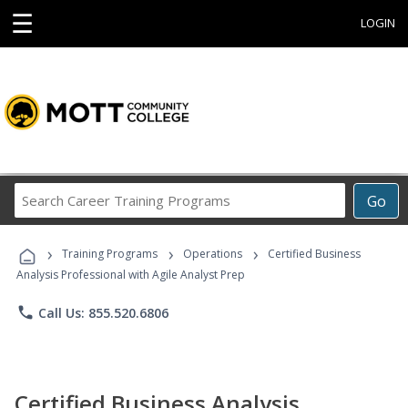
☰
LOGIN
Search
Go
Career
Training
›
›
›
Programs
Training Programs
Operations
Certified Business
Analysis Professional with Agile Analyst Prep
phone
Call Us: 855.520.6806
Certified Business Analysis