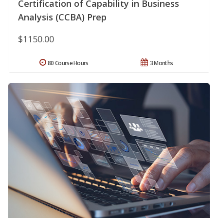
Certification of Capability in Business
Analysis (CCBA) Prep
$1150.00
80 Course Hours
3 Months