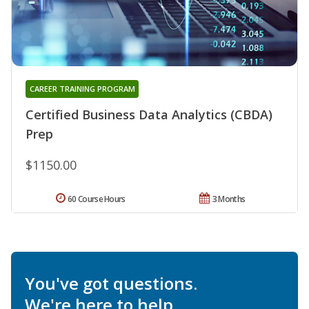
CAREER TRAINING PROGRAM
Certified Business Data Analytics (CBDA)
Prep
$1150.00
60 Course Hours
3 Months
You've got questions.
We're here to help.