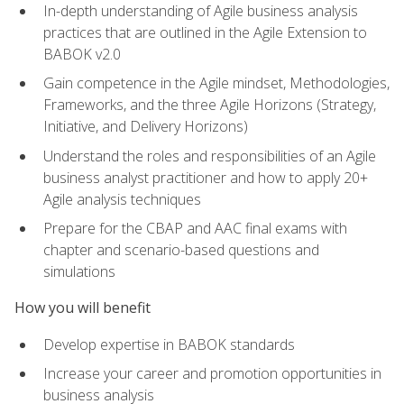
In-depth understanding of Agile business analysis
practices that are outlined in the Agile Extension to
BABOK v2.0
Gain competence in the Agile mindset, Methodologies,
Frameworks, and the three Agile Horizons (Strategy,
Initiative, and Delivery Horizons)
Understand the roles and responsibilities of an Agile
business analyst practitioner and how to apply 20+
Agile analysis techniques
Prepare for the CBAP and AAC final exams with
chapter and scenario-based questions and
simulations
How you will benefit
Develop expertise in BABOK standards
Increase your career and promotion opportunities in
business analysis