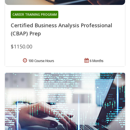
CAREER TRAINING PROGRAM
Certified Business Analysis Professional
(CBAP) Prep
$1150.00
100 Course Hours
6 Months