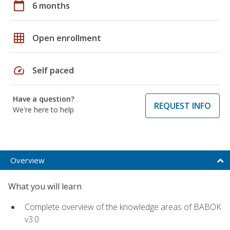
calendar_today
6 months
grid_on
Open enrollment
speed
Self paced
Have a question?
REQUEST INFO
We're here to help
Overview
What you will learn
Complete overview of the knowledge areas of BABOK
v3.0