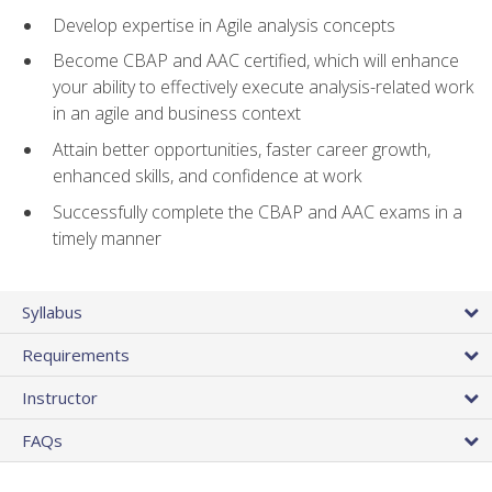
Develop expertise in Agile analysis concepts
Become CBAP and AAC certified, which will enhance
your ability to effectively execute analysis-related work
in an agile and business context
Attain better opportunities, faster career growth,
enhanced skills, and confidence at work
Successfully complete the CBAP and AAC exams in a
timely manner
Syllabus
Requirements
Instructor
FAQs