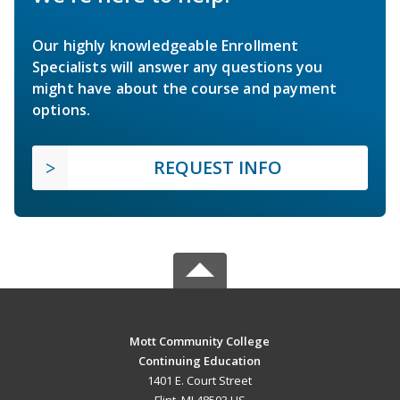
Our highly knowledgeable Enrollment
Specialists will answer any questions you
might have about the course and payment
options.
REQUEST INFO
Mott Community College
Continuing Education
1401 E. Court Street