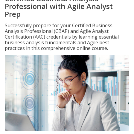
Professional with Agile Analyst
Prep
Successfully prepare for your Certified Business
Analysis Professional (CBAP) and Agile Analyst
Certification (AAC) credentials by learning essential
business analysis fundamentals and Agile best
practices in this comprehensive online course.