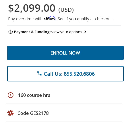
$2,099.00
(USD)
Affirm
Pay over time with
. See if you qualify at checkout.
Payment & Funding:
view your options
ENROLL NOW
Call Us: 855.520.6806
phone
schedule
160 course hrs
Code GES2178