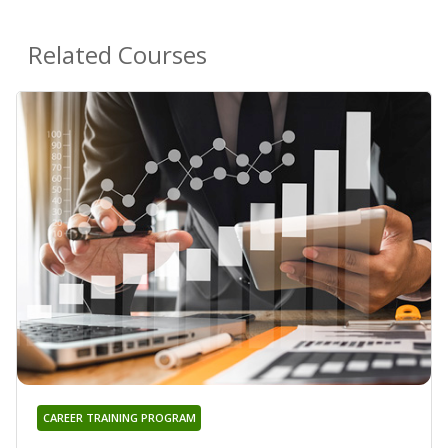
Related Courses
CAREER TRAINING PROGRAM