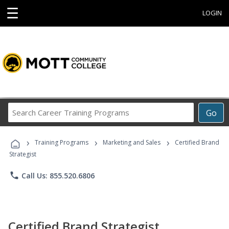
☰
LOGIN
Search
Go
Career
Training
›
›
›
Programs
Training Programs
Marketing and Sales
Certified Brand
Strategist
phone
Call Us: 855.520.6806
Certified Brand Strategist