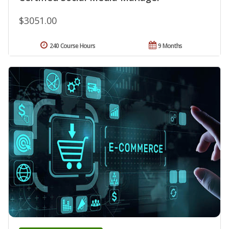
$3051.00
240 Course Hours
9 Months