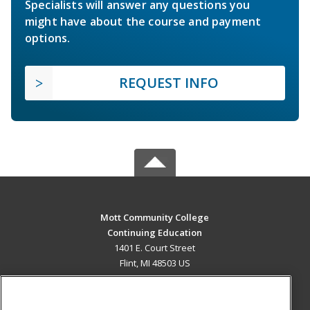
Specialists will answer any questions you
might have about the course and payment
options.
REQUEST INFO
Mott Community College
Continuing Education
1401 E. Court Street
Flint, MI 48503 US
MAIN CONTENT
Career Training