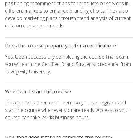
positioning recommendations for products or services in
different markets to enhance branding efforts. They also
develop marketing plans through trend analysis of current
data on consumers' needs.
Does this course prepare you for a certification?
Yes. Upon successfully completing the course final exam,
you will earn the Certified Brand Strategist credential from
Lovegevity University.
When can I start this course?
This course is open enrollment, so you can register and
start the course whenever you are ready. Access to your
course can take 24-48 business hours.
How long does it take to complete this course?