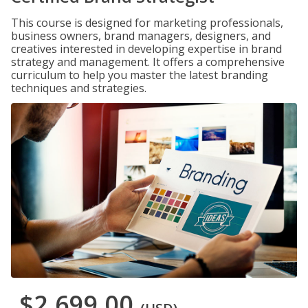
This course is designed for marketing professionals,
business owners, brand managers, designers, and
creatives interested in developing expertise in brand
strategy and management. It offers a comprehensive
curriculum to help you master the latest branding
techniques and strategies.
$2,699.00