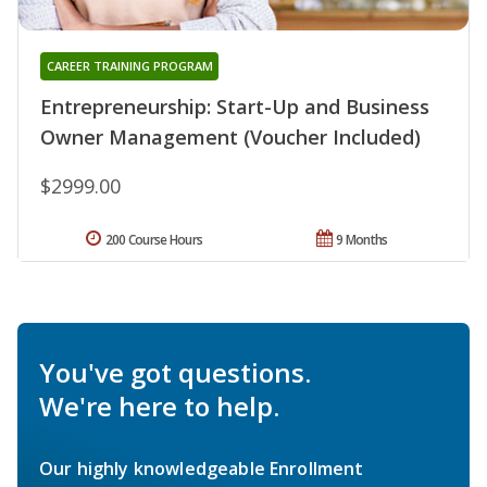
CAREER TRAINING PROGRAM
Entrepreneurship: Start-Up and Business
Owner Management (Voucher Included)
$2999.00
200 Course Hours
9 Months
You've got questions.
We're here to help.
Our highly knowledgeable Enrollment