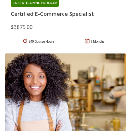
CAREER TRAINING PROGRAM
Certified E-Commerce Specialist
$3875.00
240 Course Hours
9 Months