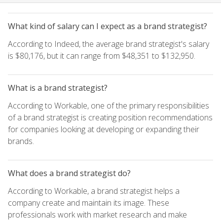
What kind of salary can I expect as a brand strategist?
According to Indeed, the average brand strategist's salary
is $80,176, but it can range from $48,351 to $132,950.
What is a brand strategist?
According to Workable, one of the primary responsibilities
of a brand strategist is creating position recommendations
for companies looking at developing or expanding their
brands.
What does a brand strategist do?
According to Workable, a brand strategist helps a
company create and maintain its image. These
professionals work with market research and make