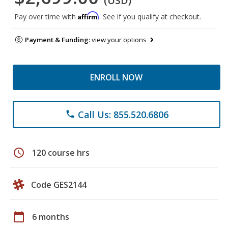
(USD)
Affirm
Pay over time with
. See if you qualify at checkout.
Payment & Funding:
view your options
ENROLL NOW
Call Us: 855.520.6806
phone
schedule
120 course hrs
Code GES2144
calendar_today
6 months