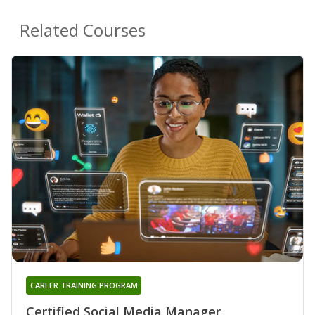
Related Courses
CAREER TRAINING PROGRAM
Certified Social Media Manager