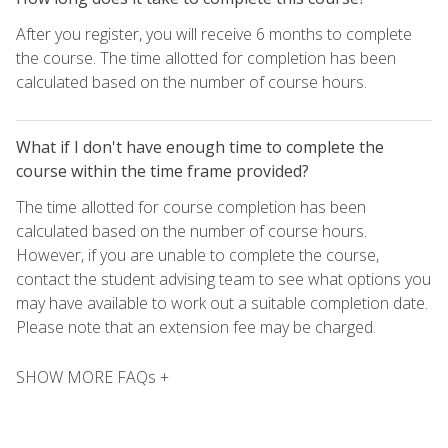
After you register, you will receive 6 months to complete
the course. The time allotted for completion has been
calculated based on the number of course hours.
What if I don't have enough time to complete the
course within the time frame provided?
The time allotted for course completion has been
calculated based on the number of course hours.
However, if you are unable to complete the course,
contact the student advising team to see what options you
may have available to work out a suitable completion date.
Please note that an extension fee may be charged.
SHOW MORE FAQs +