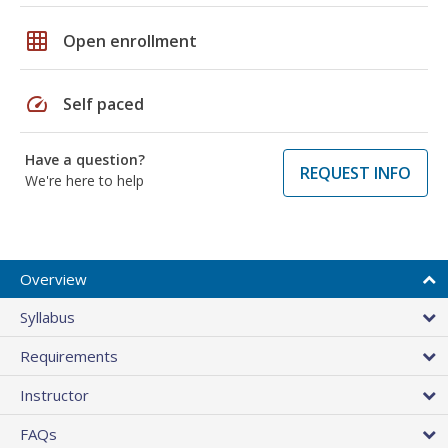
grid_on
Open enrollment
speed
Self paced
Have a question?
REQUEST INFO
We're here to help
Overview
Syllabus
Requirements
Instructor
FAQs