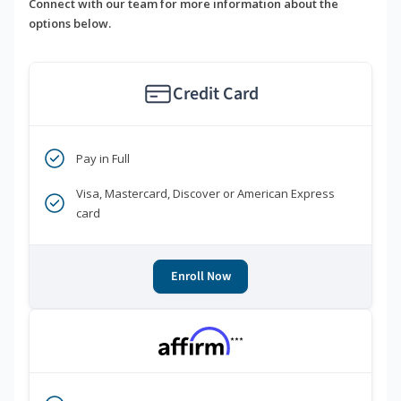
Connect with our team for more information about the
options below.
Credit Card
Pay in Full
Visa, Mastercard, Discover or American Express
card
Enroll Now
***