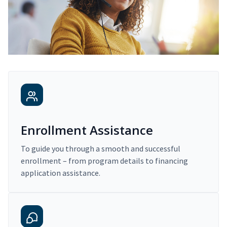
Enrollment Assistance
To guide you through a smooth and successful
enrollment – from program details to financing
application assistance.