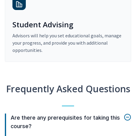
Student Advising
Advisors will help you set educational goals, manage
your progress, and provide you with additional
opportunities.
Frequently Asked Questions
Are there any prerequisites for taking this
course?