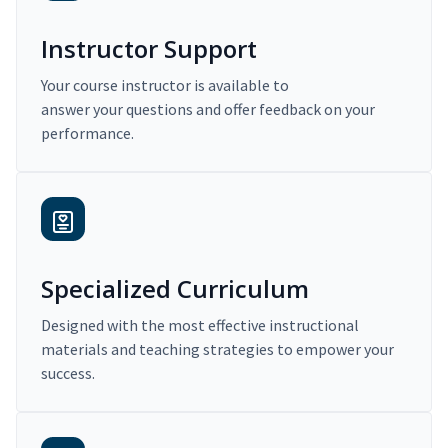
Instructor Support
Your course instructor is available to
answer your questions and offer feedback on your
performance.
Specialized Curriculum
Designed with the most effective instructional
materials and teaching strategies to empower your
success.