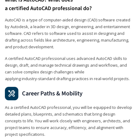
a certified AutoCAD professional do?
AutoCAD is a type of computer-aided design (CAD) software created
by Autodesk, a leader in 3D design, engineering, and entertainment
software. CAD refers to software used to assist in designing and
drafting across fields like architecture, engineering, manufacturing,
and product development.
A certified AutoCAD professional uses advanced AutoCAD skills to
design, draft, and manage technical drawings and workflows, and
can solve complex design challenges while
applying industry‑standard drafting practices in real‑world projects.
Career Paths & Mobility
As a certified AutoCAD professional, you will be equipped to develop
detailed plans, blueprints, and schematics that bring design
concepts to life. You will work closely with engineers, architects, and
project teams to ensure accuracy, efficiency, and alignment with
project specifications.