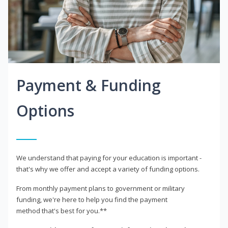
Payment & Funding
Options
We understand that paying for your education is important -
that's why we offer and accept a variety of funding options.
From monthly payment plans to government or military
funding, we're here to help you find the payment
method that's best for you.**