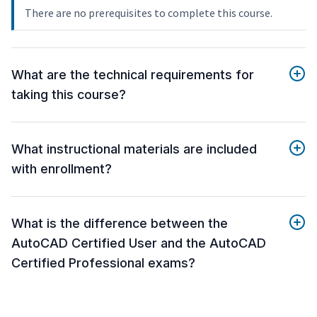
There are no prerequisites to complete this course.
What are the technical requirements for
taking this course?
What instructional materials are included
with enrollment?
What is the difference between the
AutoCAD Certified User and the AutoCAD
Certified Professional exams?