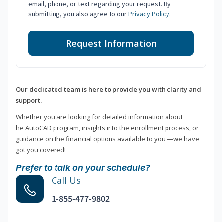
email, phone, or text regarding your request. By
submitting, you also agree to our
Privacy Policy
.
Request Information
Our dedicated team is here to provide you with clarity and
support.
Whether you are looking for detailed information about
he AutoCAD program, insights into the enrollment process, or
guidance on the financial options available to you —we have
got you covered!
Prefer to talk on your schedule?
Call Us
1-855-477-9802