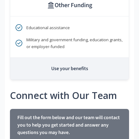
Other Funding
Educational assistance
Military and government funding, education grants,
or employer-funded
Use your benefits
Connect with Our Team
Fill out the form below and our team will contact
you to help you get started and answer any
questions you may have.