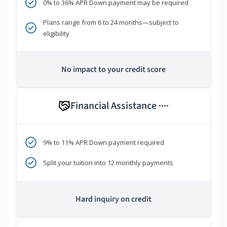
0% to 36% APR Down payment may be required
Plans range from 6 to 24 months—subject to
eligibility
No impact to your credit score
Financial Assistance
****
9% to 11% APR Down payment required
Split your tuition into 12 monthly payments
Hard inquiry on credit