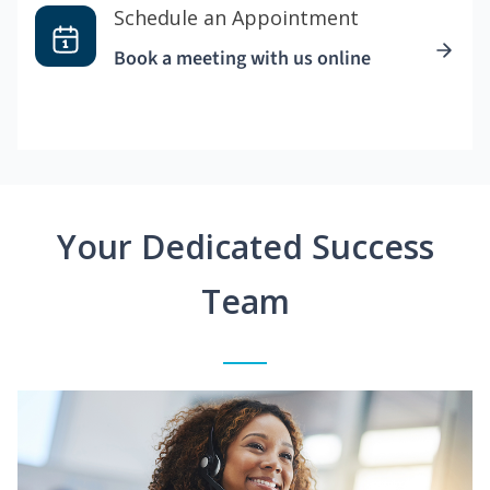
Schedule an Appointment
Book a meeting with us online
Your Dedicated Success
Team