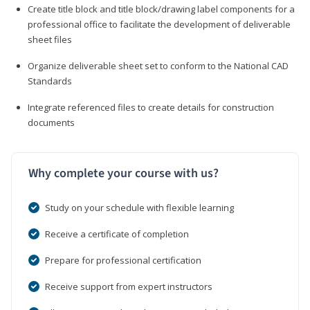
Create title block and title block/drawing label components for a
professional office to facilitate the development of deliverable
sheet files
Organize deliverable sheet set to conform to the National CAD
Standards
Integrate referenced files to create details for construction
documents
Why complete your course with us?
Study on your schedule with flexible learning
Receive a certificate of completion
Prepare for professional certification
Receive support from expert instructors