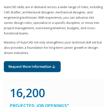
AutoCAD skills are in demand across a wide range of roles, including
CAD drafter, architectural designer, mechanical designer, and
engineering technician. With experience, you can advance into
senior design roles, specialize in a specific discipline, or move into
project management, overseeing timelines, budgets, and cross-
functional teams.
Mastery of AutoCAD not only strengthens your technical skill set but
also provides a foundation for long-term career growth in design-
driven industries.
Request More Information
16,200
PROJECTED JOB OPENINGS*