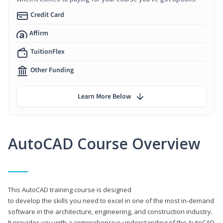
Credit Card
Affirm
TuitionFlex
Other Funding
Learn More Below
AutoCAD Course Overview
This AutoCAD training course is designed
to develop the skills you need to excel in one of the most in-demand
software in the architecture, engineering, and construction industry.
It provides you with a comprehensive understanding of the AutoCAD