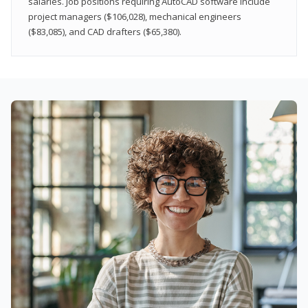
salaries. Job positions requiring AutoCAD software include
project managers ($106,028), mechanical engineers
($83,085), and CAD drafters ($65,380).