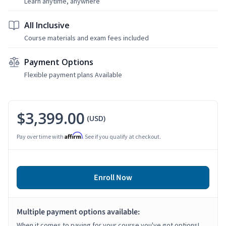
Learn anytime, anywhere
All Inclusive
Course materials and exam fees included
Payment Options
Flexible payment plans Available
$3,399.00
(USD)
Affirm
Pay over time with
. See if you qualify at checkout.
Enroll Now
Multiple payment options available:
When it comes to paying for your course you've got options!