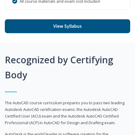
All course materials and exam cost included
View Syllabus
Recognized by Certifying
Body
The AutoCAD course curriculum prepares you to pass two leading
Autodesk AutoCAD certification exams: the Autodesk AutoCAD
Certified User (ACU) exam and the Autodesk AutoCAD Certified
Professional (ACP) in AutoCAD for Design and Drafting exam.
AutoDesk is the world leader in software creation for the