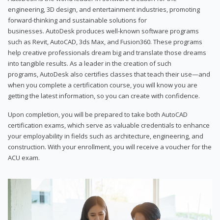
engineering, 3D design, and entertainment industries, promoting
forward-thinking and sustainable solutions for
businesses. AutoDesk produces well-known software programs
such as Revit, AutoCAD, 3ds Max, and Fusion360. These programs
help creative professionals dream big and translate those dreams
into tangible results. As a leader in the creation of such
programs, AutoDesk also certifies classes that teach their use—and
when you complete a certification course, you will know you are
getting the latest information, so you can create with confidence.
Upon completion, you will be prepared to take both AutoCAD
certification exams, which serve as valuable credentials to enhance
your employability in fields such as architecture, engineering, and
construction. With your enrollment, you will receive a voucher for the
ACU exam.