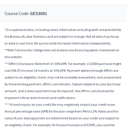
Course Code:
GES3091
*Occupational data, including salary information and job growth are provided by
the Bureau of Labor Statistics and are subject to change. Not all data may be up-
to-date in real-time. Be sure to verify the latest information independently.
**Mott Community College does not endorse any financing option mentioned on
this website.
***Affirm Disclosure: Rates from 0–36% APR. For example, a $2000 purchase might
cost $96.97/mo over 24 months at 15% APR. Payment options through Affirm are
subject to an eligibility check, may not be available everywhere, and are provided
by these lending partners: affirm.com/lenders. Options depend on your purchase
amount, and a down payment may be required. See affirm.com/licenses for
important info on state licenses and notifications.
****A hard inquiry on your credit file may negatively impact your credit score.
Annual percentage rates (APR) for the plan range from 9% to 11%; Rates and the
value of your downpayment are determined based on your credit and subject to
an eligibility check. For example, for the purchase price of $3995, you could be