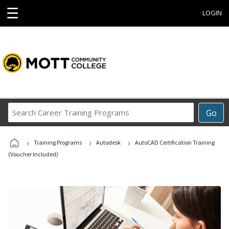
☰
LOGIN
Search
Go
Career
Training
›
›
›
Programs
Training Programs
Autodesk
AutoCAD Certification Training
(Voucher Included)