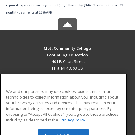
required to pay a down payment of $99, followed by $344.33 per month over 12
monthly payments at 11% APR.
Mott Community College
Continuing Education
1401 E. Court Street
Flint, MI 48503 US
MAIN CONTENT
Career Training
We and our partners may use cookies, pixels, and similar
technologies to collect information about you, including about
ADDITIONAL RESOURCES
your browsing activities and devices. This may result in your
information being collected by our third-party partners. By
Military
Student Blog
choosing to "Accept All Cookies", you agree to these practices,
Financial Assistance
including as described in the
Privacy Policy
Help