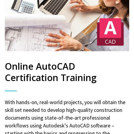
Online AutoCAD
Certification Training
With hands-on, real-world projects, you will obtain the
skill set needed to develop high-quality construction
documents using state-of-the-art professional
workflows using Autodesk's AutoCAD software –
starting with the basics and progressing to the