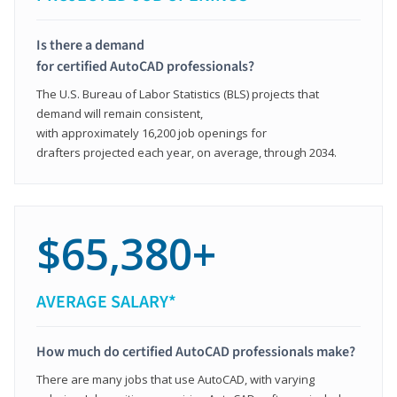
Is there a demand
for certified AutoCAD professionals?
The U.S. Bureau of Labor Statistics (BLS) projects that
demand will remain consistent,
with approximately 16,200 job openings for
drafters projected each year, on average, through 2034.
$65,380+
AVERAGE SALARY*
How much do certified AutoCAD professionals make?
There are many jobs that use AutoCAD, with varying