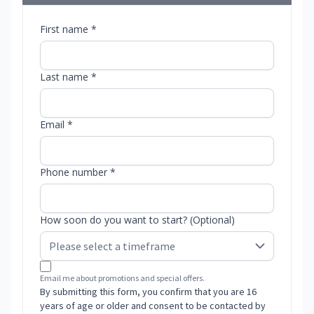
First name *
Last name *
Email *
Phone number *
How soon do you want to start? (Optional)
Email me about promotions and special offers.
By submitting this form, you confirm that you are 16
years of age or older and consent to be contacted by