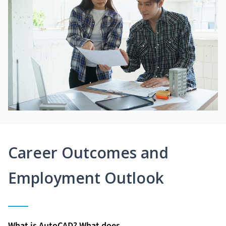
Career Outcomes and
Employment Outlook
What is AutoCAD? What does