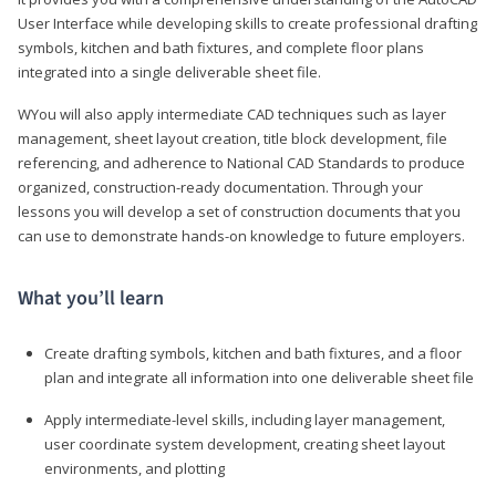
User Interface while developing skills to create professional drafting
symbols, kitchen and bath fixtures, and complete floor plans
integrated into a single deliverable sheet file.
WYou will also apply intermediate CAD techniques such as layer
management, sheet layout creation, title block development, file
referencing, and adherence to National CAD Standards to produce
organized, construction-ready documentation. Through your
lessons you will develop a set of construction documents that you
can use to demonstrate hands-on knowledge to future employers.
What you’ll learn
Create drafting symbols, kitchen and bath fixtures, and a floor
plan and integrate all information into one deliverable sheet file
Apply intermediate-level skills, including layer management,
user coordinate system development, creating sheet layout
environments, and plotting