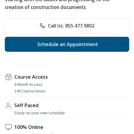
creation of construction documents.
Call Us: 855.477.9802
Schedule an Appointment
Course Access
6 Month Access
140 Course Hours
Self Paced
Study on your own schedule
100% Online