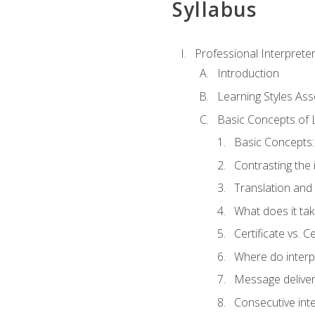
Syllabus
Professional Interprete
Introduction
Learning Styles As
Basic Concepts of 
Basic Concepts: 
Contrasting the 
Translation and 
What does it tak
Certificate vs. C
Where do interp
Message deliver
Consecutive int