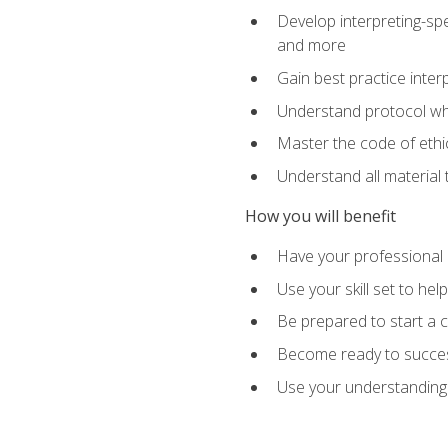
Develop interpreting-spe
and more
Gain best practice inter
Understand protocol whe
Master the code of ethic
Understand all material 
How you will benefit
Have your professional p
Use your skill set to he
Be prepared to start a c
Become ready to successf
Use your understanding 