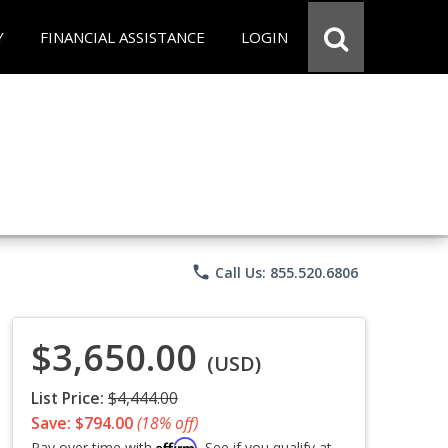
Y
FINANCIAL ASSISTANCE
LOGIN
phone
Call Us: 855.520.6806
$3,650.00
(USD)
List Price:
$4,444.00
Save: $794.00
(18% off)
Affirm
Pay over time with
. See if you qualify at