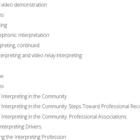
n video demonstration
ns
ting
phonic Interpretation
preting, continued
erpreting and video relay interpreting
me
ns
 Interpreting in the Community
f Interpreting in the Community: Steps Toward Professional Rec
 Interpreting in the Community: Professional Associations
Interpreting Drivers
ng the Interpreting Profession