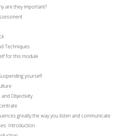
hy are they important?
assessment
ck
and Techniques
lf for this module
: Suspending yourself
lture
 and Objectivity
centrate
luences greatly the way you listen and communicate
ses: Introduction
oduction