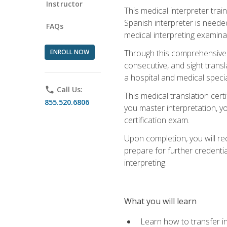
Instructor
This medical interpreter tra
Spanish interpreter is needed.
FAQs
medical interpreting examinat
ENROLL NOW
Through this comprehensive m
consecutive, and sight transl
a hospital and medical specia
phone
Call Us:
This medical translation cert
855.520.6806
you master interpretation, you
certification exam.
Upon completion, you will rece
prepare for further credentia
interpreting.
What you will learn
Learn how to transfer in