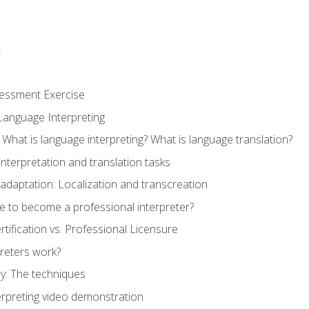
r
sessment Exercise
Language Interpreting
What is language interpreting? What is language translation?
interpretation and translation tasks
adaptation: Localization and transcreation
e to become a professional interpreter?
ertification vs. Professional Licensure
reters work?
y: The techniques
erpreting video demonstration