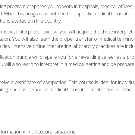
ining program prepares you to work in hospitals, medical office
 While this program is not tied to a specific medical translator c
ions available in the country.
edical interpreter course, you will acquire the three interpret
ation. You will also learn the proper transfer of medical terminol
lties. Intensive online interpreting laboratory practices are incl
ification bundle will prepare you for a rewarding career as a prof
 will also learn to interpret in a medical setting and be prepared
ive a certificate of completion. This course is ideal for individua
ling, such as a Spanish medical translator certification or other
formation in multicultural situations