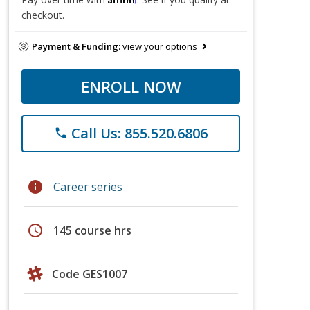
checkout.
Payment & Funding:
view your options
ENROLL NOW
Call Us: 855.520.6806
phone
info
Career series
schedule
145 course hrs
Code GES1007