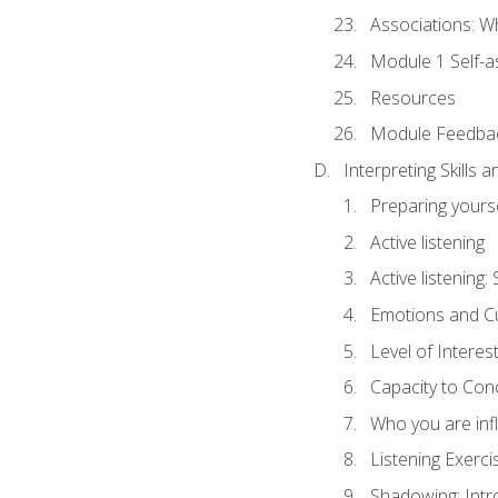
Associations: W
Module 1 Self-
Resources
Module Feedba
Interpreting Skills 
Preparing yourse
Active listening
Active listening
Emotions and Cu
Level of Interest
Capacity to Con
Who you are inf
Listening Exerci
Shadowing: Intr