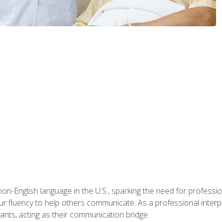
n-English language in the U.S., sparking the need for professional
r fluency to help others communicate. As a professional interpre
nts, acting as their communication bridge.