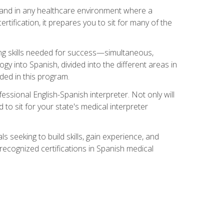
s, and in any healthcare environment where a
ertification, it prepares you to sit for many of the
ing skills needed for success—simultaneous,
ogy into Spanish, divided into the different areas in
uded in this program.
essional English-Spanish interpreter. Not only will
 to sit for your state's medical interpreter
ls seeking to build skills, gain experience, and
 recognized certifications in Spanish medical