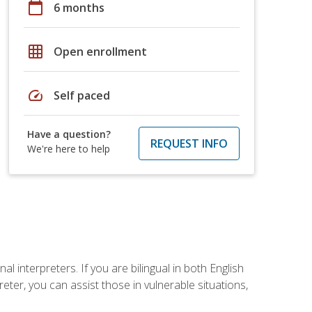
calendar_today
6 months
grid_on
Open enrollment
speed
Self paced
Have a question?
REQUEST INFO
We're here to help
 interpreters. If you are bilingual in both English
ter, you can assist those in vulnerable situations,