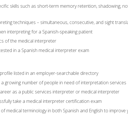
cific skills such as short-term memory retention, shadowing, note
preting techniques – simultaneous, consecutive, and sight transl
n interpreting for a Spanish-speaking patient
s of the medical interpreter
tested in a Spanish medical interpreter exam
rofile listed in an employer-searchable directory
lp a growing number of people in need of interpretation services
areer as a public services interpreter or medical interpreter
ully take a medical interpreter certification exam
of medical terminology in both Spanish and English to improve y