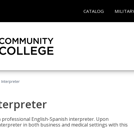
CATALOG
MILITAR
Interpreter
terpreter
 a professional English-Spanish interpreter. Upon
nterpreter in both business and medical settings with this