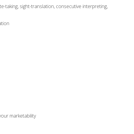
-taking, sight-translation, consecutive interpreting,
ation
our marketability