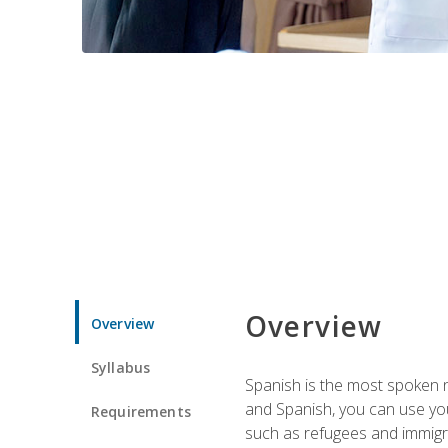
Overview
Overview
Syllabus
Spanish is the most spoken no
and Spanish, you can use you
Requirements
such as refugees and immigra