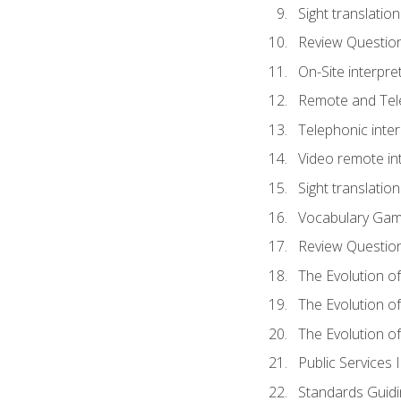
Sight translatio
Review Questio
On-Site interpre
Remote and Tele
Telephonic inter
Video remote int
Sight translation
Vocabulary Ga
Review Questio
The Evolution of
The Evolution o
The Evolution of
Public Services 
Standards Guidi