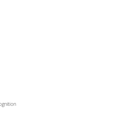
ognition