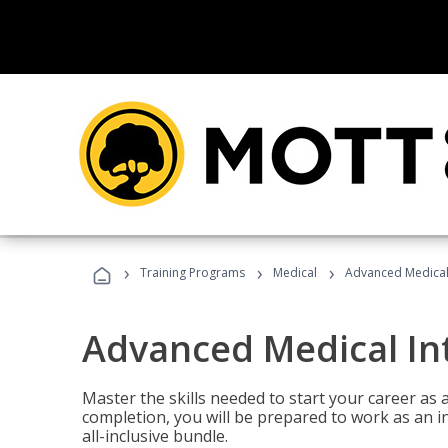
›
›
›
Training Programs
Medical
Advanced Medical 
Advanced Medical In
Master the skills needed to start your career as
completion, you will be prepared to work as an i
all-inclusive bundle.