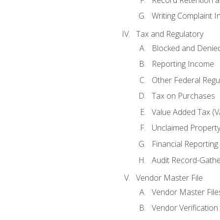
Writing Complaint I
Tax and Regulatory
Blocked and Denied
Reporting Income
Other Federal Regu
Tax on Purchases
Value Added Tax (V
Unclaimed Propert
Financial Reporting
Audit Record-Gathe
Vendor Master File
Vendor Master File
Vendor Verification