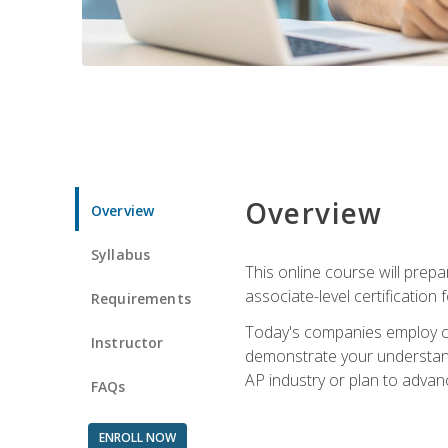
Overview
Overview
Syllabus
This online course will prep
associate-level certification 
Requirements
Today's companies employ cer
Instructor
demonstrate your understandi
AP industry or plan to advan
FAQs
ENROLL NOW