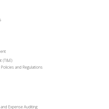
s
ent
t (T&E)
Policies and Regulations
 and Expense Auditing