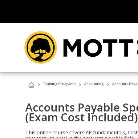
›
›
›
Training Programs
Accounting
Accounts Payab
Accounts Payable Spec
(Exam Cost Included)
This online course covers AP fundamentals, best 