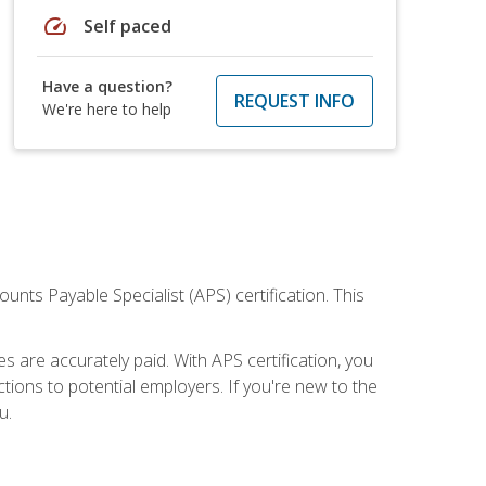
speed
Self paced
Have a question?
REQUEST INFO
We're here to help
nts Payable Specialist (APS) certification. This
are accurately paid. With APS certification, you
ions to potential employers. If you're new to the
u.