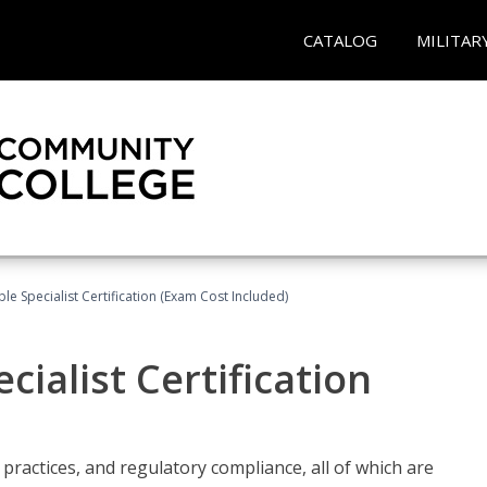
CATALOG
MILITAR
le Specialist Certification (Exam Cost Included)
ialist Certification
practices, and regulatory compliance, all of which are