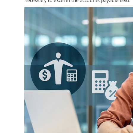
necessary to excel in the accounts payable field.