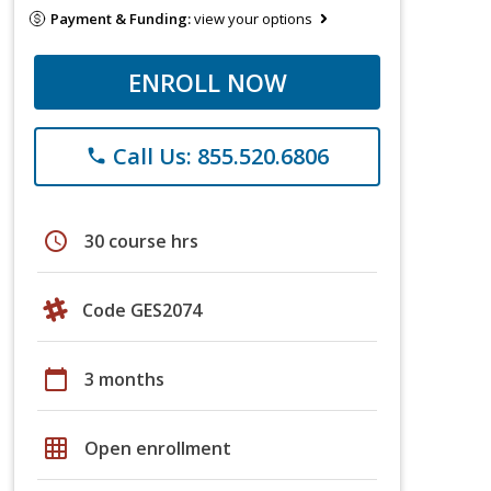
Payment & Funding:
view your options
ENROLL NOW
Call Us: 855.520.6806
phone
schedule
30 course hrs
Code GES2074
calendar_today
3 months
grid_on
Open enrollment