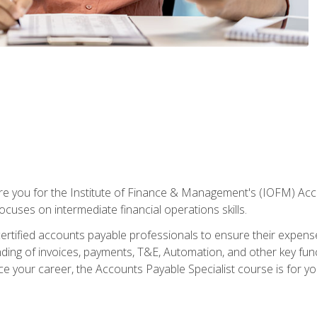
are you for the Institute of Finance & Management's (IOFM) Accou
focuses on intermediate financial operations skills.
tified accounts payable professionals to ensure their expenses 
ng of invoices, payments, T&E, Automation, and other key funct
ce your career, the Accounts Payable Specialist course is for yo