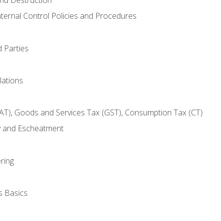
nternal Control Policies and Procedures
 Parties
lations
AT), Goods and Services Tax (GST), Consumption Tax (CT)
y and Escheatment
ring
s Basics