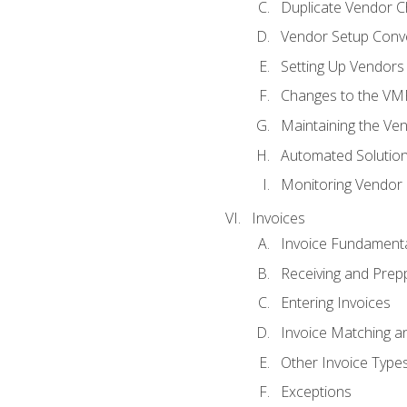
Duplicate Vendor C
Vendor Setup Conv
Setting Up Vendors
Changes to the VM
Maintaining the Ven
Automated Solution
Monitoring Vendor
Invoices
Invoice Fundament
Receiving and Prepp
Entering Invoices
Invoice Matching a
Other Invoice Type
Exceptions