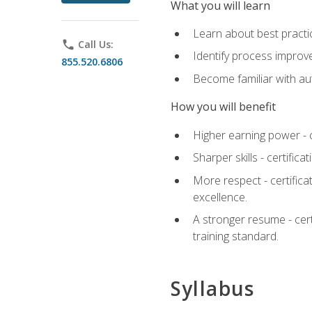
What you will learn
Learn about best practic
phone
Call Us:
Identify process improv
855.520.6806
Become familiar with au
How you will benefit
Higher earning power - c
Sharper skills - certific
More respect - certifica
excellence.
A stronger resume - cer
training standard.
Syllabus