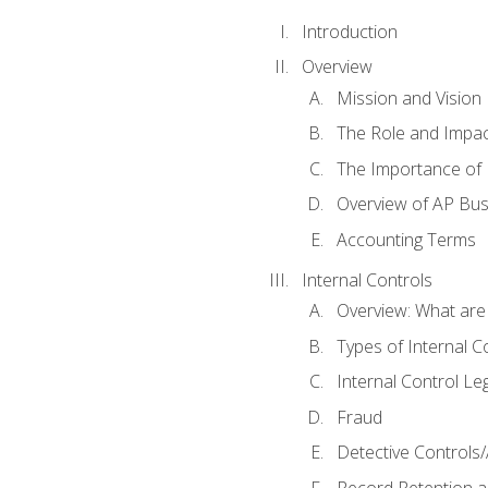
Introduction
Overview
Mission and Vision
The Role and Impac
The Importance of 
Overview of AP Bu
Accounting Terms
Internal Controls
Overview: What are
Types of Internal C
Internal Control Le
Fraud
Detective Controls/
Record Retention a