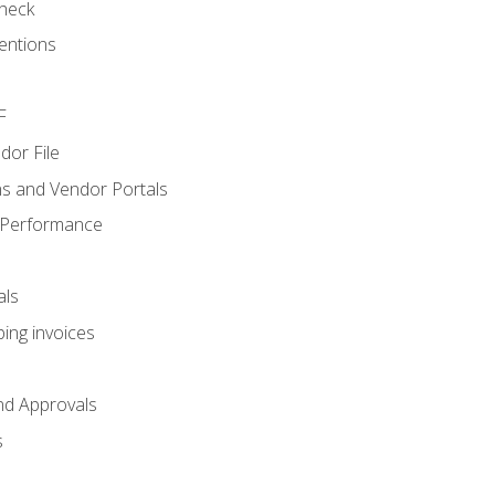
heck
entions
F
dor File
s and Vendor Portals
 Performance
als
ing invoices
nd Approvals
s