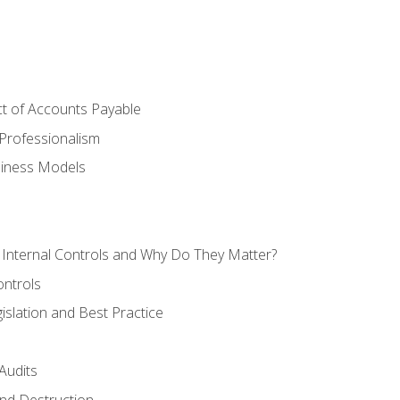
t of Accounts Payable
Professionalism
siness Models
 Internal Controls and Why Do They Matter?
ontrols
gislation and Best Practice
Audits
nd Destruction