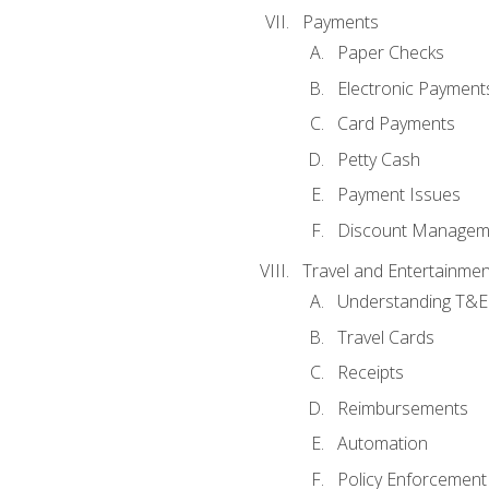
Payments
Paper Checks
Electronic Payment
Card Payments
Petty Cash
Payment Issues
Discount Managem
Travel and Entertainmen
Understanding T&E 
Travel Cards
Receipts
Reimbursements
Automation
Policy Enforcement