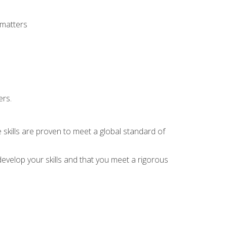
 matters
ers.
 skills are proven to meet a global standard of
evelop your skills and that you meet a rigorous