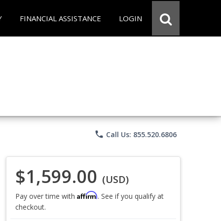
Y
FINANCIAL ASSISTANCE
LOGIN
phone
Call Us: 855.520.6806
$1,599.00
(USD)
Affirm
Pay over time with
. See if you qualify at
checkout.