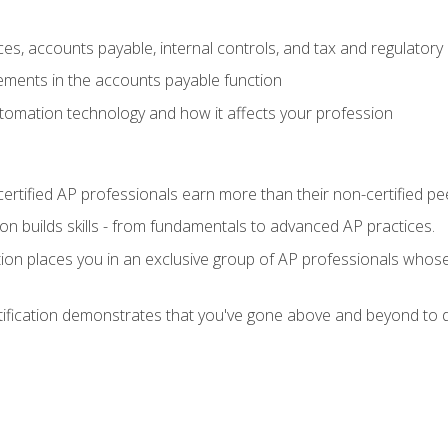
es, accounts payable, internal controls, and tax and regulatory
ements in the accounts payable function
tomation technology and how it affects your profession
ertified AP professionals earn more than their non-certified pe
ation builds skills - from fundamentals to advanced AP practices.
tion places you in an exclusive group of AP professionals whose
tification demonstrates that you've gone above and beyond to d