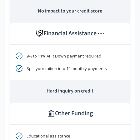
No impact to your credit score
Financial Assistance
****
9% to 11% APR Down payment required
Split your tuition into 12 monthly payments
Hard inquiry on credit
Other Funding
Educational assistance