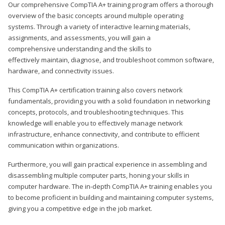
Our comprehensive CompTIA A+ training program offers a thorough
overview of the basic concepts around multiple operating
systems. Through a variety of interactive learning materials,
assignments, and assessments, you will gain a
comprehensive understanding and the skills to
effectively maintain, diagnose, and troubleshoot common software,
hardware, and connectivity issues.
This CompTIA A+ certification training also covers network
fundamentals, providing you with a solid foundation in networking
concepts, protocols, and troubleshooting techniques. This
knowledge will enable you to effectively manage network
infrastructure, enhance connectivity, and contribute to efficient
communication within organizations.
Furthermore, you will gain practical experience in assembling and
disassembling multiple computer parts, honing your skills in
computer hardware. The in-depth CompTIA A+ training enables you
to become proficient in building and maintaining computer systems,
giving you a competitive edge in the job market.