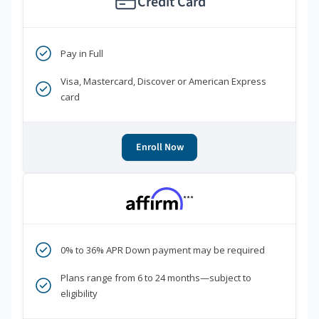
Credit Card
Pay in Full
Visa, Mastercard, Discover or American Express
card
Enroll Now
***
0% to 36% APR Down payment may be required
Plans range from 6 to 24 months—subject to
eligibility