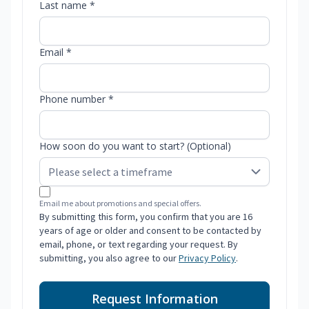
Last name *
Email *
Phone number *
How soon do you want to start? (Optional)
Email me about promotions and special offers.
By submitting this form, you confirm that you are 16
years of age or older and consent to be contacted by
email, phone, or text regarding your request. By
submitting, you also agree to our
Privacy Policy
.
Request Information