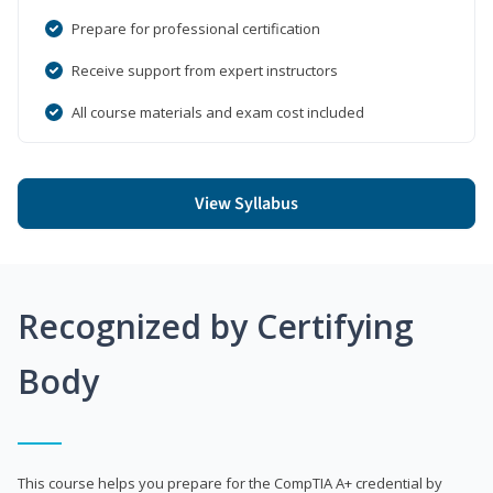
Prepare for professional certification
Receive support from expert instructors
All course materials and exam cost included
View Syllabus
Recognized by Certifying
Body
This course helps you prepare for the CompTIA A+ credential by