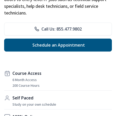
specialists, help desk technicians, or field service
technicians.
Call Us: 855.477.9802
Schedule an Appointment
Course Access
6 Month Access
200 Course Hours
Self Paced
Study on your own schedule