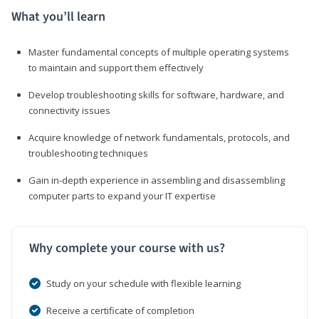
What you’ll learn
Master fundamental concepts of multiple operating systems
to maintain and support them effectively
Develop troubleshooting skills for software, hardware, and
connectivity issues
Acquire knowledge of network fundamentals, protocols, and
troubleshooting techniques
Gain in-depth experience in assembling and disassembling
computer parts to expand your IT expertise
Why complete your course with us?
Study on your schedule with flexible learning
Receive a certificate of completion