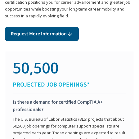
certification positions you for career advancement and greater job
opportunities while boosting your long-term career mobility and
success in a rapidly evolving field.
Request More Information
50,500
PROJECTED JOB OPENINGS*
Is there a demand for certified CompTIA A+
professionals?
The U.S. Bureau of Labor Statistics (BLS) projects that about
50,500 job openings for computer support specialists are
projected each year. Those openings are expected to result