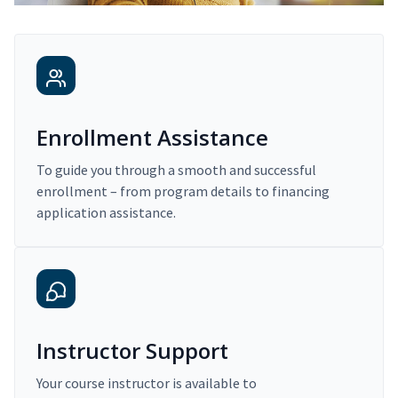
Enrollment Assistance
To guide you through a smooth and successful
enrollment – from program details to financing
application assistance.
Instructor Support
Your course instructor is available to