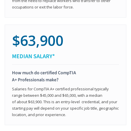
from the need to replace workers who transfer to other
occupations or exit the labor force.
$63,900
MEDIAN SALARY*
How much do certified CompTIA
A+ Professionals make?
Salaries for CompTIA A+ certified professional typically
range between $45,000 and $65,000, with a median
of about $63,900. This is an entry-level credential, and your
starting pay will depend on your specific job title, geographic
location, and prior experience.