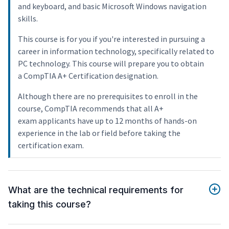
and keyboard, and basic Microsoft Windows navigation
skills.
This course is for you if you're interested in pursuing a
career in information technology, specifically related to
PC technology. This course will prepare you to obtain
a CompTIA A+ Certification designation.
Although there are no prerequisites to enroll in the
course, CompTIA recommends that all A+
exam applicants have up to 12 months of hands-on
experience in the lab or field before taking the
certification exam.
What are the technical requirements for
taking this course?