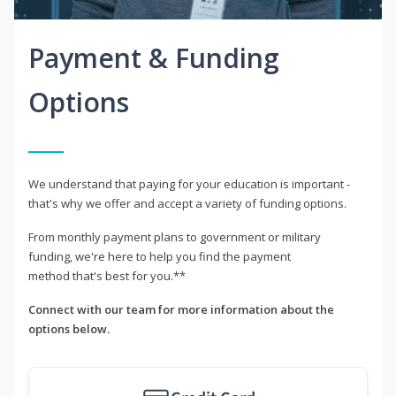
Payment & Funding
Options
We understand that paying for your education is important -
that's why we offer and accept a variety of funding options.
From monthly payment plans to government or military
funding, we're here to help you find the payment
method that's best for you.**
Connect with our team for more information about the
options below.