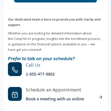
Our dedicated team is here to provide you with clarity and
support.
Whether you are looking for detailed information about
the CompTIA A+ program, insights into the enrollment process,
or guidance on the financial options available to you —we
have got you covered!
Prefer to talk on your schedule?
Call Us
1-855-477-9802
Schedule an Appointment
Book a meeting with us online