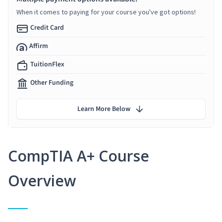
When it comes to paying for your course you've got options!
Credit Card
Affirm
TuitionFlex
Other Funding
Learn More Below
CompTIA A+ Course
Overview