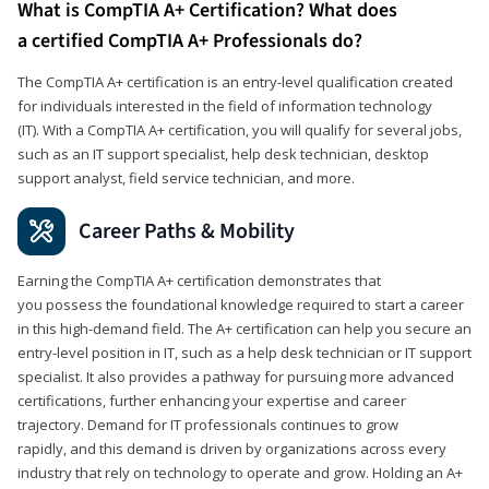
What is CompTIA A+ Certification? What does
a certified CompTIA A+ Professionals do?
The CompTIA A+ certification is an entry-level qualification created
for individuals interested in the field of information technology
(IT). With a CompTIA A+ certification, you will qualify for several jobs,
such as an IT support specialist, help desk technician, desktop
support analyst, field service technician, and more.
Career Paths & Mobility
Earning the CompTIA A+ certification demonstrates that
you possess the foundational knowledge required to start a career
in this high-demand field. The A+ certification can help you secure an
entry-level position in IT, such as a help desk technician or IT support
specialist. It also provides a pathway for pursuing more advanced
certifications, further enhancing your expertise and career
trajectory. Demand for IT professionals continues to grow
rapidly, and this demand is driven by organizations across every
industry that rely on technology to operate and grow. Holding an A+