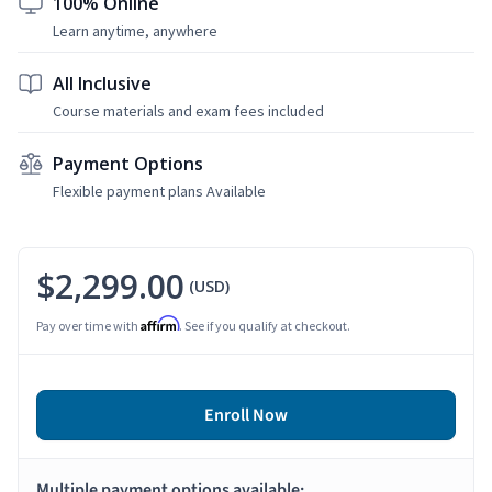
100% Online
Learn anytime, anywhere
All Inclusive
Course materials and exam fees included
Payment Options
Flexible payment plans Available
$2,299.00
(USD)
Affirm
Pay over time with
. See if you qualify at checkout.
Enroll Now
Multiple payment options available: