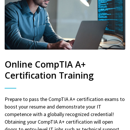
Online CompTIA A+
Certification Training
Prepare to pass the CompTIA A+ certification exams to
boost your resume and demonstrate your IT
competence with a globally recognized credential!
Obtaining your CompTIA A+ certification will open
doors to entry-level IT jobs such as technical support