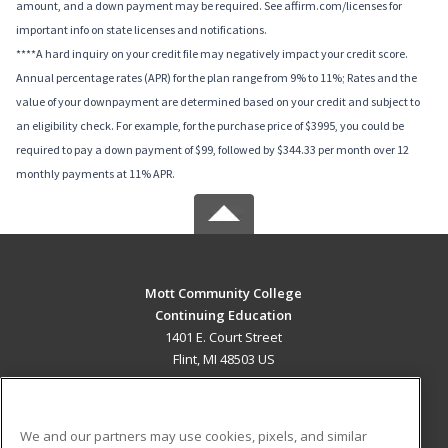
amount, and a down payment may be required. See affirm.com/licenses for
important info on state licenses and notifications.
****A hard inquiry on your credit file may negatively impact your credit score.
Annual percentage rates (APR) for the plan range from 9% to 11%; Rates and the
value of your downpayment are determined based on your credit and subject to
an eligibility check. For example, for the purchase price of $3995, you could be
required to pay a down payment of $99, followed by $344.33 per month over 12
monthly payments at 11% APR.
Mott Community College
Continuing Education
1401 E. Court Street
Flint, MI 48503 US
MAIN CONTENT
Career Training
We and our partners may use cookies, pixels, and similar