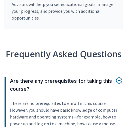
Advisors will help you set educational goals, manage
your progress, and provide you with additional
opportunities.
Frequently Asked Questions
Are there any prerequisites for taking this
course?
There are no prerequisites to enroll in this course.
However, you should have basic knowledge of computer
hardware and operating systems—for example, how to
power up and log on to a machine, how to use a mouse