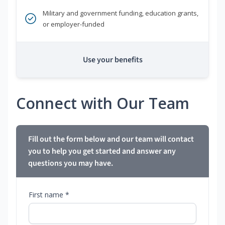
Military and government funding, education grants,
or employer-funded
Use your benefits
Connect with Our Team
Fill out the form below and our team will contact
you to help you get started and answer any
questions you may have.
First name *