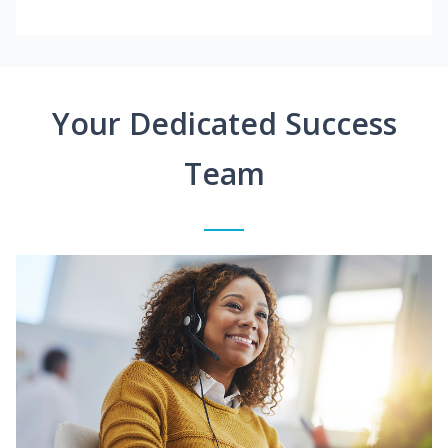
Your Dedicated Success
Team