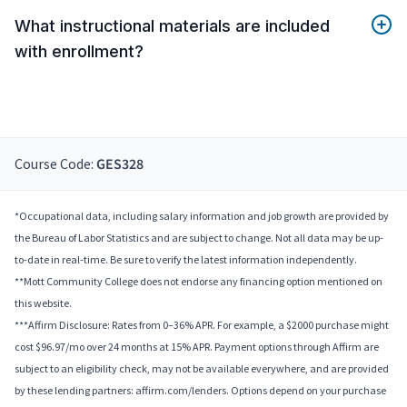
What instructional materials are included
with enrollment?
Course Code:
GES328
*Occupational data, including salary information and job growth are provided by
the Bureau of Labor Statistics and are subject to change. Not all data may be up-
to-date in real-time. Be sure to verify the latest information independently.
**Mott Community College does not endorse any financing option mentioned on
this website.
***Affirm Disclosure: Rates from 0–36% APR. For example, a $2000 purchase might
cost $96.97/mo over 24 months at 15% APR. Payment options through Affirm are
subject to an eligibility check, may not be available everywhere, and are provided
by these lending partners: affirm.com/lenders. Options depend on your purchase