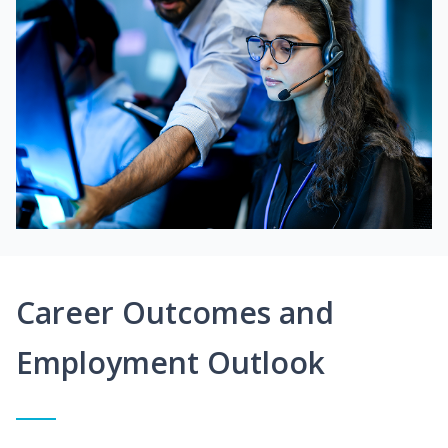
Career Outcomes and
Employment Outlook