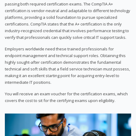
passing both required certification exams. The CompTIA A+
certification is vendor-neutral and adaptable to different technology
platforms, providing a solid foundation to pursue specialized
certifications. CompTIA states that the A+ certification is the only
industry-recognized credential that involves performance testing to
verify that professionals can quickly solve critical IT support tasks.
Employers worldwide need these trained professionals for
endpoint management and technical support roles. Obtaining this
highly sought-after certification demonstrates the fundamental
technical and soft skills that a field service technician must possess,
making it an excellent starting point for acquiring entry-level to
intermediate IT positions.
You will receive an exam voucher for the certification exams, which
covers the cost to sit for the certifying exams upon eligibility.