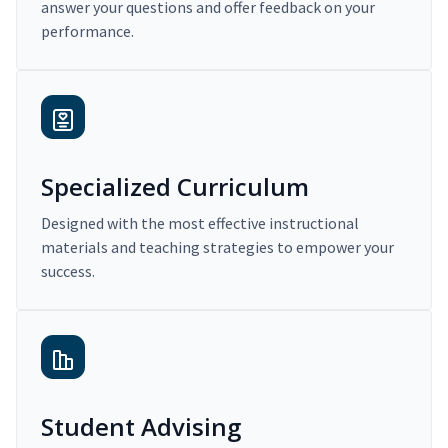
answer your questions and offer feedback on your
performance.
Specialized Curriculum
Designed with the most effective instructional
materials and teaching strategies to empower your
success.
Student Advising