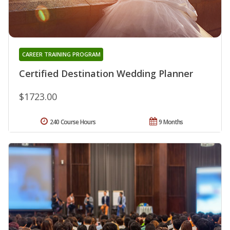
CAREER TRAINING PROGRAM
Certified Destination Wedding Planner
$1723.00
240 Course Hours
9 Months