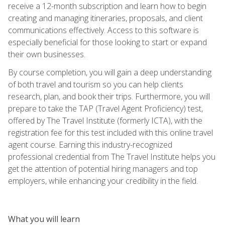
receive a 12-month subscription and learn how to begin
creating and managing itineraries, proposals, and client
communications effectively. Access to this software is
especially beneficial for those looking to start or expand
their own businesses.
By course completion, you will gain a deep understanding
of both travel and tourism so you can help clients
research, plan, and book their trips. Furthermore, you will
prepare to take the TAP (Travel Agent Proficiency) test,
offered by The Travel Institute (formerly ICTA), with the
registration fee for this test included with this online travel
agent course. Earning this industry-recognized
professional credential from The Travel Institute helps you
get the attention of potential hiring managers and top
employers, while enhancing your credibility in the field.
What you will learn