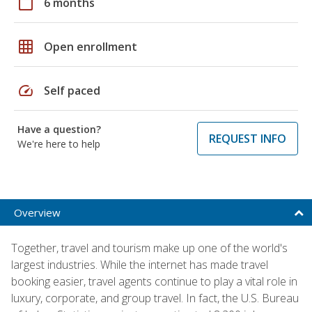
calendar_today
6 months
grid_on
Open enrollment
speed
Self paced
Have a question?
REQUEST INFO
We're here to help
Overview
Together, travel and tourism make up one of the world's
largest industries. While the internet has made travel
booking easier, travel agents continue to play a vital role in
luxury, corporate, and group travel. In fact, the U.S. Bureau