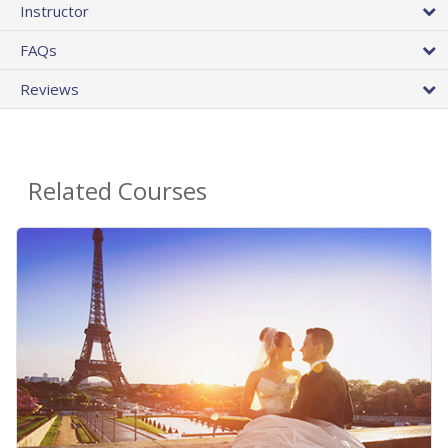
Instructor
FAQs
Reviews
Related Courses