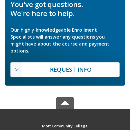
You've got questions.
We're here to help.
Our highly knowledgeable Enrollment
Specialists will answer any questions you
might have about the course and payment
options.
REQUEST INFO
Mott Community College