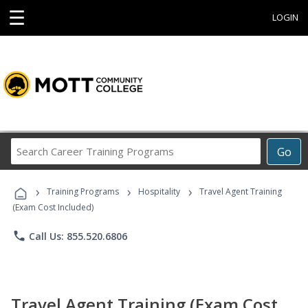
☰
LOGIN
Search
Go
Career
Training
›
›
›
Programs
Training Programs
Hospitality
Travel Agent Training
(Exam Cost Included)
phone
Call Us: 855.520.6806
Travel Agent Training (Exam Cost