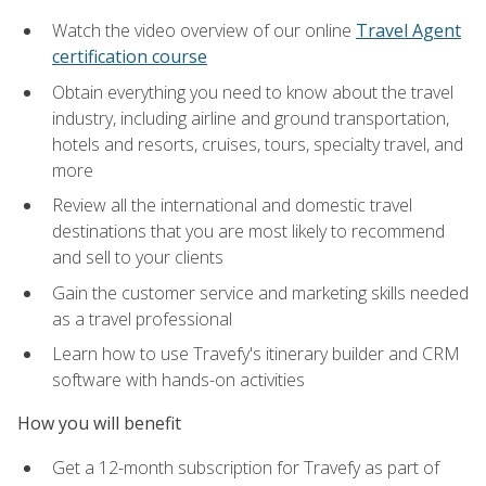
Watch the video overview of our online
Travel Agent
certification course
Obtain everything you need to know about the travel
industry, including airline and ground transportation,
hotels and resorts, cruises, tours, specialty travel, and
more
Review all the international and domestic travel
destinations that you are most likely to recommend
and sell to your clients
Gain the customer service and marketing skills needed
as a travel professional
Learn how to use Travefy's itinerary builder and CRM
software with hands-on activities
How you will benefit
Get a 12-month subscription for Travefy as part of