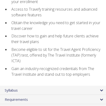
your enrollment
Access to Travefy training resources and advanced
software features
Obtain the knowledge you need to get started in your
travel career
Discover how to gain and help future clients achieve
their travel plans
Become eligible to sit for the Travel Agent Proficiency
(TAP) test, offered by The Travel Institute (formerly
ICTA)
Gain an industry-recognized credentials from The
Travel Institute and stand out to top employers
Syllabus
Requirements