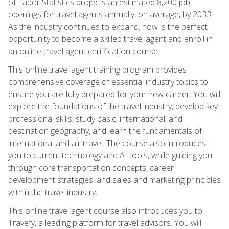
of Labor Statistics projects an estimated 8,200 job
openings for travel agents annually, on average, by 2033.
As the industry continues to expand, now is the perfect
opportunity to become a skilled travel agent and enroll in
an online travel agent certification course.
This online travel agent training program provides
comprehensive coverage of essential industry topics to
ensure you are fully prepared for your new career. You will
explore the foundations of the travel industry, develop key
professional skills, study basic, international, and
destination geography, and learn the fundamentals of
international and air travel. The course also introduces
you to current technology and AI tools, while guiding you
through core transportation concepts, career
development strategies, and sales and marketing principles
within the travel industry.
This online travel agent course also introduces you to
Travefy, a leading platform for travel advisors. You will