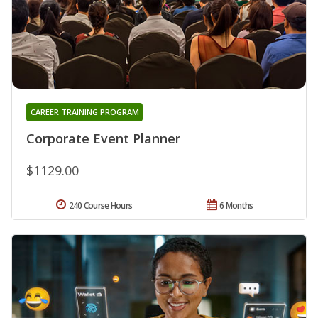
CAREER TRAINING PROGRAM
Corporate Event Planner
$1129.00
240 Course Hours
6 Months