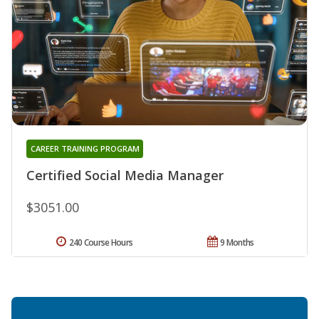
CAREER TRAINING PROGRAM
Certified Social Media Manager
$3051.00
240 Course Hours
9 Months