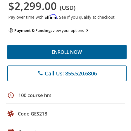
$2,299.00
(USD)
Affirm
Pay over time with
. See if you qualify at checkout.
Payment & Funding:
view your options
ENROLL NOW
Call Us: 855.520.6806
phone
schedule
100 course hrs
Code GES218