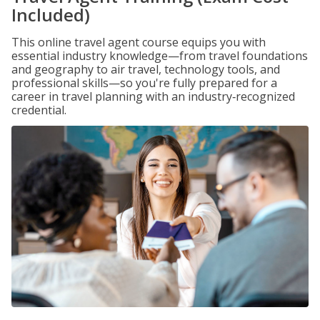
Included)
This online travel agent course equips you with
essential industry knowledge—from travel foundations
and geography to air travel, technology tools, and
professional skills—so you're fully prepared for a
career in travel planning with an industry‑recognized
credential.