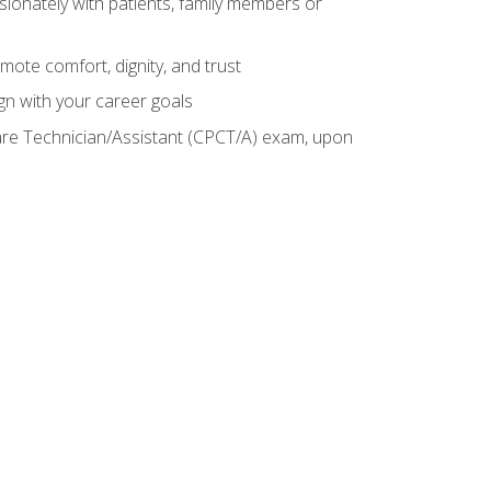
sionately with patients, family members or
mote comfort, dignity, and trust
gn with your career goals
Care Technician/Assistant (CPCT/A) exam, upon