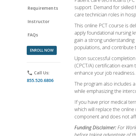
support. Demand for skilled h
Requirements
care technician roles in hospi
Instructor
This online PCT course is de
apply foundational nursing kn
FAQs
gain a strong understanding of
populations, and contribute 
ENROLL NOW
Upon successful completion of
(CPCT/A) certification exam 
enhance your job readiness. 
phone
Call Us:
855.520.6806
The program also includes 
while emphasizing the inter
If you have prior medical te
which will replace the online
component and does not affe
Funding Disclaimer:
For Workf
before taking advantage of t