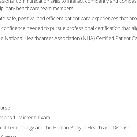
ssional communication skills to interact confidently and compas
sciplinary healthcare team members
 safe, positive, and efficient patient care experiences that pro
confidence needed to pursue professional certification that ali
he National Healthcareer Association (NHA) Certified Patient 
ourse
essons 1–Midterm Exam
ical Terminology and the Human Body in Health and Disease