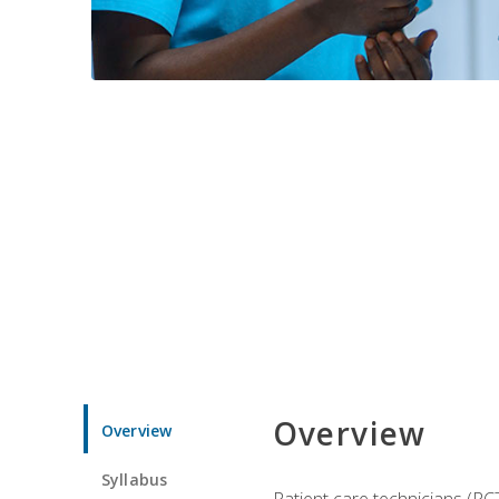
Overview
Overview
Syllabus
Patient care technicians (PC