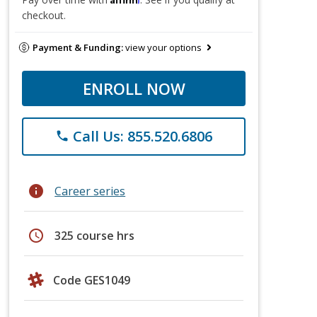
checkout.
Payment & Funding:
view your options
ENROLL NOW
Call Us: 855.520.6806
phone
info
Career series
schedule
325 course hrs
Code GES1049