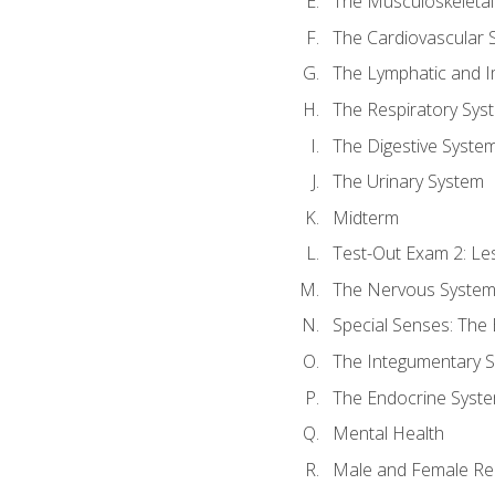
The Musculoskeletal
The Cardiovascular 
The Lymphatic and 
The Respiratory Sys
The Digestive Syste
The Urinary System
Midterm
Test-Out Exam 2: Le
The Nervous Syste
Special Senses: The
The Integumentary 
The Endocrine Syst
Mental Health
Male and Female Re