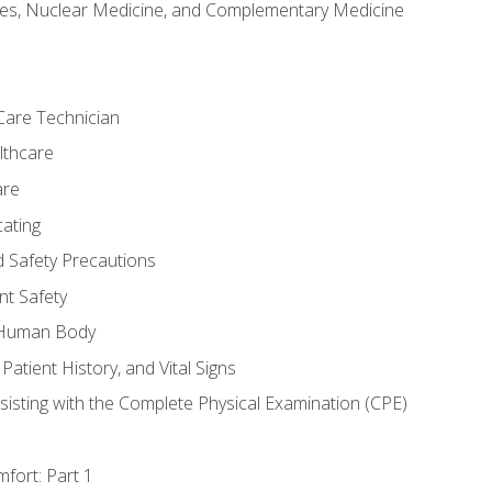
es, Nuclear Medicine, and Complementary Medicine
Care Technician
lthcare
are
ating
d Safety Precautions
nt Safety
e Human Body
Patient History, and Vital Signs
sisting with the Complete Physical Examination (CPE)
fort: Part 1