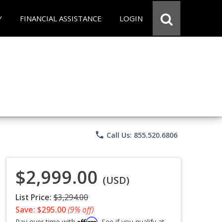
Y
FINANCIAL ASSISTANCE
LOGIN
phone
Call Us: 855.520.6806
$2,999.00
(USD)
List Price:
$3,294.00
Save: $295.00
(9% off)
Affirm
Pay over time with
. See if you qualify at