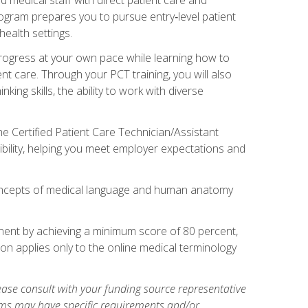
rogram prepares you to pursue entry‑level patient
health settings.
 progress at your own pace while learning how to
ent care. Through your PCT training, you will also
ing skills, the ability to work with diverse
he Certified Patient Care Technician/Assistant
bility, helping you meet employer expectations and
oncepts of medical language and human anatomy
nent by achieving a minimum score of 80 percent,
ion applies only to the online medical terminology
ase consult with your funding source representative
ams may have specific requirements and/or