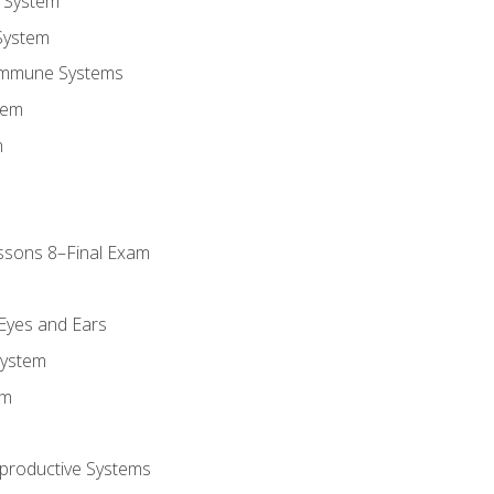
 System
System
Immune Systems
tem
m
ssons 8–Final Exam
m
 Eyes and Ears
System
em
productive Systems