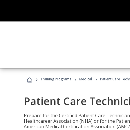
›
›
›
Training Programs
Medical
Patient Care Tech
Patient Care Technic
Prepare for the Certified Patient Care Technicia
Healthcareer Association (NHA) or for the Patien
American Medical Certification Association (AMCA