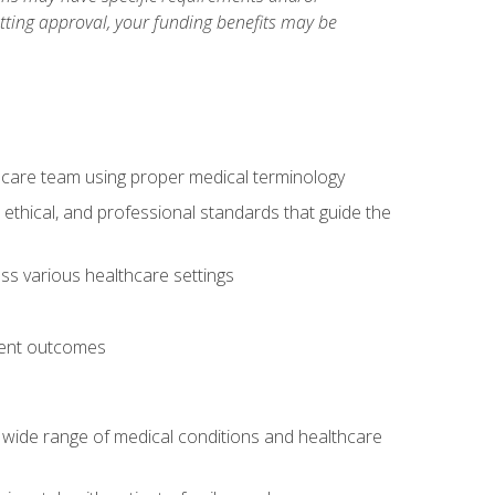
etting approval, your funding benefits may be
thcare team using proper medical terminology
 ethical, and professional standards that guide the
oss various healthcare settings
tient outcomes
 a wide range of medical conditions and healthcare