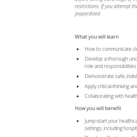
restrictions. If you attempt t
jeopardized.
What you will learn
How to communicate clear
Develop a thorough under
role and responsibilitie
Demonstrate safe, indivi
Apply critical‑thinking a
Collaborating with heal
How you will benefit
Jump‑start your healthca
settings, including hosp