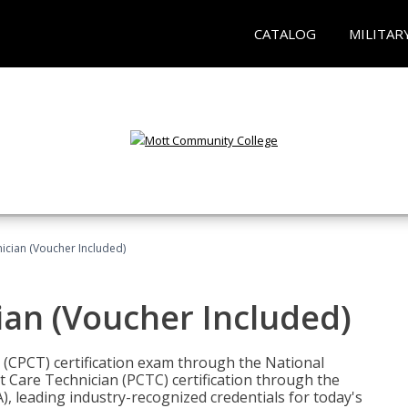
CATALOG
MILITAR
nician (Voucher Included)
ian (Voucher Included)
n (CPCT) certification exam through the National
t Care Technician (PCTC) certification through the
), leading industry-recognized credentials for today's