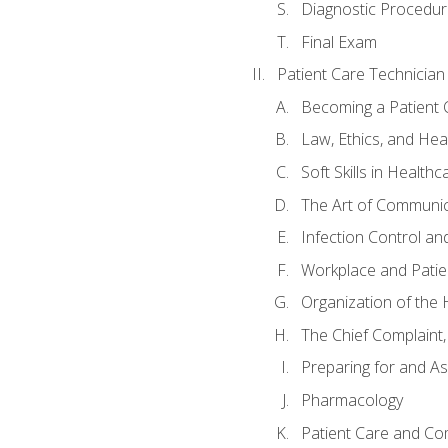
Diagnostic Procedur
Final Exam
Patient Care Technician
Becoming a Patient 
Law, Ethics, and Hea
Soft Skills in Healthc
The Art of Communic
Infection Control an
Workplace and Patie
Organization of th
The Chief Complaint, 
Preparing for and As
Pharmacology
Patient Care and Com