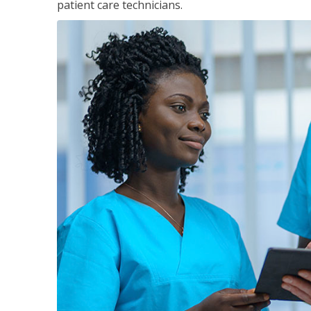
patient care technicians.