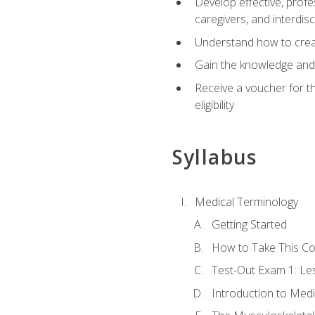
Develop effective, profe
caregivers, and interdi
Understand how to create
Gain the knowledge and 
Receive a voucher for t
eligibility
Syllabus
Medical Terminology
Getting Started
How to Take This C
Test-Out Exam 1: L
Introduction to Med