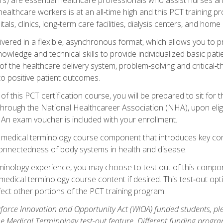
ealthcare workers is at an all‑time high and this PCT training p
tals, clinics, long‑term care facilities, dialysis centers, and home 
livered in a flexible, asynchronous format, which allows you to
owledge and technical skills to provide individualized basic pati
 the healthcare delivery system, problem‑solving and critical‑think
to positive patient outcomes.
 this PCT certification course, you will be prepared to sit for t
through the National Healthcareer Association (NHA), upon eligi
An exam voucher is included with your enrollment.
a medical terminology course component that introduces key c
connectedness of body systems in health and disease.
rminology experience, you may choose to test out of this compo
 medical terminology course content if desired. This test‑out opt
ct other portions of the PCT training program.
orce Innovation and Opportunity Act (WIOA) funded students, ple
he Medical Terminology test-out feature. Different funding progr