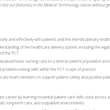
he test-out feature(s) in the Medical Terminology course without g
ly and effectively with patients and the interdisciplinary heal
standing of the healthcare delivery system, including the legal,
s of the PCT
dualized basic nursing care to a diverse patient population acr
nd problem‑solving skills within the PCT scope of practice
thcare team members to support patient safety and positive pa
re career by learning essential patient care skills used across
itals, long‑term care, and outpatient environments