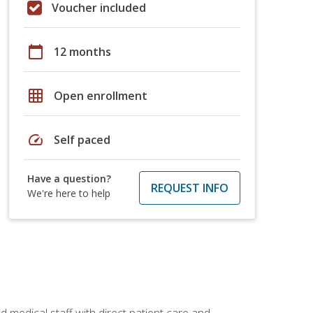
Voucher included
calendar_today
12 months
grid_on
Open enrollment
speed
Self paced
Have a question?
REQUEST INFO
We're here to help
 medical staff with direct patient care and