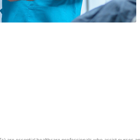
Ts) are essential healthcare professionals who assist nurses and