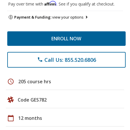
Affirm
Pay over time with
. See if you qualify at checkout.
Payment & Funding:
view your options
ENROLL NOW
Call Us: 855.520.6806
phone
schedule
205 course hrs
Code GES782
calendar_today
12 months