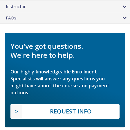
Instructor
FAQs
You've got questions.
We're here to help.
Our highly knowledgeable Enrollment
Specialists will answer any questions you
might have about the course and payment
options.
REQUEST INFO