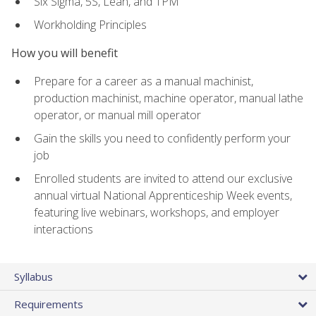
Six Sigma, 5S, Lean, and TPM
Workholding Principles
How you will benefit
Prepare for a career as a manual machinist,
production machinist, machine operator, manual lathe
operator, or manual mill operator
Gain the skills you need to confidently perform your
job
Enrolled students are invited to attend our exclusive
annual virtual National Apprenticeship Week events,
featuring live webinars, workshops, and employer
interactions
Syllabus
Requirements