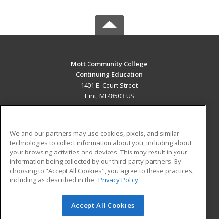
Mott Community College
Continuing Education
1401 E. Court Street
Flint, MI 48503 US
MAIN CONTENT
Career Training
We and our partners may use cookies, pixels, and similar
technologies to collect information about you, including about
ADDITIONAL RESOURCES
your browsing activities and devices. This may result in your
information being collected by our third-party partners. By
Military
Student Blog
choosing to "Accept All Cookies", you agree to these practices,
Financial Assistance
including as described in the
Privacy Policy
Help
Accept All Cookies
© 2026 ed2go, a division of Cengage Learning. All rights
reserved. The material on this site cannot be reproduced or