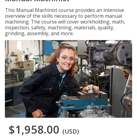
This Manual Machinist course provides an intensive
overview of the skills necessary to perform manual
machining. The course will cover workholding, math,
inspection, safety, machining, materials, quality,
grinding, assembly, and more.
$1,958.00
(USD)