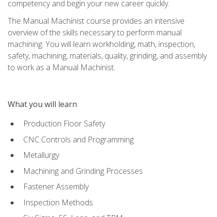
competency and begin your new career quickly.
The Manual Machinist course provides an intensive
overview of the skills necessary to perform manual
machining. You will learn workholding, math, inspection,
safety, machining, materials, quality, grinding, and assembly
to work as a Manual Machinist.
What you will learn
Production Floor Safety
CNC Controls and Programming
Metallurgy
Machining and Grinding Processes
Fastener Assembly
Inspection Methods