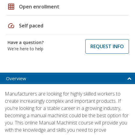
grid_on
Open enrollment
speed
Self paced
Have a question?
REQUEST INFO
We're here to help
Overview
Manufacturers are looking for highly skilled workers to
create increasingly complex and important products. If
you're looking for a stable career in a growing industry,
becoming a manual machinist could be the best option for
you. This online Manual Machinist course will provide you
with the knowledge and skills you need to prove