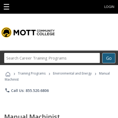
☰
LOGIN
Search
Go
Career
Training
›
›
›
Programs
Training Programs
Environmental and Energy
Manual
Machinist
phone
Call Us: 855.520.6806
Manual Machinist