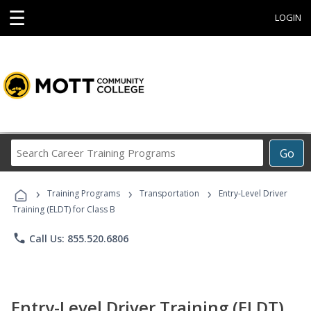
☰
LOGIN
Search
Go
Career
Training
›
›
›
Programs
Training Programs
Transportation
Entry-Level Driver
Training (ELDT) for Class B
phone
Call Us: 855.520.6806
Entry-Level Driver Training (ELDT)