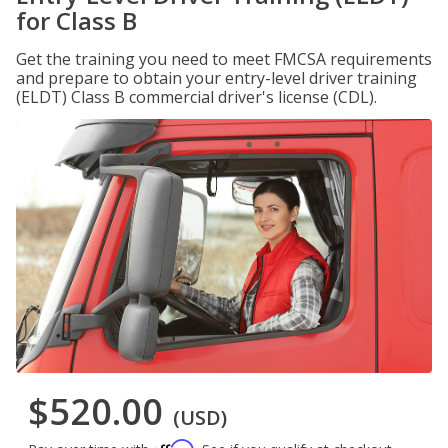
for Class B
Get the training you need to meet FMCSA requirements
and prepare to obtain your entry-level driver training
(ELDT) Class B commercial driver's license (CDL).
$520.00
(USD)
Affirm