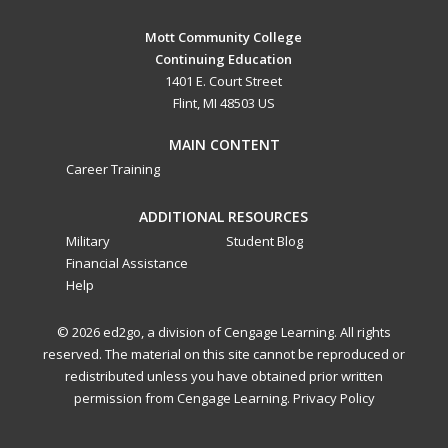
Mott Community College
Continuing Education
1401 E. Court Street
Flint, MI 48503 US
MAIN CONTENT
Career Training
ADDITIONAL RESOURCES
Military
Student Blog
Financial Assistance
Help
© 2026 ed2go, a division of Cengage Learning. All rights
reserved. The material on this site cannot be reproduced or
redistributed unless you have obtained prior written
permission from Cengage Learning.
Privacy Policy