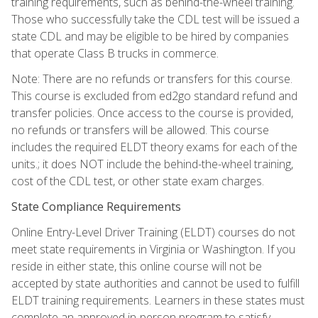
training requirements, such as behind-the-wheel training.
Those who successfully take the CDL test will be issued a
state CDL and may be eligible to be hired by companies
that operate Class B trucks in commerce.
Note: There are no refunds or transfers for this course.
This course is excluded from ed2go standard refund and
transfer policies. Once access to the course is provided,
no refunds or transfers will be allowed. This course
includes the required ELDT theory exams for each of the
units.; it does NOT include the behind-the-wheel training,
cost of the CDL test, or other state exam charges.
State Compliance Requirements
Online Entry-Level Driver Training (ELDT) courses do not
meet state requirements in Virginia or Washington. If you
reside in either state, this online course will not be
accepted by state authorities and cannot be used to fulfill
ELDT training requirements. Learners in these states must
complete an approved in-person program to satisfy