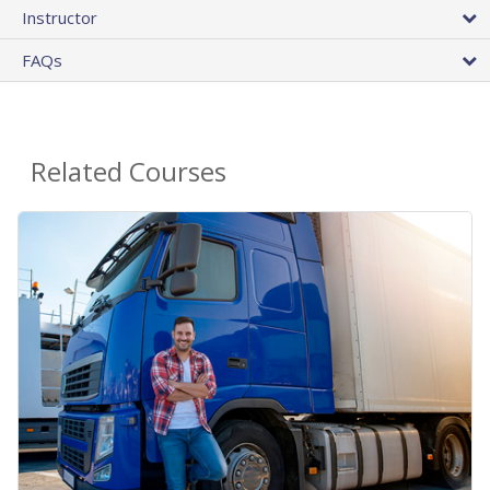
Instructor
FAQs
Related Courses