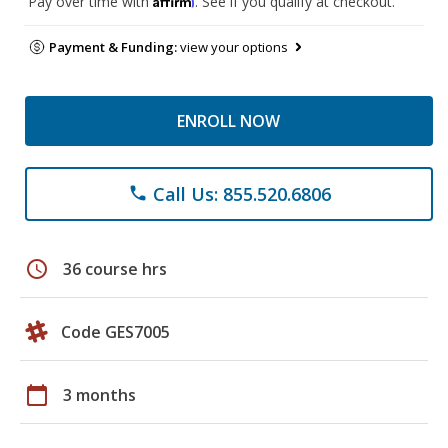
Pay over time with
. See if you qualify at checkout.
Payment & Funding:
view your options
ENROLL NOW
Call Us: 855.520.6806
phone
schedule
36 course hrs
Code GES7005
calendar_today
3 months