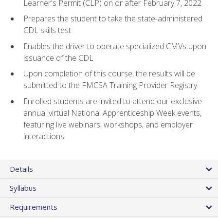
Learner's Permit (CLP) on or after February 7, 2022
Prepares the student to take the state-administered
CDL skills test
Enables the driver to operate specialized CMVs upon
issuance of the CDL
Upon completion of this course, the results will be
submitted to the FMCSA Training Provider Registry
Enrolled students are invited to attend our exclusive
annual virtual National Apprenticeship Week events,
featuring live webinars, workshops, and employer
interactions
Details
Syllabus
Requirements