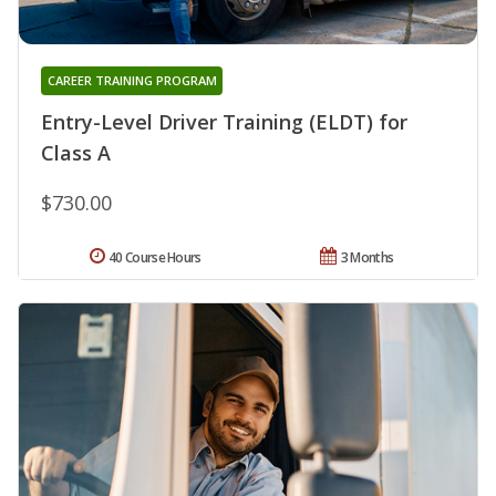
CAREER TRAINING PROGRAM
Entry-Level Driver Training (ELDT) for
Class A
$730.00
40 Course Hours
3 Months