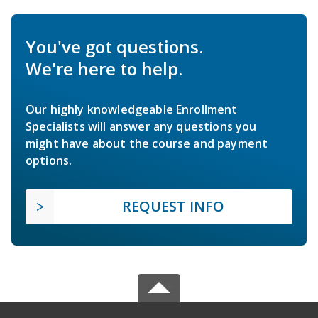
You've got questions.
We're here to help.
Our highly knowledgeable Enrollment
Specialists will answer any questions you
might have about the course and payment
options.
REQUEST INFO