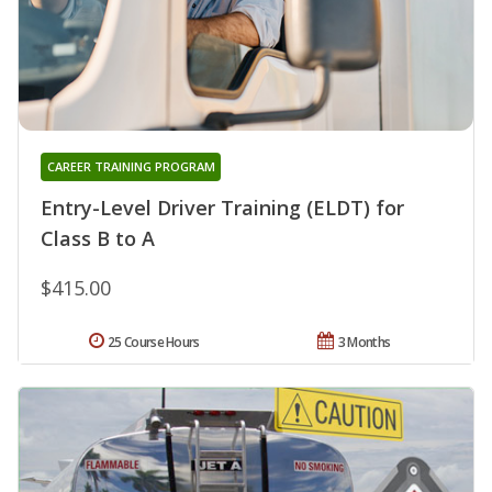
CAREER TRAINING PROGRAM
Entry-Level Driver Training (ELDT) for
Class B to A
$415.00
25 Course Hours
3 Months