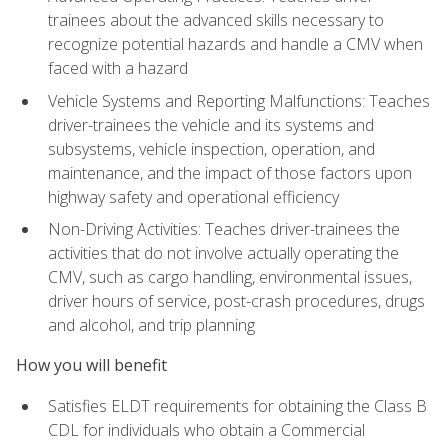
trainees about the advanced skills necessary to
recognize potential hazards and handle a CMV when
faced with a hazard
Vehicle Systems and Reporting Malfunctions: Teaches
driver-trainees the vehicle and its systems and
subsystems, vehicle inspection, operation, and
maintenance, and the impact of those factors upon
highway safety and operational efficiency
Non-Driving Activities: Teaches driver-trainees the
activities that do not involve actually operating the
CMV, such as cargo handling, environmental issues,
driver hours of service, post-crash procedures, drugs
and alcohol, and trip planning
How you will benefit
Satisfies ELDT requirements for obtaining the Class B
CDL for individuals who obtain a Commercial