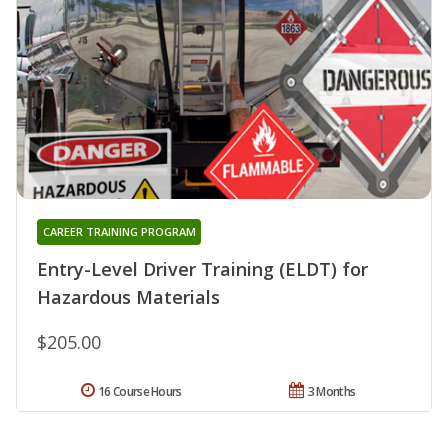
CAREER TRAINING PROGRAM
Entry-Level Driver Training (ELDT) for
Hazardous Materials
$205.00
16 Course Hours
3 Months