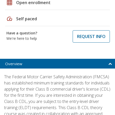
grid_on
Open enrollment
speed
Self paced
Have a question?
REQUEST INFO
We're here to help
Overview
The Federal Motor Carrier Safety Administration (FMCSA)
has established minimum training standards for individuals
applying for their Class B commercial driver's license (CDL)
for the first time. If you are interested in obtaining your
Class B CDL, you are subject to the entry-level driver
training (ELDT) requirements. This Class B CDL theory
course was created in collaboration with an approved