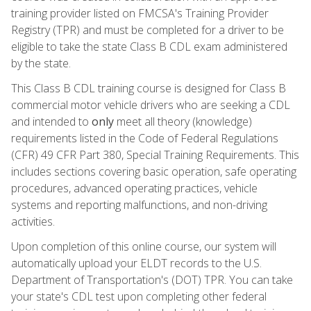
training provider listed on FMCSA's Training Provider
Registry (TPR) and must be completed for a driver to be
eligible to take the state Class B CDL exam administered
by the state.
This Class B CDL training course is designed for Class B
commercial motor vehicle drivers who are seeking a CDL
and intended to
only
meet all theory (knowledge)
requirements listed in the Code of Federal Regulations
(CFR) 49 CFR Part 380, Special Training Requirements. This
includes sections covering basic operation, safe operating
procedures, advanced operating practices, vehicle
systems and reporting malfunctions, and non-driving
activities.
Upon completion of this online course, our system will
automatically upload your ELDT records to the U.S.
Department of Transportation's (DOT) TPR. You can take
your state's CDL test upon completing other federal