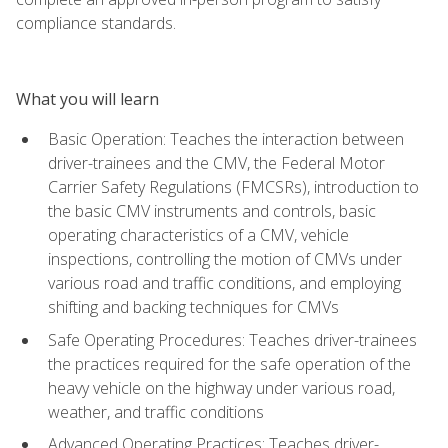
compliance standards.
What you will learn
Basic Operation: Teaches the interaction between
driver-trainees and the CMV, the Federal Motor
Carrier Safety Regulations (FMCSRs), introduction to
the basic CMV instruments and controls, basic
operating characteristics of a CMV, vehicle
inspections, controlling the motion of CMVs under
various road and traffic conditions, and employing
shifting and backing techniques for CMVs
Safe Operating Procedures: Teaches driver-trainees
the practices required for the safe operation of the
heavy vehicle on the highway under various road,
weather, and traffic conditions
Advanced Operating Practices: Teaches driver-