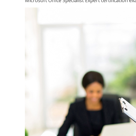
Microsoft Office Specialist Expert certification ex