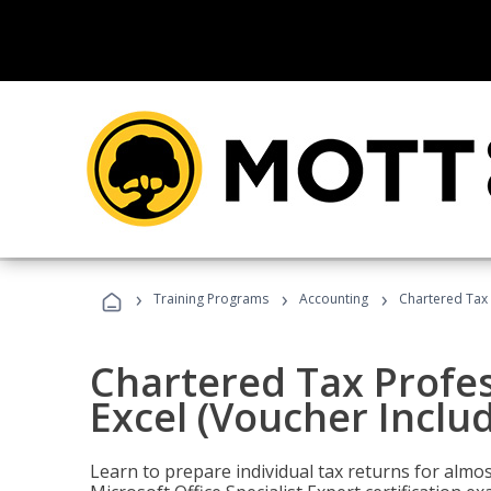
›
›
›
Training Programs
Accounting
Chartered Tax 
Chartered Tax Profes
Excel (Voucher Inclu
Learn to prepare individual tax returns for almost