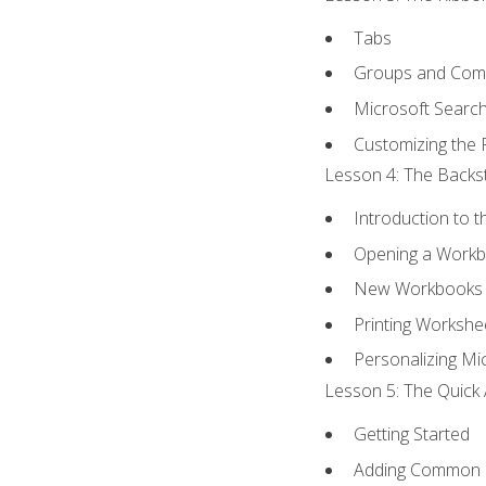
Tabs
Groups and Co
Microsoft Searc
Customizing the 
Lesson 4: The Backst
Introduction to 
Opening a Work
New Workbooks 
Printing Workshe
Personalizing Mic
Lesson 5: The Quick 
Getting Started
Adding Common