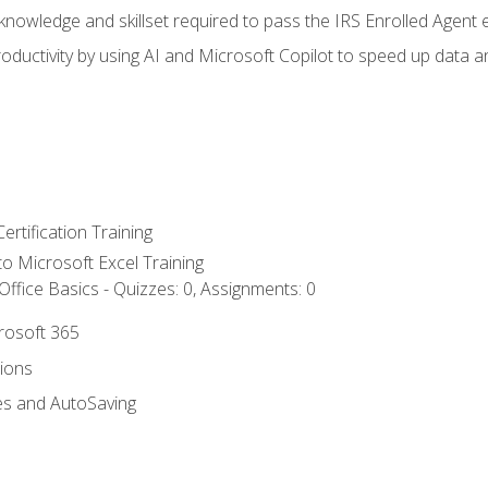
nowledge and skillset required to pass the IRS Enrolled Agent
ductivity by using AI and Microsoft Copilot to speed up data an
ertification Training
 to Microsoft Excel Training
ffice Basics - Quizzes: 0, Assignments: 0
crosoft 365
tions
es and AutoSaving