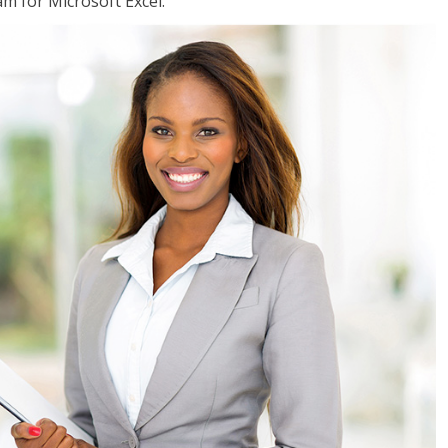
am for Microsoft Excel.