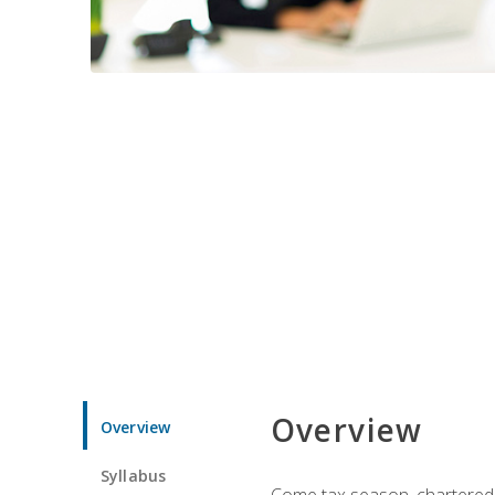
Overview
Overview
Syllabus
Come tax season, chartered ta