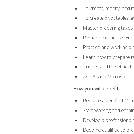
To create, modify, and
To create pivot tables a
Master preparing taxes f
Prepare for the IRS Enr
Practice and work as a q
Learn how to prepare tax
Understand the ethical r
Use AI and Microsoft Cop
How you will benefit
Become a certified Micro
Start working and earni
Develop a professional v
Become qualified to pre