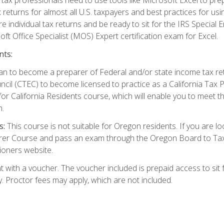
 returns for almost all U.S. taxpayers and best practices for usin
are individual tax returns and be ready to sit for the IRS Special
ft Office Specialist (MOS) Expert certification exam for Excel.
nts:
d plan to become a preparer of Federal and/or state income tax r
ncil (CTEC) to become licensed to practice as a California Tax P
or California Residents course, which will enable you to meet 
n.
s:
This course is not suitable for Oregon residents. If you are 
er Course and pass an exam through the Oregon Board to Tax P
ioners website.
 with a voucher. The voucher included is prepaid access to sit f
ty. Proctor fees may apply, which are not included.