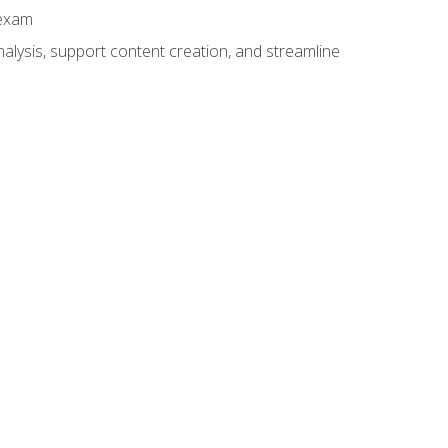
 exam
alysis, support content creation, and streamline