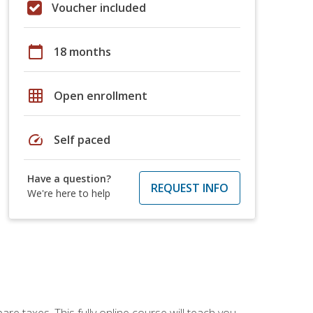
Voucher included
calendar_today
18 months
grid_on
Open enrollment
speed
Self paced
Have a question?
REQUEST INFO
We're here to help
re taxes. This fully online course will teach you