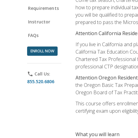
how to prepare individual tax
Requirements
you will be qualified to prep
Instructor
prepared to pass the Microso
Attention California Reside
FAQs
If you live in California an
ENROLL NOW
California Tax Education Cou
Chartered Tax Professional f
professional CTP designatio
phone
Call Us:
Attention Oregon Resident
855.520.6806
the Oregon Basic Tax Prepar
Oregon Board of Tax Practit
This course offers enrollment
certifying exam upon eligibili
What you will learn