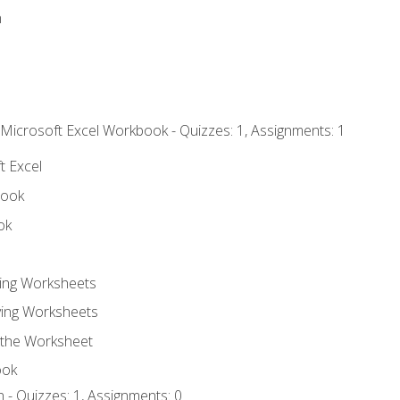
n
 Microsoft Excel Workbook - Quizzes: 1, Assignments: 1
t Excel
book
ok
ting Worksheets
ing Worksheets
 the Worksheet
ook
 - Quizzes: 1, Assignments: 0