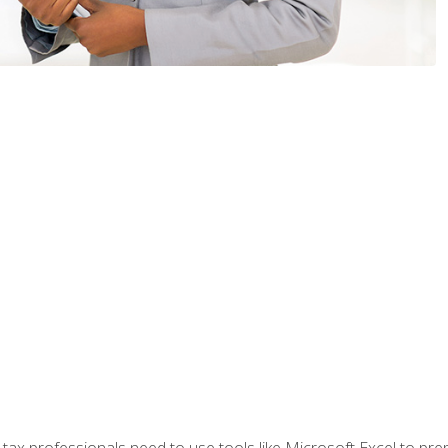
x professionals need to use tools like Microsoft Excel to prepa