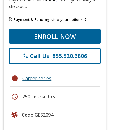
checkout.
Payment & Funding:
view your options
ENROLL NOW
Call Us: 855.520.6806
phone
info
Career series
schedule
250 course hrs
Code GES2094