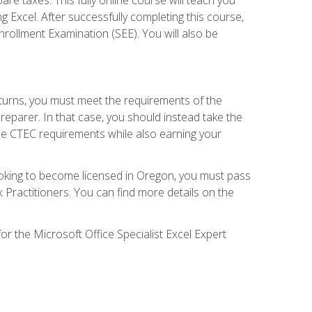
g Excel. After successfully completing this course,
 Enrollment Examination (SEE). You will also be
eturns, you must meet the requirements of the
reparer. In that case, you should instead take the
the CTEC requirements while also earning your
looking to become licensed in Oregon, you must pass
ractitioners. You can find more details on the
or the Microsoft Office Specialist Excel Expert