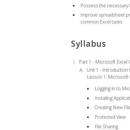
Possess the necessary k
Improve spreadsheet pro
common Excel tasks
Syllabus
Part 1 - Microsoft Excel C
Unit 1 - Introduction
Lesson 1: Microsoft O
Logging in to Mi
Installing Applica
Creating New Fil
Protected View
File Sharing