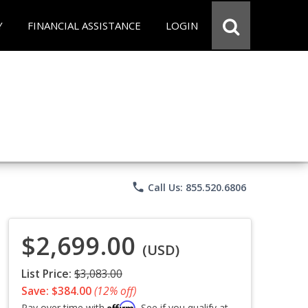
Y
FINANCIAL ASSISTANCE
LOGIN
phone
Call Us: 855.520.6806
$2,699.00
(USD)
List Price:
$3,083.00
Save: $384.00
(12% off)
Affirm
Pay over time with
. See if you qualify at