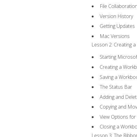
File Collaboratio
Version History
Getting Updates
Mac Versions
Lesson 2: Creating a
Starting Microsof
Creating a Work
Saving a Workbo
The Status Bar
Adding and Dele
Copying and Mov
View Options for
Closing a Workb
Lesson 3: The Ribbon