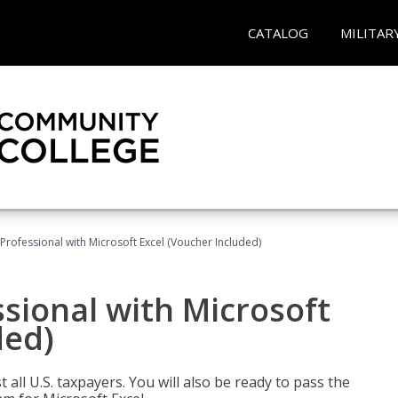
CATALOG
MILITAR
Professional with Microsoft Excel (Voucher Included)
sional with Microsoft
ded)
 all U.S. taxpayers. You will also be ready to pass the