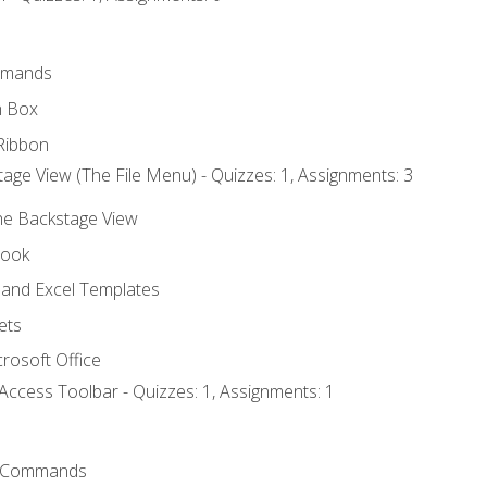
mmands
h Box
Ribbon
age View (The File Menu) - Quizzes: 1, Assignments: 3
the Backstage View
book
and Excel Templates
ets
rosoft Office
Access Toolbar - Quizzes: 1, Assignments: 1
 Commands