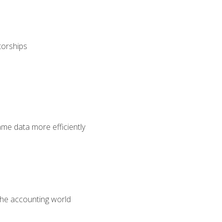
torships
ame data more efficiently
 the accounting world