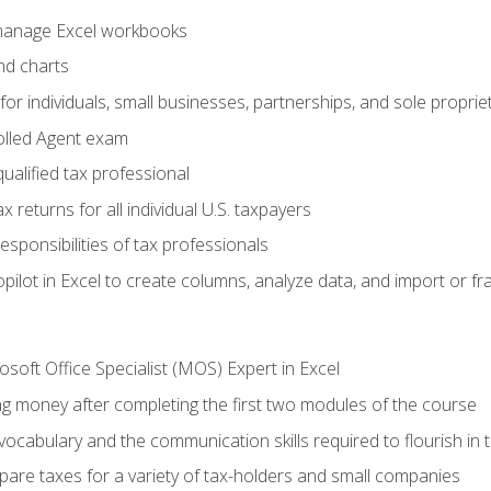
 manage Excel workbooks
nd charts
or individuals, small businesses, partnerships, and sole proprie
olled Agent exam
ualified tax professional
 returns for all individual U.S. taxpayers
esponsibilities of tax professionals
ilot in Excel to create columns, analyze data, and import or fr
soft Office Specialist (MOS) Expert in Excel
ng money after completing the first two modules of the course
ocabulary and the communication skills required to flourish in
pare taxes for a variety of tax-holders and small companies