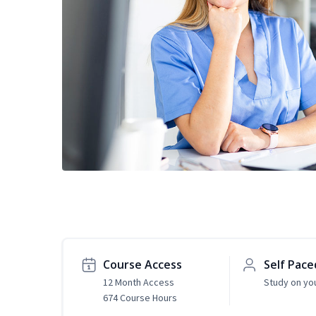
Course Access
Self Pace
12 Month Access
Study on yo
674 Course Hours