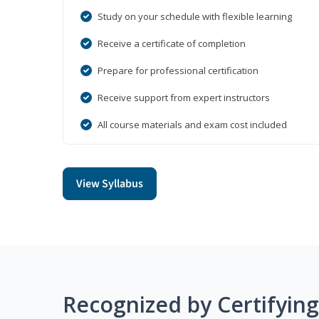
Study on your schedule with flexible learning
Receive a certificate of completion
Prepare for professional certification
Receive support from expert instructors
All course materials and exam cost included
View Syllabus
Recognized by Certifyin