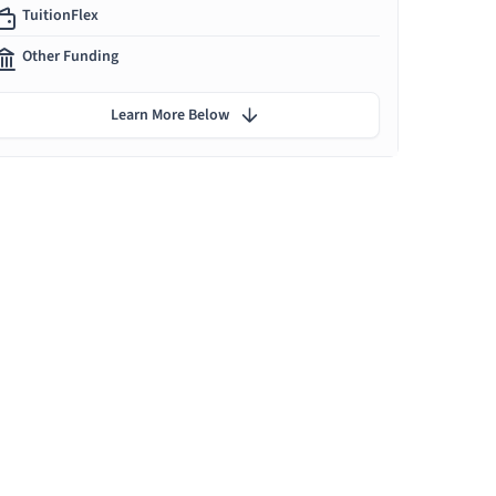
TuitionFlex
Other Funding
Learn More Below