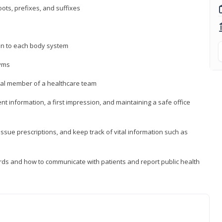
ts, prefixes, and suffixes
on to each body system
yms
 vital member of a healthcare team
nt information, a first impression, and maintaining a safe office
issue prescriptions, and keep track of vital information such as
rds and how to communicate with patients and report public health