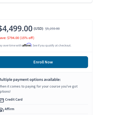
$4,499.00
(USD)
$5,293.00
ave: $794.00
(15% off)
Affirm
ay over time with
. See if you qualify at checkout.
Enroll Now
ultiple payment options available:
hen it comes to paying for your course you've got
ptions!
Credit Card
Affirm