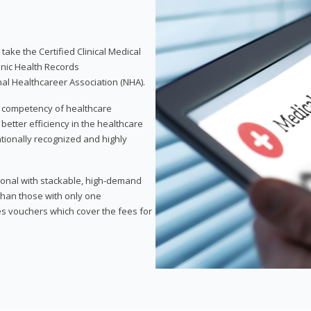
take the Certified Clinical Medical
onic Health Records
nal Healthcareer Association (NHA).
d competency of healthcare
 better efficiency in the healthcare
nationally recognized and highly
sional with stackable, high-demand
 than those with only one
des vouchers which cover the fees for