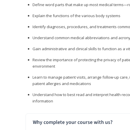
Define word parts that make up most medical terms—roo
Explain the functions of the various body systems
Identify diagnoses, procedures, and treatments comm
Understand common medical abbreviations and acron
Gain administrative and clinical skills to function as a
Review the importance of protecting the privacy of patie
environment
Learn to manage patient visits, arrange follow-up care, 
patient allergies and medications
Understand how to best read and interpret health reco
information
Why complete your course with us?