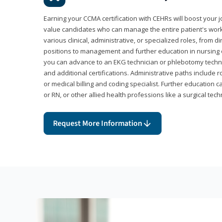
Earning your CCMA certification with CEHRs will boost your 
value candidates who can manage the entire patient's work
various clinical, administrative, or specialized roles, from d
positions to management and further education in nursing o
you can advance to an EKG technician or phlebotomy techni
and additional certifications. Administrative paths include 
or medical billing and coding specialist. Further education 
or RN, or other allied health professions like a surgical tech
Request More Information