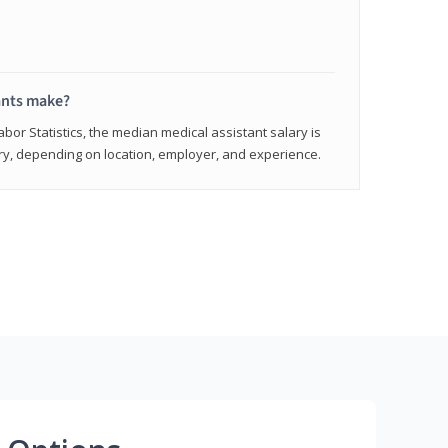
ants make?
abor Statistics, the median medical assistant salary is
vary, depending on location, employer, and experience.