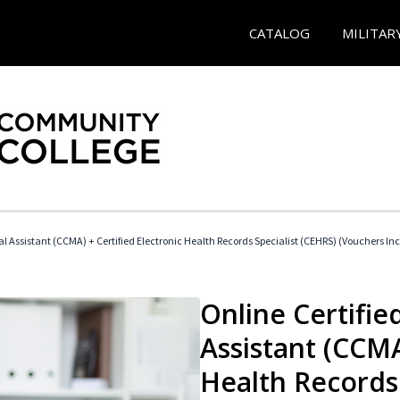
CATALOG
MILITAR
cal Assistant (CCMA) + Certified Electronic Health Records Specialist (CEHRS) (Vouchers In
Online Certified
Assistant (CCMA
Health Records 