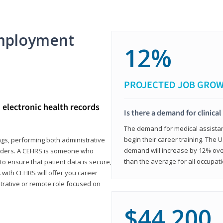
mployment
12%
PROJECTED JOB GRO
d electronic health records
Is there a demand for clinical
The demand for medical assistants
begin their career training. The U
ings, performing both administrative
demand will increase by 12% over
oviders. A CEHRS is someone who
than the average for all occupati
o ensure that patient data is secure,
with CEHRS will offer you career
istrative or remote role focused on
$44,200