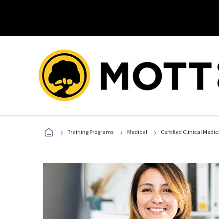
›
›
›
Training Programs
Medical
Certified Clinical Medi