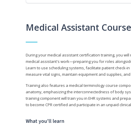
Medical Assistant Cours
During your medical assistant certification training, you will
medical assistant's work—preparing you for roles alongside
Learn to use scheduling systems, facilitate patient check-in
measure vital signs, maintain equipment and supplies, and
Training also features a medical terminology course comp
anatomy, emphasizing the interconnectedness of body syste
training component will train you in EHR systems and prepar
to become CPR certified and participate in an unpaid clinica
What you’ll learn