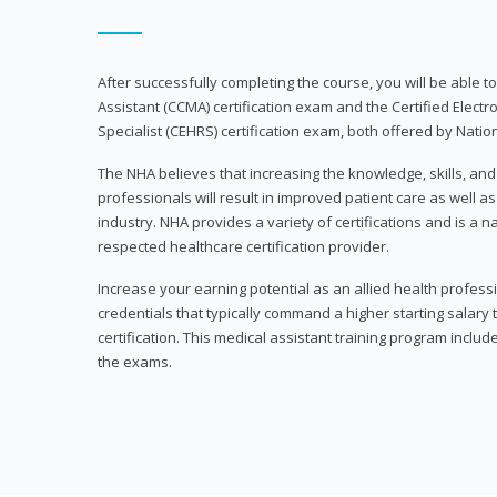
After successfully completing the course, you will be able to 
Assistant (CCMA) certification exam and the Certified Electr
Specialist (CEHRS) certification exam, both offered by Natio
The NHA believes that increasing the knowledge, skills, an
professionals will result in improved patient care as well as
industry. NHA provides a variety of certifications and is a 
respected healthcare certification provider.
Increase your earning potential as an allied health profes
credentials that typically command a higher starting salary
certification. This medical assistant training program inclu
the exams.