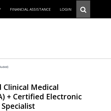
Y
FINANCIAL ASSISTANCE
LOGIN
cluded)
 Clinical Medical
) + Certified Electronic
Specialist