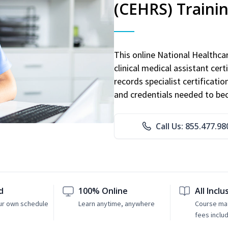
(CEHRS) Traini
This online National Healthc
clinical medical assistant cert
records specialist certificatio
and credentials needed to bec
Call Us: 855.477.98
d
100% Online
All Inclu
ur own schedule
Learn anytime, anywhere
Course mat
fees inclu