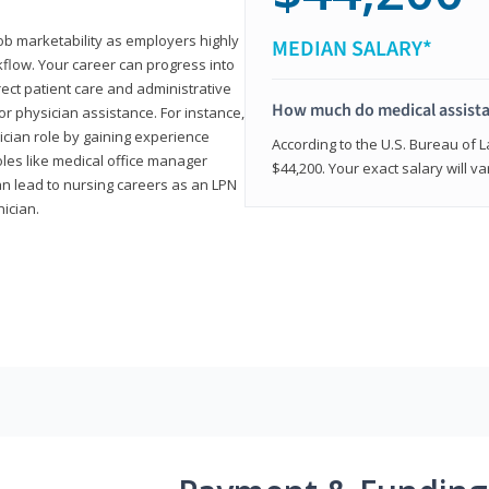
job marketability as employers highly
MEDIAN SALARY*
flow. Your career can progress into
irect patient care and administrative
How much do medical assist
r physician assistance. For instance,
cian role by gaining experience
According to the U.S. Bureau of L
roles like medical office manager
$44,200. Your exact salary will 
can lead to nursing careers as an LPN
nician.