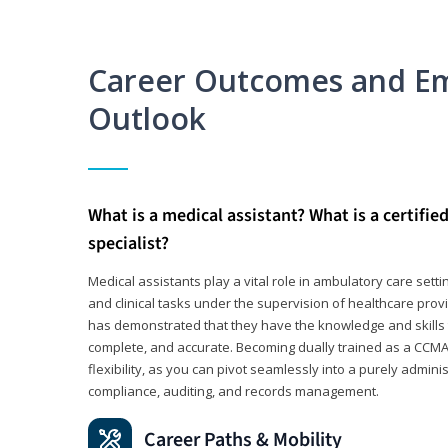
Career Outcomes and E
Outlook
What is a medical assistant? What is a certifie
specialist?
Medical assistants play a vital role in ambulatory care sett
and clinical tasks under the supervision of healthcare pr
has demonstrated that they have the knowledge and skills t
complete, and accurate. Becoming dually trained as a CCMA 
flexibility, as you can pivot seamlessly into a purely admin
compliance, auditing, and records management.
Career Paths & Mobility