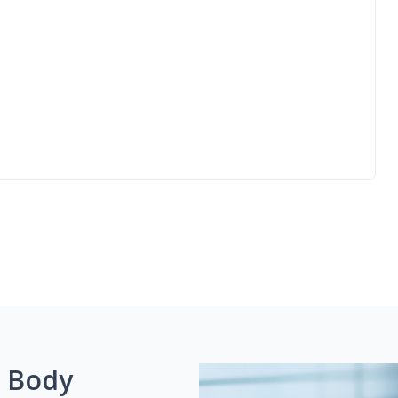
g Body