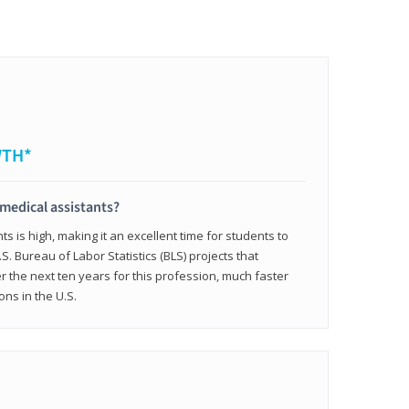
WTH*
 medical assistants?
 is high, making it an excellent time for students to
.S. Bureau of Labor Statistics (BLS) projects that
 the next ten years for this profession, much faster
ons in the U.S.