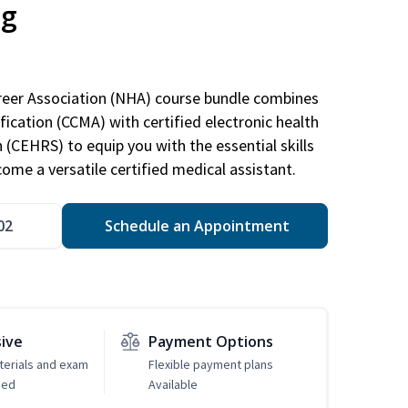
ng
areer Association (NHA) course bundle combines
ification (CCMA) with certified electronic health
n (CEHRS) to equip you with the essential skills
ome a versatile certified medical assistant.
02
Schedule an Appointment
sive
Payment Options
erials and exam
Flexible payment plans
ded
Available