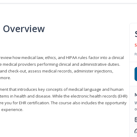
e Overview
S
P
 review how medical law, ethics, and HIPAA rules factor into a clinical
 medical providers performing clinical and administrative duties.
 and check-out, assess medical records, administer injections,
 more.
onent that introduces key concepts of medical language and human
M
ms in health and disease. While the electronic health records (EHR)
e you for EHR certification. The course also includes the opportunity
W
o
l experience.