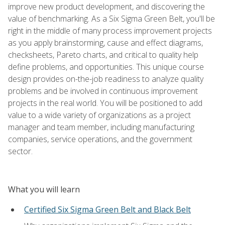
improve new product development, and discovering the
value of benchmarking. As a Six Sigma Green Belt, you'll be
right in the middle of many process improvement projects
as you apply brainstorming, cause and effect diagrams,
checksheets, Pareto charts, and critical to quality help
define problems, and opportunities. This unique course
design provides on-the-job readiness to analyze quality
problems and be involved in continuous improvement
projects in the real world. You will be positioned to add
value to a wide variety of organizations as a project
manager and team member, including manufacturing
companies, service operations, and the government
sector.
What you will learn
Certified Six Sigma Green Belt and Black Belt