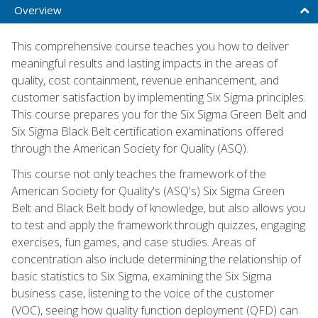
Overview
This comprehensive course teaches you how to deliver
meaningful results and lasting impacts in the areas of
quality, cost containment, revenue enhancement, and
customer satisfaction by implementing Six Sigma principles.
This course prepares you for the Six Sigma Green Belt and
Six Sigma Black Belt certification examinations offered
through the American Society for Quality (ASQ).
This course not only teaches the framework of the
American Society for Quality's (ASQ's) Six Sigma Green
Belt and Black Belt body of knowledge, but also allows you
to test and apply the framework through quizzes, engaging
exercises, fun games, and case studies. Areas of
concentration also include determining the relationship of
basic statistics to Six Sigma, examining the Six Sigma
business case, listening to the voice of the customer
(VOC), seeing how quality function deployment (QFD) can