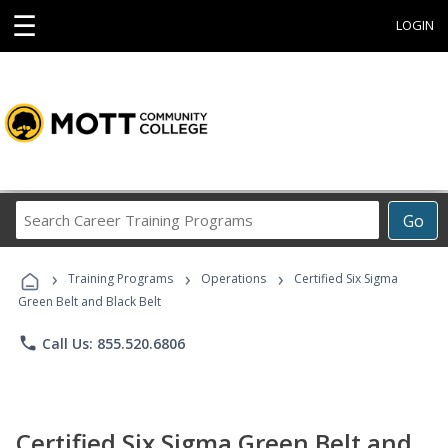
☰
LOGIN
Search
Go
Career
Training
›
›
›
Programs
Training Programs
Operations
Certified Six Sigma
Green Belt and Black Belt
phone
Call Us: 855.520.6806
Certified Six Sigma Green Belt and