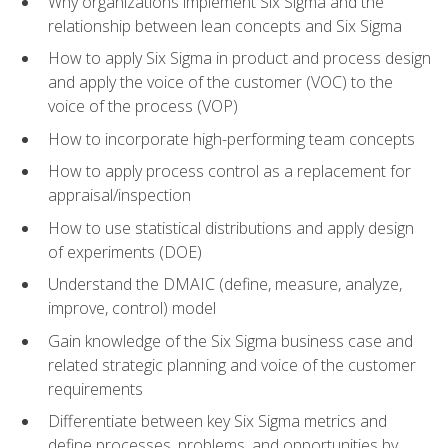
Why organizations implement Six Sigma and the
relationship between lean concepts and Six Sigma
How to apply Six Sigma in product and process design
and apply the voice of the customer (VOC) to the
voice of the process (VOP)
How to incorporate high-performing team concepts
How to apply process control as a replacement for
appraisal/inspection
How to use statistical distributions and apply design
of experiments (DOE)
Understand the DMAIC (define, measure, analyze,
improve, control) model
Gain knowledge of the Six Sigma business case and
related strategic planning and voice of the customer
requirements
Differentiate between key Six Sigma metrics and
define processes, problems, and opportunities by