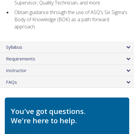
Supervisor, Quality Technician, and more
Obtain guidance through the use of ASQ's Six Sigma's
Body of Knowledge (BOK) as a path forward
approach
Syllabus
Requirements
Instructor
FAQs
You've got questions.
We're here to help.