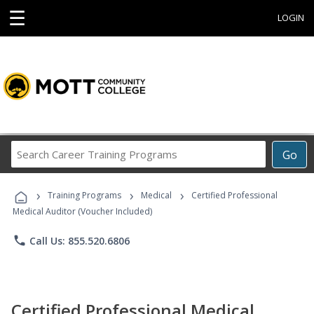
☰
LOGIN
Search
Go
Career
Training
›
›
›
Programs
Training Programs
Medical
Certified Professional
Medical Auditor (Voucher Included)
phone
Call Us: 855.520.6806
Certified Professional Medical