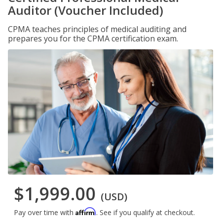
Auditor (Voucher Included)
CPMA teaches principles of medical auditing and
prepares you for the CPMA certification exam.
$1,999.00
(USD)
Affirm
Pay over time with
. See if you qualify at checkout.