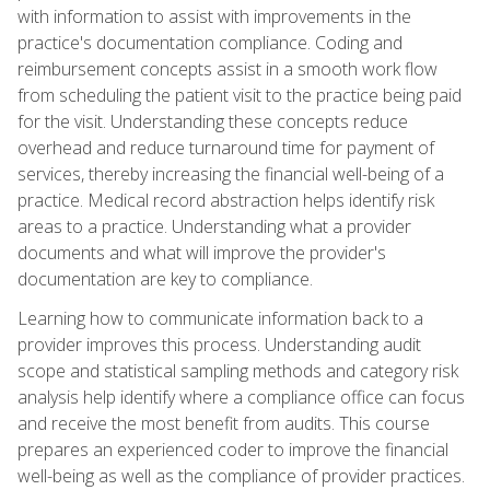
with information to assist with improvements in the
practice's documentation compliance. Coding and
reimbursement concepts assist in a smooth work flow
from scheduling the patient visit to the practice being paid
for the visit. Understanding these concepts reduce
overhead and reduce turnaround time for payment of
services, thereby increasing the financial well-being of a
practice. Medical record abstraction helps identify risk
areas to a practice. Understanding what a provider
documents and what will improve the provider's
documentation are key to compliance.
Learning how to communicate information back to a
provider improves this process. Understanding audit
scope and statistical sampling methods and category risk
analysis help identify where a compliance office can focus
and receive the most benefit from audits. This course
prepares an experienced coder to improve the financial
well-being as well as the compliance of provider practices.