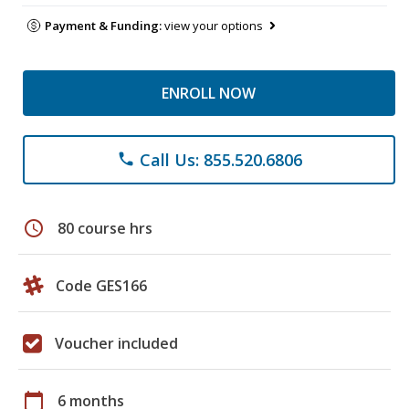
Payment & Funding:
view your options
ENROLL NOW
Call Us: 855.520.6806
phone
schedule
80 course hrs
Code GES166
Voucher included
calendar_today
6 months