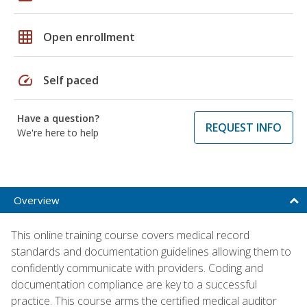
grid_on
Open enrollment
speed
Self paced
Have a question?
REQUEST INFO
We're here to help
Overview
This online training course covers medical record
standards and documentation guidelines allowing them to
confidently communicate with providers. Coding and
documentation compliance are key to a successful
practice. This course arms the certified medical auditor