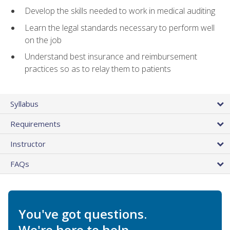
Develop the skills needed to work in medical auditing
Learn the legal standards necessary to perform well
on the job
Understand best insurance and reimbursement
practices so as to relay them to patients
Syllabus
Requirements
Instructor
FAQs
You've got questions.
We're here to help.