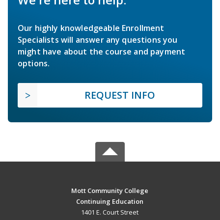
Our highly knowledgeable Enrollment
Specialists will answer any questions you
might have about the course and payment
options.
REQUEST INFO
Mott Community College
Continuing Education
1401 E. Court Street