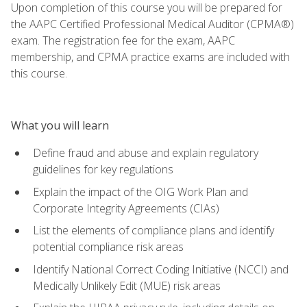
Upon completion of this course you will be prepared for
the AAPC Certified Professional Medical Auditor (CPMA®)
exam. The registration fee for the exam, AAPC
membership, and CPMA practice exams are included with
this course.
What you will learn
Define fraud and abuse and explain regulatory
guidelines for key regulations
Explain the impact of the OIG Work Plan and
Corporate Integrity Agreements (CIAs)
List the elements of compliance plans and identify
potential compliance risk areas
Identify National Correct Coding Initiative (NCCI) and
Medically Unlikely Edit (MUE) risk areas