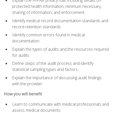
Explain the HIPAA privacy rule, including details on
protected health information, minimum necessary,
sharing of information, and enforcement
Identify medical record documentation standards and
record retention standards
Identify common errors found in medical
documentation
Explain the types of audits and the resources required
for audits
Define steps of the audit process and identify
statistical sampling types and factors
Explain the importance of discussing audit findings
with the provider
How you will benefit
Learn to communicate with medical professionals and
assess medical documents