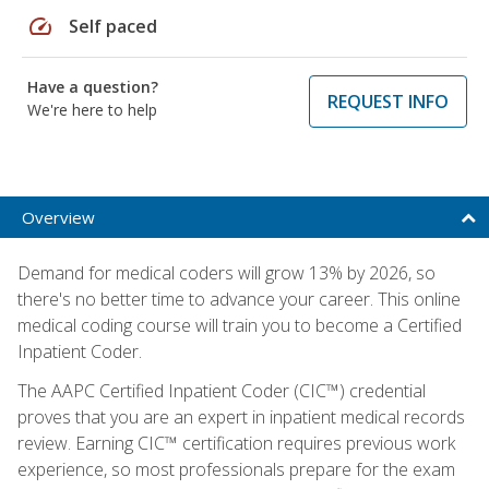
speed
Self paced
Have a question?
REQUEST INFO
We're here to help
Overview
Demand for medical coders will grow 13% by 2026, so
there's no better time to advance your career. This online
medical coding course will train you to become a Certified
Inpatient Coder.
The AAPC Certified Inpatient Coder (CIC™) credential
proves that you are an expert in inpatient medical records
review. Earning CIC™ certification requires previous work
experience, so most professionals prepare for the exam