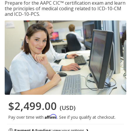
Prepare for the AAPC CIC™ certification exam and learn
the principles of medical coding related to ICD-10-CM
and ICD-10-PCS.
$2,499.00
(USD)
Affirm
Pay over time with
. See if you qualify at checkout.
Payment & Funding:
view your options