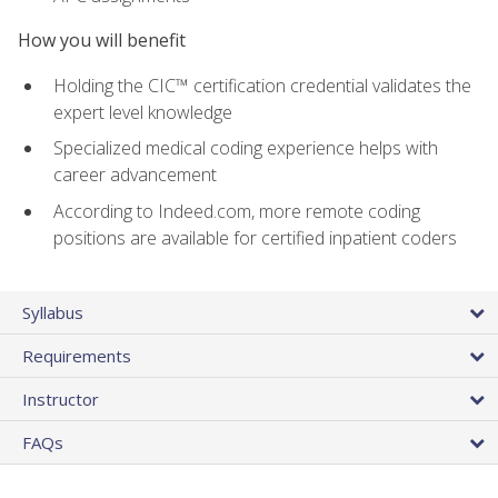
How you will benefit
Holding the CIC™ certification credential validates the
expert level knowledge
Specialized medical coding experience helps with
career advancement
According to Indeed.com, more remote coding
positions are available for certified inpatient coders
Syllabus
Requirements
Instructor
FAQs