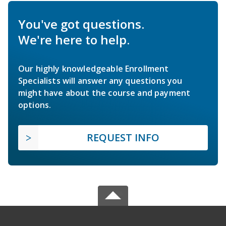
You've got questions.
We're here to help.
Our highly knowledgeable Enrollment
Specialists will answer any questions you
might have about the course and payment
options.
REQUEST INFO