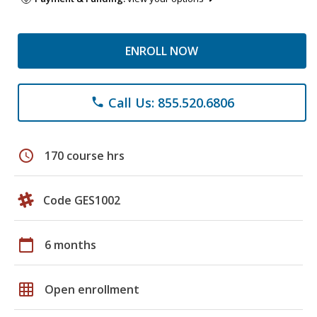
ENROLL NOW
Call Us: 855.520.6806
phone
schedule
170 course hrs
Code GES1002
calendar_today
6 months
grid_on
Open enrollment