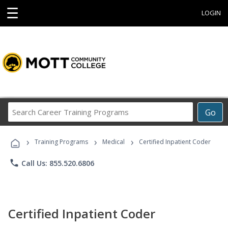
☰
LOGIN
Search
Go
Career
Training
›
›
›
Programs
Training Programs
Medical
Certified Inpatient Coder
phone
Call Us: 855.520.6806
Certified Inpatient Coder