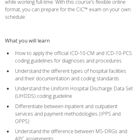
while working full-time. With this course's flexible online
format, you can prepare for the CIC™ exam on your own
schedule.
What you will learn
How to apply the official ICD-10-CM and ICD-10-PCS
coding guidelines for diagnoses and procedures
Understand the different types of hospital facilities
and their documentation and coding standards
Understand the Uniform Hospital Discharge Data Set
(UHDDS) coding guideline
Differentiate between inpatient and outpatient
services and payment methodologies (IPPS and
OPPS)
Understand the difference between MS-DRGs and
APC assignments