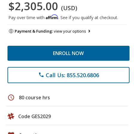
$2,305.00
(USD)
Affirm
Pay over time with
. See if you qualify at checkout.
Payment & Funding:
view your options
ENROLL NOW
Call Us: 855.520.6806
phone
schedule
80 course hrs
Code GES2029