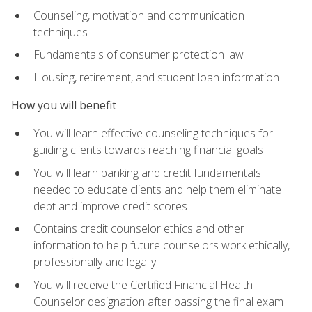
Counseling, motivation and communication
techniques
Fundamentals of consumer protection law
Housing, retirement, and student loan information
How you will benefit
You will learn effective counseling techniques for
guiding clients towards reaching financial goals
You will learn banking and credit fundamentals
needed to educate clients and help them eliminate
debt and improve credit scores
Contains credit counselor ethics and other
information to help future counselors work ethically,
professionally and legally
You will receive the Certified Financial Health
Counselor designation after passing the final exam