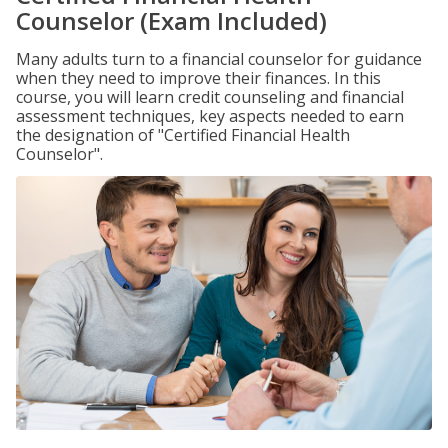
Counselor (Exam Included)
Many adults turn to a financial counselor for guidance
when they need to improve their finances. In this
course, you will learn credit counseling and financial
assessment techniques, key aspects needed to earn
the designation of "Certified Financial Health
Counselor".