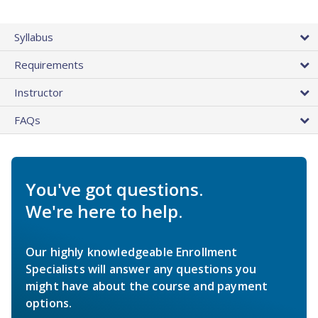
Syllabus
Requirements
Instructor
FAQs
You've got questions.
We're here to help.
Our highly knowledgeable Enrollment
Specialists will answer any questions you
might have about the course and payment
options.