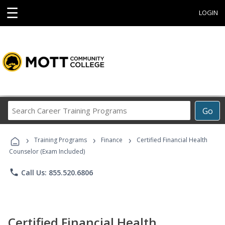
☰
LOGIN
Search
Go
Career
Training
›
›
›
Programs
Training Programs
Finance
Certified Financial Health
Counselor (Exam Included)
phone
Call Us: 855.520.6806
Certified Financial Health