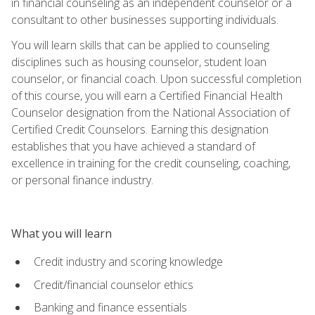
in financial counseling as an independent counselor or a
consultant to other businesses supporting individuals.
You will learn skills that can be applied to counseling
disciplines such as housing counselor, student loan
counselor, or financial coach. Upon successful completion
of this course, you will earn a Certified Financial Health
Counselor designation from the National Association of
Certified Credit Counselors. Earning this designation
establishes that you have achieved a standard of
excellence in training for the credit counseling, coaching,
or personal finance industry.
What you will learn
Credit industry and scoring knowledge
Credit/financial counselor ethics
Banking and finance essentials