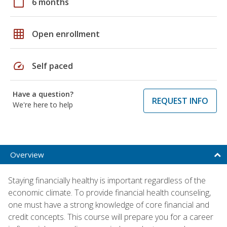
calendar_today
6 months
grid_on
Open enrollment
speed
Self paced
Have a question?
REQUEST INFO
We're here to help
Overview
Staying financially healthy is important regardless of the
economic climate. To provide financial health counseling,
one must have a strong knowledge of core financial and
credit concepts. This course will prepare you for a career