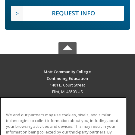
REQUEST INFO
Mott Community College
Continuing Education
1401 E. Court Street
Flint, MI 48503 US
MAIN CONTENT
Career Training
We and our partners may use cookies, pixels, and similar
technologies to collect information about you, including about
ADDITIONAL RESOURCES
your browsing activities and devices. This may result in your
information being collected by our third-party partners. By
Military
Student Blog