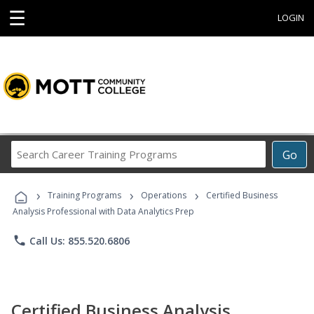
☰
LOGIN
Search
Go
Career
Training
›
›
›
Programs
Training Programs
Operations
Certified Business
Analysis Professional with Data Analytics Prep
phone
Call Us: 855.520.6806
Certified Business Analysis