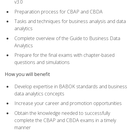
v3.0
Preparation process for CBAP and CBDA
Tasks and techniques for business analysis and data
analytics
Complete overview of the Guide to Business Data
Analytics
Prepare for the final exams with chapter-based
questions and simulations
How you will benefit
Develop expertise in BABOK standards and business
data analytics concepts
Increase your career and promotion opportunities
Obtain the knowledge needed to successfully
complete the CBAP and CBDA exams in a timely
manner