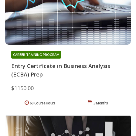
CAREER TRAINING PROGRAM
Entry Certificate in Business Analysis
(ECBA) Prep
$1150.00
60 Course Hours
3 Months