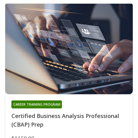
CAREER TRAINING PROGRAM
Certified Business Analysis Professional
(CBAP) Prep