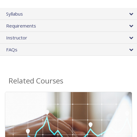
Syllabus
Requirements
Instructor
FAQs
Related Courses