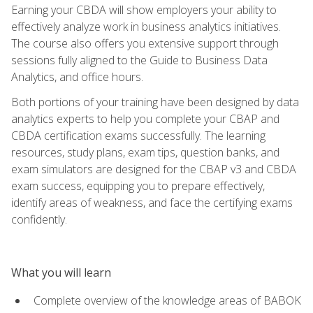
Earning your CBDA will show employers your ability to
effectively analyze work in business analytics initiatives.
The course also offers you extensive support through
sessions fully aligned to the Guide to Business Data
Analytics, and office hours.
Both portions of your training have been designed by data
analytics experts to help you complete your CBAP and
CBDA certification exams successfully. The learning
resources, study plans, exam tips, question banks, and
exam simulators are designed for the CBAP v3 and CBDA
exam success, equipping you to prepare effectively,
identify areas of weakness, and face the certifying exams
confidently.
What you will learn
Complete overview of the knowledge areas of BABOK