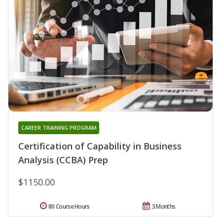
CAREER TRAINING PROGRAM
Certification of Capability in Business
Analysis (CCBA) Prep
$1150.00
80 Course Hours
3 Months