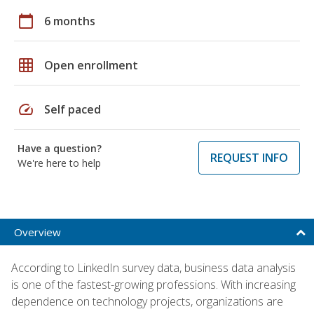
calendar_today
6 months
grid_on
Open enrollment
speed
Self paced
Have a question?
REQUEST INFO
We're here to help
Overview
According to LinkedIn survey data, business data analysis
is one of the fastest-growing professions. With increasing
dependence on technology projects, organizations are