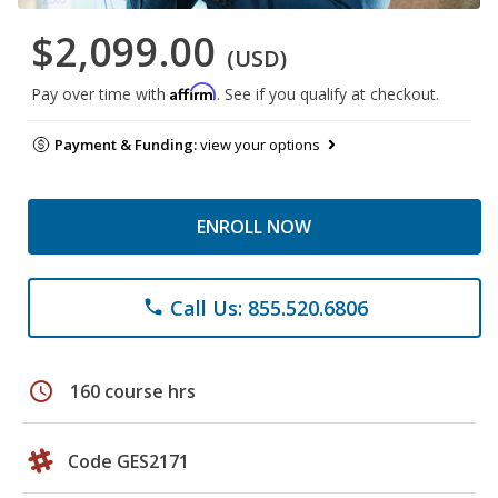
$2,099.00
(USD)
Affirm
Pay over time with
. See if you qualify at checkout.
Payment & Funding:
view your options
ENROLL NOW
Call Us: 855.520.6806
phone
schedule
160 course hrs
Code GES2171