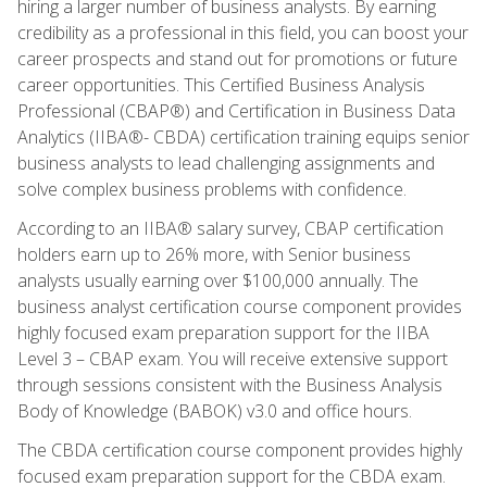
hiring a larger number of business analysts. By earning
credibility as a professional in this field, you can boost your
career prospects and stand out for promotions or future
career opportunities. This Certified Business Analysis
Professional (CBAP®) and Certification in Business Data
Analytics (IIBA®- CBDA) certification training equips senior
business analysts to lead challenging assignments and
solve complex business problems with confidence.
According to an IIBA® salary survey, CBAP certification
holders earn up to 26% more, with Senior business
analysts usually earning over $100,000 annually. The
business analyst certification course component provides
highly focused exam preparation support for the IIBA
Level 3 – CBAP exam. You will receive extensive support
through sessions consistent with the Business Analysis
Body of Knowledge (BABOK) v3.0 and office hours.
The CBDA certification course component provides highly
focused exam preparation support for the CBDA exam.