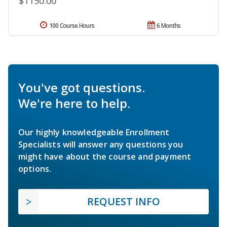
$1150.00
100 Course Hours
6 Months
You've got questions.
We're here to help.
Our highly knowledgeable Enrollment
Specialists will answer any questions you
might have about the course and payment
options.
REQUEST INFO