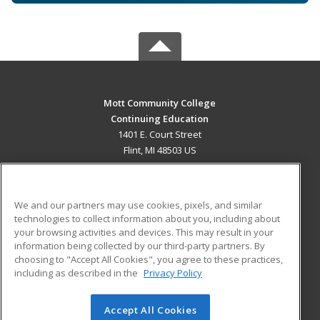
Mott Community College
Continuing Education
1401 E. Court Street
Flint, MI 48503 US
MAIN CONTENT
Career Training
We and our partners may use cookies, pixels, and similar
technologies to collect information about you, including about
ADDITIONAL RESOURCES
your browsing activities and devices. This may result in your
information being collected by our third-party partners. By
Military
Student Blog
choosing to "Accept All Cookies", you agree to these practices,
Financial Assistance
including as described in the
Privacy Policy
Help
Accept All Cookies
© 2026 ed2go, a division of Cengage Learning. All rights