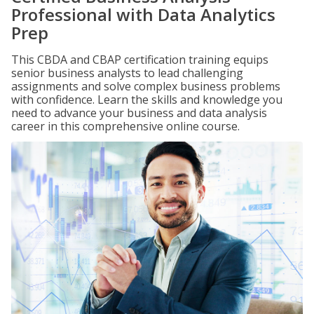
Professional with Data Analytics
Prep
This CBDA and CBAP certification training equips
senior business analysts to lead challenging
assignments and solve complex business problems
with confidence. Learn the skills and knowledge you
need to advance your business and data analysis
career in this comprehensive online course.